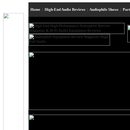
Home
|
High-End Audio Reviews
|
Audiophile Shows
|
Par