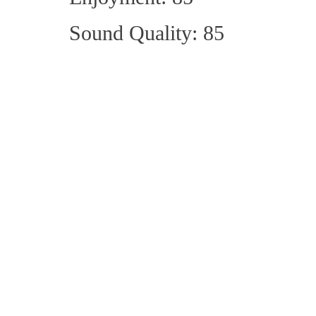
Sound Quality: 85