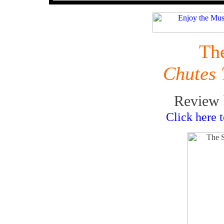
Th
Chutes
Review 
Click here 