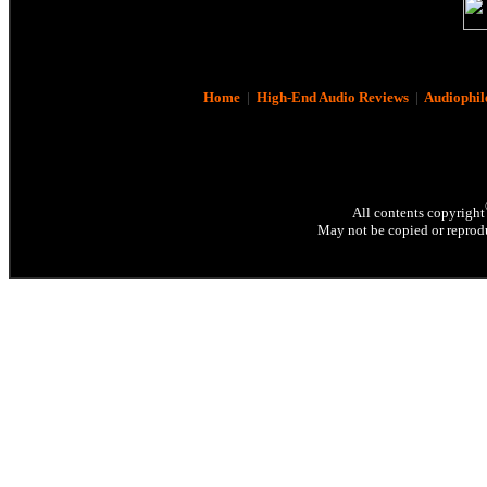
Home
|
High-End Audio Reviews
|
Audiophil
All contents copyright
May not be copied or reprodu