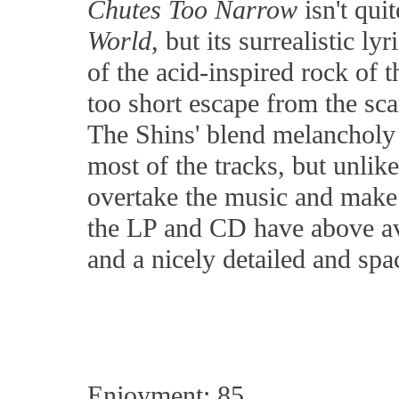
Chutes Too Narrow
isn't qui
World
, but its surrealistic 
of the acid-inspired rock of 
too short escape from the sca
The Shins' blend melancholy 
most of the tracks, but unlike
overtake the music and make
the LP and CD have above av
and a nicely detailed and sp
Enjoyment: 85