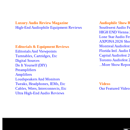
Luxury Audio Review Magazine
Audiophile
Show R
High-End Audiophile Equipment Reviews
Southwest Audio F
HIGH END Vienna 
Lone Star Audio Fe
AXPONA 2026 Sho
Montreal Audiofes
Editorials & Equipment Reviews
Florida Intl. Audi
Editorials And Viewpoints
Capital Audiofest 
Turntables, Cartridges, Etc
Toronto Audiofest 
Digital Sources
...More Show Repor
Do It Yourself (DIY)
Preamplifiers
Amplifiers
Loudspeakers And Monitors
Tweaks, Headphones, IEMs, Etc
Videos
Cables, Wires, Interconnects, Etc
Our Featured Video
Ultra High-End Audio Reviews