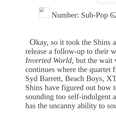
Number: Sub-Pop 6
O
kay, so it took the Shins 
release a follow-up to their 
Inverted World
, but the wait
continues where the quartet 
Syd Barrett, Beach Boys, XTC
Shins have figured out how t
sounding too self-indulgent 
has the uncanny ability to s