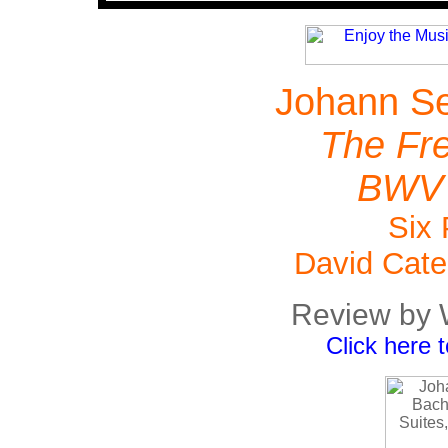
Johann Se
The Fre
BWV 
Six 
David Cate
Review by 
Click here 