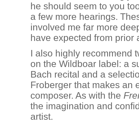
he should seem to you too
a few more hearings. The
involved me far more deepl
have expected from prior 
I also highly recommend 
on the Wildboar label: a 
Bach recital and a select
Froberger that makes an e
composer. As with the
Fre
the imagination and confi
artist.