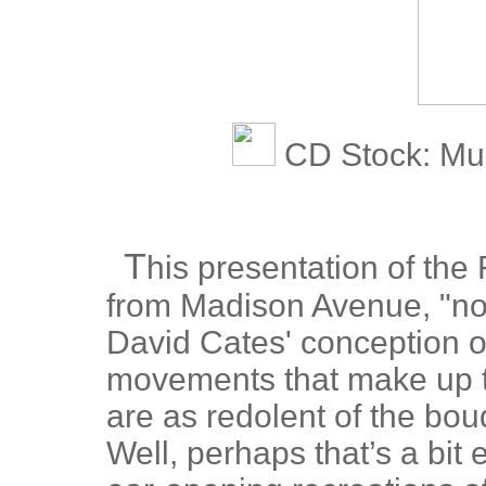
CD Stock: Mu
T
his presentation of the 
from Madison Avenue, "not 
David Cates' conception o
movements that make up t
are as redolent of the bou
Well, perhaps that’s a bit 