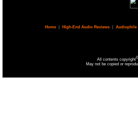
Home
|
High-End Audio Reviews
|
Audiophile
All contents copyright
May not be copied or reprodu