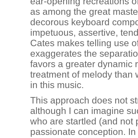
ear-opening recreations o
as among the great maste
decorous keyboard compos
impetuous, assertive, ten
Cates makes telling use o
exaggerates the separatio
favors a greater dynamic
treatment of melody than
in this music.
This approach does not stri
although I can imagine s
who are startled (and not 
passionate conception. In 