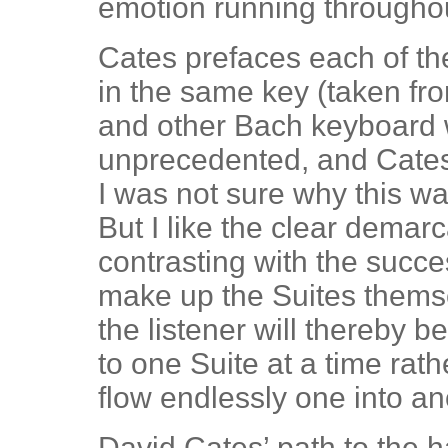
emotion running througho
Cates prefaces each of t
in the same key (taken f
and other Bach keyboard w
unprecedented, and Cates 
I was not sure why this was
But I like the clear demar
contrasting with the succ
make up the Suites thems
the listener will thereby 
to one Suite at a time rath
flow endlessly one into an
David Cates’ path to the 