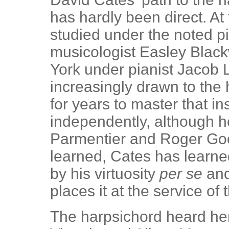
has hardly been direct. At
studied under the noted p
musicologist Easley Blac
York under pianist Jacob L
increasingly drawn to the
for years to master that i
independently, although h
Parmentier and Roger G
learned, Cates has learne
by his virtuosity
per se
and
places it at the service of
The harpsichord heard her