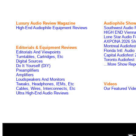
Luxury Audio Review Magazine
Audiophile
Show
High-End Audiophile Equipment Reviews
Southwest Audio 
HIGH END Vienna
Lone Star Audio F
AXPONA 2026 Sh
Montreal Audiofe
Editorials & Equipment Reviews
Florida Intl. Audi
Editorials And Viewpoints
Capital Audiofest
Turntables, Cartridges, Etc
Toronto Audiofest
Digital Sources
...More Show Rep
Do It Yourself (DIY)
Preamplifiers
Amplifiers
Loudspeakers And Monitors
Tweaks, Headphones, IEMs, Etc
Videos
Cables, Wires, Interconnects, Etc
Our Featured Vid
Ultra High-End Audio Reviews