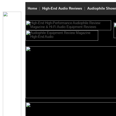
Home
|
High-End Audio Reviews
|
Audiophile Show