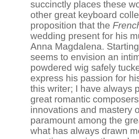
succinctly places these wo
other great keyboard coll
proposition that the
Frenc
wedding present for his mu
Anna Magdalena. Starting 
seems to envision an intim
powdered wig safely tuck
express his passion for hi
this writer; I have always
great romantic composers.
innovations and mastery 
paramount among the gre
what has always drawn me