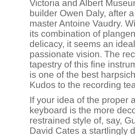
Victoria and Albert Mus
builder Owen Daly, after 
master Antoine Vaudry. Wi
its combination of plange
delicacy, it seems an idea
passionate vision. The re
tapestry of this fine instr
is one of the best harpsic
Kudos to the recording te
If your idea of the proper
keyboard is the more dec
restrained style of, say, G
David Cates a startlingly di