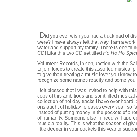
D
id you ever wish you had a truckload of dis
were? I have always felt that way. I am a work
water and support my family. There is one thin
CD! Like this two CD set titled
Ho Ho Ho Spic
Volunteer Records, in conjunction with the S
to join forces to create this assorted musical 
to give than treating a music lover you know t
recognize some names readily and some you wil
I felt blessed that I was invited to help with th
copy of this ambitious and spirit filled musical
collection of holiday tracks I have ever heard, an
onslaught of holiday releases every year, so f
Instead of putting money in the pockets of a re
of humanity. Someone else in need will appreci
music a reality. This is what the season of givi
little deeper in your pockets this year to suppo