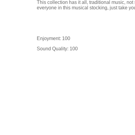
This collection has it all, traditional music, not
everyone in this musical stocking, just take yo
Enjoyment: 100
Sound Quality: 100