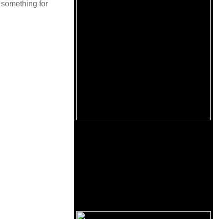
is something for