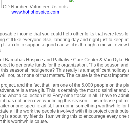
CD Number: Volunteer Records
www.hohohospice.com
posable income that you could help other folks that were less fo
ing stiff like everyone else, laboring day and night just to keep
g I can do to support a good cause, it is through a music review
e
.
aint Barnabas Hospice and Palliative Care Center & Van Dyke H
project to generate funds for the organization. 'Tis the season an
o this seasonal indulgence? This really is a magnificent holiday 
l not, but none of that matters. The cause is the most importan
is project, and the fact that I am one of the 5,000 people on the p
 adventure is a true gift. This is certainly the most dissimilar an
d what a collection it is! Forty-nine tracks in all. I have to admit 
ar it has not been overwhelming this season. This release put me 
tailer or one specific artist, I am doing something worthwhile for
ate all the work the people involved with this project contribute
ng is about my friends. I am writing this to encourage every one o
rt this worthwhile cause.