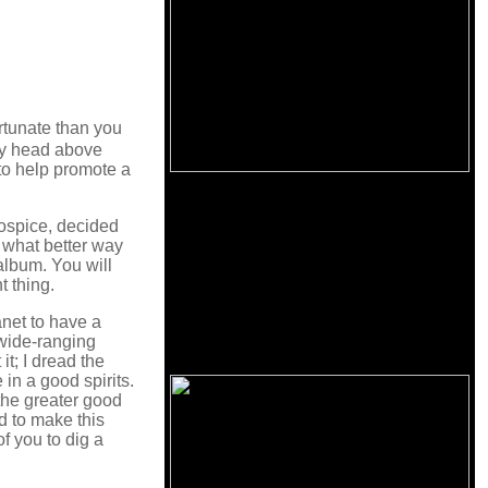
rtunate than you
 my head above
 to help promote a
ospice, decided
d what better way
album. You will
t thing.
lanet to have a
d wide-ranging
it; I dread the
in a good spirits.
 the greater good
d to make this
f you to dig a