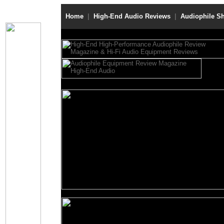
Home
|
High-End Audio Reviews
|
Audiophile S