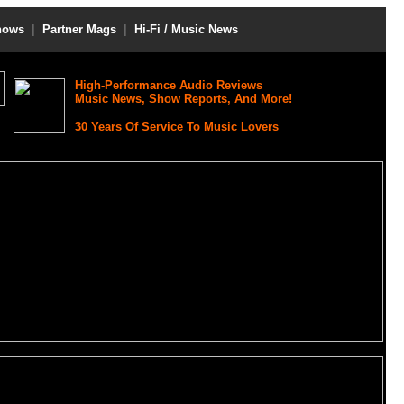
hows
|
Partner Mags
|
Hi-Fi / Music News
High-Performance Audio Reviews
Music News, Show Reports, And More!
30 Years Of Service To Music Lovers