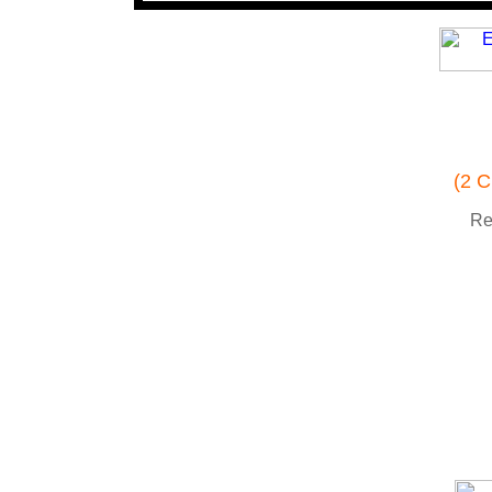
(2 C
Re