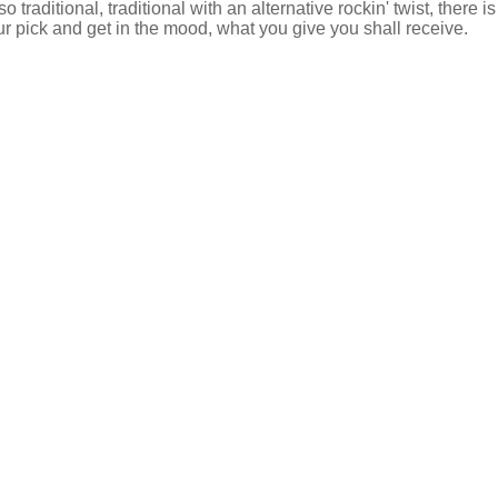
 so traditional, traditional with an alternative rockin' twist, there 
ur pick and get in the mood, what you give you shall receive.