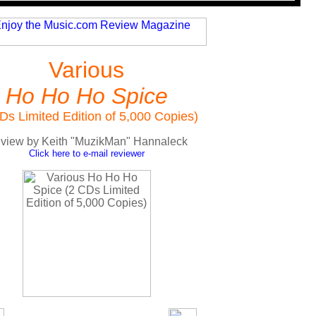
Various
Ho Ho Ho Spice
Ds Limited Edition of 5,000 Copies)
view by Keith "MuzikMan" Hannaleck
Click here to e-mail reviewer