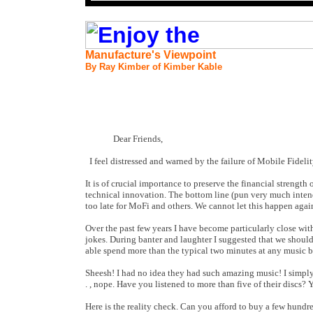
Manufacture's Viewpoint
By Ray Kimber of Kimber Kable
Dear Friends,
I feel distressed and warned by the failure of Mobile Fidel
It is of crucial importance to preserve the financial strengt
technical innovation. The bottom line (pun very much intend
too late for MoFi and others. We cannot let this happen agai
Over the past few years I have become particularly close wit
jokes. During banter and laughter I suggested that we should
able spend more than the typical two minutes at any music 
Sheesh! I had no idea they had such amazing music! I simply h
. , nope. Have you listened to more than five of their discs? 
Here is the reality check. Can you afford to buy a few hund