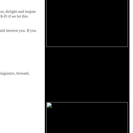
se, delight and inspire
-Fi if we let this
ld interest you. If you
lagiarize, forward,