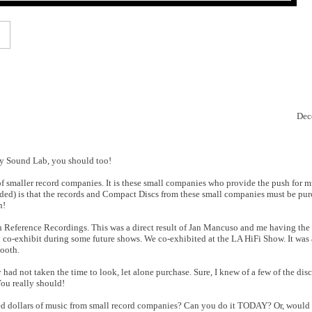
Dec
ity Sound Lab, you should too!
h of smaller record companies. It is these small companies who provide the push for m
ed) is that the records and Compact Discs from these small companies must be purch
n!
h Reference Recordings. This was a direct result of Jan Mancuso and me having the 
 co-exhibit during some future shows. We co-exhibited at the LA HiFi Show. It was a
booth.
ad not taken the time to look, let alone purchase. Sure, I knew of a few of the discs
You really should!
red dollars of music from small record companies? Can you do it TODAY? Or, would 