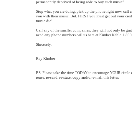
permanently deprived of being able to buy such music?
Stop what you are doing, pick up the phone right now, call at
you with their music. But, FIRST you must get out your credit
music die!
Call any of the smaller companies, they will not only be grat
need any phone numbers call us here at Kimber Kable 1-80
Sincerely,
Ray Kimber
P.S. Please take the time TODAY to encourage YOUR circle of
reuse, re-send, re-state, copy and/or e-mail this letter.