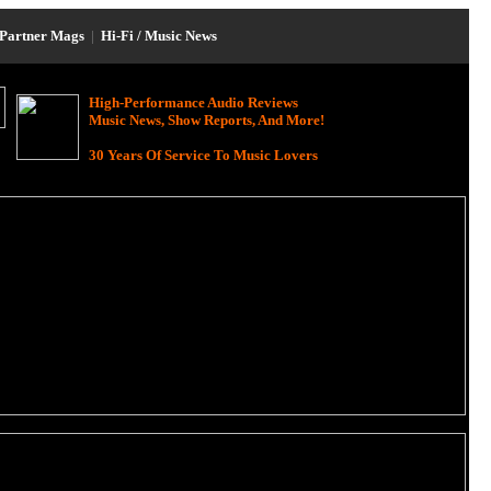
Partner Mags
|
Hi-Fi / Music News
High-Performance Audio Reviews
Music News, Show Reports, And More!
30 Years Of Service To Music Lovers