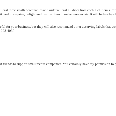
 least three smaller companies and order at least 10 discs from each. Let them surpri
 card to surprise, delight and inspire them to make more music. It will be bye bye Hi
eful for your business, but they will also recommend other deserving labels that wou
0-223-4039.
 friends to support small record companies. You certainly have my permission to p