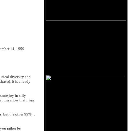
ember 14, 1999
usical diversity and
ased. It is already
same joy in silly
t this show that I was
, but the other 99% . .
you rather be