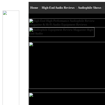
Home
|
High-End Audio Reviews
|
Audiophile Shows
|