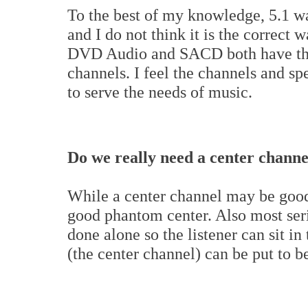
To the best of my knowledge, 5.1 wa
and I do not think it is the correct 
DVD Audio and SACD both have the a
channels. I feel the channels and s
to serve the needs of music.
Do we really need a center channe
While a center channel may be good 
good phantom center. Also most serio
done alone so the listener can sit in
(the center channel) can be put to be