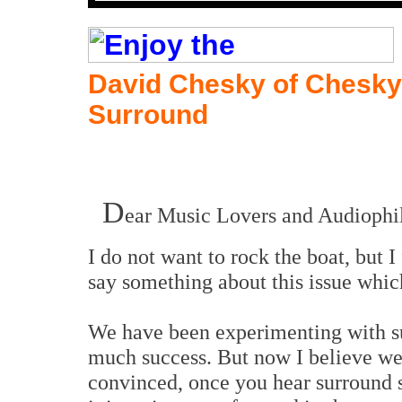
David Chesky of Chesky
Surround
D
ear Music Lovers and Audiophil
I do not want to rock the boat, but 
say something about this issue which
We have been experimenting with su
much success. But now I believe we
convinced, once you hear surround s