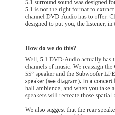
5.1 surround sound was designed for
5.1 is not the right format to extrac
channel DVD-Audio has to offer. Ch
designed to put you, the listener, i
How do we do this?
Well, 5.1 DVD-Audio actually has th
channels of music. We reassign the 
55° speaker and the Subwoofer LFE 
speaker (see diagram). In a concert
hall ambience, and when you take ad
speakers will recreate those spatial
We also suggest that the rear speake