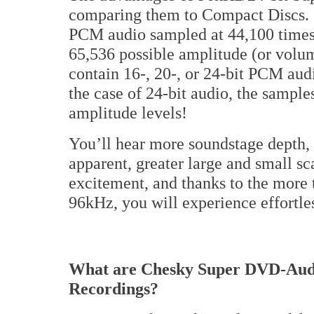
comparing them to Compact Discs. C
PCM audio sampled at 44,100 times 
65,536 possible amplitude (or volu
contain 16-, 20-, or 24-bit PCM aud
the case of 24-bit audio, the sampl
amplitude levels!
You’ll hear more soundstage depth, 
apparent, greater large and small s
excitement, and thanks to the more 
96kHz, you will experience effortle
What are Chesky Super DVD-Audi
Recordings?