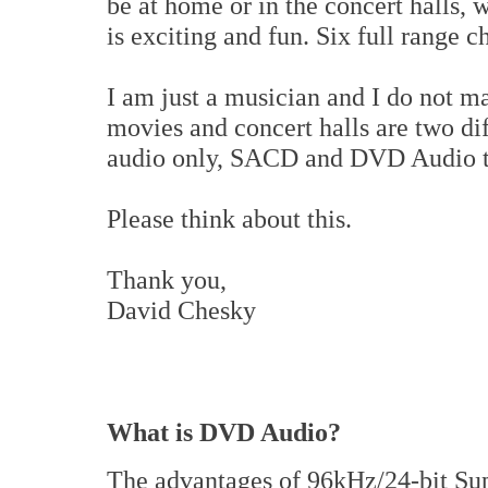
be at home or in the concert halls, 
is exciting and fun. Six full range c
I am just a musician and I do not ma
movies and concert halls are two dif
audio only, SACD and DVD Audio th
Please think about this.
Thank you,
David Chesky
What is DVD Audio?
The advantages of 96kHz/24-bit Sup