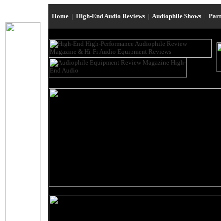
Home
|
High-End Audio Reviews
|
Audiophile Shows
|
Par