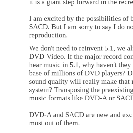
it is a giant step forward in the rec
I am excited by the possibilities o
SACD. But I am sorry to say I do not
reproduction.
We don't need to reinvent 5.1, we alr
DVD-Video. If the major record com
hear music in 5.1, why haven't they r
base of millions of DVD players? 
sound quality will really make that
system? Transposing the preexisting
music formats like DVD-A or SACD
DVD-A and SACD are new and exciti
most out of them.