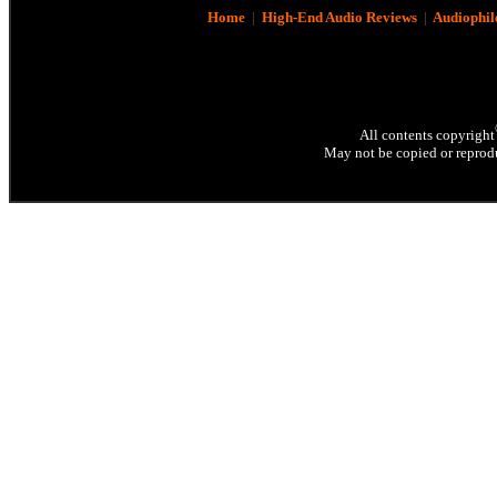
Home
|
High-End Audio Reviews
|
Audiophil
All contents copyright
May not be copied or reprodu