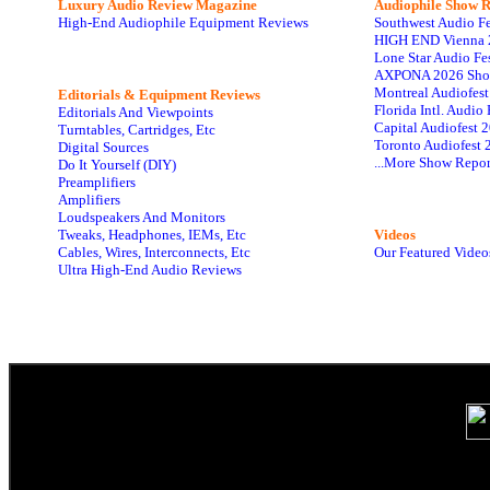
Luxury Audio Review Magazine
Audiophile
Show R
High-End Audiophile Equipment Reviews
Southwest Audio F
HIGH END Vienna 
Lone Star Audio Fe
AXPONA 2026 Sho
Montreal Audiofes
Editorials & Equipment Reviews
Florida Intl. Audi
Editorials And Viewpoints
Capital Audiofest 
Turntables, Cartridges, Etc
Toronto Audiofest 
Digital Sources
...More Show Repor
Do It Yourself (DIY)
Preamplifiers
Amplifiers
Loudspeakers And Monitors
Tweaks, Headphones, IEMs, Etc
Videos
Cables, Wires, Interconnects, Etc
Our Featured Video
Ultra High-End Audio Reviews