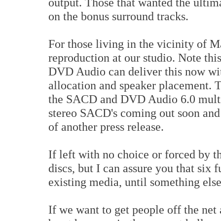
output. Those that wanted the ultim
on the bonus surround tracks.
For those living in the vicinity of 
reproduction at our studio. Note th
DVD Audio can deliver this now wit
allocation and speaker placement. Th
the SACD and DVD Audio 6.0 multi 
stereo SACD's coming out soon and t
of another press release.
If left with no choice or forced by 
discs, but I can assure you that six 
existing media, until something else 
If we want to get people off the net