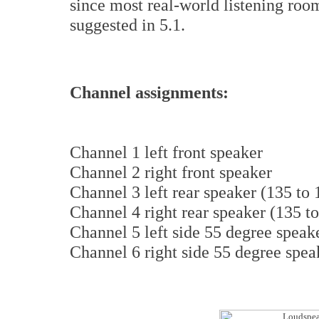
since most real-world listening roo
suggested in 5.1.
Channel assignments:
Channel 1 left front speaker
Channel 2 right front speaker
Channel 3 left rear speaker (135 to
Channel 4 right rear speaker (135 t
Channel 5 left side 55 degree speake
Channel 6 right side 55 degree spea