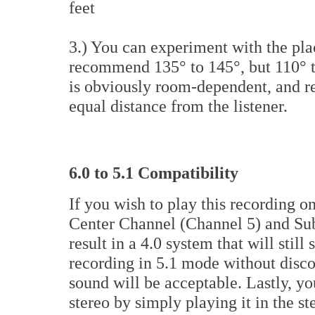
feet
3.) You can experiment with the pla
recommend 135° to 145°, but 110° to
is obviously room-dependent, and r
equal distance from the listener.
6.0 to 5.1 Compatibility
If you wish to play this recording o
Center Channel (Channel 5) and Su
result in a 4.0 system that will stil
recording in 5.1 mode without disco
sound will be acceptable. Lastly, yo
stereo by simply playing it in the s