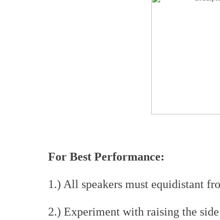
For Best Performance:
1.) All speakers must equidistant fr
2.) Experiment with raising the side