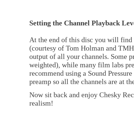
Setting the Channel Playback Lev
At the end of this disc you will find 
(courtesy of Tom Holman and TMH L
output of all your channels. Some p
weighted), while many film labs pr
recommend using a Sound Pressure M
preamp so all the channels are at t
Now sit back and enjoy Chesky Rec
realism!