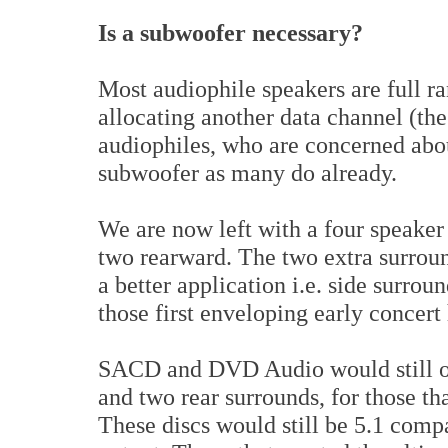
Is a subwoofer necessary?
Most audiophile speakers are full ra
allocating another data channel (the
audiophiles, who are concerned abou
subwoofer as many do already.
We are now left with a four speaker
two rearward. The two extra surroun
a better application i.e. side surrou
those first enveloping early concert 
SACD and DVD Audio would still off
and two rear surrounds, for those th
These discs would still be 5.1 comp