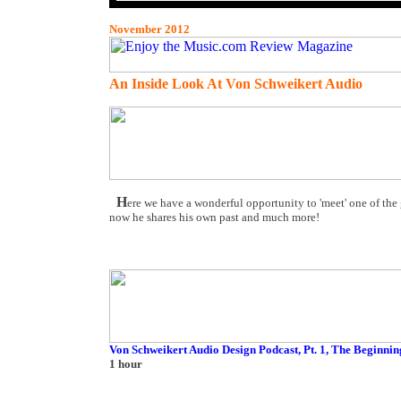
November 2012
An Inside Look At Von Schweikert Audio
H
ere we have a wonderful opportunity to 'meet' one of the
now he shares his own past and much more!
Von Schweikert Audio Design Podcast, Pt. 1, The Beginnin
1 hour