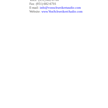
Fax: (951) 682-6701
E-mail:
info@vonschweikertaudio.com
Website:
www.VonSchweikertAudio.com