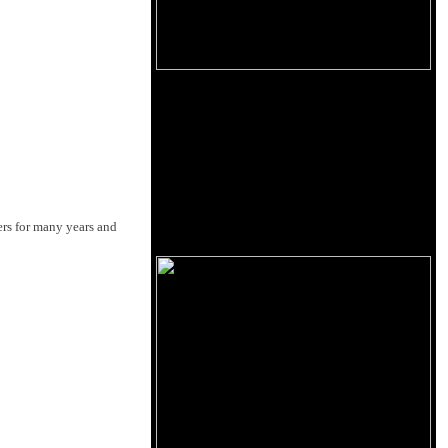
ers for many years and