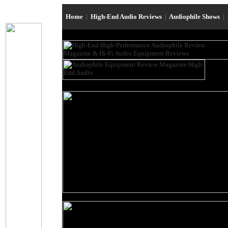
Home
|
High-End Audio Reviews
|
Audiophile Shows
|