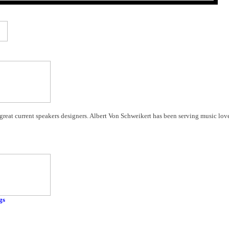
 great current speakers designers. Albert Von Schweikert has been serving music lov
gs