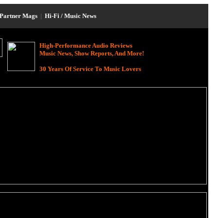
Partner Mags
|
Hi-Fi / Music News
High-Performance Audio Reviews
Music News, Show Reports, And More!
30 Years Of Service To Music Lovers