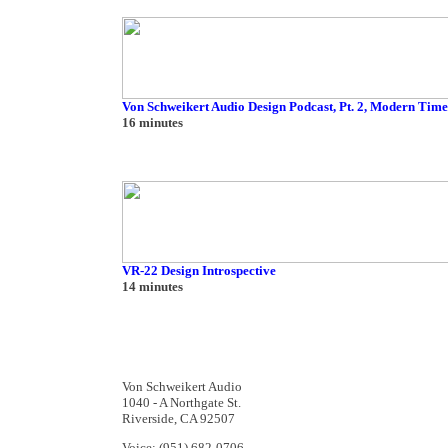
Von Schweikert Audio Design Podcast, Pt. 2, Modern Time
16 minutes
VR-22 Design Introspective
14 minutes
Von Schweikert Audio
1040 - A Northgate St.
Riverside, CA 92507
Voice: (951) 682-0706