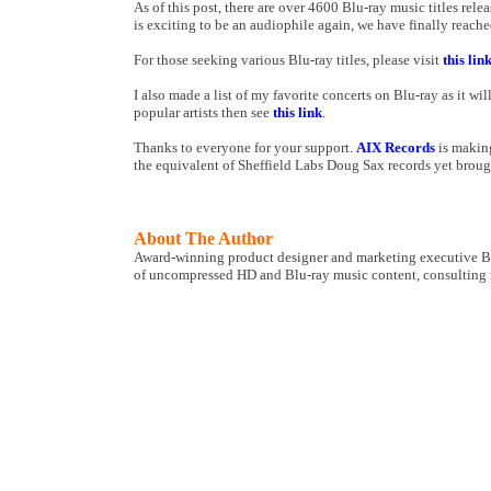
As of this post, there are over 4600 Blu-ray music titles r
is exciting to be an audiophile again, we have finally reach
For those seeking various Blu-ray titles, please visit
this lin
I also made a list of my favorite concerts on Blu-ray as it wil
popular artists then see
this link
.
Thanks to everyone for your support.
AIX Records
is making
the equivalent of Sheffield Labs Doug Sax records yet broug
About The Author
Award-winning product designer and marketing executive Bo
of uncompressed HD and Blu-ray music content, consulting ma