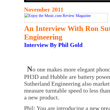
November 2011
An Interview With Ron Su
Engineering
Interview By Phil Gold
N
o one makes more elegant phono
PH3D and Hubble are battery power
Sutherland Engineering also markets
measure turntable speed to less tha
a new product.
Phil: You are introducing a new pre