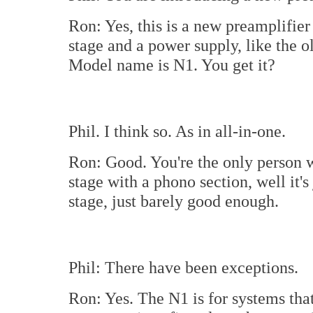
Ron: Yes, this is a new preamplifier
stage and a power supply, like the o
Model name is N1. You get it?
Phil. I think so. As in all-in-one.
Ron: Good. You're the only person w
stage with a phono section, well it's
stage, just barely good enough.
Phil: There have been exceptions.
Ron: Yes. The N1 is for systems tha