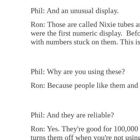
Phil: And an unusual display.
Ron: Those are called Nixie tubes 
were the first numeric display. Befo
with numbers stuck on them. This is 
Phil: Why are you using these?
Ron: Because people like them and I 
Phil: And they are reliable?
Ron: Yes. They're good for 100,000 t
turns them off when you're not using