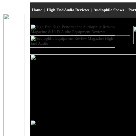
Home
|
High-End Audio Reviews
|
Audiophile Shows
|
Par