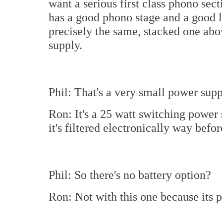
want a serious first class phono secti
has a good phono stage and a good l
precisely the same, stacked one abo
supply.
Phil: That's a very small power supp
Ron: It's a 25 watt switching power s
it's filtered electronically way befor
Phil: So there's no battery option?
Ron: Not with this one because its 