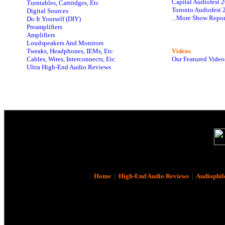
Capital Audiofest 
Turntables, Cartridges, Etc
Toronto Audiofest 
Digital Sources
...More Show Repor
Do It Yourself (DIY)
Preamplifiers
Amplifiers
Loudspeakers And Monitors
Tweaks, Headphones, IEMs, Etc
Videos
Cables, Wires, Interconnects, Etc
Our Featured Video
Ultra High-End Audio Reviews
Home
|
High-End Audio Reviews
|
Audiophil