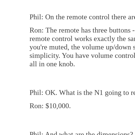
Phil: On the remote control there ar
Ron: The remote has three buttons
remote control works exactly the sa
you're muted, the volume up/down se
simplicity. You have volume control,
all in one knob.
Phil: OK. What is the N1 going to re
Ron: $10,000.
Phil: And what are the dimensions?