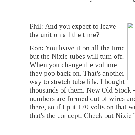
Phil: And you expect to leave
the unit on all the time?
Ron: You leave it on all the time
but the Nixie tubes will turn off.
When you change the volume
they pop back on. That's another
way to stretch tube life. I bought
thousands of them. New Old Stock -
numbers are formed out of wires and 
there, so if I put 170 volts on that 
that's the concept. Check out Nixie