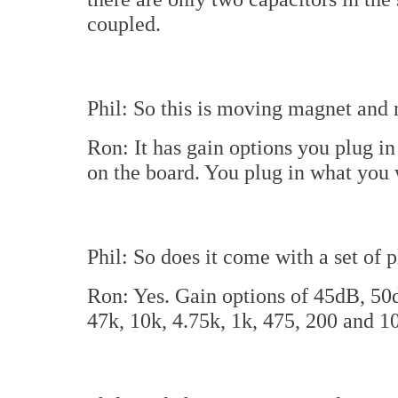
coupled.
Phil: So this is moving magnet and
Ron: It has gain options you plug in 
on the board. You plug in what you w
Phil: So does it come with a set of 
Ron: Yes. Gain options of 45dB, 50
47k, 10k, 4.75k, 1k, 475, 200 and 1