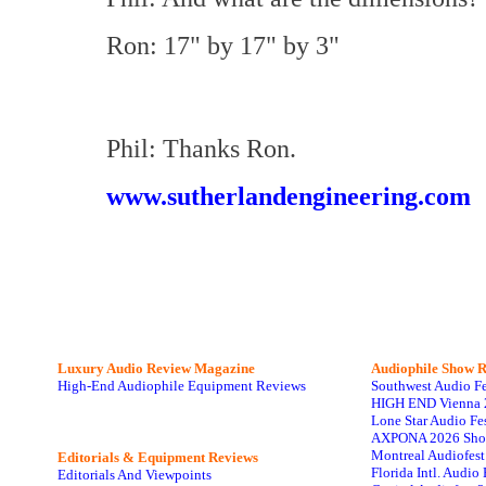
Ron: 17" by 17" by 3"
Phil: Thanks Ron.
www.sutherlandengineering.com
Luxury Audio Review Magazine
Audiophile
Show R
High-End Audiophile Equipment Reviews
Southwest Audio F
HIGH END Vienna 
Lone Star Audio Fe
AXPONA 2026 Sho
Montreal Audiofes
Editorials & Equipment Reviews
Florida Intl. Audi
Editorials And Viewpoints