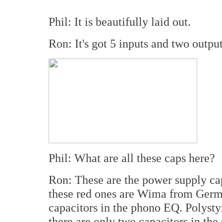
Phil: It is beautifully laid out.
Ron: It's got 5 inputs and two output
Phil: What are all these caps here?
Ron: These are the power supply ca
these red ones are Wima from Germ
capacitors in the phono EQ. Polystyr
there are only two capacitors in the 