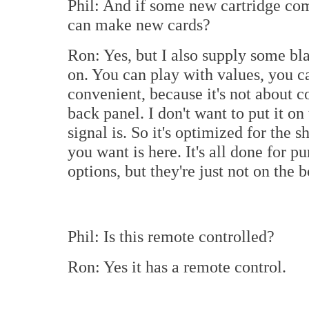
Phil: And if some new cartridge co
can make new cards?
Ron: Yes, but I also supply some bl
on. You can play with values, you ca
convenient, because it's not about co
back panel. I don't want to put it on
signal is. So it's optimized for the s
you want is here. It's all done for p
options, but they're just not on the 
Phil: Is this remote controlled?
Ron: Yes it has a remote control.