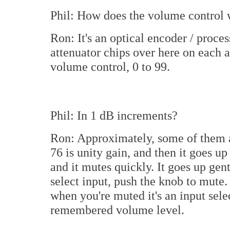
Phil: How does the volume control
Ron: It's an optical encoder / proce
attenuator chips over here on each 
volume control, 0 to 99.
Phil: In 1 dB increments?
Ron: Approximately, some of them a
76 is unity gain, and then it goes u
and it mutes quickly. It goes up ge
select input, push the knob to mute.
when you're muted it's an input sele
remembered volume level.