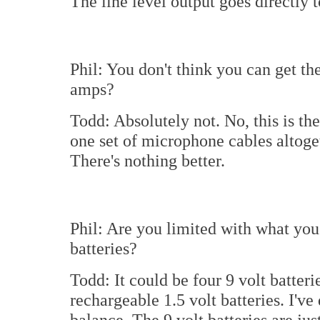
The line level output goes directly t
Phil: You don't think you can get t
amps?
Todd: Absolutely not. No, this is th
one set of microphone cables altoge
There's nothing better.
Phil: Are you limited with what you
batteries?
Todd: It could be four 9 volt batteri
rechargeable 1.5 volt batteries. I've 
balance. The 9 volt batteries are jus