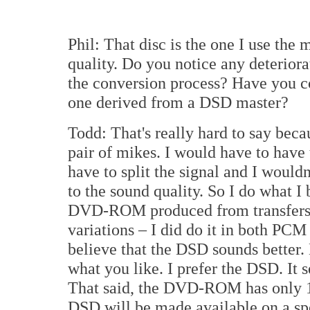
Phil: That disc is the one I use th
quality. Do you notice any deteriora
the conversion process? Have you 
one derived from a DSD master?
Todd: That's really hard to say beca
pair of mikes. I would have to have 
have to split the signal and I wouldn
to the sound quality. So I do what I 
DVD-ROM produced from transfers 
variations – I did do it in both PCM
believe that the DSD sounds better. B
what you like. I prefer the DSD. It 
That said, the DVD-ROM has only 17
DSD will be made available on a sp