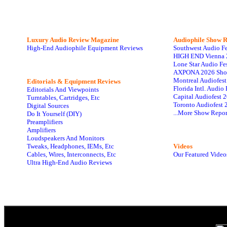
Luxury Audio Review Magazine
Audiophile
Show R
High-End Audiophile Equipment Reviews
Southwest Audio F
HIGH END Vienna 
Lone Star Audio Fe
AXPONA 2026 Sho
Montreal Audiofes
Editorials & Equipment Reviews
Florida Intl. Audi
Editorials And Viewpoints
Capital Audiofest 
Turntables, Cartridges, Etc
Toronto Audiofest 
Digital Sources
...More Show Repor
Do It Yourself (DIY)
Preamplifiers
Amplifiers
Loudspeakers And Monitors
Tweaks, Headphones, IEMs, Etc
Videos
Cables, Wires, Interconnects, Etc
Our Featured Video
Ultra High-End Audio Reviews