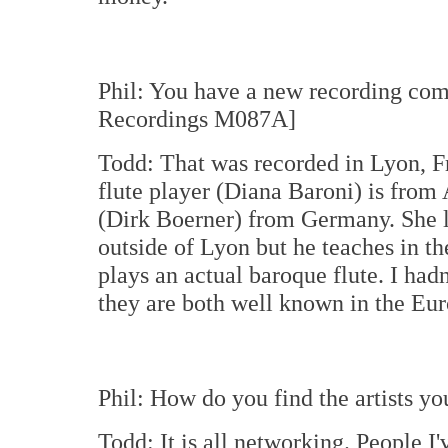
Phil: You have a new recording com
Recordings M087A]
Todd: That was recorded in Lyon, F
flute player (Diana Baroni) is from
(Dirk Boerner) from Germany. She li
outside of Lyon but he teaches in the
plays an actual baroque flute. I had
they are both well known in the Eu
Phil: How do you find the artists yo
Todd: It is all networking. People I