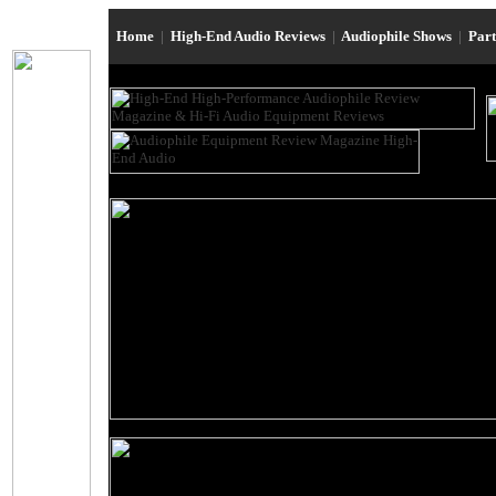
Home
|
High-End Audio Reviews
|
Audiophile Shows
|
Par