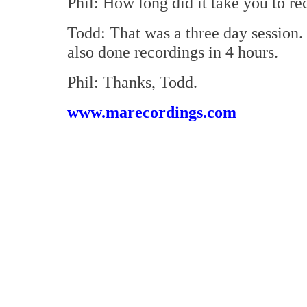
Phil: How long did it take you to re
Todd: That was a three day session. 
also done recordings in 4 hours.
Phil: Thanks, Todd.
www.marecordings.com