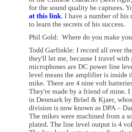
for the sound quality he captures. Yo
at this link
.
I have a number of his 
to learn the secrets of his success.
Phil Gold: Where do you make your
Todd Garfinkle: I record all over t
they'll let me, because I travel with
microphones are DC power line lev
level means the amplifier is inside 
mike. There are 4 nine volt batterie
They're made by a friend of mine. I
in Denmark by Brϋel & Kjaer, who
division is now known as DPA – Da
The mikes were machined from a sol
plated. The line level output is 4 vo