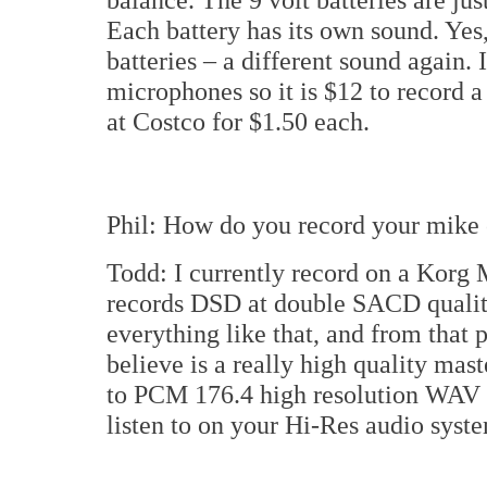
Each battery has its own sound. Yes,
batteries – a different sound again. I
microphones so it is $12 to record a
at Costco for $1.50 each.
Phil: How do you record your mike 
Todd: I currently record on a Kor
records DSD at double SACD qualit
everything like that, and from that 
believe is a really high quality mas
to PCM 176.4 high resolution WAV 
listen to on your Hi-Res audio syst