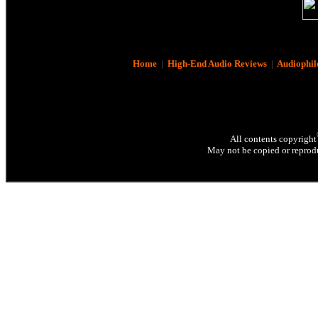
Home
|
High-End Audio Reviews
|
Audiophil
All contents copyright
May not be copied or reprodu