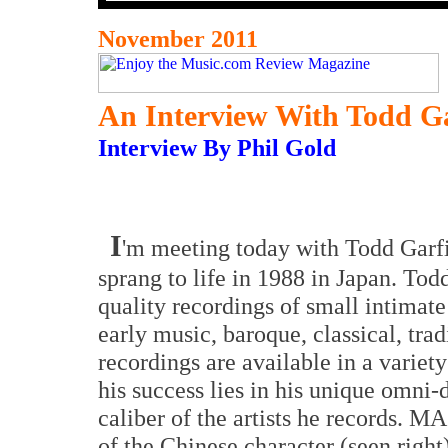
November 2011
An Interview With Todd G
Interview By Phil Gold
I
'm meeting today with Todd Gar
sprang to life in 1988 in Japan. Tod
quality recordings of small intimat
early music, baroque, classical, trad
recordings are available in a variety
his success lies in his unique omni
caliber of the artists he records. 
of the Chinese character (seen right