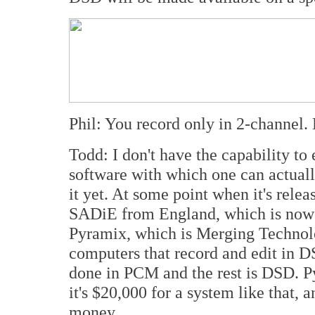
Phil: You record only in 2-channel.
Todd: I don't have the capability to
software with which one can actuall
it yet. At some point when it's releas
SADiE from England, which is now 
Pyramix, which is Merging Technol
computers that record and edit in D
done in PCM and the rest is DSD. P
it's $20,000 for a system like that, 
money.