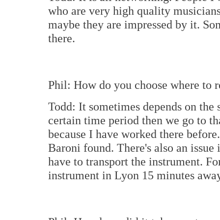
who are very high quality musicians
maybe they are impressed by it. So
there.
Phil: How do you choose where to 
Todd: It sometimes depends on the sc
certain time period then we go to t
because I have worked there before
Baroni found. There's also an issue 
have to transport the instrument. Fo
instrument in Lyon 15 minutes away