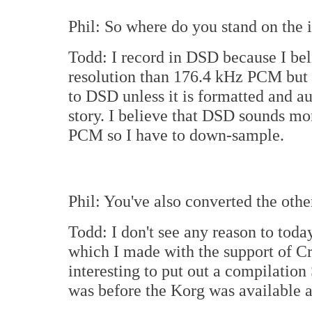
Phil: So where do you stand on the
Todd: I record in DSD because I bel
resolution than 176.4 kHz PCM but t
to DSD unless it is formatted and 
story. I believe that DSD sounds mor
PCM so I have to down-sample.
Phil: You've also converted the oth
Todd: I don't see any reason to to
which I made with the support of Cr
interesting to put out a compilati
was before the Korg was available 