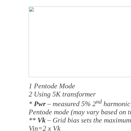
1 Pentode Mode
2 Using 5K transformer
nd
*
Pwr
– measured 5% 2
harmonic 
Pentode mode (may vary based on t
**
Vk
– Grid bias sets the maximum 
Vin=2 x Vk