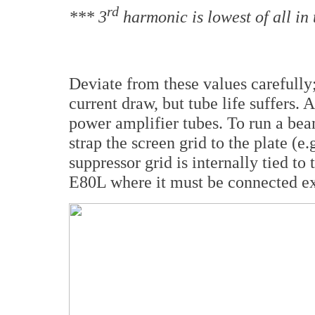
rd
*** 3
harmonic is lowest of all in 
Deviate from these values carefully
current draw, but tube life suffers. 
power amplifier tubes. To run a be
strap the screen grid to the plate (e
suppressor grid is internally tied to
E80L where it must be connected ext