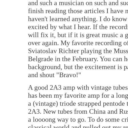
and such a musician on such and su
finish reading those articles I have 
haven't learned anything. I do know 
excited by what I hear. If the recor
will fix it, but if it is great music
over again. My favorite recording of
Sviatoslav Richter playing the Muss
Belgrade
in the February. You can h
background, but the excitement is pa
and shout "Bravo!"
A good 2A3 amp with vintage tubes 
has been my favorite amp for a long 
a (vintage) triode strapped pentode 
2A3. New tubes from
China
and
Ru
a loooong way to go. To do some cri
classical world and pulled out my 