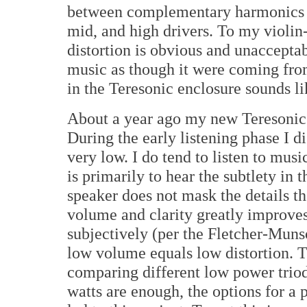
between complementary harmonics d
mid, and high drivers. To my violin-
distortion is obvious and unacceptab
music as though it were coming from
in the Teresonic enclosure sounds li
About a year ago my new Teresonic 
During the early listening phase I 
very low. I do tend to listen to musi
is primarily to hear the subtlety in 
speaker does not mask the details 
volume and clarity greatly improve
subjectively (per the Fletcher-Muns
low volume equals low distortion. T
comparing different low power triod
watts are enough, the options for a