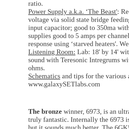
ratio.
Power Supply a.k.a. ‘The Beast'
: R
voltage via solid state bridge feedin
input capacitor; good to 350ma wit
supplies good to 5 amps per channel.
response using ‘starved heaters'. We
Listening Room:
Lab: 18' by 14' wit
sound with Teresonic Intregrums wi
ohms.
Schematics
and tips for the various 
www.galaxySETlabs.com
The bronze
winner, 6973, is an ult
truly fantastic. Internally the 6973
but it sounds much better. The 6GK