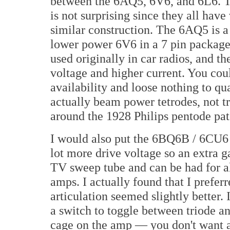
between the 6AQ5, 6V6, and 6L6. T
is not surprising since they all have
similar construction. The 6AQ5 is a
lower power 6V6 in a 7 pin packag
used originally in car radios, and 
voltage and higher current. You cou
availability and loose nothing to qua
actually beam power tetrodes, not tr
around the 1928 Philips pentode pat
I would also put the 6BQ6B / 6CU6 
lot more drive voltage so an extra 
TV sweep tube and can be had for alm
amps. I actually found that I prefer
articulation seemed slightly better
a switch to toggle between triode a
cage on the amp — you don't want a