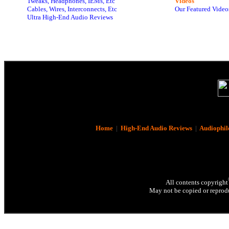
Tweaks, Headphones, IEMs, Etc
Videos
Cables, Wires, Interconnects, Etc
Our Featured Video
Ultra High-End Audio Reviews
Home
|
High-End Audio Reviews
|
Audiophil
All contents copyright
May not be copied or reprodu