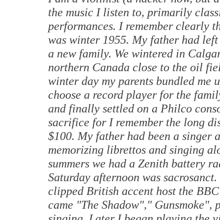
the music I listen to, primarily class
performances. I remember clearly the
was winter 1955. My father had left
a new family. We wintered in
Calga
northern
Canada
close to the oil f
winter day my parents bundled me u
choose a record player for the famil
and finally settled on a Philco cons
sacrifice for I remember the long d
$100. My father had been a singer a
memorizing librettos and singing alo
summers we had a Zenith battery rad
Saturday afternoon was sacrosanct. 
clipped British accent host the BB
came "The Shadow"," Gunsmoke", po
singing. Later I began playing the v