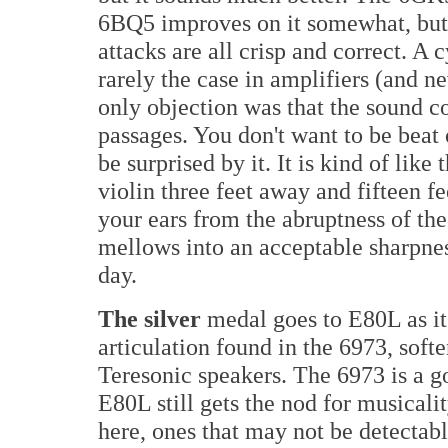
6BQ5 improves on it somewhat, but 
attacks are all crisp and correct. A
rarely the case in amplifiers (and 
only objection was that the sound cou
passages. You don't want to be beat 
be surprised by it. It is kind of like
violin three feet away and fifteen fe
your ears from the abruptness of the 
mellows into an acceptable sharpness.
day.
The silver
medal goes to E80L as i
articulation found in the 6973, softe
Teresonic speakers. The 6973 is a go
E80L still gets the nod for musicali
here, ones that may not be detectable