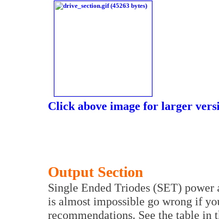
Click above image for larger vers
Output Section
Single Ended Triodes (SET) power am
is almost impossible go wrong if yo
recommendations. See the table in t