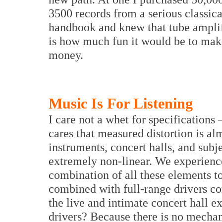
3500 records from a serious classica
handbook and knew that tube amplif
is how much fun it would be to make
money.
Music Is For Listening
I care not a whet for specifications
cares that measured distortion is al
instruments, concert halls, and subje
extremely non-linear. We experienc
combination of all these elements t
combined with full-range drivers co
the live and intimate concert hall e
drivers? Because there is no mechan