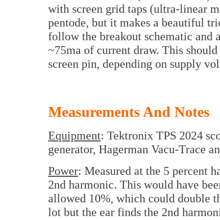
with screen grid taps (ultra-linear 
pentode, but it makes a beautiful tr
follow the breakout schematic and ad
~75ma of current draw. This should 
screen pin, depending on supply vol
Measurements And Notes
Equipment
: Tektronix TPS 2024 sc
generator, Hagerman Vacu-Trace ana
Power
: Measured at the 5 percent h
2nd harmonic. This would have been 
allowed 10%, which could double th
lot but the ear finds the 2nd harmon