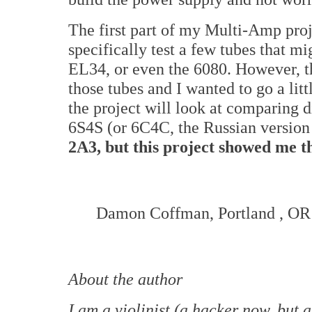
The first part of my Multi-Amp proj
specifically test a few tubes that mi
EL34, or even the 6080. However, the
those tubes and I wanted to go a litt
the project will look at comparing 
6S4S (or 6C4C, the Russian versio
2A3, but this project showed me th
Damon Coffman,
Portland
,
OR
About the author
I am a violinist (a hacker now, but