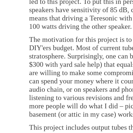
led to this project. To put this in p
speakers have sensitivity of 85 dB,
means that driving a Teresonic with
100 watts driving the other speaker.
The motivation for this project is t
DIY'ers budget. Most of current tube
stratosphere. Surprisingly, one can 
$300 with yard sale help) that equ
are willing to make some compromis
can spend your money where it count
audio chain, or on speakers and phon
listening to various revisions and fr
more people will do what I did – pic
basement (or attic in my case) work
This project includes output tubes th