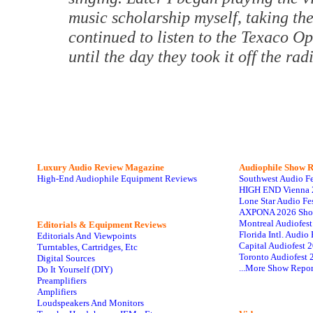
music scholarship myself, taking th
continued to listen to the Texaco 
until the day they took it off the rad
Luxury Audio Review Magazine
Audiophile
Show R
High-End Audiophile Equipment Reviews
Southwest Audio F
HIGH END Vienna 
Lone Star Audio Fe
AXPONA 2026 Sho
Montreal Audiofes
Editorials & Equipment Reviews
Florida Intl. Audi
Editorials And Viewpoints
Capital Audiofest 
Turntables, Cartridges, Etc
Toronto Audiofest 
Digital Sources
...More Show Repor
Do It Yourself (DIY)
Preamplifiers
Amplifiers
Loudspeakers And Monitors