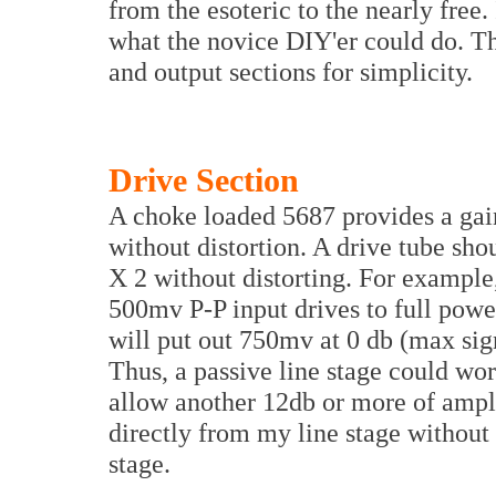
from the esoteric to the nearly free.
what the novice DIY'er could do. Th
and output sections for simplicity.
Drive Section
A choke loaded 5687 provides a gai
without distortion. A drive tube shou
X 2 without distorting. For exampl
500mv P-P input drives to full pow
will put out 750mv at 0 db (max sign
Thus, a passive line stage could wo
allow another 12db or more of amplif
directly from my line stage without 
stage.