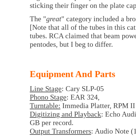
sticking their finger on the plate cap
The "
great
" category included a bro
[Note that all of the tubes in this 
tubes. RCA claimed that beam power
pentodes, but I beg to differ.
Equipment And Parts
Line Stage
:
Cary
SLP-05
Phono Stage
: EAR 324,
Turntable:
Immedia Platter, RPM II 
Digitizing and Playback
: Echo Audi
GB per record.
Output Transformers
: Audio Note (