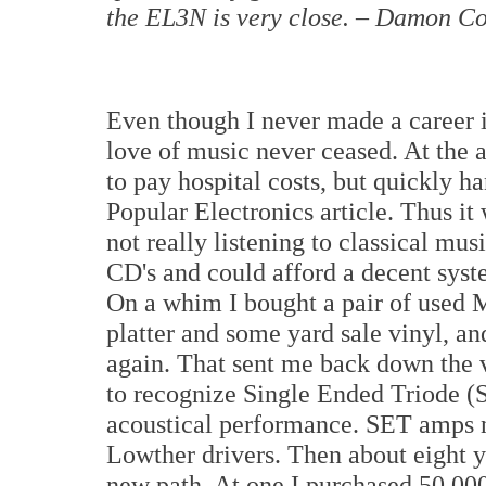
the EL3N is very close. – Damon C
Even though I never made a career 
love of music never ceased. At the ar
to pay hospital costs, but quickly 
Popular Electronics article. Thus it 
not really listening to classical mu
CD's and could afford a decent syst
On a whim I bought a pair of used 
platter and some yard sale vinyl, an
again. That sent me back down the 
to recognize Single Ended Triode (
acoustical performance. SET amps ne
Lowther drivers. Then about eight y
new path. At one I purchased 50,00