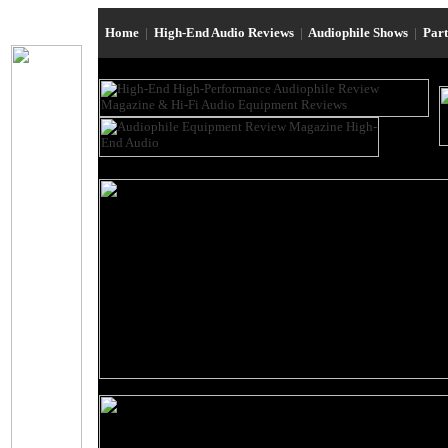
Home
|
High-End Audio Reviews
|
Audiophile Shows
|
Par