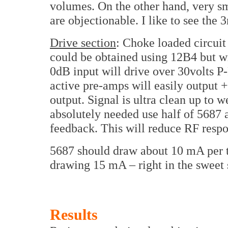
volumes. On the other hand, very s
are objectionable. I like to see the
Drive section
: Choke loaded circuit
could be obtained using 12B4 but wi
0dB input will drive over 30volts P
active pre-amps will easily output 
output. Signal is ultra clean up to w
absolutely needed use half of 5687 
feedback. This will reduce RF respon
5687 should draw about 10 mA per t
drawing 15 mA – right in the sweet 
Results