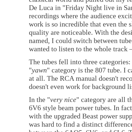
De Luca in "Friday Night live in
Sa
recordings where the audience excit
work is so incredible that even the s
quality are noticeable. With the des
named, I could switch between tubes 
wanted to listen to the whole track
The tubes fell into three categories:
"
yawn
" category is the 807 tube. I
at all. The RCA manual doesn't rec
doesn't even work for background li
In the "
very nice
" category are all t
6V6 style beam power tubes. In fact
with the upgraded Beast power supp
was hard to find a distinct differenc