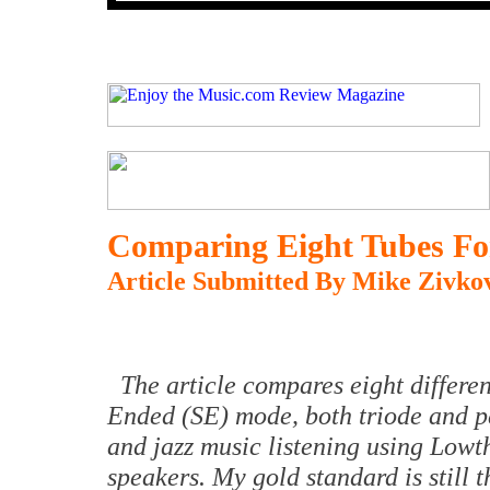
Comparing Eight Tubes Fo
Article Submitted By Mike Zivkov
The article compares eight differen
Ended (SE) mode, both triode and pe
and jazz music listening using Lowth
speakers. My gold standard is still 