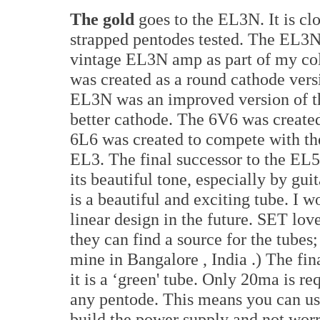
The gold
goes to the EL3N. It is clo
strapped pentodes tested. The EL3N 
vintage EL3N amp as part of my coll
was created as a round cathode vers
EL3N was an improved version of t
better cathode. The 6V6 was created
6L6 was created to compete with th
EL3. The final successor to the EL5
its beautiful tone, especially by gu
is a beautiful and exciting tube. I wo
linear design in the future. SET lo
they can find a source for the tube
mine in
Bangalore
,
India
.) The fi
it is a ‘green' tube. Only 20ma is re
any pentode. This means you can us
build the power supply and not worr