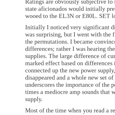
Ratings are obviously subjective to 
state aficionados would initially pr
wooed to the EL3N or E80L. SET lo
Initially I noticed very significant 
was surprising, but I went with the 
the permutations. I became convince
differences; rather I was hearing t
supplies. The large difference of c
marked effect based on differences i
connected up the new power supply,
disappeared and a whole new set of 
underscores the importance of the 
times a mediocre amp sounds that w
supply.
Most of the time when you read a re