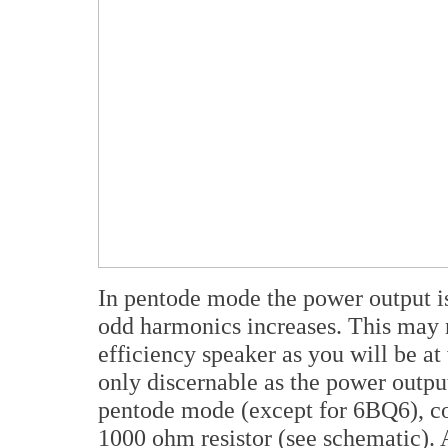
In pentode mode the power output is 
odd harmonics increases. This may 
efficiency speaker as you will be at 
only discernable as the power outp
pentode mode (except for 6BQ6), co
1000 ohm resistor (see schematic). 