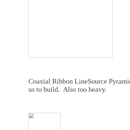
Coaxial Ribbon LineSource Pyramid –
us to build. Also too heavy.