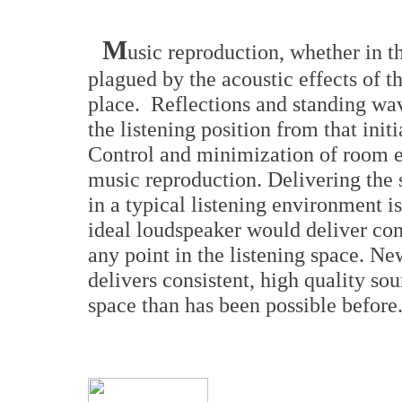
M
usic reproduction, whether in t
plagued by the acoustic effects of t
place. Reflections and standing wav
the listening position from that ini
Control and minimization of room eff
music reproduction. Delivering the s
in a typical listening environment i
ideal loudspeaker would deliver cons
any point in the listening space. 
delivers consistent, high quality sou
space than has been possible before