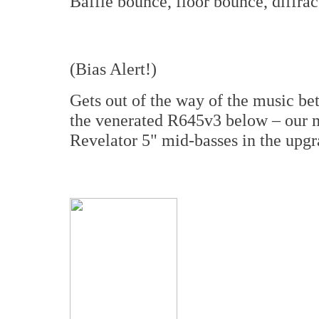
Baffle bounce, floor bounce, diffrac
(Bias Alert!)
Gets out of the way of the music bet
the venerated R645v3 below – our 
Revelator 5" mid-basses in the upgra