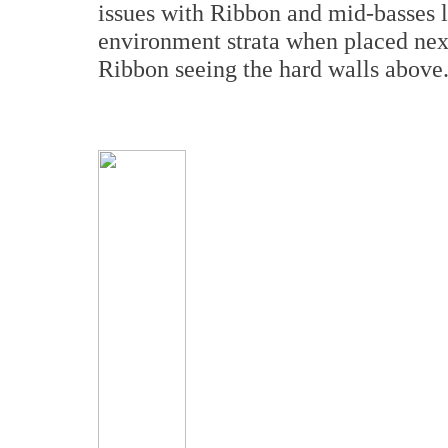
issues with Ribbon and mid-basses l
environment strata when placed next
Ribbon seeing the hard walls above