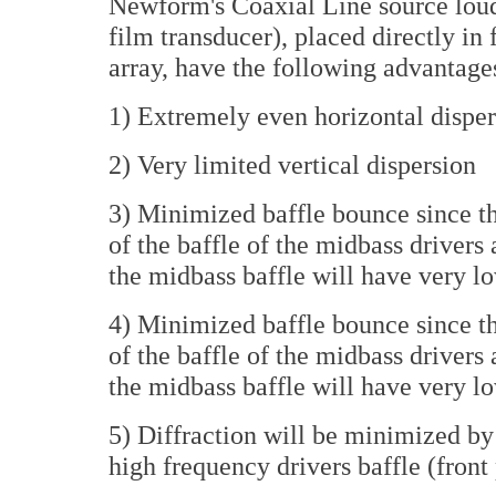
Newform's Coaxial Line source lou
film transducer), placed directly in
array, have the following advantage
1) Extremely even horizontal disper
2) Very limited vertical dispersion
3) Minimized baffle bounce since th
of the baffle of the midbass driver
the midbass baffle will have very l
4) Minimized baffle bounce since th
of the baffle of the midbass driver
the midbass baffle will have very l
5) Diffraction will be minimized by
high frequency drivers baffle (front