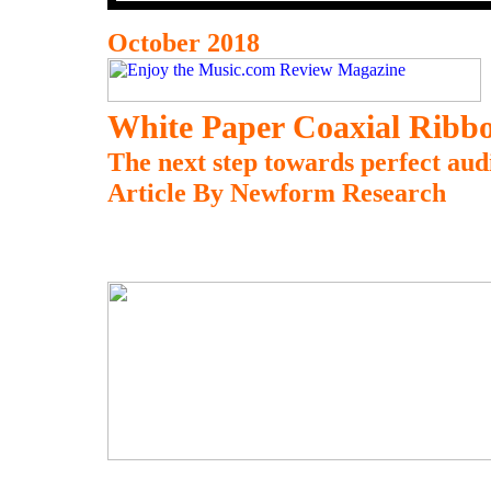
October 2018
White Paper Coaxial Ribb
The next step towards perfect aud
Article By Newform Research