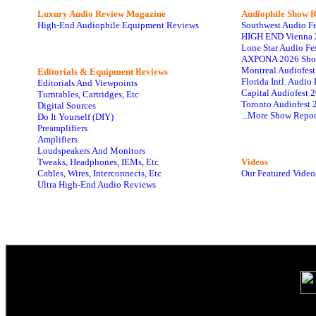
Luxury Audio Review Magazine
Audiophile
Show R
High-End Audiophile Equipment Reviews
Southwest Audio F
HIGH END Vienna 
Lone Star Audio Fe
AXPONA 2026 Sho
Montreal Audiofes
Editorials & Equipment Reviews
Florida Intl. Audi
Editorials And Viewpoints
Capital Audiofest 
Turntables, Cartridges, Etc
Toronto Audiofest 
Digital Sources
...More Show Repor
Do It Yourself (DIY)
Preamplifiers
Amplifiers
Loudspeakers And Monitors
Tweaks, Headphones, IEMs, Etc
Videos
Cables, Wires, Interconnects, Etc
Our Featured Video
Ultra High-End Audio Reviews