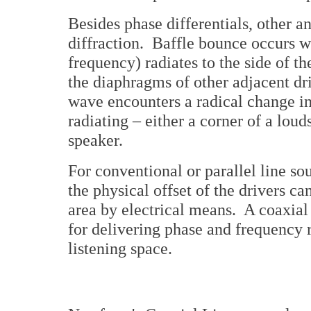
Besides phase differentials, other 
diffraction. Baffle bounce occurs w
frequency) radiates to the side of th
the diaphragms of other adjacent dr
wave encounters a radical change in 
radiating – either a corner of a lou
speaker.
For conventional or parallel line s
the physical offset of the drivers ca
area by electrical means. A coaxial
for delivering phase and frequency 
listening space.