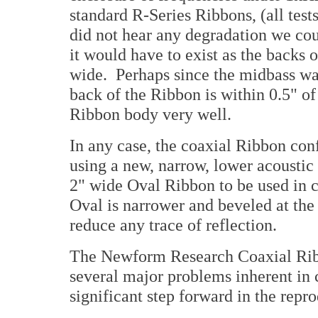
standard R-Series Ribbons, (all tes
did not hear any degradation we cou
it would have to exist as the backs o
wide. Perhaps since the midbass wav
back of the Ribbon is within 0.5" of
Ribbon body very well.
In any case, the coaxial Ribbon con
using a new, narrow, lower acoustic
2" wide Oval Ribbon to be used in 
Oval is narrower and beveled at the
reduce any trace of reflection.
The Newform Research Coaxial Ribb
several major problems inherent in 
significant step forward in the repr