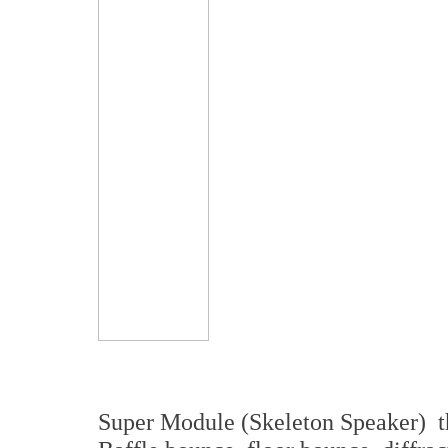
Super Module (Skeleton Speaker) 