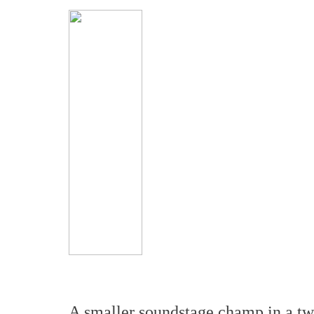
A smaller soundstage champ in a tw