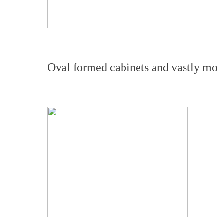
Oval formed cabinets and vastly mor