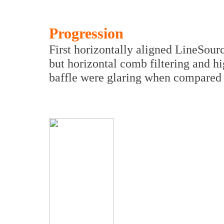
Progression
First horizontally aligned LineSou
but horizontal comb filtering and h
baffle were glaring when compared 