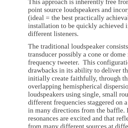
This approach is inherently free fr
point source loudspeakers and incor
(ideal = the best practically achieva
installation to be quickly achieved
different listeners.
The traditional loudspeaker consist
transducer possibly a cone or dome
frequency tweeter. This configurati
drawbacks in its ability to deliver 
initially create faithfully, through t
overlapping hemispherical dispersi
loudspeakers using single, small rou
different frequencies staggered on a 
in many directions from the baffle. 
resonances are excited and that refle
from many different sources at diffe