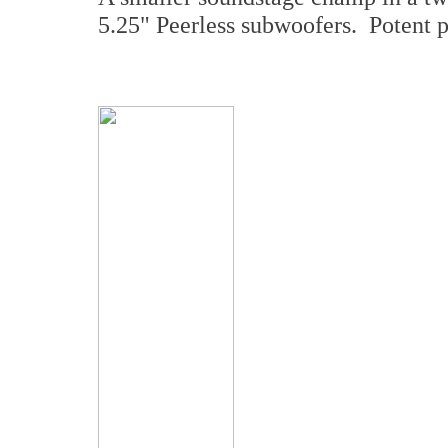
5.25" Peerless subwoofers. Potent 