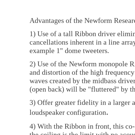
Advantages of the Newform Researc
1) Use of a tall Ribbon driver elimi
cancellations inherent in a line arra
example 1" dome tweeters.
2) Use of the Newform monopole Rib
and distortion of the high frequenc
waves created by the midbass driver
(open back) will be "fluttered" by 
3) Offer greater fidelity in a larger
.
loudspeaker configuration
4) With the Ribbon in front, this co-
the ceiling is the limit with no aco