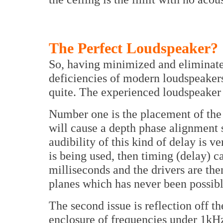
The Perfect Loudspeaker?
So, having minimized and eliminat
deficiencies of modern loudspeaker
quite. The experienced loudspeaker e
Number one is the placement of the
will cause a depth phase alignment s
audibility of this kind of delay is ve
is being used, then timing (delay) 
milliseconds and the drivers are the
planes which has never been possibl
The second issue is reflection off t
enclosure of frequencies under 1kHz