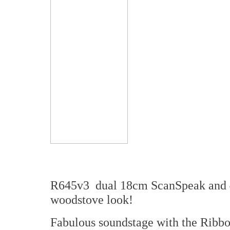
R645v3 dual 18cm ScanSpeak and 4
woodstove look!
Fabulous soundstage with the Ribbon