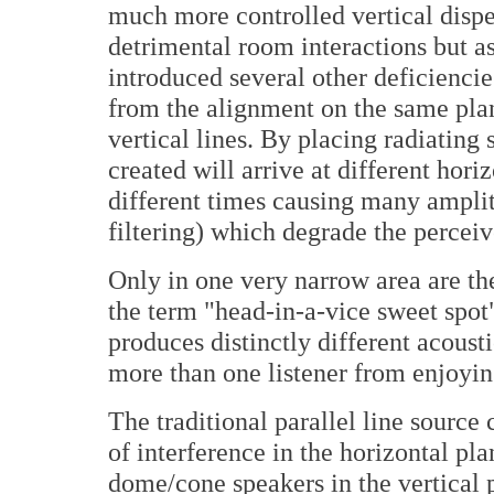
much more controlled vertical dispe
detrimental room interactions but 
introduced several other deficienci
from the alignment on the same plan
vertical lines. By placing radiating
created will arrive at different hori
different times causing many ampl
filtering) which degrade the percei
Only in one very narrow area are th
the term "head-in-a-vice sweet spot
produces distinctly different acoust
more than one listener from enjoyin
The traditional parallel line source
of interference in the horizontal pla
dome/cone speakers in the vertical 