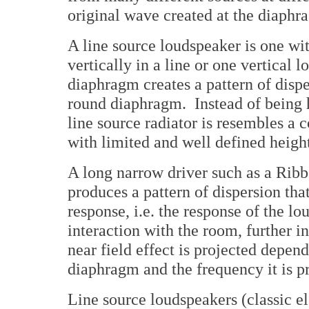
original wave created at the diaphr
A line source loudspeaker is one wit
vertically in a line or one vertical 
diaphragm creates a pattern of dispe
round diaphragm. Instead of being h
line source radiator is resembles a
with limited and well defined heigh
A long narrow driver such as a Ribbo
produces a pattern of dispersion that
response, i.e. the response of the lo
interaction with the room, further i
near field effect is projected depend
diaphragm and the frequency it is p
Line source loudspeakers (classic e