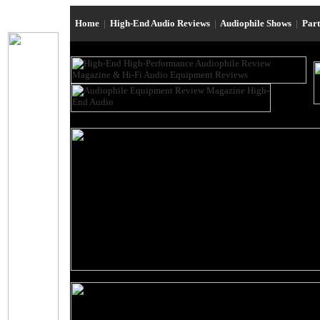
Home
|
High-End Audio Reviews
|
Audiophile Shows
|
Par