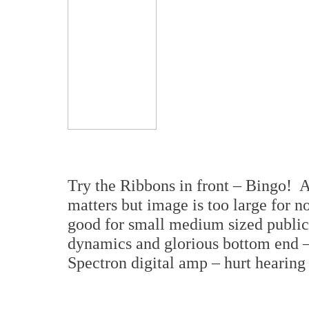
Try the Ribbons in front – Bingo! 
matters but image is too large for n
good for small medium sized publi
dynamics and glorious bottom end –
Spectron digital amp – hurt hearing 