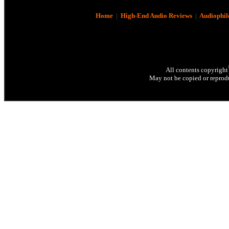
Home
|
High-End Audio Reviews
|
Audiophil
All contents copyright
May not be copied or reprodu