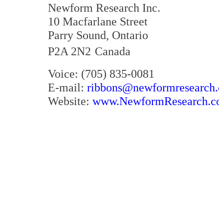
Newform Research Inc.
10 Macfarlane Street
Parry Sound, Ontario
P2A 2N2
Canada
Voice: (705) 835-0081
E-mail:
ribbons@newformresearch
Website:
www.NewformResearch.