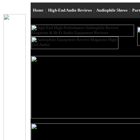
Home
|
High-End Audio Reviews
|
Audiophile Shows
|
Par