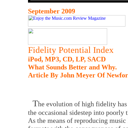
September 2009
Fidelity Potential Index
iPod, MP3, CD, LP, SACD
What Sounds Better and Why.
Article By John Meyer Of Newfo
T
he evolution of high fidelity ha
the occasional sidestep into poorly 
As the means of reproducing music h