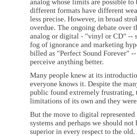
analog whose limits are possible to 
different formats have different w
less precise. However, in broad stro
overdue. The ongoing debate over th
analog or digital - "vinyl or CD" --
fog of ignorance and marketing hype
billed as "Perfect Sound Forever" -
perceive anything better.
Many people knew at its introducti
everyone knows it. Despite the many
public found extremely frustrating,
limitations of its own and they were
But the move to digital represented 
systems and perhaps we should not 
superior in every respect to the old.