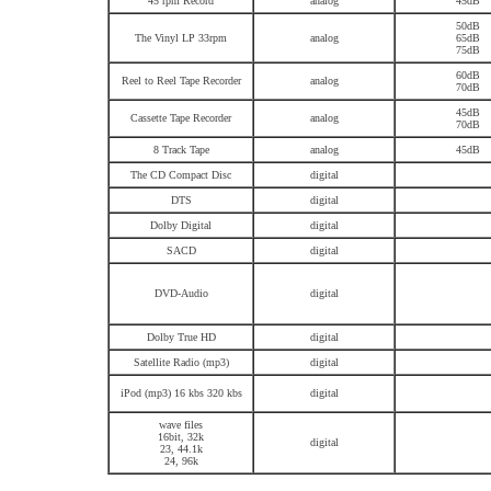
45 rpm Record
analog
45dB
50dB
The Vinyl LP 33rpm
analog
65dB
75dB
60dB
Reel to Reel Tape Recorder
analog
70dB
45dB
Cassette Tape Recorder
analog
70dB
8 Track Tape
analog
45dB
The CD Compact Disc
digital
DTS
digital
Dolby Digital
digital
SACD
digital
DVD-Audio
digital
Dolby True HD
digital
Satellite Radio (mp3)
digital
iPod (mp3) 16 kbs 320 kbs
digital
wave files
16bit, 32k
digital
23, 44.1k
24, 96k