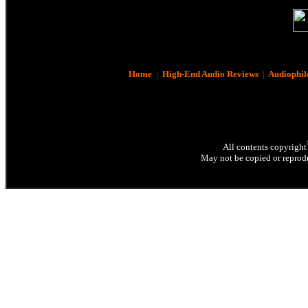
Home
|
High-End Audio Reviews
|
Audiophil
All contents copyright
May not be copied or reprodu