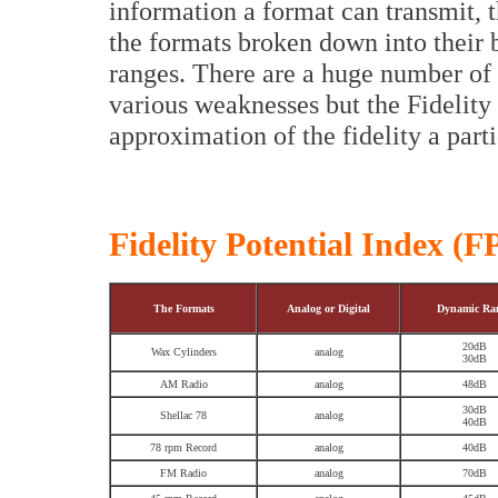
information a format can transmit, t
the formats broken down into their 
ranges. There are a huge number of 
various weaknesses but the Fidelity
approximation of the fidelity a parti
Fidelity Potential Index (F
The Formats
Analog or Digital
Dynamic Ra
20dB
Wax Cylinders
analog
30dB
AM Radio
analog
48dB
30dB
Shellac 78
analog
40dB
78 rpm Record
analog
40dB
FM Radio
analog
70dB