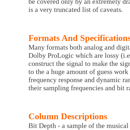
be covered only by an extremely dra
is a very truncated list of caveats.
Formats And Specification
Many formats both analog and digita
Dolby ProLogic which are lossy (i.e.
construct the signal to make the si
to the a huge amount of guess work
frequency response and dynamic rang
their sampling frequencies and bit r
Column Descriptions
Bit Depth - a sample of the musical