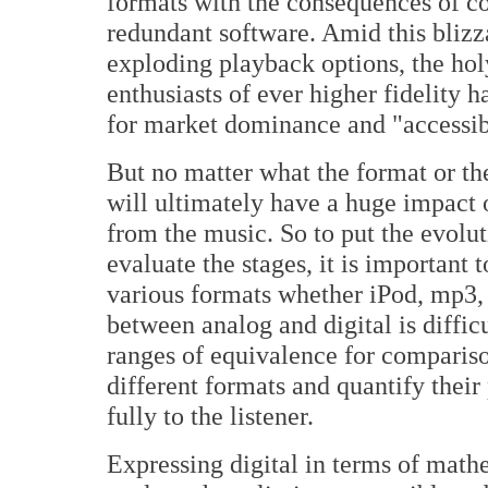
formats with the consequences of c
redundant software. Amid this blizz
exploding playback options, the holy
enthusiasts of ever higher fidelity 
for market dominance and "accessibi
But no matter what the format or th
will ultimately have a huge impact o
from the music. So to put the evolu
evaluate the stages, it is important 
various formats whether iPod, mp
between analog and digital is difficu
ranges of equivalence for comparis
different formats and quantify their
fully to the listener.
Expressing digital in terms of mathe