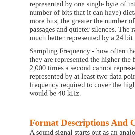
represented by one single byte of in
number of bits that it can have) dic
more bits, the greater the number o
passages and quieter silences. The 
much better represented by a 24 bit 
Sampling Frequency - how often the
they are represented the higher the
2,000 times a second cannot repres
represented by at least two data po
frequency required to cover the hig
would be 40 kHz.
Format Descriptions And 
A sound signal starts out as an anal