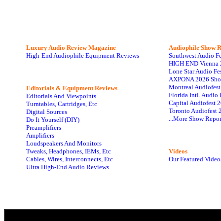
Luxury Audio Review Magazine
Audiophile
Show R
High-End Audiophile Equipment Reviews
Southwest Audio F
HIGH END Vienna 
Lone Star Audio Fe
AXPONA 2026 Sho
Montreal Audiofes
Editorials & Equipment Reviews
Florida Intl. Audi
Editorials And Viewpoints
Capital Audiofest 
Turntables, Cartridges, Etc
Toronto Audiofest 
Digital Sources
...More Show Repor
Do It Yourself (DIY)
Preamplifiers
Amplifiers
Loudspeakers And Monitors
Tweaks, Headphones, IEMs, Etc
Videos
Cables, Wires, Interconnects, Etc
Our Featured Video
Ultra High-End Audio Reviews