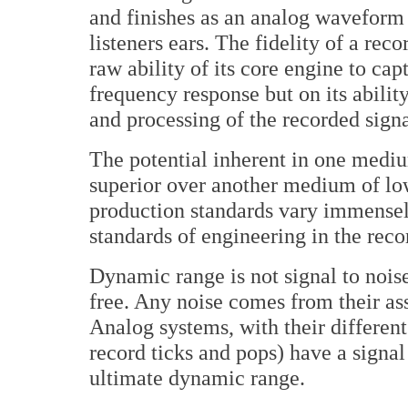
and finishes as an analog waveform -
listeners ears. The fidelity of a rec
raw ability of its core engine to c
frequency response but on its abilit
and processing of the recorded signa
The potential inherent in one medi
superior over another medium of low
production standards vary immensel
standards of engineering in the rec
Dynamic range is not signal to noise
free. Any noise comes from their ass
Analog systems, with their different
record ticks and pops) have a signal 
ultimate dynamic range.