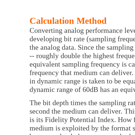
Calculation Method
Converting analog performance level
developing bit rate (sampling frequ
the analog data. Since the sampling
-- roughly double the highest frequ
equivalent sampling frequency is ca
frequency that medium can deliver. F
in dynamic range is taken to be equ
dynamic range of 60dB has an equival
The bit depth times the sampling ra
second the medium can deliver. Thi
is its Fidelity Potential Index. How 
medium is exploited by the format s