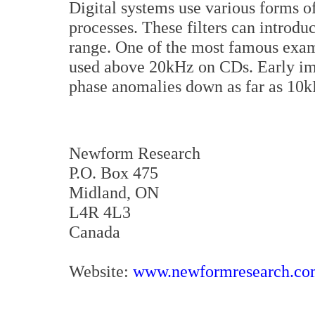
Digital systems use various forms of
processes. These filters can introdu
range. One of the most famous exampl
used above 20kHz on CDs. Early imp
phase anomalies down as far as 10k
Newform Research
P.O. Box 475
Midland, ON
L4R 4L3
Canada
Website:
www.newformresearch.c