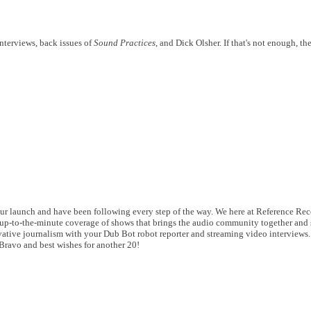
interviews, back issues of
Sound Practices
, and Dick Olsher. If that's not enough, ther
r launch and have been following every step of the way. We here at Reference Rec
up-to-the-minute coverage of shows that brings the audio community together and 
vative journalism with your Dub Bot robot reporter and streaming video interviews
 Bravo and best wishes for another 20!