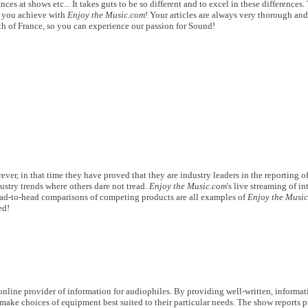
es at shows etc... It takes guts to be so different and to excel in these differences.
at you achieve with
Enjoy the Music.com
! Your articles are always very thorough and
uth of France, so you can experience our passion for Sound!
ver, in that time they have proved that they are industry leaders in the reporting of
ustry trends where others dare not tread.
Enjoy the Music.com
's live streaming of i
ead-to-head comparisons of competing products are all examples of
Enjoy the Musi
ed!
nline provider of information for audiophiles. By providing well-written, informat
make choices of equipment best suited to their particular needs. The show reports 