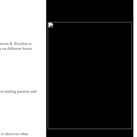
Steven R. Rochlin is
on different fronts.
ver ending passion and
 to discover what