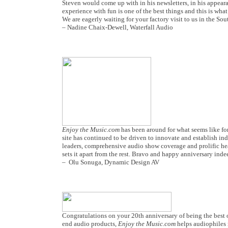
Steven would come up with in his newsletters, in his appearanc
experience with fun is one of the best things and this is wh
We are eagerly waiting for your factory visit to us in the So
– Nadine Chaix-Dewell, Waterfall Audio
Enjoy the Music.com
has been around for what seems like fore
site has continued to be driven to innovate and establish ind
leaders, comprehensive audio show coverage and prolific h
sets it apart from the rest. Bravo and happy anniversary inde
– Olu Sonuga, Dynamic Design AV
Congratulations on your 20th anniversary of being the best o
end audio products,
Enjoy the Music.com
helps audiophiles 