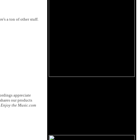
e's a ton of other stuff.
ordings appreciate
shares our products
.
Enjoy the Music.com