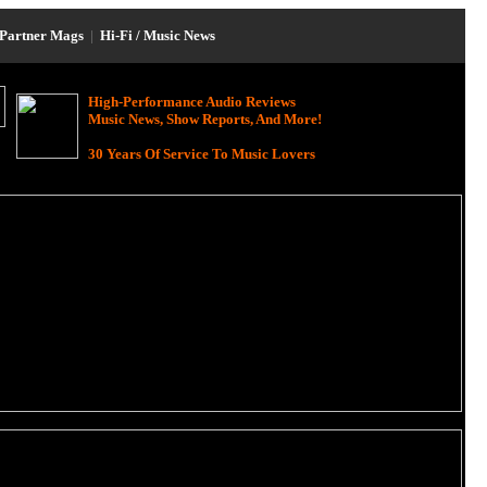
Partner Mags
|
Hi-Fi / Music News
High-Performance Audio Reviews
Music News, Show Reports, And More!
30 Years Of Service To Music Lovers