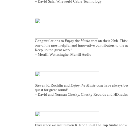
– David Salz, Wireworld Cable Technology
Congratulations to
Enjoy the Music.com
on their 20th. This 
one of the most helpful and innovative contributors to the a
Keep up the great work!
– Merrill Wettasinghe, Merrill Audio
Steven R. Rochlin and
Enjoy the Music.com
have always been
quest for great sound!
– David and Norman Chesky, Chesky Records and HDtracks
Ever since we met Steven R. Rochlin at the Top Audio show in