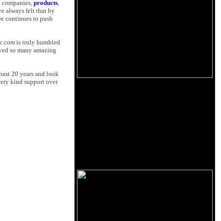
, companies,
products
,
e always felt that by
we continues to push
ic.com
is truly humbled
eived so many amazing
 past 20 years and look
very kind support over