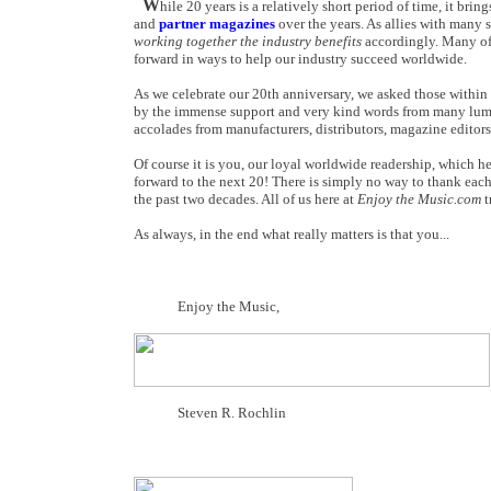
W
hile 20 years is a relatively short period of time, it brin
and
partner magazines
over the years. As allies with many 
working together the industry benefits
accordingly. Many of 
forward in ways to help our industry succeed worldwide.
As we celebrate our 20th anniversary, we asked those within 
by the immense support and very kind words from many lumin
accolades from manufacturers, distributors, magazine editor
Of course it is you, our loyal worldwide readership, which h
forward to the next 20! There is simply no way to thank eac
the past two decades. All of us here at
Enjoy the Music.com
t
As always, in the end what really matters is that you...
Enjoy the Music,
Steven R. Rochlin