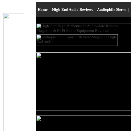
Home
|
High-End Audio Reviews
|
Audiophile Shows
|