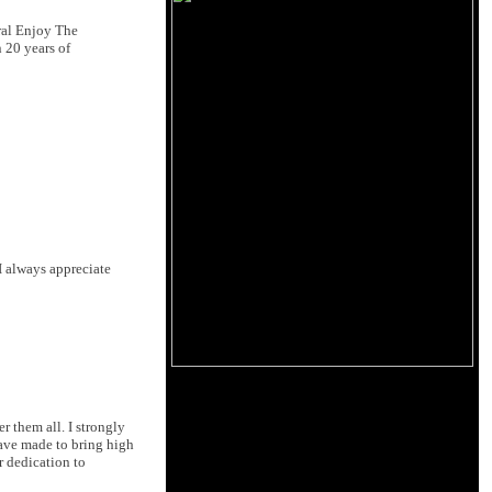
al Enjoy The
 20 years of
I always appreciate
 them all. I strongly
have made to bring high
r dedication to