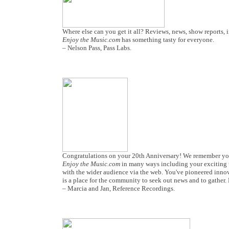
Where else can you get it all? Reviews, news, show reports, 
Enjoy the Music.com
has something tasty for everyone.
– Nelson Pass, Pass Labs.
Congratulations on your 20th Anniversary! We remember you
Enjoy the Music.com
in many ways including your exciting 
with the wider audience via the web. You've pioneered inno
is a place for the community to seek out news and to gather.
– Marcia and Jan, Reference Recordings.