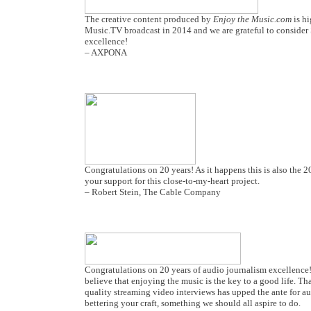
The creative content produced by
Enjoy the Music.com
is h
Music.TV broadcast in 2014 and we are grateful to consider 
excellence!
– AXPONA
Congratulations on 20 years! As it happens this is also the
your support for this close-to-my-heart project.
– Robert Stein, The Cable Company
Congratulations on 20 years of audio journalism excellence!
believe that enjoying the music is the key to a good life. T
quality streaming video interviews has upped the ante for au
bettering your craft, something we should all aspire to do.