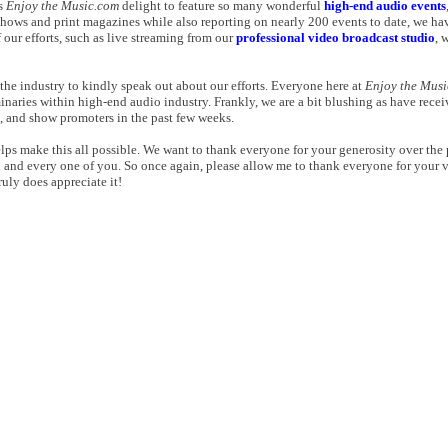
gs
Enjoy the Music.com
delight to feature so many wonderful
high-end audio events
shows and print magazines while also reporting on nearly 200 events to date, we hav
our efforts, such as live streaming from our
professional video broadcast studio
, 
the industry to kindly speak out about our efforts. Everyone here at
Enjoy the Mus
aries within high-end audio industry. Frankly, we are a bit blushing as have rec
s, and show promoters in the past few weeks.
elps make this all possible. We want to thank everyone for your generosity over the
h and every one of you. So once again, please allow me to thank everyone for your 
ruly does appreciate it!