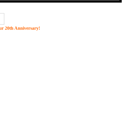
r 20th Anniversary!