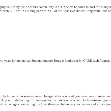
ighly valued by the AXPONA community. AXPONA was honored to host the inaugur
Steven R. Rochlin a strong partner in all of the AXPONA shows. Congratulations on
 20th years for our annual Summer Against Hunger fundraiser for CARE each August. 
 The industry has seen so many changes, advances, and you have been there to cover
hank you for delivering this message for the past two decades! The investment you 
dio coverage - connecting us closer than ever before to your readers and shows you