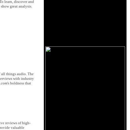
 To learn, discover and
 show great analysis.
 all things audio. The
nterviews with industry
c.com
's boldness that
ive reviews of high-
provide valuable