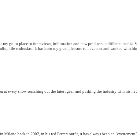
is my go-to place to for reviews, information and new products in different media. 
udiophile enthusiast. It has been my great pleasure to have met and worked with him 
 at every show searching out the latest gear, and pushing the industry with his ne
 Milano back in 2002, in his red Ferrari outfit, it has always been an "excitement"