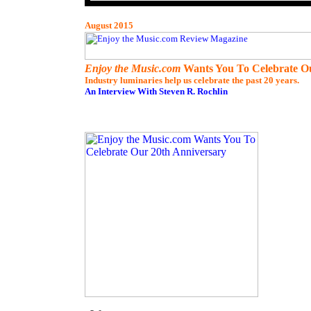
August
2015
Enjoy the Music.com
Wants You To Celebrate Ou
Industry luminaries help us celebrate the past 20 years.
An Interview With Steven R. Rochlin