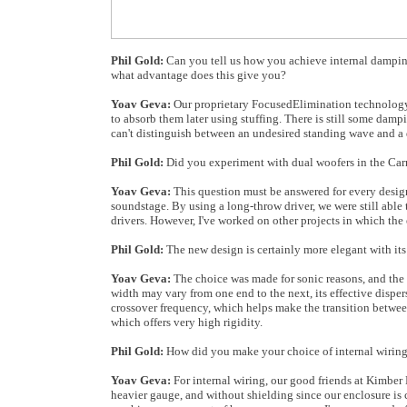
Phil Gold:
Can you tell us how you achieve internal damping
what advantage does this give you?
Yoav Geva:
Our proprietary FocusedElimination technology u
to absorb them later using stuffing. There is still some damp
can't distinguish between an undesired standing wave and a
Phil Gold:
Did you experiment with dual woofers in the Car
Yoav Geva:
This question must be answered for every design 
soundstage. By using a long-throw driver, we were still able
drivers. However, I've worked on other projects in which the 
Phil Gold:
The new design is certainly more elegant with its 
Yoav Geva:
The choice was made for sonic reasons, and the e
width may vary from one end to the next, its effective disper
crossover frequency, which helps make the transition between
which offers very high rigidity.
Phil Gold:
How did you make your choice of internal wiring
Yoav Geva:
For internal wiring, our good friends at Kimber 
heavier gauge, and without shielding since our enclosure is 