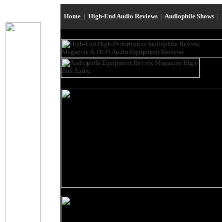
Home
|
High-End Audio Reviews
|
Audiophile Shows
|