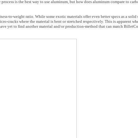
 process is the best way to use aluminum, but how does aluminum compare to carbon 
fness-to-weight ratio. While some exotic materials offer even better specs as a soli
cro-cracks where the material is bent or stretched respectively. This is apparent wh
 have yet to find another material and/or production-method that can match BilletC