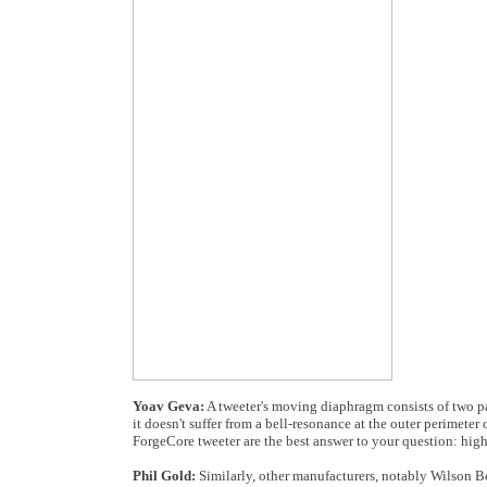
Yoav Geva:
A tweeter's moving diaphragm consists of two par
it doesn't suffer from a bell-resonance at the outer perimete
ForgeCore tweeter are the best answer to your question: high
Phil Gold:
Similarly, other manufacturers, notably Wilson Be