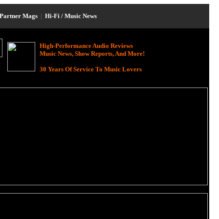
Partner Mags
|
Hi-Fi / Music News
High-Performance Audio Reviews
Music News, Show Reports, And More!
30 Years Of Service To Music Lovers