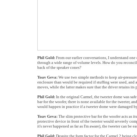
Phil Gold:
From our earlier conversations, I understand one o
through a wide range of volume levels. How do you reconcile 
back of the speaker cones?
Yoav Geva:
We use two simple methods to keep air-pressure o
enclosure than would be required if stuffing were used, and a
moves, while the latter makes sure that the driver retains its
Phil Gold:
In the original Carmel, the tweeter dome was saf
bar for the woofer, there is none available for the tweeter, 
would happen in practice if a tweeter dome were damaged by
Yoav Geva:
The slim protective bar for the woofer acts as its
protective device in front of the tweeter would severely com
it's never happened as far as I'm aware), the tweeter can be 
Phil Gold:
Despite the form factor for the Carmel 2 being clo