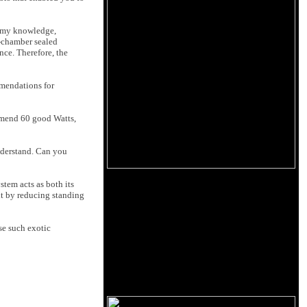
f my knowledge,
e-chamber sealed
nce. Therefore, the
mendations for
ommend 60 good Watts,
understand. Can you
stem acts as both its
 it by reducing standing
se such exotic