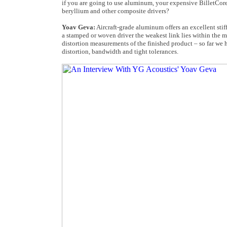
if you are going to use aluminum, your expensive BilletCore
beryllium and other composite drivers?
Yoav Geva:
Aircraft-grade aluminum offers an excellent stif
a stamped or woven driver the weakest link lies within the mi
distortion measurements of the finished product – so far we
distortion, bandwidth and tight tolerances.