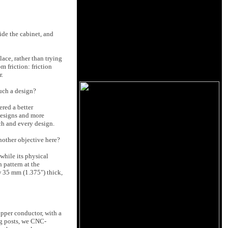
ide the cabinet, and
ace, rather than trying
m friction: friction
r.
uch a design?
ered a better
 designs and more
ach and every design.
another objective here?
while its physical
 pattern at the
w 35 mm (1.375") thick,
opper conductor, with a
ng posts, we CNC-