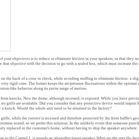
f your objectives is to reduce or eliminate friction in your speakers, so that they s
that objective with the decision to go with a sealed box, which must increase the a
n the back of a cone in check, while avoiding stuffing to eliminate friction: a slig
 very rigid cone. The former keeps the air-pressure fluctuations within the optimal r
 piston-like behavior along its entire range of motion.
e from knocks. Now the dome, although recessed, is exposed. While you have provid
and no grills are available. Did you consider that any protective device would impai
 a knock. Would the whole unit need to be returned to the factory?
 grille, while the tweeter is recessed and therefore protected by the front baffle's ge
promise sound, so we prefer this solution. In the unlikely event that someone punche
easily replaced in the customer's home, without having to ship the speaker anywhere.
se to the Carmel 1, it sounds an altogether larger speaker. What are the specific fac