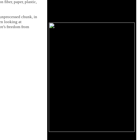
fiber, paper, plastic,
d unprocessed chunk, in
en looking at
ore's freedom from