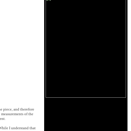
e piece, and therefore
he measurements of the
ent.
While I understand that