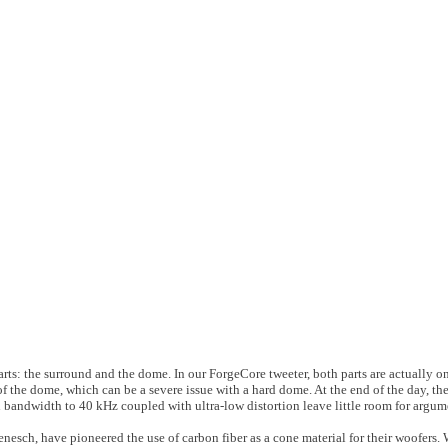
ts: the surround and the dome. In our ForgeCore tweeter, both parts are actually on
r of the dome, which can be a severe issue with a hard dome. At the end of the day, t
 bandwidth to 40 kHz coupled with ultra-low distortion leave little room for argum
nesch, have pioneered the use of carbon fiber as a cone material for their woofers. 