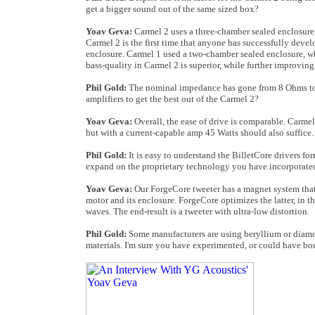
get a bigger sound out of the same sized box?
Yoav Geva:
Carmel 2 uses a three-chamber sealed enclosure,
Carmel 2 is the first time that anyone has successfully deve
enclosure. Carmel 1 used a two-chamber sealed enclosure, whi
bass-quality in Carmel 2 is superior, while further improvi
Phil Gold:
The nominal impedance has gone from 8 Ohms to 4
amplifiers to get the best out of the Carmel 2?
Yoav Geva:
Overall, the ease of drive is comparable. Carme
but with a current-capable amp 45 Watts should also suffice.
Phil Gold:
It is easy to understand the BilletCore drivers f
expand on the proprietary technology you have incorporated
Yoav Geva:
Our ForgeCore tweeter has a magnet system that's
motor and its enclosure. ForgeCore optimizes the latter, in t
waves. The end-result is a tweeter with ultra-low distortion.
Phil Gold:
Some manufacturers are using beryllium or diamon
materials. I'm sure you have experimented, or could have bo