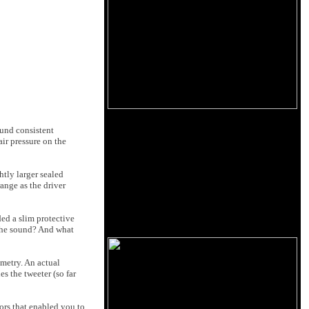
ound consistent
ir pressure on the
htly larger sealed
ange as the driver
ed a slim protective
r the sound? And what
ometry. An actual
s the tweeter (so far
tors that enabled you to