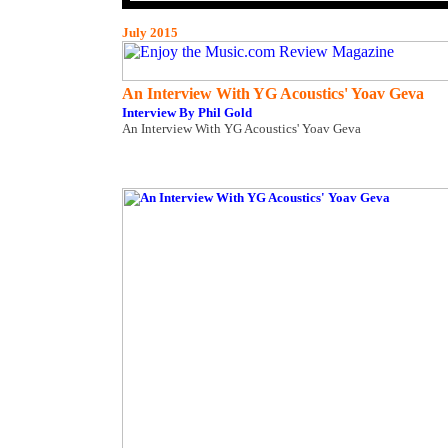
July 2015
An Interview With YG Acoustics' Yoav Geva
Interview By Phil Gold