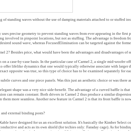
 of standing waves without the use of damping materials attached to or stuffed ins
ses precise geometry to prevent standing waves from ever appearing in the first pl
ing involved in pinpoint locations, but not as stuffing. The advantage is freedom fro
 desired sound wave, whereas FocusedElimination can be targeted against the forme
mel 2? Besides price, what would have been the advantages and disadvantages of s
on a case-by-case basis. In the particular case of Carmel 2, a single mid-woofer off
 to offer lifelike dynamics that one would typically otherwise associate with larger
exact opposite was true, so this type of choice has to be examined separately for e
subtle curves and one piece panels. Was this just an aesthetic choice or was there 
legant shape was a very nice side-benefit. The advantage of a curved baffle is that 
sion can remain constant. Both drivers in Carmel 2 thus produce a similar dispersion
 them more seamless. Another new feature in Carmel 2 is that its front baffle is no
 and external binding posts?
Kable have designed for us an excellent solution. It's basically the Kimber Select c
conductive and acts as its own shield (for techies only: Faraday cage). As for bindi