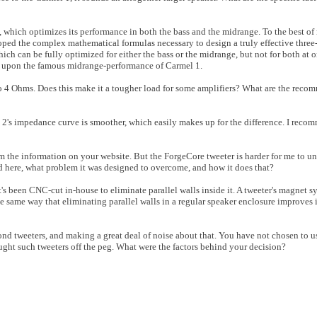
 which optimizes its performance in both the bass and the midrange. To the best o
loped the complex mathematical formulas necessary to design a truly effective thre
ch can be fully optimized for either the bass or the midrange, but not for both at o
ng upon the famous midrange-performance of Carmel 1.
 Ohms. Does this make it a tougher load for some amplifiers? What are the recom
l 2's impedance curve is smoother, which easily makes up for the difference. I rec
orm the information on your website. But the ForgeCore tweeter is harder for me to 
 here, what problem it was designed to overcome, and how it does that?
 been CNC-cut in-house to eliminate parallel walls inside it. A tweeter's magnet sy
he same way that eliminating parallel walls in a regular speaker enclosure improves
d tweeters, and making a great deal of noise about that. You have not chosen to u
ught such tweeters off the peg. What were the factors behind your decision?