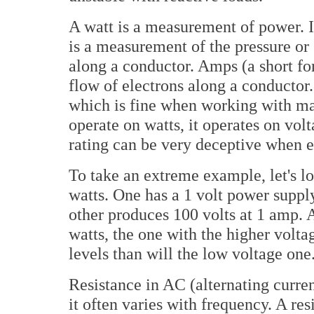
A watt is a measurement of power. It
is a measurement of the pressure or
along a conductor. Amps (a short f
flow of electrons along a conductor
which is fine when working with ma
operate on watts, it operates on vol
rating can be very deceptive when ev
To take an extreme example, let's lo
watts. One has a 1 volt power suppl
other produces 100 volts at 1 amp. 
watts, the one with the higher volt
levels than will the low voltage one
Resistance in AC (alternating curren
it often varies with frequency. A re