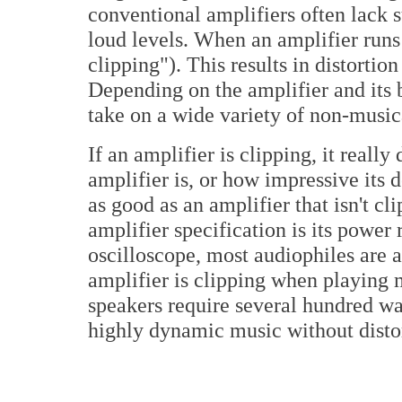
conventional amplifiers often lack s
loud levels. When an amplifier runs o
clipping"). This results in distort
Depending on the amplifier and its 
take on a wide variety of non-musica
If an amplifier is clipping, it really
amplifier is, or how impressive its 
as good as an amplifier that isn't c
amplifier specification is its powe
oscilloscope, most audiophiles are 
amplifier is clipping when playing
speakers require several hundred wa
highly dynamic music without disto