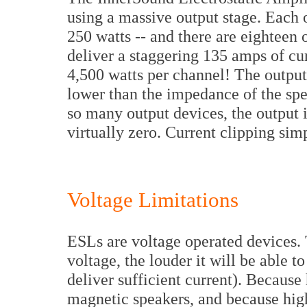
using a massive output stage. Each o
250 watts -- and there are eighteen o
deliver a staggering 135 amps of cu
4,500 watts per channel! The outpu
lower than the impedance of the spea
so many output devices, the output 
virtually zero. Current clipping simp
Voltage Limitations
ESLs are voltage operated devices. 
voltage, the louder it will be able 
deliver sufficient current). Because
magnetic speakers, and because high