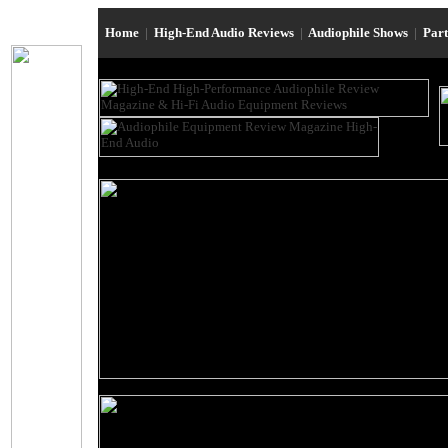
Home
|
High-End Audio Reviews
|
Audiophile Shows
|
Par