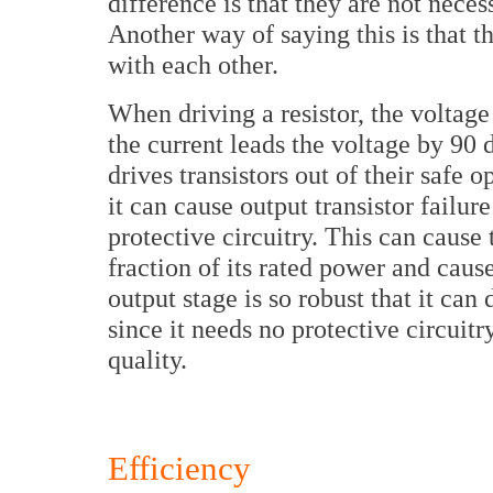
difference is that they are not nece
Another way of saying this is that t
with each other.
When driving a resistor, the voltage
the current leads the voltage by 90
drives transistors out of their safe 
it can cause output transistor failur
protective circuitry. This can cause 
fraction of its rated power and cau
output stage is so robust that it can
since it needs no protective circuitr
quality.
Efficiency