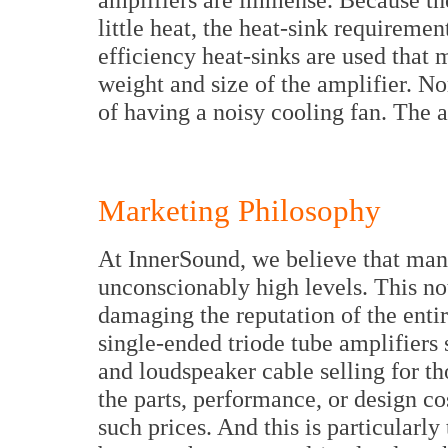
little heat, the heat-sink requiremen
efficiency heat-sinks are used that m
weight and size of the amplifier. No
of having a noisy cooling fan. The a
Marketing Philosophy
At InnerSound, we believe that many
unconscionably high levels. This not
damaging the reputation of the entir
single-ended triode tube amplifiers 
and loudspeaker cable selling for th
the parts, performance, or design cos
such prices. And this is particularly