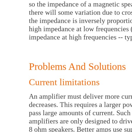
so the impedance of a magnetic spea
there will some variation due to cro
the impedance is inversely proporti
high impedance at low frequencies 
impedance at high frequencies -- ty
Problems And Solutions
Current limitations
An amplifier must deliver more curr
decreases. This requires a larger po
pass large amounts of current. Such 
amplifiers are only designed to driv
8 ohm speakers. Better amps use sup