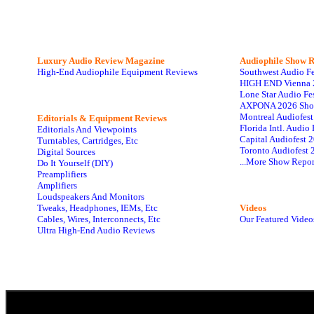
Luxury Audio Review Magazine
Audiophile
Show R
High-End Audiophile Equipment Reviews
Southwest Audio F
HIGH END Vienna 
Lone Star Audio Fe
AXPONA 2026 Sho
Montreal Audiofes
Editorials & Equipment Reviews
Florida Intl. Audi
Editorials And Viewpoints
Capital Audiofest 
Turntables, Cartridges, Etc
Toronto Audiofest 
Digital Sources
...More Show Repor
Do It Yourself (DIY)
Preamplifiers
Amplifiers
Loudspeakers And Monitors
Tweaks, Headphones, IEMs, Etc
Videos
Cables, Wires, Interconnects, Etc
Our Featured Video
Ultra High-End Audio Reviews