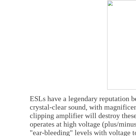
ESLs have a legendary reputation be
crystal-clear sound, with magnificen
clipping amplifier will destroy thes
operates at high voltage (plus/minus
"ear-bleeding" levels with voltage to