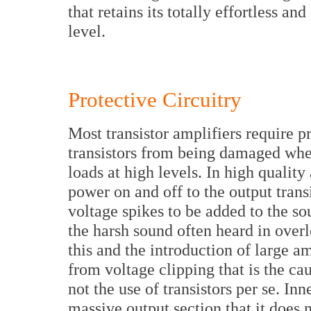
that retains its totally effortless and
level.
Protective Circuitry
Most transistor amplifiers require pr
transistors from being damaged whe
loads at high levels. In high quality 
power on and off to the output trans
voltage spikes to be added to the so
the harsh sound often heard in overlo
this and the introduction of large 
from voltage clipping that is the cau
not the use of transistors per se. I
massive output section that it does n