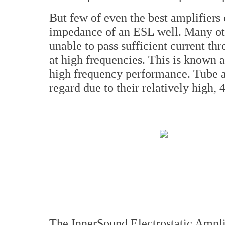
But few of even the best amplifiers
impedance of an ESL well. Many oth
unable to pass sufficient current th
at high frequencies. This is known a
high frequency performance. Tube am
regard due to their relatively high
The InnerSound Electrostatic Ampli