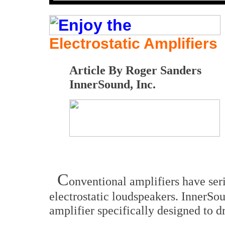
Electrostatic Amplifiers
Article By Roger Sanders
InnerSound, Inc.
C
onventional amplifiers have ser
electrostatic loudspeakers. InnerSo
amplifier specifically designed to d