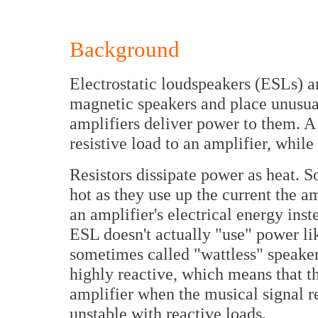
Background
Electrostatic loudspeakers (ESLs) a
magnetic speakers and place unusua
amplifiers deliver power to them. A
resistive load to an amplifier, whil
Resistors dissipate power as heat. S
hot as they use up the current the a
an amplifier's electrical energy inst
ESL doesn't actually "use" power l
sometimes called "wattless" speakers
highly reactive, which means that th
amplifier when the musical signal re
unstable with reactive loads.