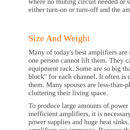
where no muting circuit needed or u
either turn-on or turn-off and the am
Size And Weight
Many of today's best amplifiers are
one person cannot lift them. They ca
equipment rack. Some are so big that
block" for each channel. It often is d
them. Many spouses are less-than-pl
cluttering their living space.
To produce large amounts of power f
inefficient amplifiers, it is necessa
power supplies and huge heat sinks. S
amplifiers are immense. Because th