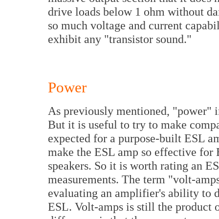
drive loads below 1 ohm without dama
so much voltage and current capabilit
exhibit any "transistor sound."
Power
As previously mentioned, "power" in
But it is useful to try to make comp
expected for a purpose-built ESL amp
make the ESL amp so effective for 
speakers. So it is worth rating an 
measurements. The term "volt-amps"
evaluating an amplifier's ability to
ESL. Volt-amps is still the product o