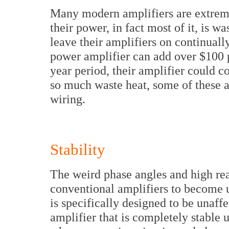
Many modern amplifiers are extrem
their power, in fact most of it, is w
leave their amplifiers on continually
power amplifier can add over $100 pe
year period, their amplifier could 
so much waste heat, some of these a
wiring.
Stability
The weird phase angles and high rea
conventional amplifiers to become 
is specifically designed to be unaffe
amplifier that is completely stable u