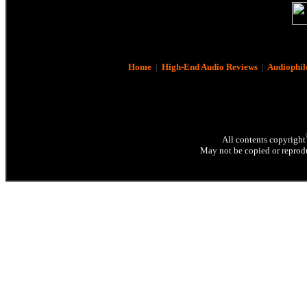
Home
|
High-End Audio Reviews
|
Audiophil
All contents copyright
May not be copied or reprodu