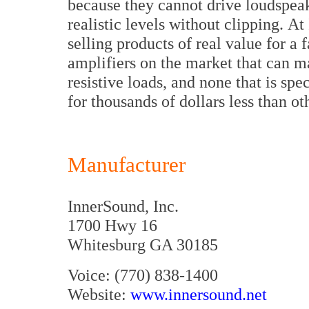
because they cannot drive loudspea
realistic levels without clipping. A
selling products of real value for a 
amplifiers on the market that can 
resistive loads, and none that is spec
for thousands of dollars less than ot
Manufacturer
InnerSound, Inc.
1700 Hwy 16
Whitesburg GA 30185
Voice: (770) 838-1400
Website:
www.innersound.net