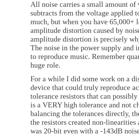
All noise carries a small amount of 
subtracts from the voltage applied t
much, but when you have 65,000+ le
amplitude distortion caused by noise
amplitude distortion is precisely wh
The noise in the power supply and in 
to reproduce music. Remember quanti
huge role.
For a while I did some work on a di
device that could truly reproduce ac
tolerance resistors that can possib
is a VERY high tolerance and not c
balancing the tolerances directly, th
the resistors created non-linearities
was 20-bit even with a -143dB noise