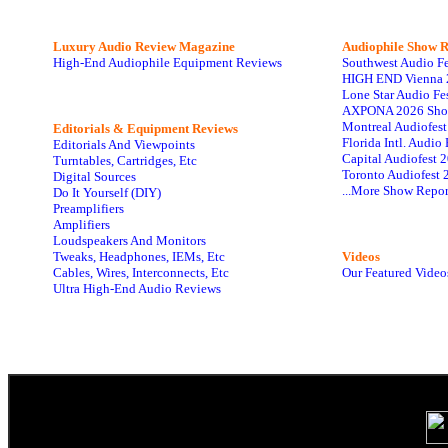
Luxury Audio Review Magazine
Audiophile
Show R
High-End Audiophile Equipment Reviews
Southwest Audio F
HIGH END Vienna 
Lone Star Audio Fe
AXPONA 2026 Sho
Montreal Audiofes
Editorials & Equipment Reviews
Florida Intl. Audi
Editorials And Viewpoints
Capital Audiofest 
Turntables, Cartridges, Etc
Toronto Audiofest 
Digital Sources
...More Show Repor
Do It Yourself (DIY)
Preamplifiers
Amplifiers
Loudspeakers And Monitors
Tweaks, Headphones, IEMs, Etc
Videos
Cables, Wires, Interconnects, Etc
Our Featured Video
Ultra High-End Audio Reviews