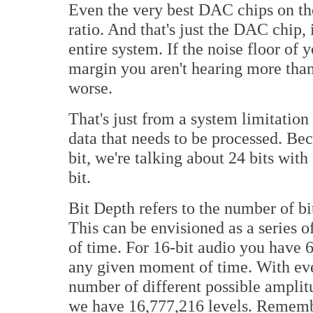
Even the very best DAC chips on th
ratio. And that's just the DAC chip, i
entire system. If the noise floor of
margin you aren't hearing more than
worse.
That's just from a system limitation 
data that needs to be processed. Bec
bit, we're talking about 24 bits wit
bit.
Bit Depth refers to the number of bi
This can be envisioned as a series o
of time. For 16-bit audio you have 6
any given moment of time. With ever
number of different possible amplit
we have 16,777,216 levels. Remember