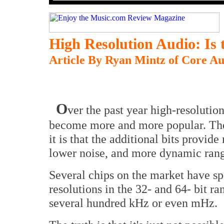
High Resolution Audio: Is t
Article By Ryan Mintz of Core A
O
ver the past year high-resolutio
become more and more popular. The
it is that the additional bits provide
lower noise, and more dynamic range,
Several chips on the market have spe
resolutions in the 32- and 64- bit 
several hundred kHz or even mHz.