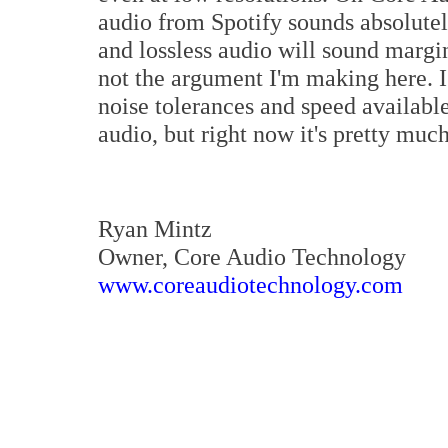
audio from Spotify sounds absolute
and lossless audio will sound margina
not the argument I'm making here. I
noise tolerances and speed available
audio, but right now it's pretty much
Ryan Mintz
Owner, Core Audio Technology
www.coreaudiotechnology.com