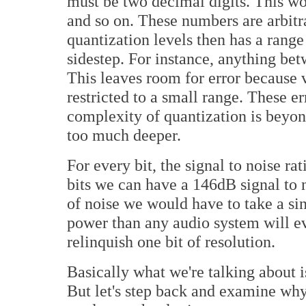
must be two decimal digits. This would
and so on. These numbers are arbitr
quantization levels then has a range
sidestep. For instance, anything be
This leaves room for error because v
restricted to a small range. These e
complexity of quantization is beyond 
too much deeper.
For every bit, the signal to noise ra
bits we can have a 146dB signal to n
of noise we would have to take a si
power than any audio system will e
relinquish one bit of resolution.
Basically what we're talking about i
But let's step back and examine why