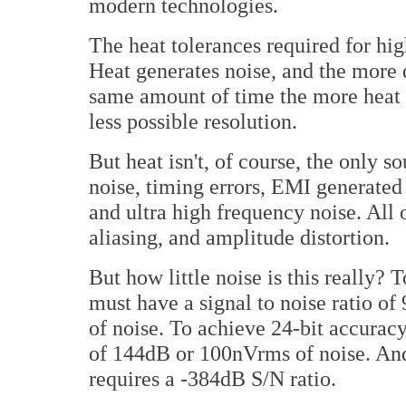
modern technologies.
The heat tolerances required for hi
Heat generates noise, and the more d
same amount of time the more heat t
less possible resolution.
But heat isn't, of course, the only 
noise, timing errors, EMI generate
and ultra high frequency noise. All o
aliasing, and amplitude distortion.
But how little noise is this really? 
must have a signal to noise ratio 
of noise. To achieve 24-bit accuracy
of 144dB or 100nVrms of noise. And j
requires a -384dB S/N ratio.