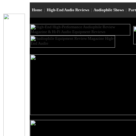
Home
|
High-End Audio Reviews
|
Audiophile Shows
|
Par