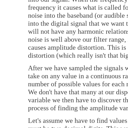
frequency it causes what is called fo
noise into the baseband (or audible
into the digital signal that we want
will not have any harmonic relations
noise is well above our filter range,
causes amplitude distortion. This 
distortion (which really isn't that bi
After we have sampled the signals we
take on any value in a continuous ra
number of possible values for each 
We don't have that many at our disp
variable we then have to discover th
process of finding the amplitude var
Let's assume we have to find values