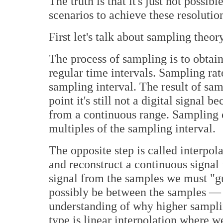
The truth is that it's just not possi
scenarios to achieve these resolutio
First let's talk about sampling theory
The process of sampling is to obtain
regular time intervals. Sampling rat
sampling interval. The result of sam
point it's still not a digital signa
from a continuous range. Sampling ex
multiples of the sampling interval.
The opposite step is called interpol
and reconstruct a continuous signal 
signal from the samples we must "gu
possibly be between the samples — t
understanding of why higher sampli
type is linear interpolation where w