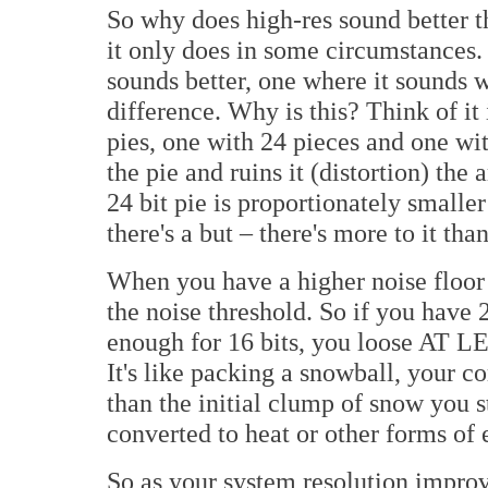
So why does high-res sound better t
it only does in some circumstances
sounds better, one where it sounds 
difference. Why is this? Think of it 
pies, one with 24 pieces and one wit
the pie and ruins it (distortion) the
24 bit pie is proportionately smaller
there's a but – there's more to it than
When you have a higher noise floor 
the noise threshold. So if you have 2
enough for 16 bits, you loose AT LE
It's like packing a snowball, your 
than the initial clump of snow you s
converted to heat or other forms of e
So as your system resolution improv