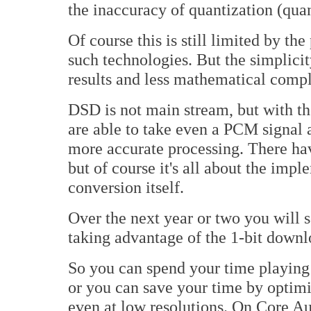
the inaccuracy of quantization (quan
Of course this is still limited by t
such technologies. But the simplicit
results and less mathematical compl
DSD is not main stream, but with t
are able to take even a PCM signal 
more accurate processing. There hav
but of course it's all about the impl
conversion itself.
Over the next year or two you wil
taking advantage of the 1-bit downlo
So you can spend your time playing 
or you can save your time by optimi
even at low resolutions. On Core A