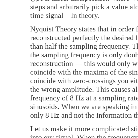
steps and arbitrarily pick a value al
time signal – In theory.
Nyquist Theory states that in order 
reconstructed perfectly the desired 
than half the sampling frequency. Thi
the sampling frequency is only doub
reconstruction — this would only wo
coincide with the maxima of the sin
coincide with zero-crossings you ei
the wrong amplitude. This causes ali
frequency of 8 Hz at a sampling rat
sinusoids. When we are speaking in
only 8 Hz and not the information th
Let us make it more complicated sti
into our signal. When the frequency