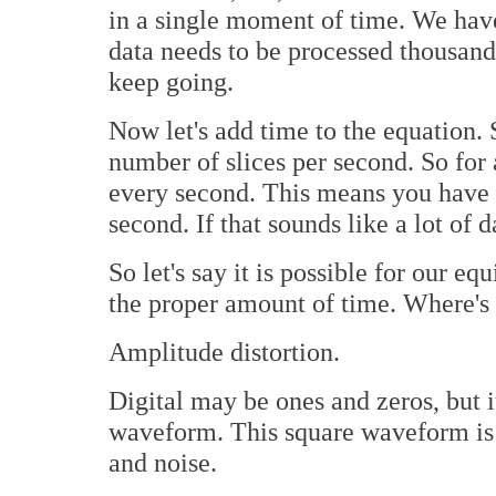
in a single moment of time. We haven
data needs to be processed thousand
keep going.
Now let's add time to the equation.
number of slices per second. So fo
every second. This means you have c
second. If that sounds like a lot of dat
So let's say it is possible for our e
the proper amount of time. Where's 
Amplitude distortion.
Digital may be ones and zeros, but i
waveform. This square waveform is s
and noise.