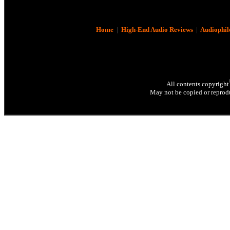
Home
|
High-End Audio Reviews
|
Audiophil
All contents copyright
May not be copied or reprodu