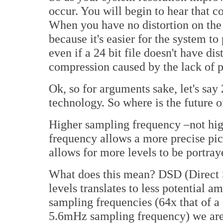
occur. You will begin to hear that c
When you have no distortion on the p
because it's easier for the system to 
even if a 24 bit file doesn't have dis
compression caused by the lack of p
Ok, so for arguments sake, let's say
technology. So where is the future 
Higher sampling frequency –not hig
frequency allows a more precise pict
allows for more levels to be portra
What does this mean? DSD (Direct S
levels translates to less potential a
sampling frequencies (64x that of a
5.6mHz sampling frequency) we are 