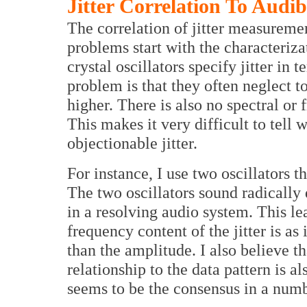
Jitter Correlation To Audibi
The correlation of jitter measuremen
problems start with the characterizat
crystal oscillators specify jitter in
problem is that they often neglect to
higher. There is also no spectral or
This makes it very difficult to tell w
objectionable jitter.
For instance, I use two oscillators t
The two oscillators sound radically 
in a resolving audio system. This le
frequency content of the jitter is 
than the amplitude. I also believe tha
relationship to the data pattern is a
seems to be the consensus in a num