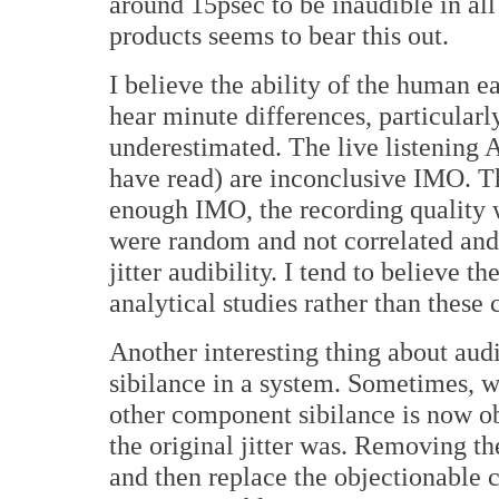
around 15psec to be inaudible in a
products seems to bear this out.
I believe the ability of the human ear
hear minute differences, particularly 
underestimated. The live listening A
have read) are inconclusive IMO. T
enough IMO, the recording quality w
were random and not correlated and 
jitter audibility. I tend to believe 
analytical studies rather than these
Another interesting thing about audibi
sibilance in a system. Sometimes, wh
other component sibilance is now o
the original jitter was. Removing the
and then replace the objectionable