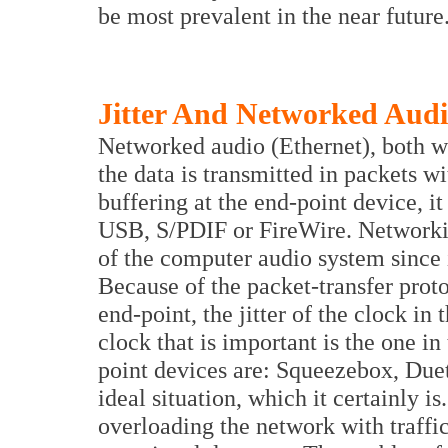
be most prevalent in the near future
Jitter And Networked Aud
Networked audio (Ethernet), both w
the data is transmitted in packets wi
buffering at the end-point device, it
USB, S/PDIF or FireWire. Networkin
of the computer audio system since it
Because of the packet-transfer proto
end-point, the jitter of the clock in
clock that is important is the one i
point devices are: Squeezebox, Due
ideal situation, which it certainly i
overloading the network with traffi