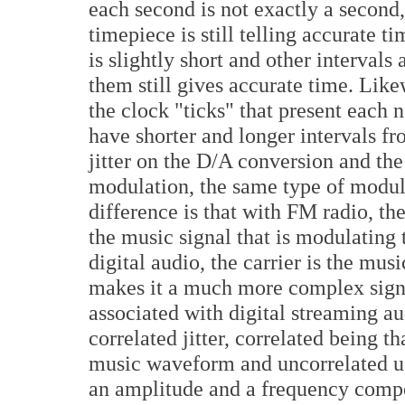
each second is not exactly a second,
timepiece is still telling accurate 
is slightly short and other intervals 
them still gives accurate time. Like
the clock "ticks" that present each
have shorter and longer intervals fro
jitter on the D/A conversion and th
modulation, the same type of modula
difference is that with FM radio, the 
the music signal that is modulating 
digital audio, the carrier is the musi
makes it a much more complex signa
associated with digital streaming au
correlated jitter, correlated being th
music waveform and uncorrelated usu
an amplitude and a frequency compo