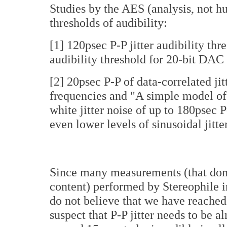
Studies by the AES (analysis, not hu
thresholds of audibility:
[1] 120psec P-P jitter audibility th
audibility threshold for 20-bit DAC
[2] 20psec P-P of data-correlated jit
frequencies and "A simple model of j
white jitter noise of up to 180psec 
even lower levels of sinusoidal jitt
Since many measurements (that don'
content) performed by Stereophile in
do not believe that we have reached t
suspect that P-P jitter needs to be 