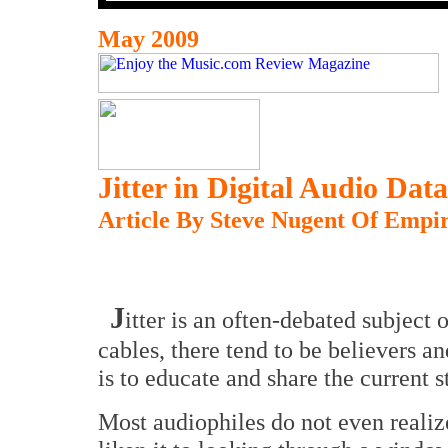
May 2009
Jitter in Digital Audio Dat
Article By Steve Nugent Of Empir
J
itter is an often-debated subject
cables, there tend to be believers an
is to educate and share the current s
Most audiophiles do not even realize 