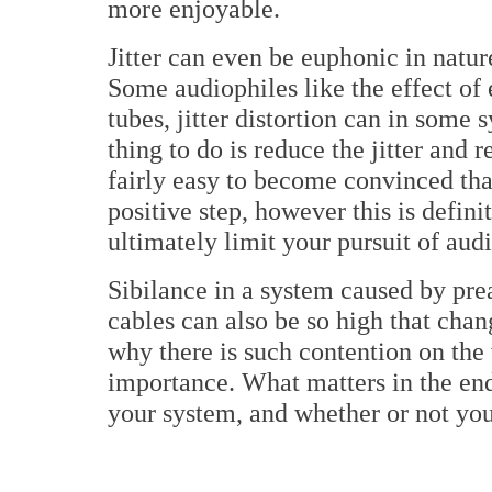
more enjoyable.
Jitter can even be euphonic in nature
Some audiophiles like the effect of
tubes, jitter distortion can in some
thing to do is reduce the jitter and 
fairly easy to become convinced that
positive step, however this is defin
ultimately limit your pursuit of aud
Sibilance in a system caused by p
cables can also be so high that chang
why there is such contention on the 
importance. What matters in the end
your system, and whether or not you 