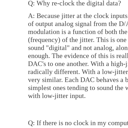
Q: Why re-clock the digital data?
A: Because jitter at the clock inpu
of output analog signal from the D/A
modulation is a function of both the
(frequency) of the jitter. This is on
sound "digital" and not analog, alon
enough. The evidence of this is re
DAC's to one another. With a high-ji
radically different. With a low-jitter
very similar. Each DAC behaves a bit 
simplest ones tending to sound the w
with low-jitter input.
Q: If there is no clock in my comput