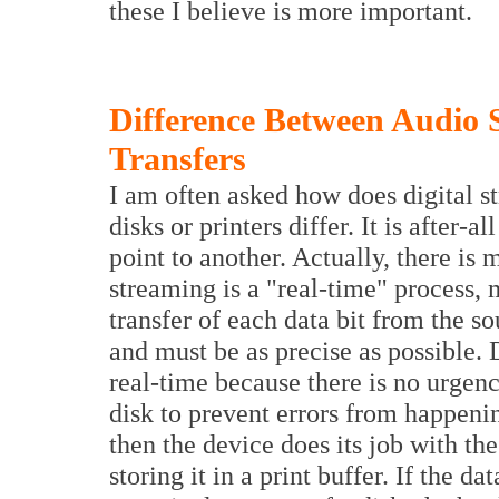
these I believe is more important.
Difference Between Audio
Transfers
I am often asked how does digital s
disks or printers differ. It is after-
point to another. Actually, there is m
streaming is a "real-time" process, 
transfer of each data bit from the s
and must be as precise as possible. D
real-time because there is no urgency
disk to prevent errors from happeni
then the device does its job with the 
storing it in a print buffer. If the d