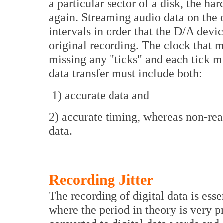
a particular sector of a disk, the har
again. Streaming audio data on the 
intervals in order that the D/A devi
original recording. The clock that 
missing any "ticks" and each tick m
data transfer must include both:
1) accurate data and
2) accurate timing, whereas non-real
data.
Recording Jitter
The recording of digital data is esse
where the period in theory is very p