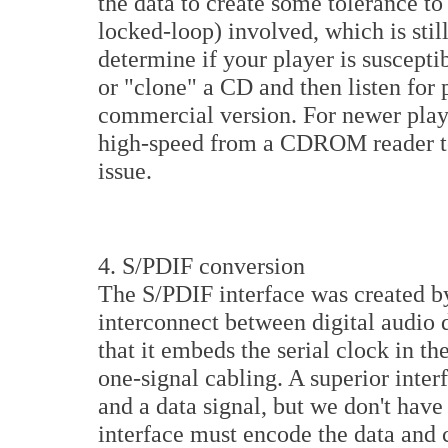
the data to create some tolerance to 
locked-loop) involved, which is stil
determine if your player is susceptib
or "clone" a CD and then listen for
commercial version. For newer playe
high-speed from a CDROM reader to a
issue.
4. S/PDIF conversion
The S/PDIF interface was created by
interconnect between digital audio d
that it embeds the serial clock in th
one-signal cabling. A superior inte
and a data signal, but we don't have
interface must encode the data and c