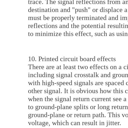
trace. The signal reflections from an
destination and "push" or displace a 
must be properly terminated and i
reflections and the potential resultin
to minimize this effect, such as usi
10. Printed circuit board effects
There are at least two effects on a ci
including signal crosstalk and grou
with high-speed signals are spaced 
other signal. It is obvious how this
when the signal return current see 
to ground-plane splits or long return
ground-plane or return path. This vol
voltage, which can result in jitter.