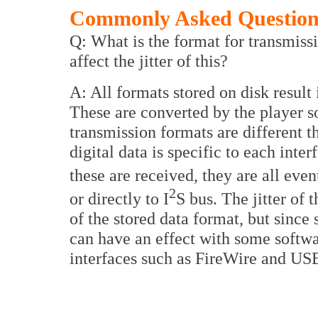
Commonly Asked Questions
Q: What is the format for transmis
affect the jitter of this?
A: All formats stored on disk result
These are converted by the player s
transmission formats are different t
digital data is specific to each int
these are received, they are all eve
2
or directly to I
S bus. The jitter of 
of the stored data format, but since 
can have an effect with some softw
interfaces such as FireWire and US