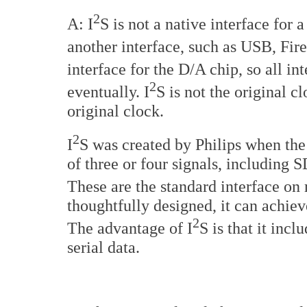
2
A: I
S is not a native interface for
another interface, such as USB, Fir
interface for the D/A chip, so all i
2
eventually. I
S is not the original c
original clock.
2
I
S was created by Philips when the
of three or four signals, includ
These are the standard interface on 
thoughtfully designed, it can achiev
2
The advantage of I
S is that it incl
serial data.