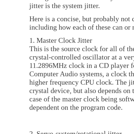
jitter is the system jitter.
Here is a concise, but probably not c
including how each of these can or m
1. Master Clock Jitter
This is the source clock for all of t
crystal-controlled oscillator at a ve
11.2896MHz clock in a CD player fo
Computer Audio systems, a clock th
higher frequency CPU clock. The jitte
crystal device, but also depends on t
case of the master clock being softw
dependent on the program code.
2. Servo-system/rotational jitter