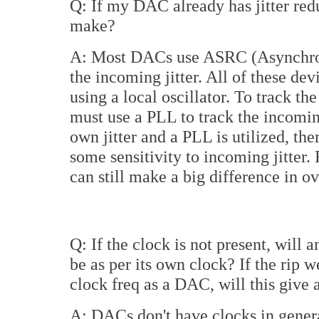
Q: If my DAC already has jitter redu
make?
A: Most DACs use ASRC (Asynchron
the incoming jitter. All of these de
using a local oscillator. To track t
must use a PLL to track the incoming
own jitter and a PLL is utilized, the
some sensitivity to incoming jitter
can still make a big difference in ove
Q: If the clock is not present, will
be as per its own clock? If the ri
clock freq as a DAC, will this give
A: DACs don't have clocks in gener