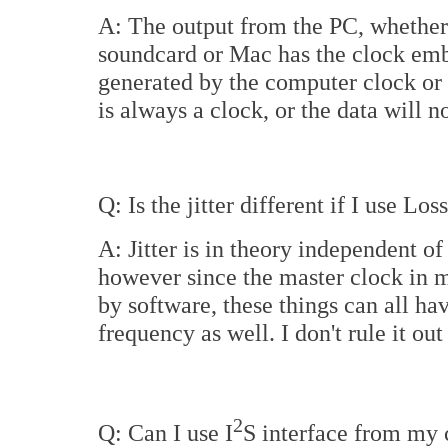
A: The output from the PC, whether
soundcard or Mac has the clock emb
generated by the computer clock or 
is always a clock, or the data will n
Q: Is the jitter different if I use Lo
A: Jitter is in theory independent of 
however since the master clock in 
by software, these things can all hav
frequency as well. I don't rule it ou
2
Q: Can I use I
S interface from my 