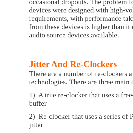
occasional dropouts. The problem for
devices were designed with high-v
requirements, with performance taking
from these devices is higher than it 
audio source devices available.
Jitter And Re-Clockers
There are a number of re-clockers 
technologies. There are three main 
1) A true re-clocker that uses a free
buffer
2) Re-clocker that uses a series o
jitter