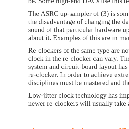
be. Some high-end DACs use this t
The ASRC up-sampler of (3) is some
the disadvantage of changing the dat
sound of that particular hardware u
about it. Examples of this are in
Re-clockers of the same type are not 
clock in the re-clocker can vary. Th
system and circuit-board layout has
re-clocker. In order to achieve extre
disciplines must be mastered and th
Low-jitter clock technology has impr
newer re-clockers will usually take 