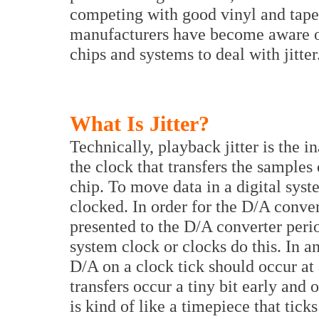
competing with good vinyl and tape f
manufacturers have become aware 
chips and systems to deal with jitter
What Is Jitter?
Technically, playback jitter is the i
the clock that transfers the samples 
chip. To move data in a digital syste
clocked. In order for the D/A conve
presented to the D/A converter perio
system clock or clocks do this. In an
D/A on a clock tick should occur at 
transfers occur a tiny bit early and oth
is kind of like a timepiece that tic