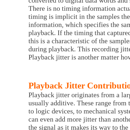
converted to digital data words and
There is no timing information actua
timing is implicit in the samples t
information, which specifies the sa
playback. If the timing that capture
this is a characteristic of the sampl
during playback. This recording jitte
Playback jitter is another matter ho
Playback Jitter Contributi
Playback jitter originates from a la
usually additive. These range from t
to logic devices, to mechanical sys
can even add more jitter than anothe
the signal as it makes its way to th