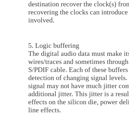
destination recover the clock(s) fro
recovering the clocks can introduce 
involved.
5. Logic buffering
The digital audio data must make it
wires/traces and sometimes through b
S/PDIF cable. Each of these buffers 
detection of changing signal levels.
signal may not have much jitter comi
additional jitter. This jitter is a res
effects on the silicon die, power de
line effects.