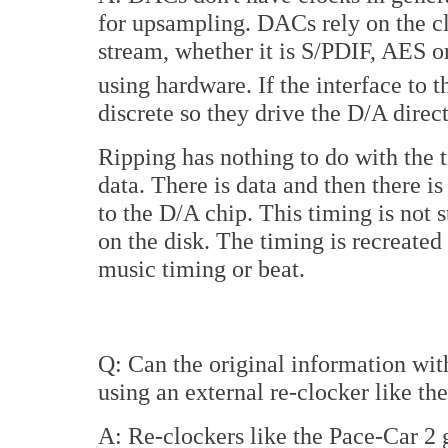
for upsampling. DACs rely on the c
stream, whether it is S/PDIF, AES o
using hardware. If the interface to 
discrete so they drive the D/A direc
Ripping has nothing to do with the t
data. There is data and then there i
to the D/A chip. This timing is not s
on the disk. The timing is recreated
music timing or beat.
Q: Can the original information wit
using an external re-clocker like t
A: Re-clockers like the Pace-Car 2 