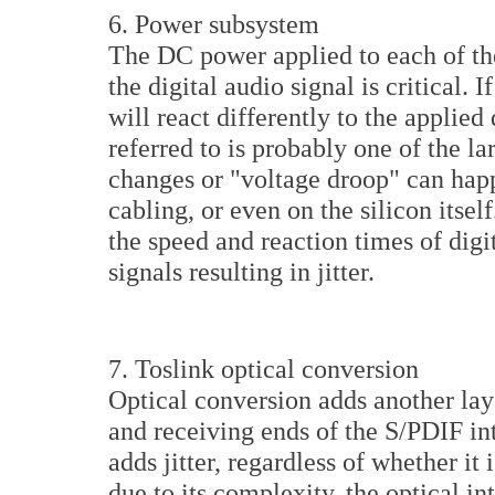
6. Power subsystem
The DC power applied to each of the
the digital audio signal is critical. 
will react differently to the applied 
referred to is probably one of the lar
changes or "voltage droop" can hap
cabling, or even on the silicon itse
the speed and reaction times of digit
signals resulting in jitter.
7. Toslink optical conversion
Optical conversion adds another laye
and receiving ends of the S/PDIF inte
adds jitter, regardless of whether it
due to its complexity, the optical in