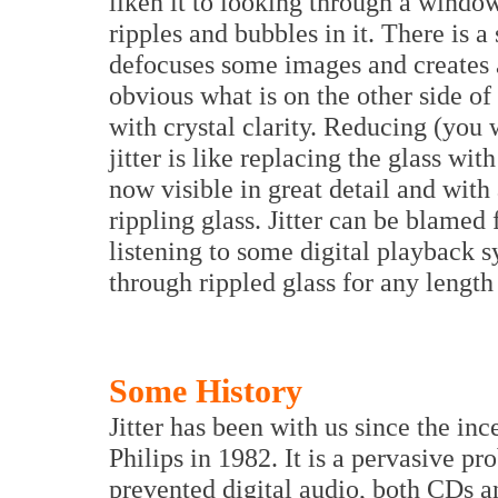
liken it to looking through a windo
ripples and bubbles in it. There is 
defocuses some images and creates an 
obvious what is on the other side of
with crystal clarity. Reducing (you 
jitter is like replacing the glass wit
now visible in great detail and with
rippling glass. Jitter can be blamed 
listening to some digital playback sy
through rippled glass for any length
Some History
Jitter has been with us since the i
Philips in 1982. It is a pervasive pro
prevented digital audio, both CDs 