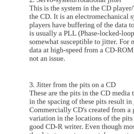
This is the system in the CD player/
the CD. It is an electromechanica
players have buffering of the data to
is usually a PLL (Phase-locked-loop)
somewhat susceptible to jitter. For 
data at high-speed from a CD-ROM re
not an issue.
3. Jitter from the pits on a CD
These are the pits in the CD media t
in the spacing of these pits result in
Commercially CD's created from a 
variation in the locations of the pi
good CD-R writer. Even though mos