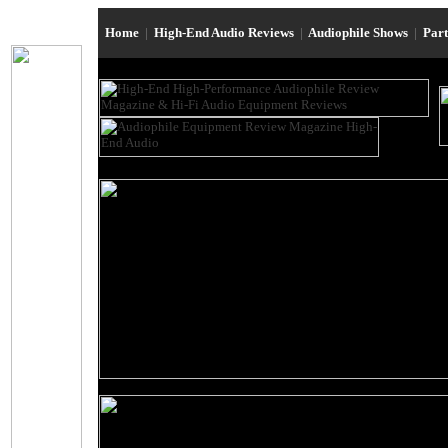
Home
|
High-End Audio Reviews
|
Audiophile Shows
|
Par