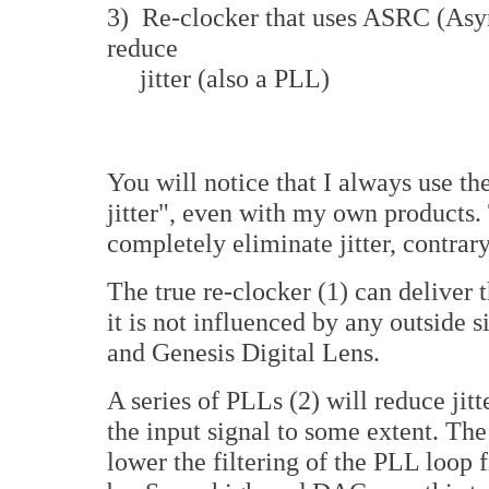
3) Re-clocker that uses ASRC (Asy
reduce
jitter (also a PLL)
You will notice that I always use th
jitter", even with my own products. 
completely eliminate jitter, contrar
The true re-clocker (1) can deliver t
it is not influenced by any outside 
and Genesis Digital Lens.
A series of PLLs (2) will reduce jitt
the input signal to some extent. Th
lower the filtering of the PLL loop fi