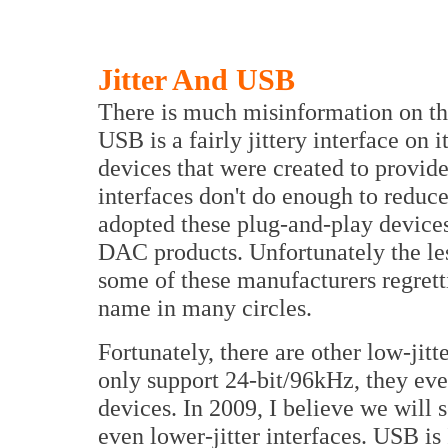
Jitter And USB
There is much misinformation on th
USB is a fairly jittery interface on 
devices that were created to provi
interfaces don't do enough to redu
adopted these plug-and-play devices
DAC products. Unfortunately the les
some of these manufacturers regrett
name in many circles.
Fortunately, there are other low-jit
only support 24-bit/96kHz, they ev
devices. In 2009, I believe we will
even lower-jitter interfaces. USB is