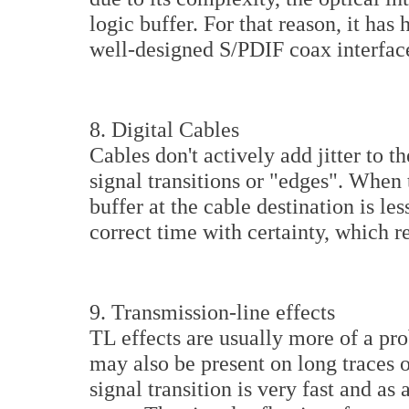
logic buffer. For that reason, it has
well-designed S/PDIF coax interfac
8. Digital Cables
Cables don't actively add jitter to 
signal transitions or "edges". When 
buffer at the cable destination is less
correct time with certainty, which res
9. Transmission-line effects
TL effects are usually more of a pr
may also be present on long traces 
signal transition is very fast and as 