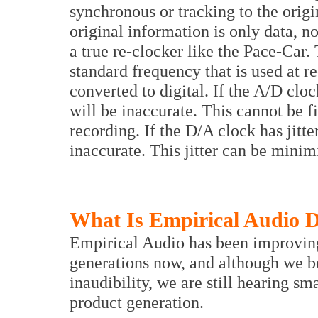
synchronous or tracking to the origin
original information is only data, no
a true re-clocker like the Pace-Car.
standard frequency that is used at 
converted to digital. If the A/D cloc
will be inaccurate. This cannot be fi
recording. If the D/A clock has jitte
inaccurate. This jitter can be minim
What Is Empirical Audio D
Empirical Audio has been improving t
generations now, and although we be
inaudibility, we are still hearing s
product generation.