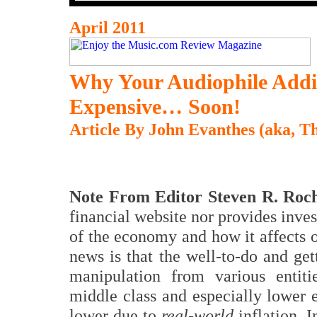
April 2011
Why Your Audiophile Addi
Expensive… Soon!
Article By John Evanthes (aka, 
Note From Editor Steven R. Roch
financial website nor provides invest
of the economy and how it affects 
news is that the well-to-do and ge
manipulation from various entiti
middle class and especially lower 
lower due to
real-world
inflation. 