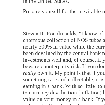
in the United States.
Prepare yourself for the inevitable
Steven R. Rochlin adds, "I know of
enormous collection of NOS tubes a
nearly 300% in value while the curr
been devalued by the central bank t
investments well and, of course, if
beware counterparty risk. If you don'
really
own it. My point is that if yo
something rare and collectable, it is
earning in a bank. With so little t
to currency devaluation (inflation) 
value on your money in a bank. If y