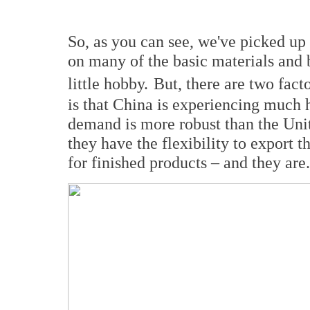
So, as you can see, we've picked up
on many of the basic materials and b
little hobby.
But, there are two fact
is that China is experiencing much h
demand is more robust than the Unit
they have the flexibility to export t
for finished products – and they are.