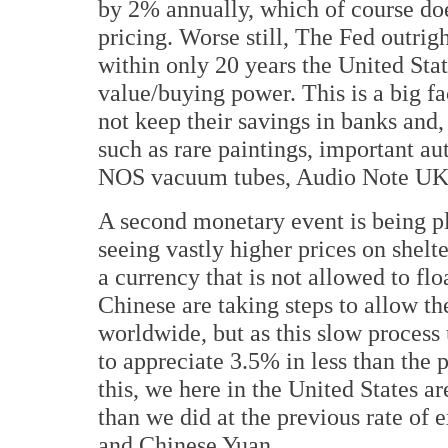
by 2% annually, which of course does
pricing. Worse still, The Fed outri
within only 20 years the United Stat
value/buying power. This is a big f
not keep their savings in banks and,
such as rare paintings, important au
NOS vacuum tubes, Audio Note UK 
A second monetary event is being p
seeing vastly higher prices on shelte
a currency that is not allowed to fl
Chinese are taking steps to allow t
worldwide, but as this slow process
to appreciate 3.5% in less than the 
this, we here in the United States 
than we did at the previous rate of
and Chinese Yuan.