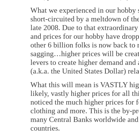
What we experienced in our hobby s
short-circuited by a meltdown of th
late 2008. Due to that extraordina
and prices for our hobby have drop
other 6 billion folks is now back to r
sagging…higher prices will be cre
levers to create higher demand and 
(a.k.a. the United States Dollar) rel
What this will mean is VASTLY high
likely, vastly higher prices for all
noticed the much higher prices for f
clothing and more. This is the by-p
many Central Banks worldwide and r
countries.