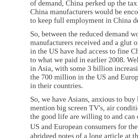
of demand, China perked up the tax 
China manufacturers would be encou
to keep full employment in China d
So, between the reduced demand wor
manufacturers received and a glut 
in the US have had access to fine Ch
to what we paid in earlier 2008. We
in Asia, with some 3 billion increas
the 700 million in the US and Euro
in their countries.
So, we have Asians, anxious to buy h
mention big screen TV's, air conditi
the good life are willing to and can
US and European consumers for the
abridged notes of a long article at t