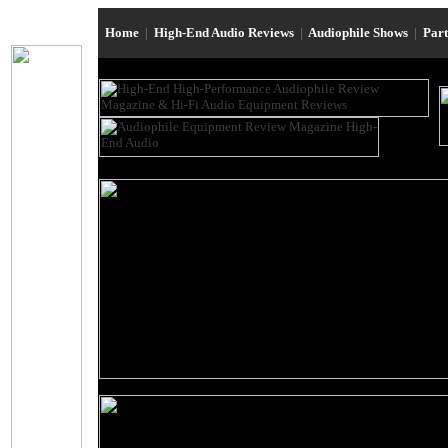
Home
|
High-End Audio Reviews
|
Audiophile Shows
|
Par