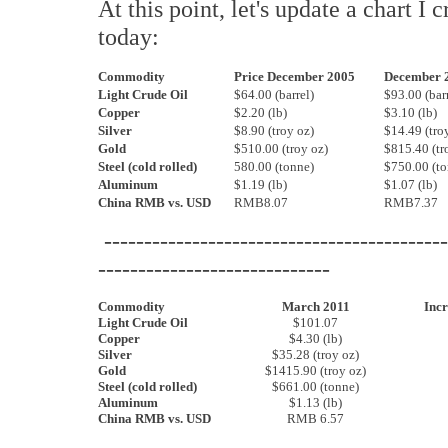
At this point, let's update a chart I 
today:
Commodity
Price December 2005
December 
Light Crude Oil
$64.00 (barrel)
$93.00 (barr
Copper
$2.20 (lb)
$3.10 (lb)
Silver
$8.90 (troy oz)
$14.49 (tro
Gold
$510.00 (troy oz)
$815.40 (tr
Steel (cold rolled)
580.00 (tonne)
$750.00 (to
Aluminum
$1.19 (lb)
$1.07 (lb)
China RMB vs. USD
RMB8.07
RMB7.37
-------------------------------------------
-----------------------------
Commodity
March 2011
Incr
Light Crude Oil
$101.07
Copper
$4.30 (lb)
Silver
$35.28 (troy oz)
Gold
$1415.90 (troy oz)
Steel (cold rolled)
$661.00 (tonne)
Aluminum
$1.13 (lb)
China RMB vs. USD
RMB 6.57