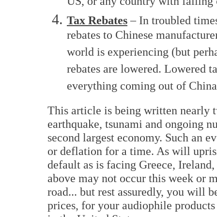
US, or any country with falling
Tax Rebates
– In troubled time
rebates to Chinese manufacturers
world is experiencing (but perh
rebates are lowered. Lowered ta
everything coming out of China
This article is being written nearly
earthquake, tsunami and ongoing nuc
second largest economy. Such an eve
or deflation for a time. As will upri
default as is facing Greece, Ireland
above may not occur this week or m
road... but rest assuredly, you will 
prices, for your audiophile products