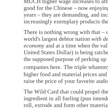
MUCH higher wage increases to attra
good for the Chinese – now enjoying 
years – they are demanding, and inc
increasingly exemplary products th
There is nothing wrong with that – u
world's largest debtor nation
with de
economy
and at a time when the val
United States Dollar) is being ratch
the supposed purpose of perking up
companies here.
The triple whammy 
higher food and material prices an
raise the price of your favorite audi
The Wild Card that could propel the 
ingredient in all fueling (pun inten
roll, extrude and form other materia