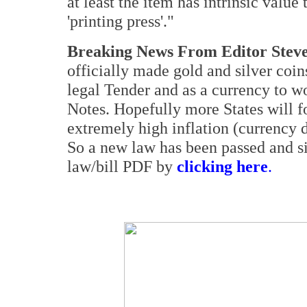
at least the item has intrinsic valu
'printing press'."
Breaking News From Editor Steve
officially made gold and silver coi
legal Tender and as a currency to w
Notes. Hopefully more States will fo
extremely high inflation (currency d
So a new law has been passed and s
law/bill PDF by
clicking here
.