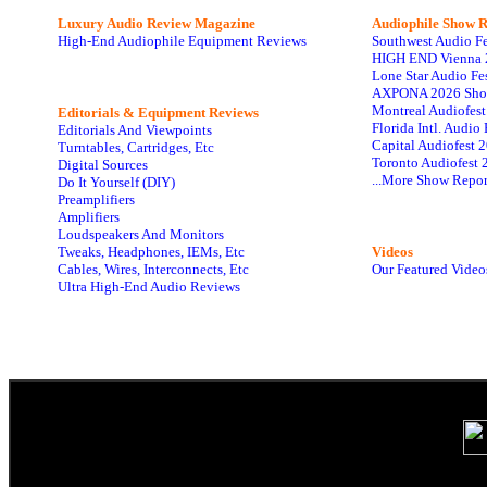
Luxury Audio Review Magazine
Audiophile
Show R
High-End Audiophile Equipment Reviews
Southwest Audio F
HIGH END Vienna 
Lone Star Audio Fe
AXPONA 2026 Sho
Montreal Audiofes
Editorials & Equipment Reviews
Florida Intl. Audi
Editorials And Viewpoints
Capital Audiofest 
Turntables, Cartridges, Etc
Toronto Audiofest 
Digital Sources
...More Show Repor
Do It Yourself (DIY)
Preamplifiers
Amplifiers
Loudspeakers And Monitors
Tweaks, Headphones, IEMs, Etc
Videos
Cables, Wires, Interconnects, Etc
Our Featured Video
Ultra High-End Audio Reviews