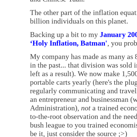
The other part of the inflation equa
billion individuals on this planet.
Backing up a bit to my
January 200
‘Holy Inflation, Batman'
, you pro
My company has made as many as 80
in the past... that division was sol
left as a result). We now make 1,5
portable carts yearly (here's the plu
regularly communicating and traveli
an entrepreneur and businessman (w
Administration),
not
a trained econo
to-the-root observation and the need 
bush league to you trained economist
be it, just consider the source ;>)