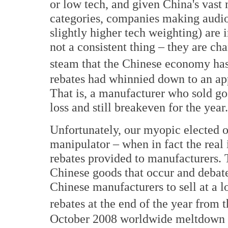
or low tech, and given China's vast
categories, companies making audio
slightly higher tech weighting) are i
not a consistent thing – they are ch
steam that the Chinese economy has 
rebates had whinnied down to an a
That is, a manufacturer who sold go
loss and still breakeven for the year.
Unfortunately, our myopic elected o
manipulator – when in fact the real 
rebates provided to manufacturers. T
Chinese goods that occur and debat
Chinese manufacturers to sell at a l
rebates at the end of the year from 
October 2008 worldwide meltdown of