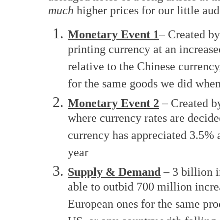
much
higher prices for our little aud
Monetary Event 1
– Created by
printing currency at an increase
relative to the Chinese curren
for the same goods we did whe
Monetary Event 2
– Created by
where currency rates are decide
currency has appreciated 3.5% a
year
Supply & Demand
– 3 billion 
able to outbid 700 million inc
European ones for the same produ