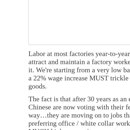
Labor at most factories year-to-ye
attract and maintain a factory work
it. We're starting from a very low ba
a 22% wage increase MUST trickle ba
goods.
The fact is that after 30 years as 
Chinese are now voting with their fe
way…they are moving on to jobs that
preferring office / white collar work 