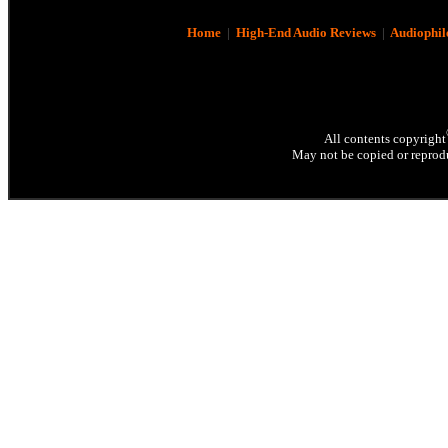
Home
|
High-End Audio Reviews
|
Audiophil
All contents copyright
May not be copied or reprodu