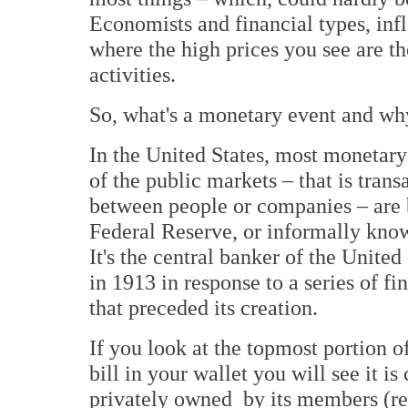
Economists and financial types, infl
where the high prices you see are t
activities.
So, what's a monetary event and wh
In the United States, most monetary
of the public markets – that is trans
between people or companies – are
Federal Reserve, or informally kno
It's the central banker of the United
in 1913 in response to a series of fi
that preceded its creation.
If you look at the topmost portion o
bill in your wallet you will see it is
privately owned by its members (rea