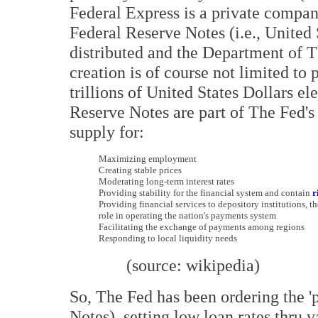
Federal Express is a private comp
Federal Reserve Notes (i.e., United 
distributed and the Department of T
creation is of course not limited to
trillions of United States Dollars ele
Reserve Notes are part of The Fed's
supply for:
M
aximizing employment
C
reating stable prices
M
oderating long-term interest rates
P
roviding stability for the financial system and contain
r
P
roviding financial services to depository institutions, t
role in operating the nation's payments system
F
acilitating the exchange of payments among regions
R
esponding to local liquidity needs
(source: wikipedia)
So, The Fed has been ordering the '
Notes), setting low loan rates thru 