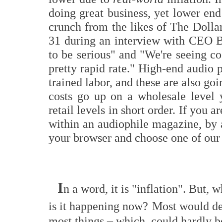
doing great business, yet lower end
crunch from the likes of The Doll
31 during an interview with CEO Bi
to be serious" and "We're seeing co
pretty rapid rate." High-end audio 
trained labor, and these are also goi
costs go up on a wholesale level
retail levels in short order. If you 
within an audiophile magazine, by 
your browser and choose one of ou
I
n a word, it is "inflation". But,
is it happening now?
Most would desc
most things – which, could hardly b