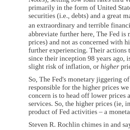
primarily in the form of United St
securities (i.e., debts) and a great 
an extraordinary and terrible financ
abbreviate further here, The Fed is
prices) and not as concerned with h
further experiencing. Their actions
since their inception 98 years ago, i
slight risk of inflation, or
higher
pri
So, The Fed's monetary jiggering of 
responsible for the higher prices w
concern is to head off lower prices
services. So, the higher prices (ie, i
product of Fed activities – a moneta
Steven R. Rochlin chimes in and say