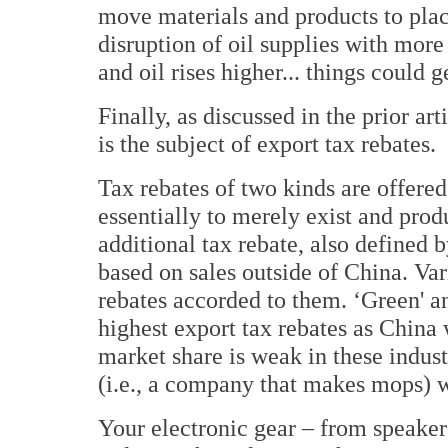
move materials and products to places
disruption of oil supplies with more
and oil rises higher... things could g
Finally, as discussed in the prior ar
is the subject of export tax rebates.
Tax rebates of two kinds are offere
essentially to merely exist and prod
additional tax rebate, also defined
based on sales outside of China. Var
rebates accorded to them. ‘Green' an
highest export tax rebates as China 
market share is weak in these indust
(i.e., a company that makes mops) w
Your electronic gear – from speakers