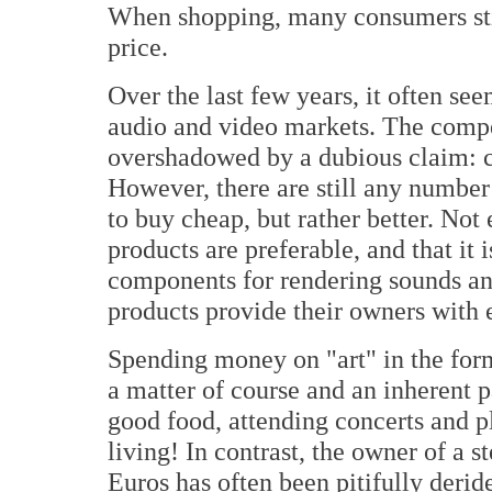
When shopping, many consumers stil
price.
Over the last few years, it often se
audio and video markets. The compe
overshadowed by a dubious claim: ch
However, there are still any number
to buy cheap, but rather better. Not
products are preferable, and that it
components for rendering sounds an
products provide their owners with 
Spending money on "art" in the form
a matter of course and an inherent p
good food, attending concerts and p
living! In contrast, the owner of a 
Euros has often been pitifully derid