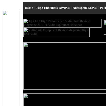
Home
|
High-End Audio Reviews
|
Audiophile Shows
|
Par