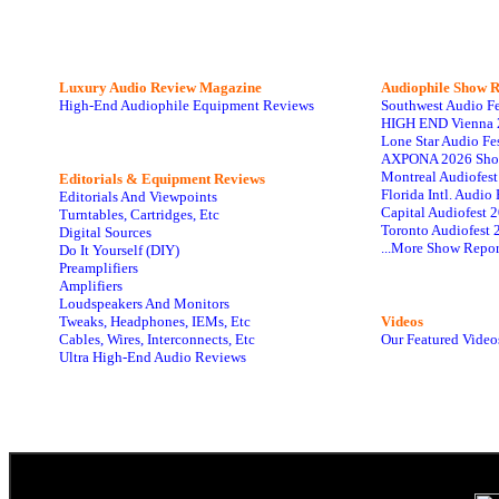
Luxury Audio Review Magazine
Audiophile
Show R
High-End Audiophile Equipment Reviews
Southwest Audio F
HIGH END Vienna 
Lone Star Audio Fe
AXPONA 2026 Sho
Montreal Audiofes
Editorials & Equipment Reviews
Florida Intl. Audi
Editorials And Viewpoints
Capital Audiofest 
Turntables, Cartridges, Etc
Toronto Audiofest 
Digital Sources
...More Show Repor
Do It Yourself (DIY)
Preamplifiers
Amplifiers
Loudspeakers And Monitors
Tweaks, Headphones, IEMs, Etc
Videos
Cables, Wires, Interconnects, Etc
Our Featured Video
Ultra High-End Audio Reviews