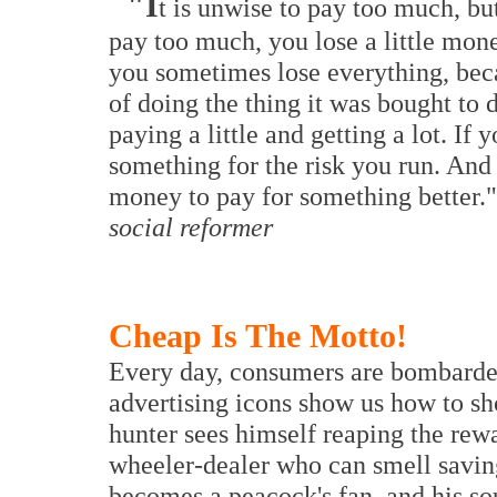
"I
t is unwise to pay too much, but
pay too much, you lose a little money
you sometimes lose everything, bec
of doing the thing it was bought to
paying a little and getting a lot. If 
something for the risk you run. And
money to pay for something better."
social reformer
Cheap Is The Motto!
Every day, consumers are bombarded
advertising icons show us how to sh
hunter sees himself reaping the rewa
wheeler-dealer who can smell savin
becomes a peacock's fan, and his soul