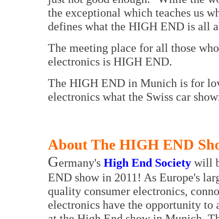
the exceptional which teaches us wh
defines what the HIGH END is all a
The meeting place for all those who
electronics is HIGH END.
The HIGH END in Munich is for lov
electronics what the Swiss car show
About The HIGH END Sh
G
ermany's
High End Society
will 
END show in 2011! As Europe's large
quality consumer electronics, conno
electronics have the opportunity to 
at the High End show in Munich. T