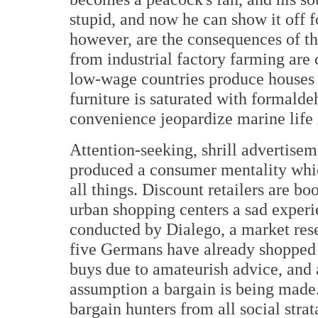
stupid, and now he can show it off 
however, are the consequences of t
from industrial factory farming are
low-wage countries produce houses 
furniture is saturated with formalde
convenience jeopardize marine life
Attention-seeking, shrill advertisem
produced a consumer mentality whic
all things. Discount retailers are 
urban shopping centers a sad experi
conducted by Dialego, a market rese
five Germans have already shopped a
buys due to amateurish advice, and a
assumption a bargain is being made
bargain hunters from all social str