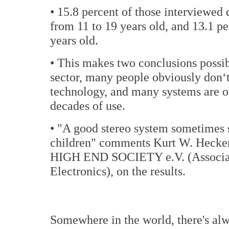
• 15.8 percent of those interviewed 
from 11 to 19 years old, and 13.1 p
years old.
• This makes two conclusions possib
sector, many people obviously don‘t 
technology, and many systems are obv
decades of use.
• "A good stereo system sometimes 
children" comments Kurt W. Hecker
HIGH END SOCIETY e.V. (Associati
Electronics), on the results.
Somewhere in the world, there's al