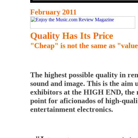
February 2011
Quality Has Its Price
"Cheap" is not the same as "valu
The highest possible quality in re
sound and image. This is the aim u
exhibitors at the HIGH END, the
point for aficionados of high-quali
entertainment electronics.