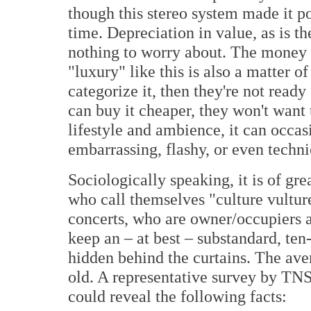
though this stereo system made it po
time. Depreciation in value, as is t
nothing to worry about. The money 
"luxury" like this is also a matter o
categorize it, then they're not read
can buy it cheaper, they won't want t
lifestyle and ambience, it can occa
embarrassing, flashy, or even techn
Sociologically speaking, it is of gre
who call themselves "culture vulture
concerts, who are owner/occupiers 
keep an – at best – substandard, ten
hidden behind the curtains. The ave
old. A representative survey by TNS
could reveal the following facts: