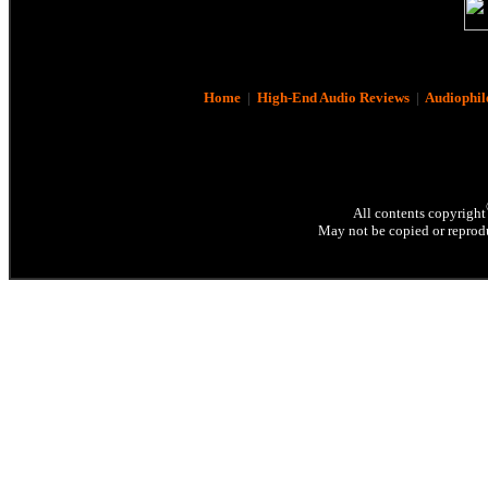
Home
|
High-End Audio Reviews
|
Audiophil
All contents copyright
May not be copied or reprodu