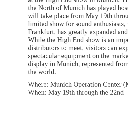
the North of Munich has played host
will take place from May 19th throu
limited show for sound enthusiasts, 
Frankfurt, has greatly expanded and
While the High End show is an impo
distributors to meet, visitors can ex
spectacular equipment on the marke
display in Munich, represented from
the world.
Where: Munich Operation Center (
When: May 19th through the 22nd