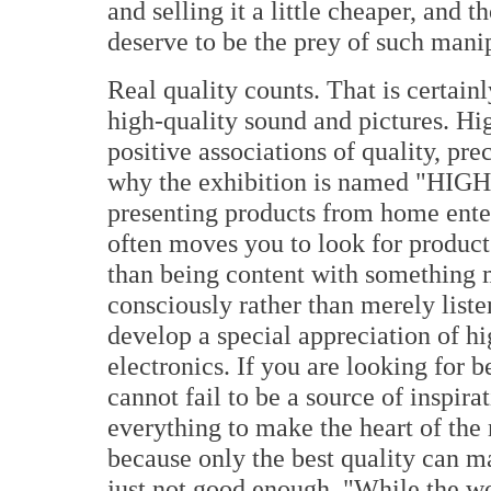
and selling it a little cheaper, and 
deserve to be the prey of such mani
Real quality counts. That is certain
high-quality sound and pictures. Hi
positive associations of quality, prec
why the exhibition is named "HIGH 
presenting products from home ente
often moves you to look for products 
than being content with something 
consciously rather than merely list
develop a special appreciation of h
electronics. If you are looking fo
cannot fail to be a source of inspira
everything to make the heart of the 
because only the best quality can m
just not good enough. "While the wo