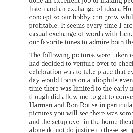
done an excellent job of making peo
listen and an exchange of ideas. Hop
concept so our hobby can grow whil
profitable. It seems every time I d
casual exchange of words with Len.
our favorite tunes to admire both th
The following pictures were taken e
had decided to venture over to chec
celebration was to take place that e
day would focus on audiophile even
time there was limited to the early 
though did allow me to get to conve
Harman and Ron Rouse in particular
pictures you will see there was som
and the setup over in the home thea
alone do not do justice to these setu