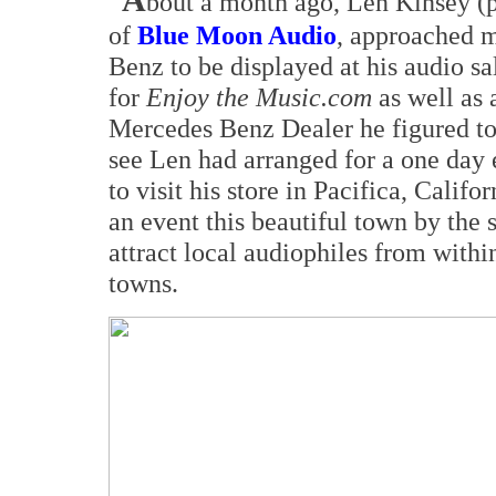
A
bout a month ago, Len Kinsey (p
of
Blue Moon Audio
, approached m
Benz to be displayed at his audio s
for
Enjoy the Music.com
as well as 
Mercedes Benz Dealer he figured to 
see Len had arranged for a one day 
to visit his store in Pacifica, Calif
an event this beautiful town by the 
attract local audiophiles from withi
towns.