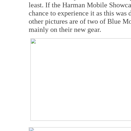
least. If the Harman Mobile Showca
chance to experience it as this was
other pictures are of two of Blue M
mainly on their new gear.