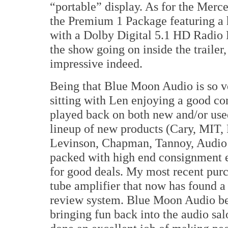
“portable” display. As for the Merc
the Premium 1 Package featuring 
with a Dolby Digital 5.1 HD Radio 
the show going on inside the trailer,
impressive indeed.
Being that Blue Moon Audio is so ve
sitting with Len enjoying a good co
played back on both new and/or used
lineup of new products (Cary, MI
Levinson, Chapman, Tannoy, Audio P
packed with high end consignment 
for good deals. My most recent pu
tube amplifier that now has found a
review system. Blue Moon Audio beg
bringing fun back into the audio sa