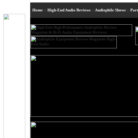
Home
|
High-End Audio Reviews
|
Audiophile Shows
|
Par