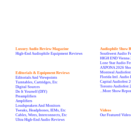
Luxury Audio Review Magazine
Audiophile
Show R
High-End Audiophile Equipment Reviews
Southwest Audio F
HIGH END Vienna 
Lone Star Audio Fe
AXPONA 2026 Sho
Montreal Audiofes
Editorials & Equipment Reviews
Florida Intl. Audi
Editorials And Viewpoints
Capital Audiofest 
Turntables, Cartridges, Etc
Toronto Audiofest 
Digital Sources
...More Show Repor
Do It Yourself (DIY)
Preamplifiers
Amplifiers
Loudspeakers And Monitors
Tweaks, Headphones, IEMs, Etc
Videos
Cables, Wires, Interconnects, Etc
Our Featured Video
Ultra High-End Audio Reviews