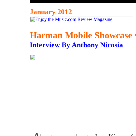
January 2012
Harman Mobile Showcase v
Interview By Anthony Nicosia