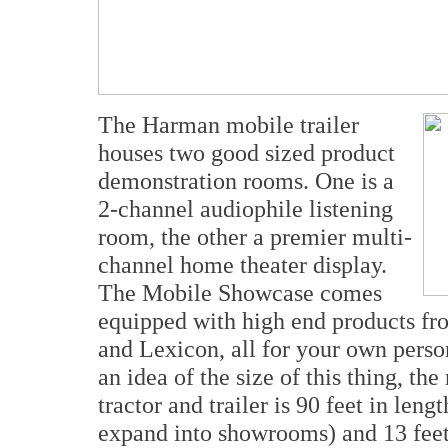
The Harman mobile trailer
houses two good sized product
demonstration rooms. One is a
2-channel audiophile listening
room, the other a premier multi-
channel home theater display.
The Mobile Showcase comes
equipped with high end products f
and Lexicon, all for your own perso
an idea of the size of this thing, 
tractor and trailer is 90 feet in len
expand into showrooms) and 13 feet 