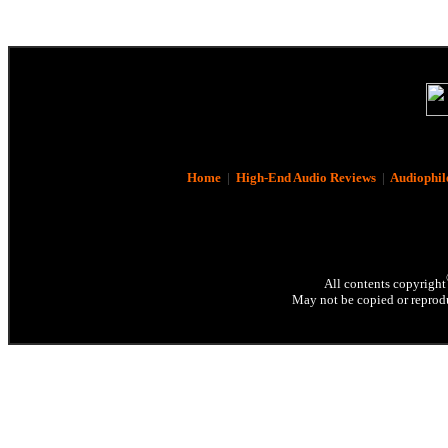
Home
|
High-End Audio Reviews
|
Audiophil
All contents copyright
May not be copied or reprodu