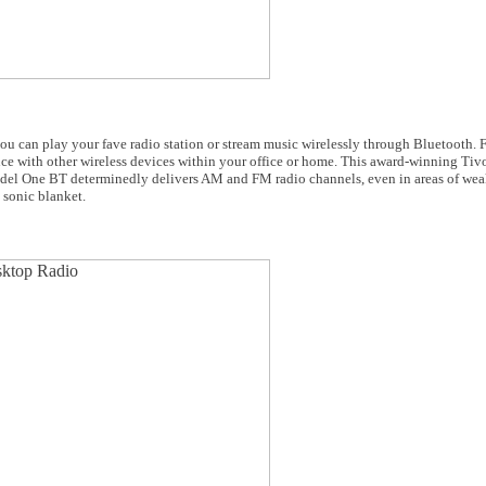
can play your fave radio station or stream music wirelessly through Bluetooth.
ce with other wireless devices within your office or home. This award-winning Tivo
 Model One BT determinedly delivers AM and FM radio channels, even in areas of weak
 sonic blanket.