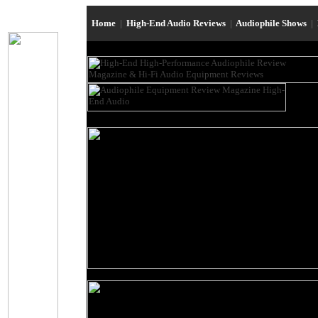
Home
|
High-End Audio Reviews
|
Audiophile Shows
|