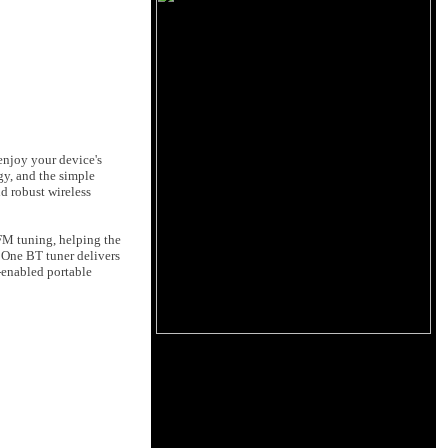
enjoy your device's
y, and the simple
nd robust wireless
/FM tuning, helping the
 One BT tuner delivers
-enabled portable