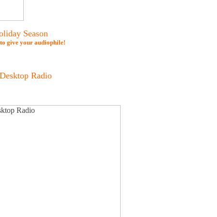
oliday Season
 to give your audiophile!
Desktop Radio