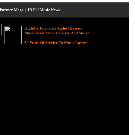
Partner Mags
|
Hi-Fi / Music News
High-Performance Audio Reviews
Music News, Show Reports, And More!
30 Years Of Service To Music Lovers