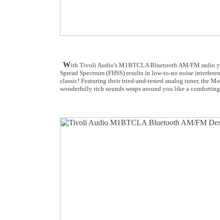
W
ith Tivoli Audio's M1BTCLA Bluetooth AM/FM radio you 
Spread Spectrum (FHSS) results in low-to-no noise interferen
classic! Featuring their tried-and-tested analog tuner, the
wonderfully rich sounds wraps around you like a comforting