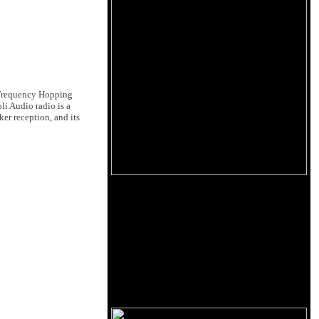
 Frequency Hopping
li Audio radio is a
er reception, and its