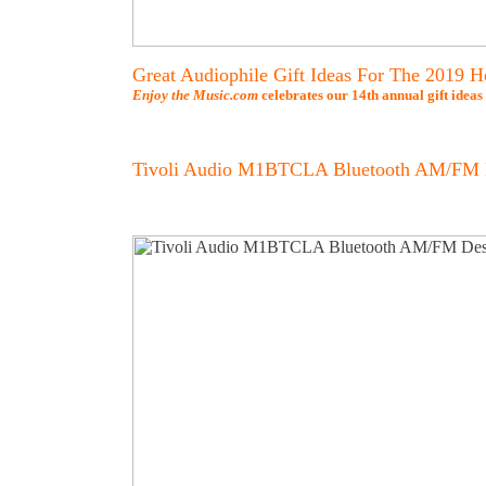
Great Audiophile Gift Ideas For The 2019 H
Enjoy the Music.com
celebrates our 14th annual gift ideas
Tivoli Audio M1BTCLA Bluetooth AM/FM 