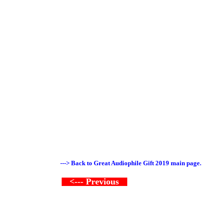
---> Back to Great Audiophile Gift 2019 main page.
<--- Previous