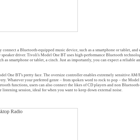
y connect a Bluetooth-equipped music device, such as a smartphone or tablet, and 
 speaker driver. Tivoli's Model One BT uses high-performance Bluetooth technolog
 as smartphone or tablet, a cinch. Just as importantly, you can expect a reliable a
odel One BT's pretty face. The oversize controller enables extremely sensitive AM
very. Whatever your preferred genre – from spoken word to rock to pop – the Model
uetooth functions, users can also connect the likes of CD players and non Bluetooth
e listening session, ideal for when you want to keep down external noise.