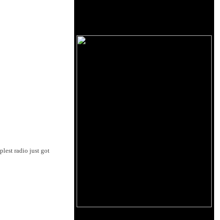
lest radio just got