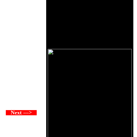
Next --->