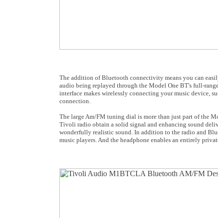
The addition of Bluetooth connectivity means you can easil
audio being replayed through the Model One BT's full-range
interface makes wirelessly connecting your music device, such
connection.
The large Am/FM tuning dial is more than just part of the M
Tivoli radio obtain a solid signal and enhancing sound deli
wonderfully realistic sound. In addition to the radio and Bl
music players. And the headphone enables an entirely privat