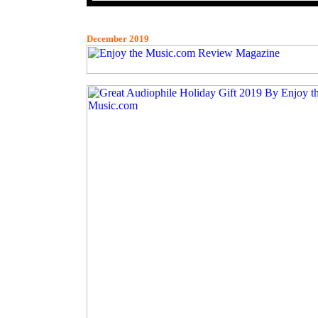
December 2019