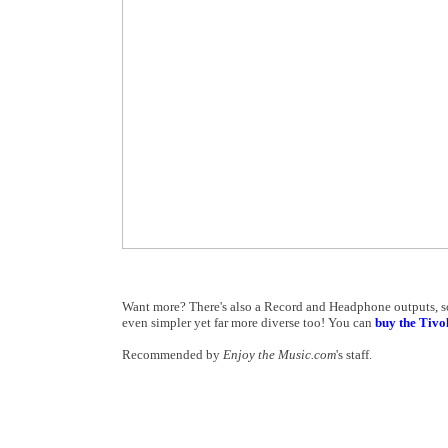
Want more? There's also a Record and Headphone outputs, so 
even simpler yet far more diverse too! You can
buy the Tiv
Recommended by
Enjoy the Music.com
's staff.