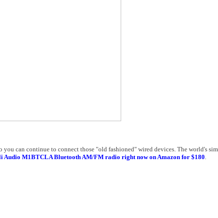
you can continue to connect those "old fashioned" wired devices. The world's simp
oli Audio M1BTCLA Bluetooth AM/FM radio right now on Amazon for $180
.