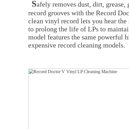
S
afely removes dust, dirt, grease
record grooves with the Record Doc
clean vinyl record lets you hear the
to prolong the life of LPs to mainta
model features the same powerful 
expensive record cleaning models.