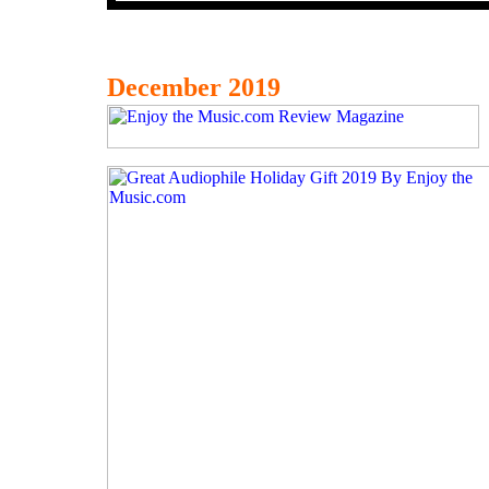
December 2019