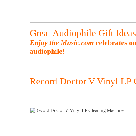
Great Audiophile Gift Idea
Enjoy the Music.com
celebrates ou
audiophile!
Record Doctor V Vinyl LP