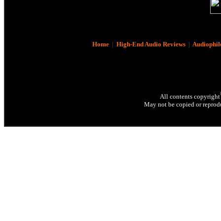
Home
|
High-End Audio Reviews
|
Audiophil
All contents copyright
May not be copied or reprodu