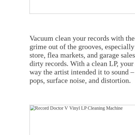
Vacuum clean your records with the 
grime out of the grooves, especiall
store, flea markets, and garage sale
dirty records. With a clean LP, your
way the artist intended it to sound –
pops, surface noise, and distortion.