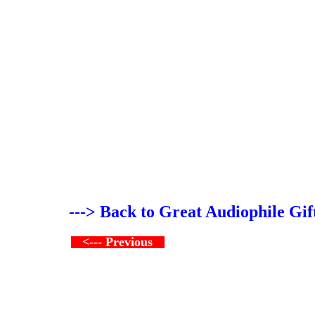
---> Back to Great Audiophile Gif
<--- Previous