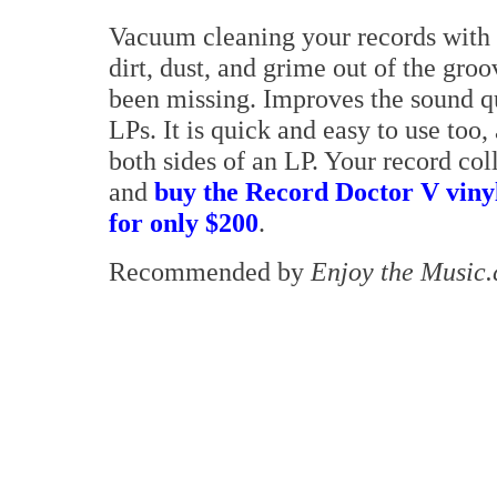
Vacuum cleaning your records with 
dirt, dust, and grime out of the gro
been missing. Improves the sound qu
LPs. It is quick and easy to use too,
both sides of an LP. Your record col
and
buy the Record Doctor V vin
for only $200
.
Recommended by
Enjoy the Music