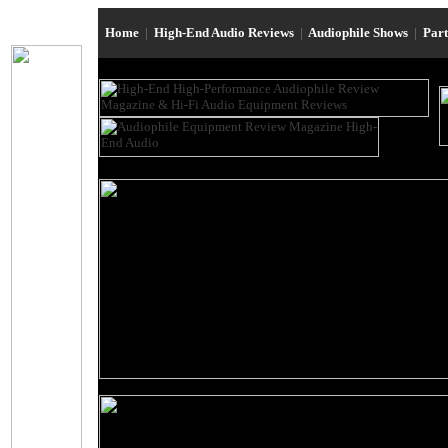
Home
|
High-End Audio Reviews
|
Audiophile Shows
|
Par