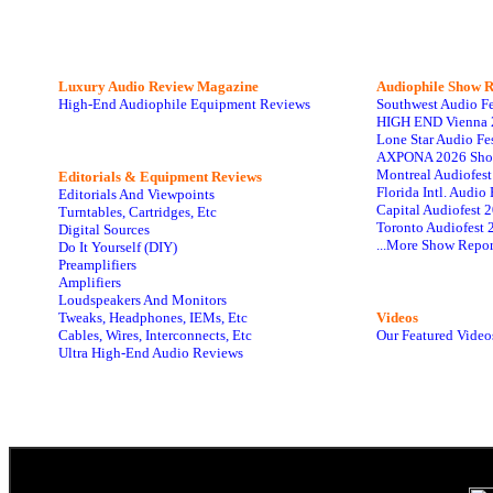
Luxury Audio Review Magazine
Audiophile
Show R
High-End Audiophile Equipment Reviews
Southwest Audio F
HIGH END Vienna 
Lone Star Audio Fe
AXPONA 2026 Sho
Montreal Audiofes
Editorials & Equipment Reviews
Florida Intl. Audi
Editorials And Viewpoints
Capital Audiofest 
Turntables, Cartridges, Etc
Toronto Audiofest 
Digital Sources
...More Show Repor
Do It Yourself (DIY)
Preamplifiers
Amplifiers
Loudspeakers And Monitors
Tweaks, Headphones, IEMs, Etc
Videos
Cables, Wires, Interconnects, Etc
Our Featured Video
Ultra High-End Audio Reviews