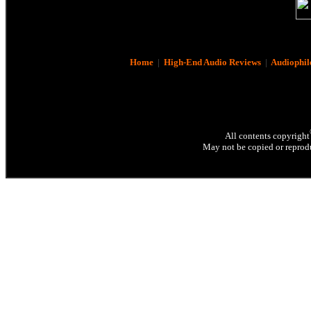
Home
|
High-End Audio Reviews
|
Audiophil
All contents copyright
May not be copied or reprodu