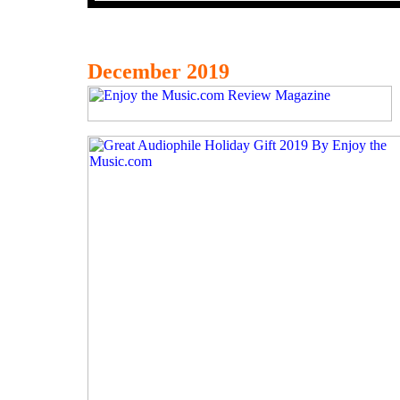
December 2019