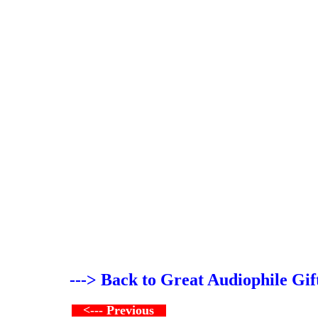
---> Back to Great Audiophile Gif
<--- Previous