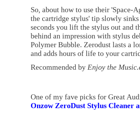
So, about how to use their 'Space-A
the cartridge stylus' tip slowly sink
seconds you lift the stylus out and th
behind an impression with stylus d
Polymer Bubble. Zerodust lasts a lo
and adds hours of life to your cartri
Recommended by
Enjoy the Music
One of my fave picks for Great Aud
Onzow ZeroDust Stylus Cleaner a