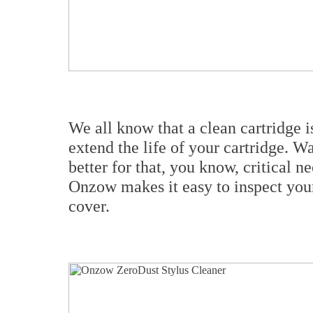
We all know that a clean cartridge is
extend the life of your cartridge. W
better for that, you know, critical n
Onzow makes it easy to inspect your
cover.