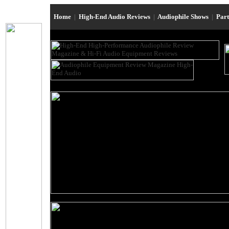
Home
|
High-End Audio Reviews
|
Audiophile Shows
|
Par