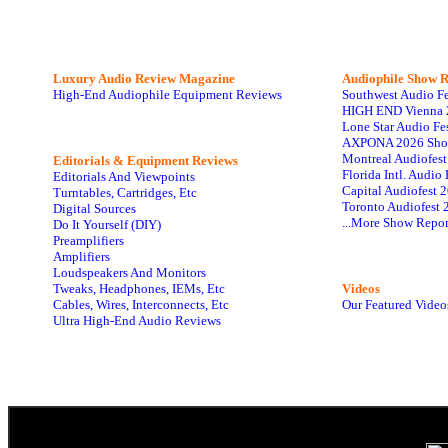
Luxury Audio Review Magazine
Audiophile
Show R
High-End Audiophile Equipment Reviews
Southwest Audio F
HIGH END Vienna 
Lone Star Audio Fe
AXPONA 2026 Sho
Montreal Audiofes
Editorials & Equipment Reviews
Florida Intl. Audi
Editorials And Viewpoints
Capital Audiofest 
Turntables, Cartridges, Etc
Toronto Audiofest 
Digital Sources
...More Show Repor
Do It Yourself (DIY)
Preamplifiers
Amplifiers
Loudspeakers And Monitors
Tweaks, Headphones, IEMs, Etc
Videos
Cables, Wires, Interconnects, Etc
Our Featured Video
Ultra High-End Audio Reviews