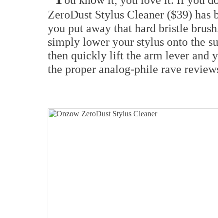
ZeroDust Stylus Cleaner ($39) has b
you put away that hard bristle brush
simply lower your stylus onto the s
then quickly lift the arm lever and yo
the proper analog-phile rave revie