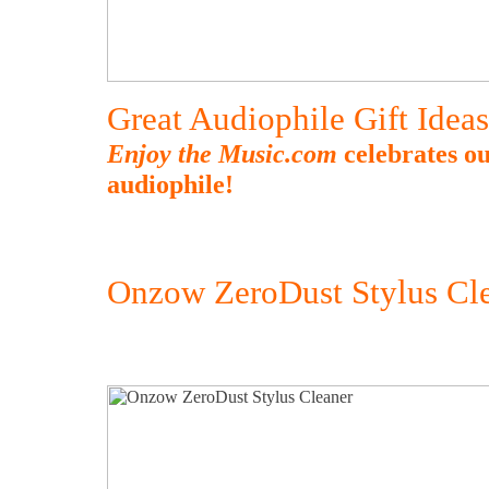
Great Audiophile Gift Idea
Enjoy the Music.com
celebrates ou
audiophile!
Onzow ZeroDust Stylus Cl