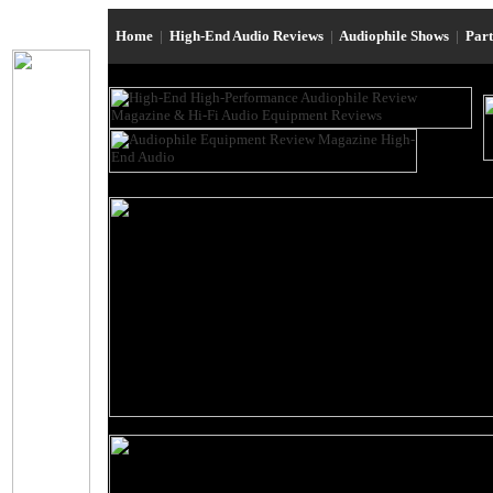
Home
|
High-End Audio Reviews
|
Audiophile Shows
|
Par