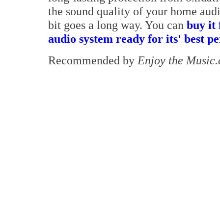
the sound quality of your home audio
bit goes a long way. You can
buy it
audio system ready for its' best 
Recommended by
Enjoy the Music