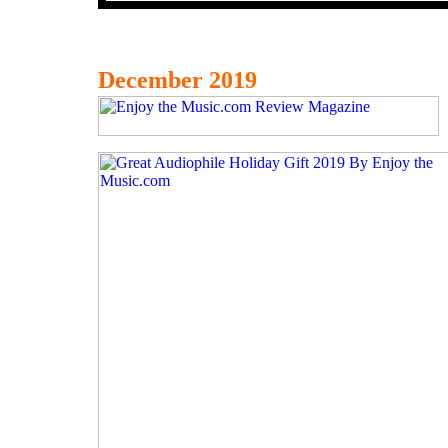
December 2019