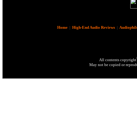
Home
|
High-End Audio Reviews
|
Audiophil
All contents copyright
May not be copied or reprodu