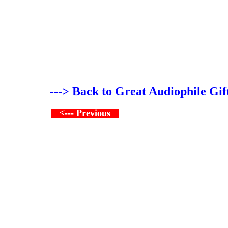
---> Back to Great Audiophile Gif
<--- Previous