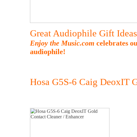
Great Audiophile Gift Idea
Enjoy the Music.com
celebrates ou
audiophile!
Hosa G5S-6 Caig DeoxIT Go