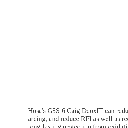
Hosa's G5S-6 Caig DeoxIT can redu
arcing, and reduce RFI as well as re
long-lasting protection from oxidati