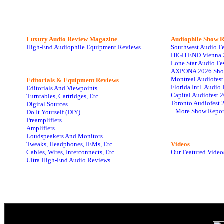
Luxury Audio Review Magazine
Audiophile
Show R
High-End Audiophile Equipment Reviews
Southwest Audio F
HIGH END Vienna 
Lone Star Audio Fe
AXPONA 2026 Sho
Montreal Audiofes
Editorials & Equipment Reviews
Florida Intl. Audi
Editorials And Viewpoints
Capital Audiofest 
Turntables, Cartridges, Etc
Toronto Audiofest 
Digital Sources
...More Show Repor
Do It Yourself (DIY)
Preamplifiers
Amplifiers
Loudspeakers And Monitors
Tweaks, Headphones, IEMs, Etc
Videos
Cables, Wires, Interconnects, Etc
Our Featured Video
Ultra High-End Audio Reviews