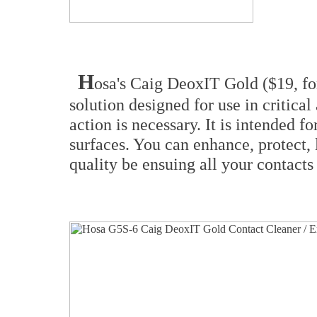
H
osa's Caig DeoxIT Gold ($19, fo
solution designed for use in critica
action is necessary. It is intended 
surfaces. You can enhance, protect,
quality be ensuing all your contacts