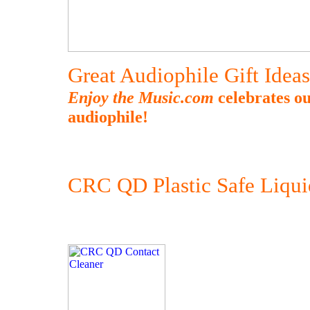
Great Audiophile Gift Idea
Enjoy the Music.com
celebrates ou
audiophile!
CRC QD Plastic Safe Liqui