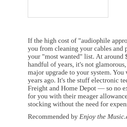
If the high cost of "audiophile app
you from cleaning your cables and 
your "most wanted" list. At around $
handful of years, it's not glamorous,
major upgrade to your system. You 
years ago. It's the stuff electronic t
Freight and Home Depot — so no exc
for you with their meager allowance. 
stocking without the need for expen
Recommended by
Enjoy the Music