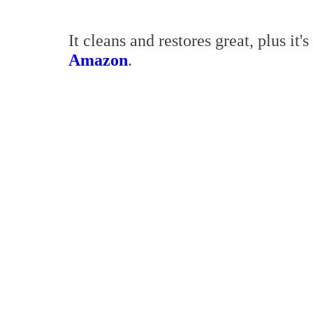
It cleans and restores great, plus it's
Amazon
.