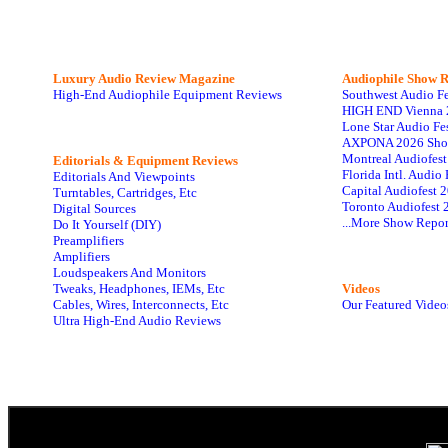
Luxury Audio Review Magazine
Audiophile
Show R
High-End Audiophile Equipment Reviews
Southwest Audio F
HIGH END Vienna 
Lone Star Audio Fe
AXPONA 2026 Sho
Montreal Audiofes
Editorials & Equipment Reviews
Florida Intl. Audi
Editorials And Viewpoints
Capital Audiofest 
Turntables, Cartridges, Etc
Toronto Audiofest 
Digital Sources
...More Show Repor
Do It Yourself (DIY)
Preamplifiers
Amplifiers
Loudspeakers And Monitors
Tweaks, Headphones, IEMs, Etc
Videos
Cables, Wires, Interconnects, Etc
Our Featured Video
Ultra High-End Audio Reviews