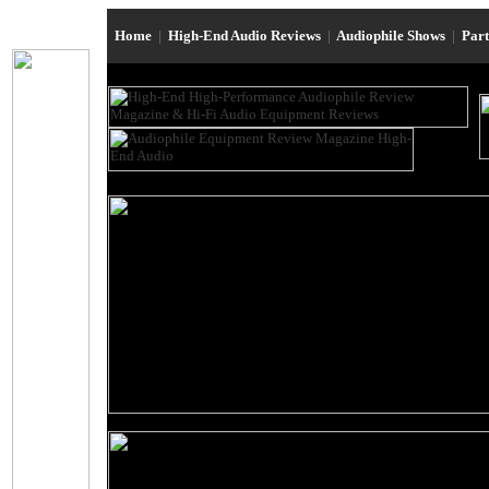
Home
|
High-End Audio Reviews
|
Audiophile Shows
|
Par