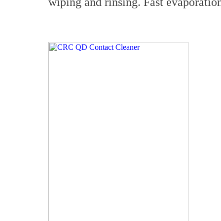
wiping and rinsing. Fast evaporati