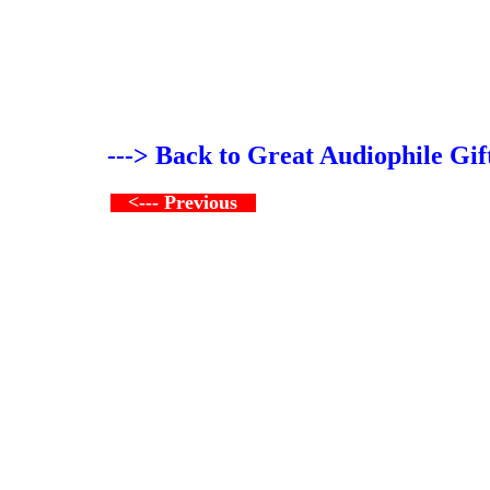
---> Back to Great Audiophile Gif
<--- Previous