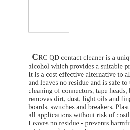
C
RC QD contact cleaner is a uniqu
alcohol which provides a suitable pr
It is a cost effective alternative to 
and leaves no residue and is safe to
cleaning of connectors, tape heads, 
removes dirt, dust, light oils and fi
boards, switches and breakers. Plast
all applications without risk of cos
Leaves no residue - prevents harmf