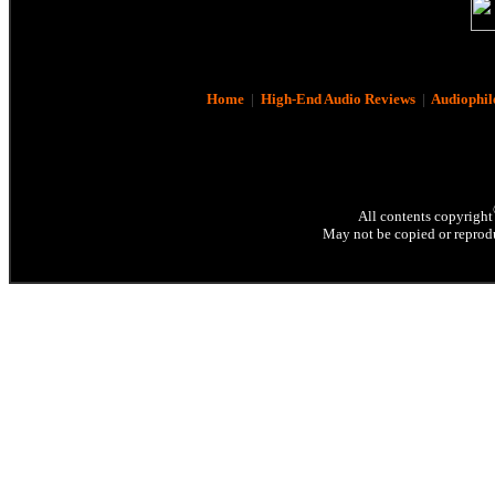
Home
|
High-End Audio Reviews
|
Audiophil
All contents copyright
May not be copied or reprodu