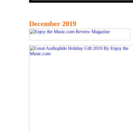
December 2019