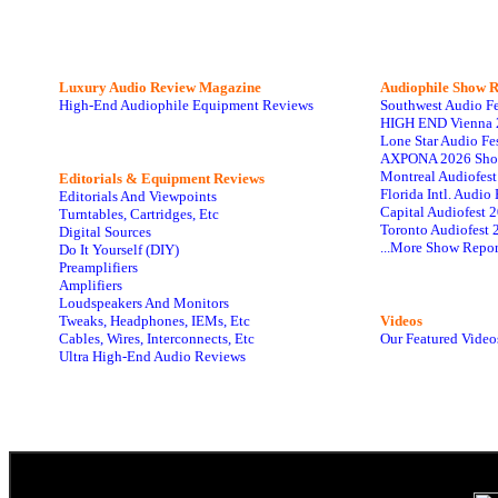
Luxury Audio Review Magazine
Audiophile
Show R
High-End Audiophile Equipment Reviews
Southwest Audio F
HIGH END Vienna 
Lone Star Audio Fe
AXPONA 2026 Sho
Montreal Audiofes
Editorials & Equipment Reviews
Florida Intl. Audi
Editorials And Viewpoints
Capital Audiofest 
Turntables, Cartridges, Etc
Toronto Audiofest 
Digital Sources
...More Show Repor
Do It Yourself (DIY)
Preamplifiers
Amplifiers
Loudspeakers And Monitors
Tweaks, Headphones, IEMs, Etc
Videos
Cables, Wires, Interconnects, Etc
Our Featured Video
Ultra High-End Audio Reviews