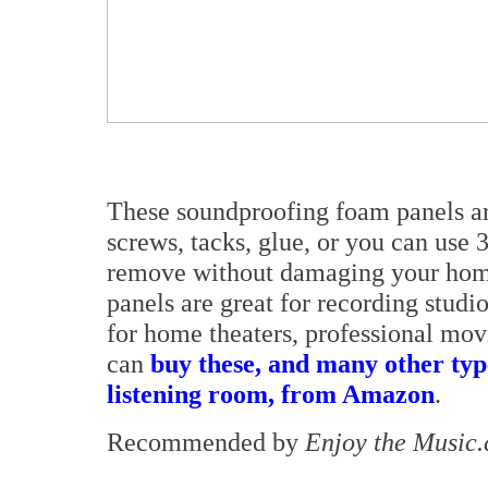
These soundproofing foam panels are 
screws, tacks, glue, or you can use
remove without damaging your hom
panels are great for recording studio
for home theaters, professional mov
can
buy these, and many other typ
listening room, from Amazon
.
Recommended by
Enjoy the Music