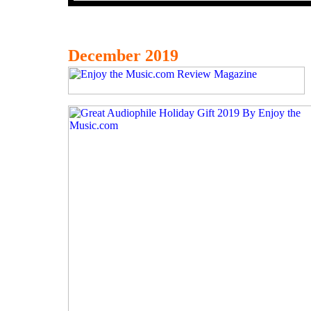
December 2019