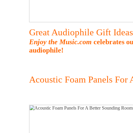
Great Audiophile Gift Idea
Enjoy the Music.com
celebrates ou
audiophile!
Acoustic Foam Panels For 