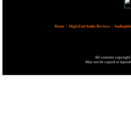
Home
|
High-End Audio Reviews
|
Audiophil
All contents copyright
May not be copied or reprodu