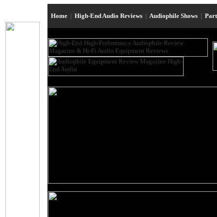
Home
|
High-End Audio Reviews
|
Audiophile Shows
|
Par