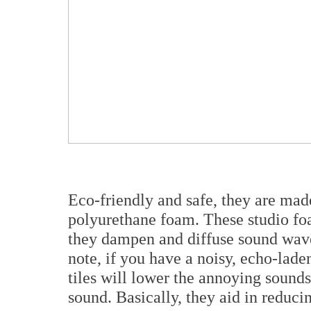
Eco-friendly and safe, they are mad
polyurethane foam. These studio foa
they dampen and diffuse sound waves
note, if you have a noisy, echo-lad
tiles will lower the annoying sounds
sound. Basically, they aid in reduci