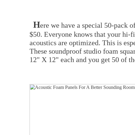
H
ere we have a special 50-pack of
$50. Everyone knows that your hi-f
acoustics are optimized. This is espec
These soundproof studio foam squar
12" X 12" each and you get 50 of th