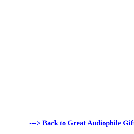
---> Back to Great Audiophile Gif