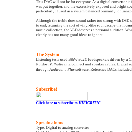
This DAC will not be for everyone. As a digital convertor i
was put together, and the excessively exposed and bright so
particularly if used in a system balanced primarily for trans
Although the treble does sound rather too strong with DSD so
to end, returning the sort of vinyl-like soundscape that I c
music collection, the VAD deserves a personal audition. Whil
clearly has too many good ideas to ignore.
The System
Listening tests used B&W
802D
loudspeakers driven by a C
Nordost
Valhalla
interconnect and speaker cables. Digital 
through
Audirvana Plus
software. Reference DACs include
Subscribe!
Click here to subscribe to
HIFICRITIC
Specifications
Type: Digital to analog converter