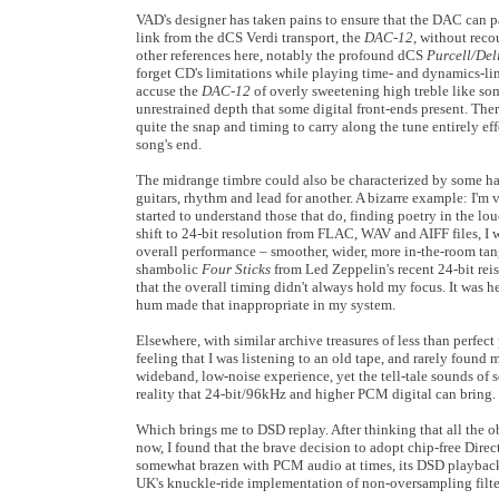
VAD's designer has taken pains to ensure that the DAC can p
link from the dCS Verdi transport, the
DAC-12
, without reco
other references here, notably the profound dCS
Purcell/Del
forget CD's limitations while playing time- and dynamics-lim
accuse the
DAC-12
of overly sweetening high treble like so
unrestrained depth that some digital front-ends present. Ther
quite the snap and timing to carry along the tune entirely eff
song's end.
The midrange timbre could also be characterized by some har
guitars, rhythm and lead for another. A bizarre example: I'm 
started to understand those that do, finding poetry in the lo
shift to 24-bit resolution from FLAC, WAV and AIFF files, I 
overall performance – smoother, wider, more in-the-room tangi
shambolic
Four Sticks
from Led Zeppelin's recent 24-bit reis
that the overall timing didn't always hold my focus. It was 
hum made that inappropriate in my system.
Elsewhere, with similar archive treasures of less than perfec
feeling that I was listening to an old tape, and rarely fou
wideband, low-noise experience, yet the tell-tale sounds of
reality that 24-bit/96kHz and higher PCM digital can bring.
Which brings me to DSD replay. After thinking that all the o
now, I found that the brave decision to adopt chip-free Dir
somewhat brazen with PCM audio at times, its DSD playback 
UK's knuckle-ride implementation of non-oversampling filt