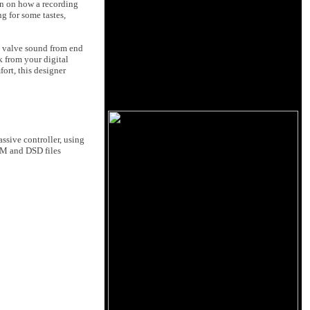
wn on how a recording
g for some tastes,
es valve sound from end
k from your digital
ort, this designer
ssive controller, using
CM and DSD files