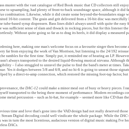
ass muster with the vast catalogue of Red Book music that CD collectors still enjo
urse to upsampling, had plenty of front-to-back soundstage space, although it did f
ius
combination. Likewise, while it did create some beyond-the-boundaries stage wid
ited 16-bit content. The grain and grit delivered from a 16-bit disc was mercifully 
me tube-based syrup dispensers. Bass lines didn't always unroll with quite the easy
e was sufficient sense of slam and thwack in rocking pieces, but for this listener th
ortlessly. Without quite going so far as to drag its heels, it did display a measured p
dening here, making one man's welcome focus on a favourite singer then become a l
very far from enjoying the work of Van Morrison, but listening to the 24/192 reissue
uche rambles for the first time. Simply put, it reminded me of hearing an LP. Howeve
wasn't always transported to the desired liquid-flowing musical nirvana. Although th
bility – I also struggled to unravel the pulse to find the band's meter at times. Ta
sue. Yes it dodges between 5/8 and 6/8, and no hi-fi is going to unseat those signatur
helped by a direct-to-amp connection, which restored the missing foot-tap factor, bu
t provenance, the
DAC-12
could make a minor meal out of busy or heavy pieces. I ra
nd myself transported to the being there moment of performance. Modern recordings c
 some metal percussion – such as hi-hat, for example – seemed more like CD than th
bvious time and love that's gone into the VAD design had not really deserved those 
ect Stream Digital decoding could well vindicate the whole package. While the
DAC
was in turn the most licentious, audacious version of digital music making I've h
erless DACs.