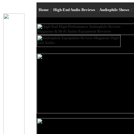
Home
|
High-End Audio Reviews
|
Audiophile Shows
|