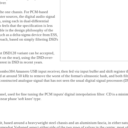
iver.
n the one chassis. For PCM-based
er sources, the digital audio signal
, using each in dual-differential
feels that the specification is less
ble is the design philosophy of the
ch as a delta-sigma device from ESS,
roach, based on simply filtering DSD's
nt DSD128 variant can be accepted,
t on the rear), using the DSD-over-
rest in DSD in recent years.
Combo384 Amanero USB input receiver, then fed
via
input buffer and shift register
xed at around 50 kHz to remove the worst of the format's ultrasonic hash, and both fil
constructed analogue signal that has not seen the usual digital signal processors (D
panel, used for fine tuning the PCM inputs' digital interpolation filter: CD is a min
inear phase 'soft knee' type.
unit, based around a heavyweight steel chassis and an aluminium fascia, in either natu
somewhat V-shaped aspect either side of the two rows of valves in the centre; most of