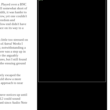
y. Played over a BNC
all somewhat short of
th, it was harder to
low, yet one couldn't
 freedom and
e low end didn't have
ace on its way to a
ittle too stressed on
 of
Astral Weeks
I
r, notwithstanding a
ere was a step up in
ke the arguably
es, but I still found
t the ensuing ground
rely escaped the
ould show a more
e approach to near
rave notices up until
-12
could sound
eard since Audio Note