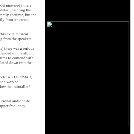
bit mastered), there
etail, painting the
rictly accurate, but the
t fly from strummed
this extra musical
ng from the speakers.
s) there was a serious
epended on the album,
hirps to contend with:
ulated down into the
 Eclipse
TD508MK3
,
ation worked
ow that rainfall of
itional audiophile
 upper frequency