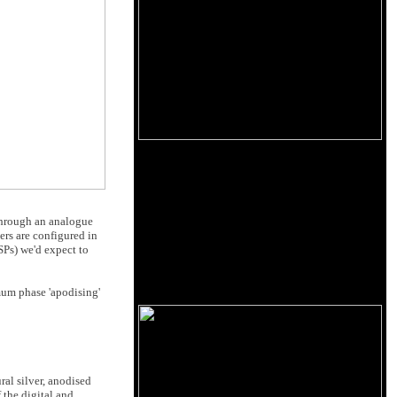
 through an analogue
ters are configured in
SPs) we'd expect to
imum phase 'apodising'
ral silver, anodised
 the digital and