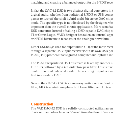
matching and creating a balanced output for the S/PDIF rece
In fact the
DAC-12 DSD
is two distinct digital converters i
digital audio, whether from traditional S/PDIF or USB comput
passes to two off-the-shelf hybrid-multi-bit stereo DAC chips
mode. The specific type is not disclosed by the designer, who 
important than the overall circuit application. More remarka
DSD convertor. Instead of taking a DSD-capable DAC chip su
TI or Cirrus Logic, VAD's designer has taken an unusual app
raw PDM bitstream to reconstruct the analogue waveform.
Either DSD64 (as used for Super Audio CD) or the more rece
through a separate USB input receiver (with its own USB por
PCM (DoP) protocol that's ignited computer audiophile's inte
The PCM-encapsulated DSD bitstream is taken by another 
FIR filter, followed by a 4th-order low-pass filter. This is fi
dual-differential balanced mode. The resulting output is a re
find in a modern DAC.
New to the
DAC-12 DSD
is a three-way switch on the front 
filter; MIX is a minimum phase 'soft knee' filter; and HI is a l
Construction
The VAD
DAC-12 DSD
is a solidly constructed utilitarian 
black or piano gloss lacquer. Viewed from the front it has a 