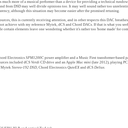
t is much more of a musical performer than a device for providing a technical rundo
und from DSD may well divide opinions too. It may well sound rather too unrelentin
parency, although this situation may become easier after the promised retuning.
urces, this is currently receiving attention, and in other respects this DAC breath
annot achieve with my reference Mytek, dCS and Chord DACs. If that is what you see
e certain elements leave one wondering whether it's rather too 'home made' for comf
hord Electronics
SPM1200C
power amplifier and a Music First transformer-based pa
sources included dCS
Verdi
CD drive and an Apple
Mac mini
(late 2012), playing P
d Mytek
Stereo-192 DSD
, Chord Electronics
QuteEX
and dCS
Delius
.