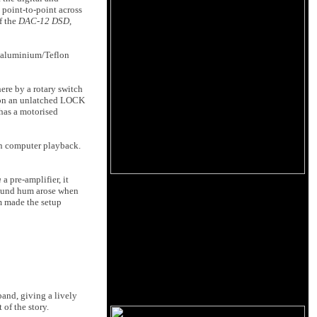
 point-to-point across
f the
DAC-12 DSD
,
d aluminium/Teflon
ere by a rotary switch
 on an unlatched LOCK
 has a motorised
in computer playback.
a
a pre-amplifier, it
ground hum arose when
m made the setup
band, giving a lively
 of the story.