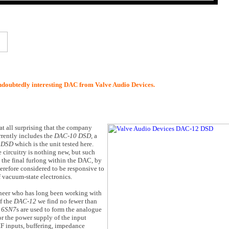
undoubtedly interesting DAC from Valve Audio Devices.
at all surprising that the company
rrently includes the
DAC-10 DSD
, a
 DSD
which is the unit tested here.
circuitry is nothing new, but such
 the final furlong within the DAC, by
herefore considered to be responsive to
 vacuum-state electronics.
ineer who has long been working with
of the
DAC-12
we find no fewer than
o
6SN7
s are used to form the analogue
or the power supply of the input
IF inputs, buffering, impedance