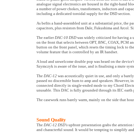
analogue signal electronics are housed in the right-hand bloc
a number of power chokes, transformers, inductors and capaci
including a dedicated toroidal supply for the DSD section.
As befits a hand-assembled unit at a substantial price, the
capacitors, plus resistors from Dale, Fukushima and Arcol. Sil
The earlier
DAC-10 DSD
was widely criticized for having a 
on the front that selects between OPT, BNC, COAX, PCM an
button on the front panel, which resets the timing lock to t
volume feature that is controlled by an IR handset.
A loud and unwelcome double pop was heard on the device's
Szymczyk is aware of the issue, and is finalising a mute syste
The
DAC-12
was acoustically quiet in use, and only a barel
passed no discernible hum to amp and speakers. However, in 
connected directly in single-ended mode to my Chord Elect
unusable. This DAC is fully grounded through its IEC earth 
The casework runs barely warm, mainly on the side that hou
Sound Quality
The
DAC-12 DSD's
upfront presentation grabs the attention f
and characterful sound. It would be tempting to simplify and s