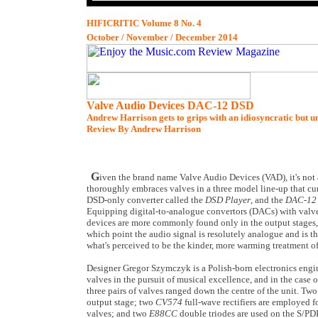
HIFICRITIC Volume 8 No. 4
October / November / December 2014
Valve Audio Devices DAC-12 DSD
Andrew Harrison gets to grips with an idiosyncratic but 
Review By Andrew Harrison
G
iven the brand name Valve Audio Devices (VAD), it's not 
thoroughly embraces valves in a three model line-up that cu
DSD-only converter called the
DSD Player
, and the
DAC-12
Equipping digital-to-analogue convertors (DACs) with valve 
devices are more commonly found only in the output stages,
which point the audio signal is resolutely analogue and is t
what's perceived to be the kinder, more warming treatment of
Designer Gregor Szymczyk is a Polish-born electronics eng
valves in the pursuit of musical excellence, and in the case 
three pairs of valves ranged down the centre of the unit. Tw
output stage; two
CV574
full-wave rectifiers are employed f
valves; and two
E88CC
double triodes are used on the S/PD