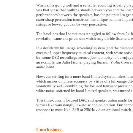
When all is going well and a suitable recording is being play
was that sense that nothing stands between you and the inst
performances between the speakers, has the potential to get q
razor-sharp percussion transients; the unique hammer impact
strings or bowed gut can be very persuasive.
The basslines that I sometimes struggled to follow from 24-bi
revelation came at a price; one which may divide listeners: ea
In a decidedly full-range 'revealing' system (and the diamon
excess of upper frequency musical content, with white noise
but some DSD recordings seemed just too noisy to be enjoyabl
an example was Julia Fischer playing
Russian Violin Conce
audio band.
However, settling for a more band-limited system makes it m
which majors on phase accuracy by virtue of a full-range dri
wonderfully well, combining the focused transient precision 
white noise, softened by band-limited speakers, was turned in
This time-domain focused DAC and speaker union made for a 
virtues like vanishingly low noise and coloration. Furthermo
response to more like -3dB at 25kHz
via
an optional switch.
Conclusions