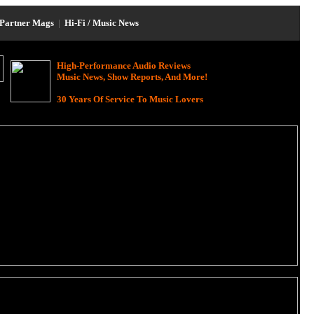
Partner Mags
|
Hi-Fi / Music News
High-Performance Audio Reviews
Music News, Show Reports, And More!
30 Years Of Service To Music Lovers