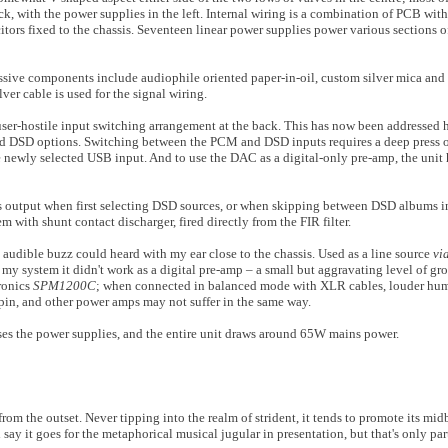
k, with the power supplies in the left. Internal wiring is a combination of PCB with
tors fixed to the chassis. Seventeen linear power supplies power various sections o
 passive components include audiophile oriented paper-in-oil, custom silver mica an
ver cable is used for the signal wiring.
user-hostile input switching arrangement at the back. This has now been addressed h
d DSD options. Switching between the PCM and DSD inputs requires a deep press
he newly selected USB input. And to use the DAC as a digital-only pre-amp, the unit
 output when first selecting DSD sources, or when skipping between DSD albums 
m with shunt contact discharger, fired directly from the FIR filter.
y audible buzz could heard with my ear close to the chassis. Used as a line source
vi
my system it didn't work as a digital pre-amp – a small but aggravating level of 
ronics
SPM1200C
; when connected in balanced mode with XLR cables, louder hu
pin, and other power amps may not suffer in the same way.
ses the power supplies, and the entire unit draws around 65W mains power.
rom the outset. Never tipping into the realm of strident, it tends to promote its mid
ay it goes for the metaphorical musical jugular in presentation, but that's only part