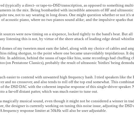
ed (typically a direct- or tape-to-DSD transcription, as opposed to something multi-
ruments in the mix. Being bombarded with incredible amounts of HF and ultrasonic d
uite raw, not to say wearing in long doses. One might question whether or not it's st
 of acoustic piano, where no two pianos sound alike; and the impulsive sparks tha
t sources were now timing on a sixpence, locked tightly to the band's beat. But all 
sy listening this is not, by virtue of the sheer attack of leading edge detail whistli
d domes of my tweeters must earn the label, along with my choice of cables and amp
 hiss riding shotgun, to the point where one became unavoidably trepidatious. It d
e. In addition, behind the ssssss of tape-like hiss, some recordings had chuffing c
rtos
(on Pentatone Classics), probably the result of ultrasonic 'birdies' being demod
uch easier to contend with unwanted high frequency hash. I tried speakers like the
ver and no crossover, and also tends to roll off the top end somewhat. This combin
of the DSD DAC with the coherent impulse response of this single-driver speaker. N
to a far-off distant patter, which was much easier to tune out.
magically musical sound, even though it might not be considered a winner in trad
re, the designer is currently working on tuning this noise issue, adjusting the DSD
 A frequency response limiter at 50kHz will also be user adjustable.