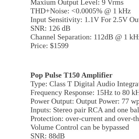
Maxium Output Level: 9 Vrms
THD+Noise: <0.0005% @ 1 kHz
Input Sensitivity: 1.1V For 2.5V O
SNR: 126 dB
Channel Separation: 112dB @ 1 k
Price: $1599
Pop Pulse T150 Amplifier
Type: Class T Digital Audio Integra
Frequency Response: 15Hz to 80 k
Power Output: Output Power: 77 wp
Inputs: Stereo pair RCA and one b
Protection: over-current and over-t
Volume Control can be bypassed
SNR: 88dB