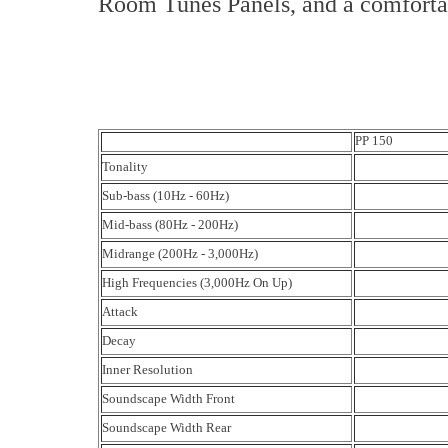
Room Tunes Panels, and a comfortab
PP 150
Tonality
Sub-bass (10Hz - 60Hz)
Mid-bass (80Hz - 200Hz)
Midrange (200Hz - 3,000Hz)
High Frequencies (3,000Hz On Up)
Attack
Decay
Inner Resolution
Soundscape Width Front
Soundscape Width Rear