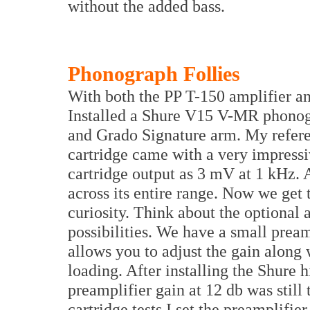
without the added bass.
Phonograph Follies
With both the PP T-150 amplifier a
Installed a Shure V15 V-MR phonog
and Grado Signature arm. My refe
cartridge came with a very impressive
cartridge output as 3 mV at 1 kHz. 
across its entire range. Now we get 
curiosity. Think about the optional
possibilities. We have a small pre
allows you to adjust the gain along 
loading. After installing the Shure h
preamplifier gain at 12 db was still 
cartridge tests I set the preamplif