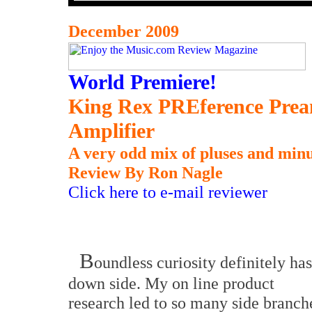
December 2009
World Premiere!
King Rex PREference Prea
Amplifier
A very odd mix of pluses and minu
Review By Ron Nagle
Click here to e-mail reviewer
B
oundless curiosity definitely has
down side. My on line product
research led to so many side branch