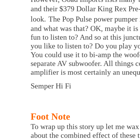
and their $379 Dollar King Rex Pre-
look.
The Pop Pulse power pumper is
and what was that? OK, maybe it is n
fun to listen to? And so at this junc
you like to listen to? Do you play y
You could use it to bi-amp the woofe
separate AV subwoofer. All things c
amplifier is most certainly an unequ
Semper Hi Fi
Foot Note
To wrap up this story up let me wax 
about the combined effect of these