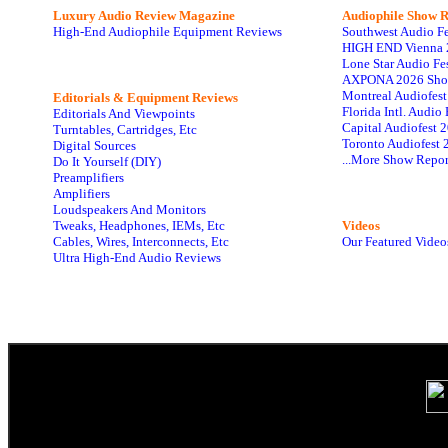
Luxury Audio Review Magazine
Audiophile
Show R
High-End Audiophile Equipment Reviews
Southwest Audio F
HIGH END Vienna 
Lone Star Audio Fe
AXPONA 2026 Sho
Montreal Audiofes
Editorials & Equipment Reviews
Florida Intl. Audi
Editorials And Viewpoints
Capital Audiofest 
Turntables, Cartridges, Etc
Toronto Audiofest 
Digital Sources
...More Show Repor
Do It Yourself (DIY)
Preamplifiers
Amplifiers
Loudspeakers And Monitors
Tweaks, Headphones, IEMs, Etc
Videos
Cables, Wires, Interconnects, Etc
Our Featured Video
Ultra High-End Audio Reviews