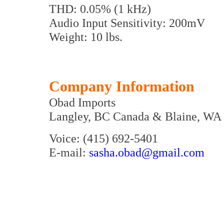
THD: 0.05% (1 kHz)
Audio Input Sensitivity: 200mV
Weight: 10 lbs.
Company Information
Obad Imports
Langley, BC Canada & Blaine, WA
Voice: (415) 692-5401
E-mail:
sasha.obad@gmail.com