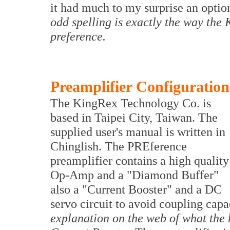
it had much to my surprise an optio
odd spelling is exactly the way th
preference.
Preamplifier Configuration
The KingRex Technology Co. is
based in Taipei City, Taiwan. The
supplied user's manual is written in
Chinglish. The PREference
preamplifier contains a high quality
Op-Amp and a "Diamond Buffer"
also a "Current Booster" and a DC
servo circuit to avoid coupling capa
explanation on the web of what the