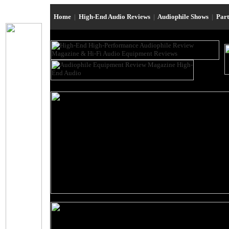
Home
|
High-End Audio Reviews
|
Audiophile Shows
|
Par