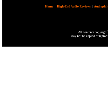
Home
|
High-End Audio Reviews
|
Audiophil
All contents copyright
May not be copied or reprodu