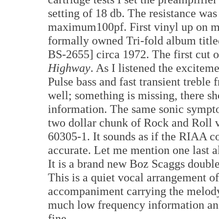
setting of 18 db. The resistance was
maximum100pf. First vinyl up on m
formally owned Tri-fold album titl
BS-2655] circa 1972. The first cut o
Highway
. As I listened the excitem
Pulse bass and fast transient treble 
well; something is missing, there s
information. The same sonic sympto
two dollar chunk of Rock and Roll v
60305-1. It sounds as if the RIAA c
accurate. Let me mention one last a
It is a brand new Boz Scaggs doub
This is a quiet vocal arrangement of
accompaniment carrying the melody. 
much low frequency information and
fine.