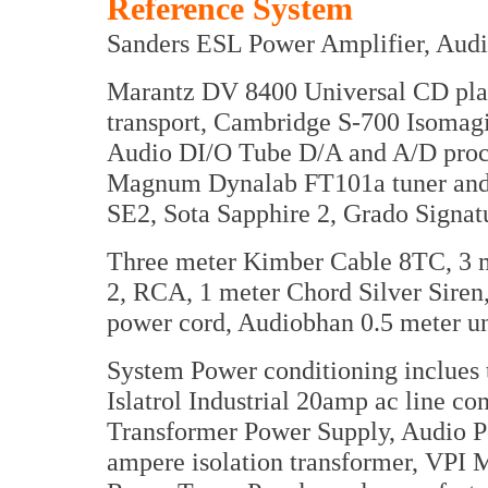
Reference System
Sanders ESL Power Amplifier, Audi
Marantz DV 8400 Universal CD pl
transport, Cambridge S-700 Isoma
Audio DI/O Tube D/A and A/D proce
Magnum Dynalab FT101a tuner and 
SE2, Sota Sapphire 2, Grado Signa
Three meter Kimber Cable 8TC, 3 m
2, RCA, 1 meter Chord Silver Sire
power cord, Audiobhan 0.5 meter un
System Power conditioning inclues
Islatrol Industrial 20amp ac line c
Transformer Power Supply, Audio P
ampere isolation transformer, VPI