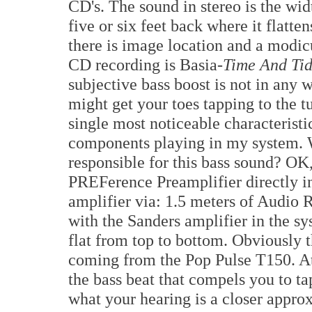
CD's. The sound in stereo is the wi
five or six feet back where it flatten
there is image location and a modi
CD recording is Basia-
Time And Tid
subjective bass boost is not in any w
might get your toes tapping to the 
single most noticeable characteristic
components playing in my system. 
responsible for this bass sound? OK,
PREFerence Preamplifier directly 
amplifier via: 1.5 meters of Audio 
with the Sanders amplifier in the s
flat from top to bottom. Obviously
coming from the Pop Pulse T150. At
the bass beat that compels you to ta
what your hearing is a closer appro