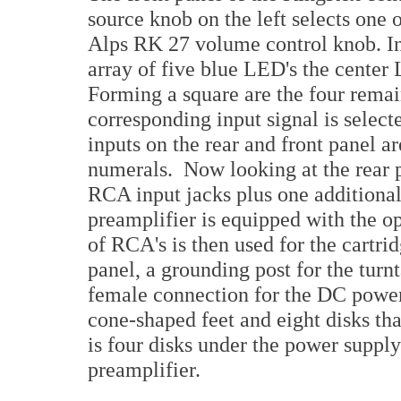
source knob on the left selects one o
Alps RK 27 volume control knob. In
array of five blue LED's the center
Forming a square are the four rema
corresponding input signal is select
inputs on the rear and front panel 
numerals. Now looking at the rear pa
RCA input jacks plus one additional
preamplifier is equipped with the o
of RCA's is then used for the cartri
panel, a grounding post for the turn
female connection for the DC power 
cone-shaped feet and eight disks tha
is four disks under the power supply
preamplifier.