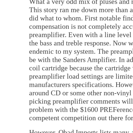
What a very odd mix of pluses and m
This story ran me down more than a 
did what to whom. First notable fi
compensation is not completely acc
preamplifier. Even with a line level 
the bass and treble response. Now w
endemic to my system. The preamplif
be with the Sanders Amplifier. In a
coil cartridge because the cartridge
preamplifier load settings are limi
manufacturers specifications. Howev
around CD or some other non-vinyl 
picking preamplifier comments will 
problem with the $1600 PREFerence 
competent competition out there for
However, Obad Imports lists many