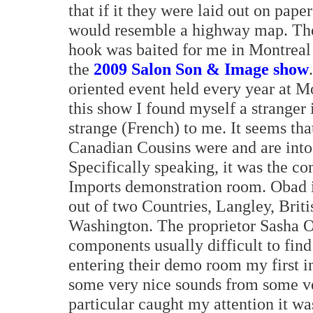
that if it they were laid out on paper
would resemble a highway map. Th
hook was baited for me in Montreal
the
2009 Salon Son & Image show
oriented event held every year at M
this show I found myself a stranger 
strange (French) to me. It seems tha
Canadian Cousins were and are into 
Specifically speaking, it was the c
Imports demonstration room. Obad is
out of two Countries, Langley, Brit
Washington. The proprietor Sasha O
components usually difficult to fin
entering their demo room my first i
some very nice sounds from some ve
particular caught my attention it 