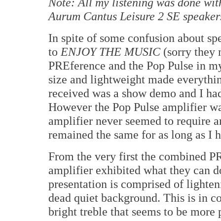
Note: All my listening was done wi
Aurum Cantus Leisure 2 SE speaker
In spite of some confusion about spe
to
ENJOY THE MUSIC
(sorry they 
PREference and the Pop Pulse in my
size and lightweight made everythin
received was a show demo and I had 
However the Pop Pulse amplifier was
amplifier never seemed to require an
remained the same for as long as I h
From the very first the combined 
amplifier exhibited what they can d
presentation is comprised of lighteni
dead quiet background. This is in c
bright treble that seems to be more 