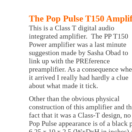
The Pop Pulse T150 Amplif
This is a Class T digital audio
integrated amplifier. The PP T150
Power amplifier was a last minute
suggestion made by Sasha Obad to
link up with the PREference
preamplifier. As a consequence wh
it arrived I really had hardly a clue
about what made it tick.
Other than the obvious physical
construction of this amplifier and t
fact that it was a Class-T design, n
Pop Pulse appearance is of a black 
6.25 x 10 x 2.5 (WxDxH in inches)