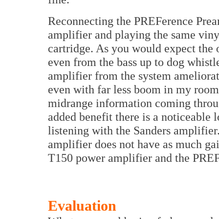
Reconnecting the PREFerence Pream
amplifier and playing the same vin
cartridge. As you would expect the 
even from the bass up to dog whistl
amplifier from the system ameliorate
even with far less boom in my room 
midrange information coming throu
added benefit there is a noticeable
listening with the Sanders amplifie
amplifier does not have as much ga
T150 power amplifier and the PREF
Evaluation