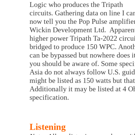
Logic who produces the Tripath
circuits. Gathering data on line I ca
now tell you the Pop Pulse amplifi
Wickin Development Ltd. Apparent
higher power Tripath Ta-2022 circuit
bridged to produce 150 WPC. Another
can be bypassed but nowhere does it
you should be aware of. Some speci
Asia do not always follow U.S. guid
might be listed as 150 watts but tha
Additionally it may be listed at 4
specification.
Listening