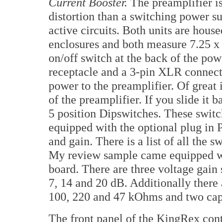
Current Booster.
The preamplifier is
distortion than a switching power su
active circuits. Both units are hou
enclosures and both measure 7.25 x
on/off switch at the back of the po
receptacle and a 3-pin XLR connecto
power to the preamplifier. Of great 
of the preamplifier. If you slide it 
5 position Dipswitches. These switch
equipped with the optional plug in 
and gain. There is a list of all the s
My review sample came equipped wi
board. There are three voltage gain s
7, 14 and 20 dB. Additionally there a
100, 220 and 47 kOhms and two capa
The front panel of the KingRex contr