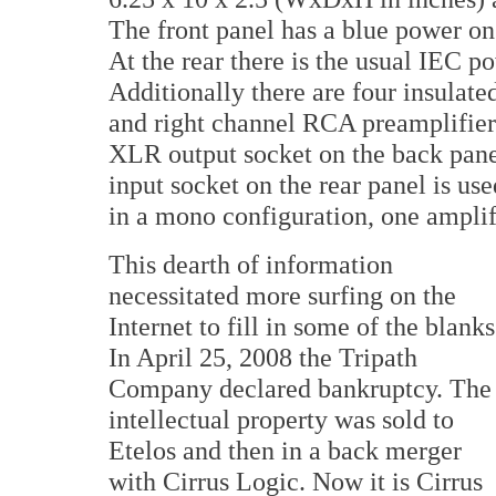
The front panel has a blue power o
At the rear there is the usual IEC 
Additionally there are four insulate
and right channel RCA preamplifier 
XLR output socket on the back panel
input socket on the rear panel is us
in a mono configuration, one amplif
This dearth of information
necessitated more surfing on the
Internet to fill in some of the blanks
In April 25, 2008 the Tripath
Company declared bankruptcy. The
intellectual property was sold to
Etelos and then in a back merger
with Cirrus Logic. Now it is Cirrus