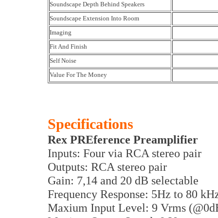
Soundscape Depth Behind Speakers
Soundscape Extension Into Room
Imaging
Fit And Finish
Self Noise
Value For The Money
Specifications
Rex PREference Preamplifier
Inputs: Four via RCA stereo pair
Outputs: RCA stereo pair
Gain: 7,14 and 20 dB selectable
Frequency Response: 5Hz to 80 kH
Maxium Input Level: 9 Vrms (@0d