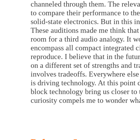
channeled through them. The rele
to compare their performance to the 
solid-state electronics. But in this i
These auditions made me think that
room for a third audio analogy. It wo
encompass all compact integrated ci
reproduce. I believe that in the fu
on a different set of strengths and t
involves tradeoffs. Everywhere else
is driving technology. At this point 
block technology bring us closer to 
curiosity compels me to wonder what