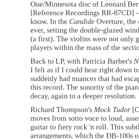
Oue/Minnesota disc of Leonard Ber
[Reference Recordings RR-87CD] -- o
know. In the
Candide
Overture, the 
ever, setting the double-glazed wind
(a first). The violins were not only 
players within the mass of the secti
Back to LP, with Patricia Barber's
N
I felt as if I could hear right down 
suddenly had nuances that had escap
this record. The sonority of the pian
decay, again to a deeper resolution.
Richard Thompson's
Mock Tudor
[C
moves from sotto voce to loud, asser
guitar to fiery rock 'n roll. This sub
arrangements, which the DB-100s o