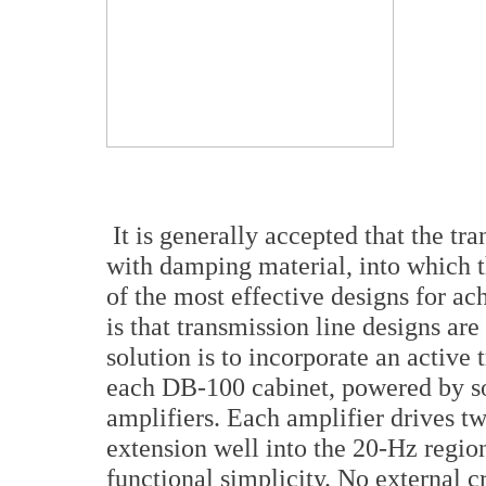
It is generally accepted that the tra
with damping material, into which t
of the most effective designs for ac
is that transmission line designs are
solution is to incorporate an active
each DB-100 cabinet, powered by so
amplifiers. Each amplifier drives t
extension well into the 20-Hz region
functional simplicity. No external cr