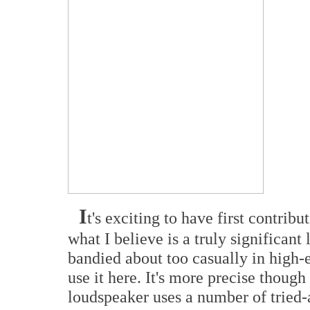
I
t's exciting to have first contribu
what I believe is a truly significan
bandied about too casually in high-
use it here. It's more precise thoug
loudspeaker uses a number of tried-