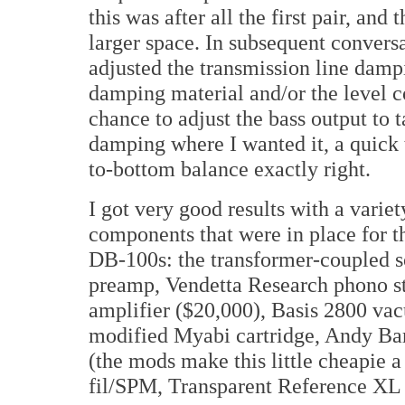
this was after all the first pair, an
larger space. In subsequent convers
adjusted the transmission line dampi
damping material and/or the level con
chance to adjust the bass output to ta
damping where I wanted it, a quick 
to-bottom balance exactly right.
I got very good results with a variety 
components that were in place for th
DB-100s: the transformer-coupled so
preamp, Vendetta Research phono
amplifier ($20,000), Basis 2800 va
modified Myabi cartridge, Andy Ba
(the mods make this little cheapie 
fil/SPM, Transparent Reference XL