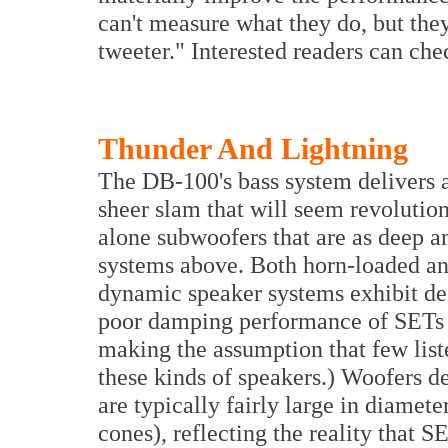
can't measure what they do, but they
tweeter." Interested readers can che
Thunder And Lightning
The DB-100's bass system delivers 
sheer slam that will seem revolutio
alone subwoofers that are as deep a
systems above. Both horn-loaded and
dynamic speaker systems exhibit def
poor damping performance of SETs 
making the assumption that few liste
these kinds of speakers.) Woofers d
are typically fairly large in diamet
cones), reflecting the reality that