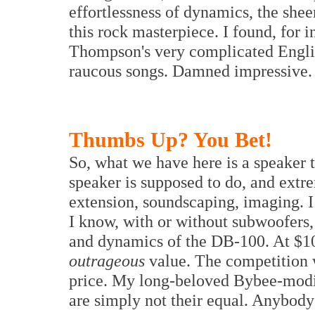
effortlessness of dynamics, the she
this rock masterpiece. I found, for i
Thompson's very complicated Englis
raucous songs. Damned impressive.
Thumbs Up? You Bet!
So, what we have here is a speaker t
speaker is supposed to do, and extre
extension, soundscaping, imaging. I
I know, with or without subwoofers
and dynamics of the DB-100. At $10,0
outrageous
value. The competition 
price. My long-beloved Bybee-modi
are simply not their equal. Anybody