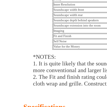
Inner Resolution
Soundscape width front
Soundscape width rear
Soundscape depth behind speakers
Soundscape extension into the room
Imaging
Fit and Finish
Self Noise
Value for the Money
*NOTES:
1. It is quite likely that the so
more conventional and larger li
2. The Fit and finish rating cou
cloth wrap and grille. Construct