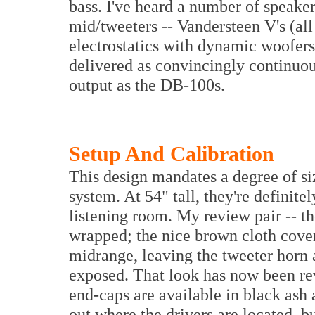
bass. I've heard a number of speake
mid/tweeters -- Vandersteen V's (a
electrostatics with dynamic woofers
delivered as convincingly continuo
output as the DB-100s.
Setup And Calibration
This design mandates a degree of s
system. At 54" tall, they're definite
listening room. My review pair -- the
wrapped; the nice brown cloth cove
midrange, leaving the tweeter horn a
exposed. That look has now been rev
end-caps are available in black ash a
out where the drivers are located, bu