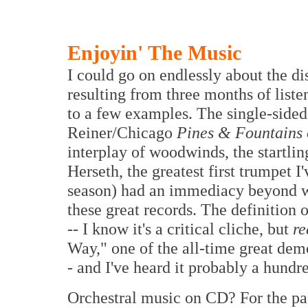
Enjoyin' The Music
I could go on endlessly about the d
resulting from three months of liste
to a few examples. The single-side
Reiner/Chicago
Pines & Fountains
interplay of woodwinds, the startlin
Herseth, the greatest first trumpet I'
season) had an immediacy beyond w
these great records. The definition
-- I know it's a critical cliche, but
re
Way," one of the all-time great de
- and I've heard it probably a hundr
Orchestral music on CD? For the past