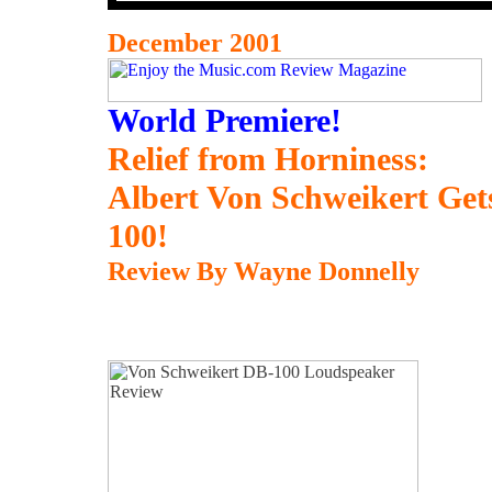
December 2001
World Premiere!
Relief from Horniness:
Albert Von Schweikert Ge
100!
Review By Wayne Donnelly