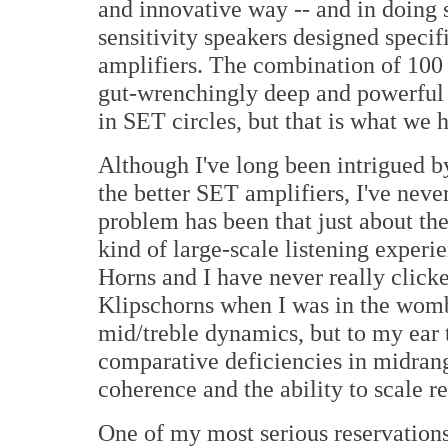
and innovative way -- and in doing 
sensitivity speakers designed speci
amplifiers. The combination of 100 
gut-wrenchingly deep and powerful b
in SET circles, but that is what we 
Although I've long been intrigued b
the better SET amplifiers, I've nev
problem has been that just about the
kind of large-scale listening experi
Horns and I have never really clic
Klipschorns when I was in the womb.
mid/treble dynamics, but to my ear 
comparative deficiencies in midrang
coherence and the ability to scale rea
One of my most serious reservations