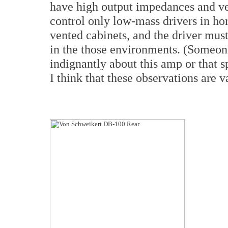
have high output impedances and v
control only low-mass drivers in ho
vented cabinets, and the driver must
in the those environments. (Someone
indignantly about this amp or that s
I think that these observations are v