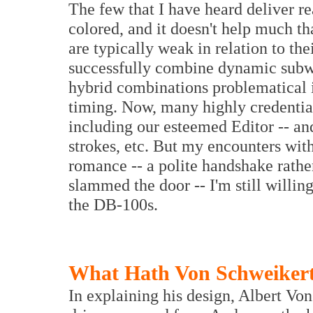
The few that I have heard deliver r
colored, and it doesn't help much t
are typically weak in relation to the
successfully combine dynamic subwo
hybrid combinations problematical 
timing. Now, many highly credential
including our esteemed Editor -- an
strokes, etc. But my encounters with
romance -- a polite handshake rathe
slammed the door -- I'm still willin
the DB-100s.
What Hath Von Schweiker
In explaining his design, Albert Vo