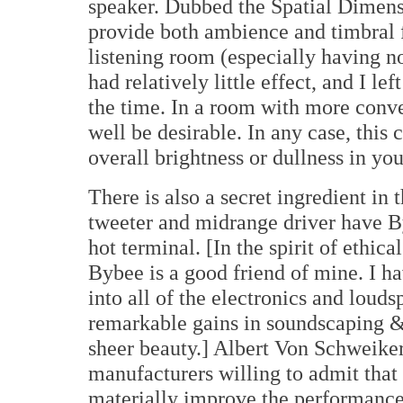
speaker. Dubbed the Spatial Dimensi
provide both ambience and timbral fi
listening room (especially having no
had relatively little effect, and I le
the time. In a room with more conve
well be desirable. In any case, this
overall brightness or dullness in you
There is also a secret ingredient in 
tweeter and midrange driver have B
hot terminal. [In the spirit of ethica
Bybee is a good friend of mine. I ha
into all of the electronics and loud
remarkable gains in soundscaping &
sheer beauty.] Albert Von Schweiker
manufacturers willing to admit tha
materially improve the performance o