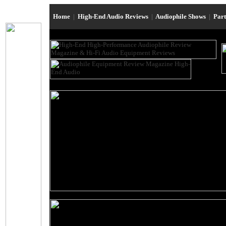
Home
|
High-End Audio Reviews
|
Audiophile Shows
|
Par