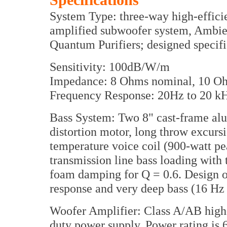
Specifications
System Type: three-way high-efficie
amplified subwoofer system, Ambie
Quantum Purifiers; designed specifi
Sensitivity: 100dB/W/m
Impedance: 8 Ohms nominal, 10 
Frequency Response: 20Hz to 20 k
Bass System: Two 8" cast-frame a
distortion motor, long throw excursi
temperature voice coil (900-watt p
transmission line bass loading wit
foam damping for Q = 0.6. Design op
response and very deep bass (16 Hz
Woofer Amplifier: Class A/AB high-c
duty power supply. Power rating is 6