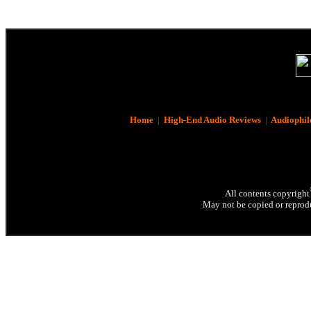
Home
|
High-End Audio Reviews
|
Audiophil
All contents copyright
May not be copied or reprodu