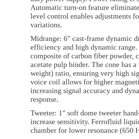
Automatic turn-on feature eliminat
level control enables adjustments f
variations.
Midrange: 6" cast-frame dynamic dr
efficiency and high dynamic range.
composite of carbon fiber powder, c
acetate pulp binder. The cone has a
weight) ratio, ensuring very high s
voice coil allows for higher magnet
increasing signal accuracy and dyn
response.
Tweeter: 1" soft dome tweeter hand
increase sensitivity. Ferrofluid liqu
chamber for lower resonance (650 H