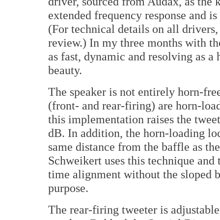
driver, sourced from Audax, as the k
extended frequency response and is
(For technical details on all drivers,
review.) In my three months with the
as fast, dynamic and resolving as a 
beauty.
The speaker is not entirely horn-fre
(front- and rear-firing) are horn-lo
this implementation raises the tweete
dB. In addition, the horn-loading lo
same distance from the baffle as th
Schweikert uses this technique and 
time alignment without the sloped b
purpose.
The rear-firing tweeter is adjustable