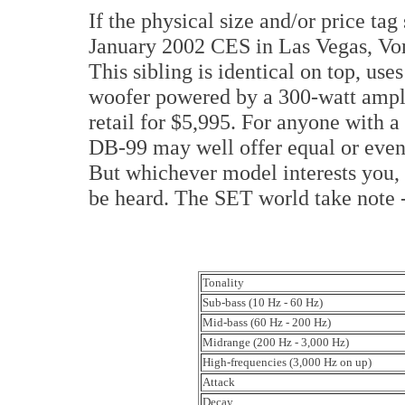
If the physical size and/or price tag 
January 2002 CES in Las Vegas, Von
This sibling is identical on top, use
woofer powered by a 300-watt amplifi
retail for $5,995. For anyone with 
DB-99 may well offer equal or even
But whichever model interests you, 
be heard. The SET world take note --
Tonality
Sub-bass (10 Hz - 60 Hz)
Mid-bass (60 Hz - 200 Hz)
Midrange (200 Hz - 3,000 Hz)
High-frequencies (3,000 Hz on up)
Attack
Decay