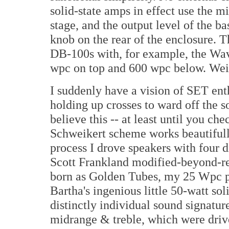
solid-state amps in effect use the mi
stage, and the output level of the ba
knob on the rear of the enclosure. 
DB-100s with, for example, the Wa
wpc on top and 600 wpc below. Wei
I suddenly have a vision of SET ent
holding up crosses to ward off the s
believe this -- at least until you che
Schweikert scheme works beautifully
process I drove speakers with four 
Scott Frankland modified-beyond-r
born as Golden Tubes, my 25 Wpc p
Bartha's ingenious little 50-watt so
distinctly individual sound signature
midrange & treble, which were driven