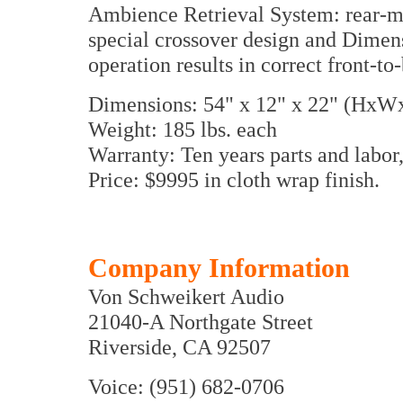
Ambience Retrieval System: rear-mo
special crossover design and Dimensi
operation results in correct front-to
Dimensions: 54" x 12" x 22" (HxW
Weight: 185 lbs. each
Warranty: Ten years parts and labo
Price: $9995 in cloth wrap finish.
Company Information
Von Schweikert Audio
21040-A Northgate Street
Riverside, CA 92507
Voice: (951) 682-0706