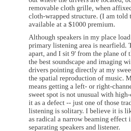
removable cloth grille, when affixe
cloth-wrapped structure. (I am told 
available at a $1000 premium.
Although speakers in my place load
primary listening area is nearfield. T
apart, and I sit 9' from the plane of 
the best soundscape and imaging wit
drivers pointing directly at my swee
the spatial reproduction of music. M
means getting a left- or right-chan
sweet spot is not unusual with high-
it as a defect -- just one of those 
listening is solitary. I believe it is
as radical a narrow beaming effect i
separating speakers and listener.