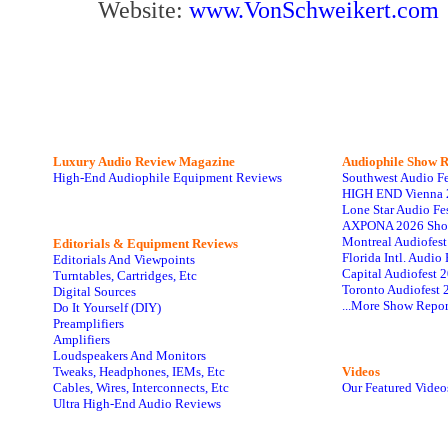
Website:
www.VonSchweikert.com
Luxury Audio Review Magazine
Audiophile
Show R
High-End Audiophile Equipment Reviews
Southwest Audio F
HIGH END Vienna 
Lone Star Audio Fe
AXPONA 2026 Sho
Montreal Audiofes
Editorials & Equipment Reviews
Florida Intl. Audi
Editorials And Viewpoints
Capital Audiofest 
Turntables, Cartridges, Etc
Toronto Audiofest 
Digital Sources
...More Show Repor
Do It Yourself (DIY)
Preamplifiers
Amplifiers
Loudspeakers And Monitors
Tweaks, Headphones, IEMs, Etc
Videos
Cables, Wires, Interconnects, Etc
Our Featured Video
Ultra High-End Audio Reviews