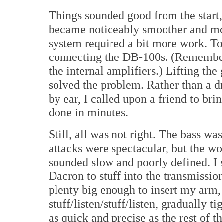
Things sounded good from the start, 
became noticeably smoother and mor
system required a bit more work. To
connecting the DB-100s. (Remember
the internal amplifiers.) Lifting th
solved the problem. Rather than a dr
by ear, I called upon a friend to b
done in minutes.
Still, all was not right. The bass w
attacks were spectacular, but the wo
sounded slow and poorly defined. I 
Dacron to stuff into the transmissio
plenty big enough to insert my arm,
stuff/listen/stuff/listen, gradually t
as quick and precise as the rest of t