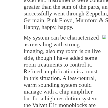
greater than the sum of the parts, an
successfully went through Zeppeli
Germain, Pink Floyd, Mumford & So
Happy, happy, happy.
My system can be characterized
as revealing with strong
imaging, also my room is on live
side, though I have added some
room treatments to control it.
Refined amplification is a must
in this situation. A less-neutral,
warm sounding system could
manage with a chip amplifier
but for a high resolution system
the Valvet E1r monoblocks are