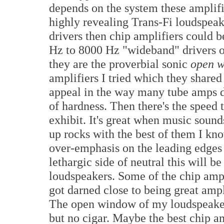
depends on the system these amplifier
highly revealing Trans-Fi loudspea
drivers then chip amplifiers could b
Hz to 8000 Hz "wideband" drivers o
they are the proverbial sonic
open 
amplifiers I tried which they shared 
appeal in the way many tube amps do 
of hardness. Then there's the spee
exhibit. It's great when music soun
up rocks with the best of them I kn
over-emphasis on the leading edges 
lethargic side of neutral this will be
loudspeakers. Some of the chip ampl
got darned close to being great ampli
The open window of my loudspeakers t
but no cigar. Maybe the best chip am