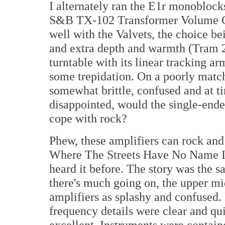
I alternately ran the E1r monoblock
S&B TX-102 Transformer Volume Co
well with the Valvets, the choice b
and extra depth and warmth (Tram 2
turntable with its linear tracking a
some trepidation. On a poorly matc
somewhat brittle, confused and at 
disappointed, would the single-ende
cope with rock?
Phew, these amplifiers can rock and
Where The Streets Have No Name I wa
heard it before. The story was the 
there's much going on, the upper mid
amplifiers as splashy and confused.
frequency details were clear and qui
excellent. Instruments were contain