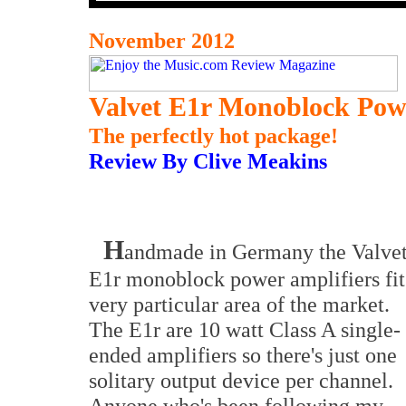
November 2012
Valvet E1r Monoblock Powe
The perfectly hot package!
Review By Clive Meakins
H
andmade in Germany the Valve
E1r monoblock power amplifiers fit
very particular area of the market.
The E1r are 10 watt Class A single-
ended amplifiers so there's just one
solitary output device per channel.
Anyone who's been following my