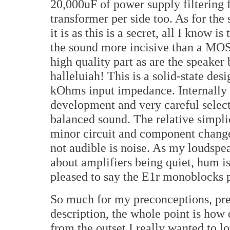
20,000uF of power supply filtering 
transformer per side too. As for the 
it is as this is a secret, all I know 
the sound more incisive than a MO
high quality part as are the speaker
halleluiah! This is a solid-state de
kOhms input impedance. Internally i
development and very careful selec
balanced sound. The relative simplic
minor circuit and component changes
not audible is noise. As my loudspe
about amplifiers being quiet, hum i
pleased to say the E1r monoblocks p
So much for my preconceptions, pre
description, the whole point is how
from the outset I really wanted to lo