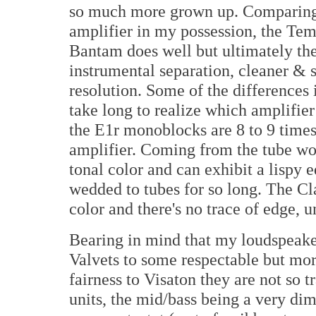
so much more grown up. Comparing 
amplifier in my possession, the Te
Bantam does well but ultimately the
instrumental separation, cleaner & 
resolution. Some of the differences 
take long to realize which amplifier 
the E1r monoblocks are 8 to 9 time
amplifier. Coming from the tube wor
tonal color and can exhibit a lispy 
wedded to tubes for so long. The Cl
color and there's no trace of edge, un
Bearing in mind that my loudspeaker
Valvets to some respectable but mor
fairness to Visaton they are not so t
units, the mid/bass being a very di