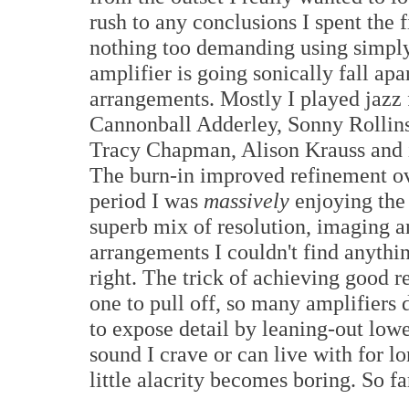
rush to any conclusions I spent the 
nothing too demanding using simply
amplifier is going sonically fall apa
arrangements. Mostly I played jazz
Cannonball Adderley, Sonny Rollin
Tracy Chapman, Alison Krauss and 
The burn-in improved refinement ove
period I was
massively
enjoying the
superb mix of resolution, imaging a
arrangements I couldn't find anythin
right. The trick of achieving good r
one to pull off, so many amplifiers 
to expose detail by leaning-out lowe
sound I crave or can live with for 
little alacrity becomes boring. So f