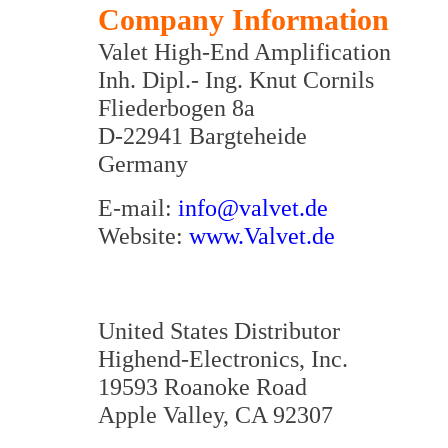
Company Information
Valet High-End Amplification
Inh. Dipl.- Ing. Knut Cornils
Fliederbogen 8a
D-22941 Bargteheide
Germany
E-mail:
info@valvet.de
Website:
www.Valvet.de
United States Distributor
Highend-Electronics, Inc.
19593 Roanoke Road
Apple Valley, CA 92307