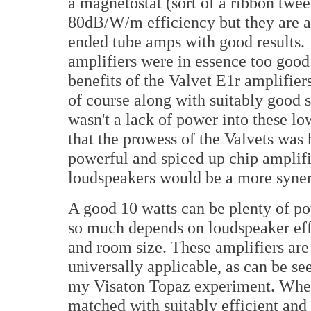
a magnetostat (sort of a ribbon twee
80dB/W/m efficiency but they are an
ended tube amps with good results. 
amplifiers were in essence too good 
benefits of the Valvet E1r amplifiers
of course along with suitably good
wasn't a lack of power into these l
that the prowess of the Valvets was
powerful and spiced up chip amplifie
loudspeakers would be a more synerg
A good 10 watts can be plenty of po
so much depends on loudspeaker ef
and room size. These amplifiers are
universally applicable, as can be se
my Visaton Topaz experiment. Wh
matched with suitably efficient and