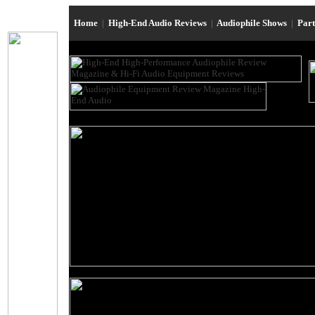
Home
|
High-End Audio Reviews
|
Audiophile Shows
|
Par