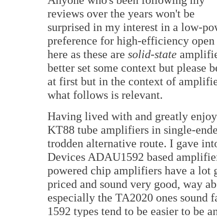
reviews over the years won't be
surprised in my interest in a low-p
preference for high-efficiency open
here as these are
solid-state
amplifier
better set some context but please b
at first but in the context of amplif
what follows is relevant.
Having lived with and greatly enjo
KT88 tube amplifiers in single-ended
trodden alternative route. I gave 
Devices ADAU1592 based amplifier
powered chip amplifiers have a lot 
priced and sound very good, way ab
especially the TA2020 ones sound fa
1592 types tend to be easier to be a