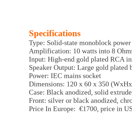
Specifications
Type: Solid-state monoblock power 
Amplification: 10 watts into 8 Ohm
Input: High-end gold plated RCA i
Speaker Output: Large gold plated b
Power: IEC mains socket
Dimensions: 120 x 60 x 350 (WxH
Case: Black anodized, solid extrud
Front: silver or black anodized, ch
Price In Europe: €1700, price in 