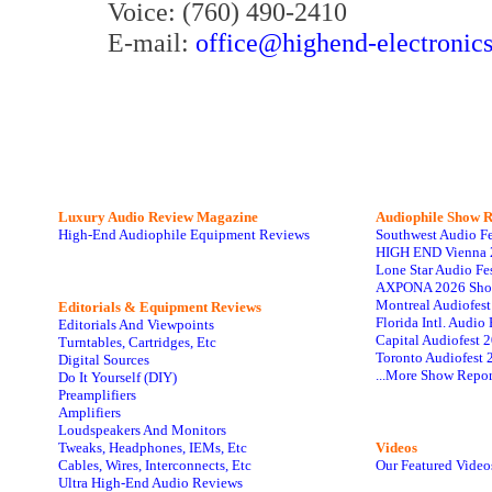
Voice: (760) 490-2410
E-mail:
office@highend-electronic
Luxury Audio Review Magazine
Audiophile
Show R
High-End Audiophile Equipment Reviews
Southwest Audio F
HIGH END Vienna 
Lone Star Audio Fe
AXPONA 2026 Sho
Montreal Audiofes
Editorials & Equipment Reviews
Florida Intl. Audi
Editorials And Viewpoints
Capital Audiofest 
Turntables, Cartridges, Etc
Toronto Audiofest 
Digital Sources
...More Show Repor
Do It Yourself (DIY)
Preamplifiers
Amplifiers
Loudspeakers And Monitors
Tweaks, Headphones, IEMs, Etc
Videos
Cables, Wires, Interconnects, Etc
Our Featured Video
Ultra High-End Audio Reviews