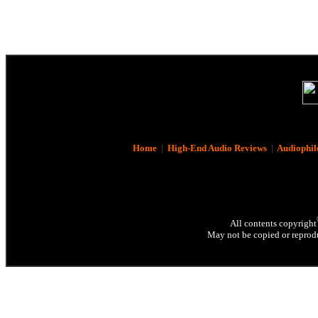
Home
|
High-End Audio Reviews
|
Audiophil
All contents copyright
May not be copied or reprodu