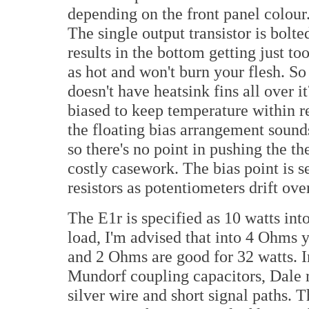
depending on the front panel colour.
The single output transistor is bolt
results in the bottom getting just too
as hot and won't burn your flesh. S
doesn't have heatsink fins all over it
biased to keep temperature within r
the floating bias arrangement sounds
so there's no point in pushing the t
costly casework. The bias point is s
resistors as potentiometers drift ov
The E1r is specified as 10 watts in
load, I'm advised that into 4 Ohms 
and 2 Ohms are good for 32 watts. I
Mundorf coupling capacitors, Dale r
silver wire and short signal paths. T