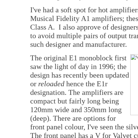
I've had a soft spot for hot amplifie
Musical Fidelity A1 amplifiers; thes
Class A. I also approve of designer
to avoid multiple pairs of output tra
such designer and manufacturer.
The original E1 monoblock first
saw the light of day in 1996; the
design has recently been updated
or
reloaded
hence the E1r
designation. The amplifiers are
compact but fairly long being
120mm wide and 350mm long
(deep). There are options for
front panel colour, I've seen the silv
The front panel has a V for Valvet cu