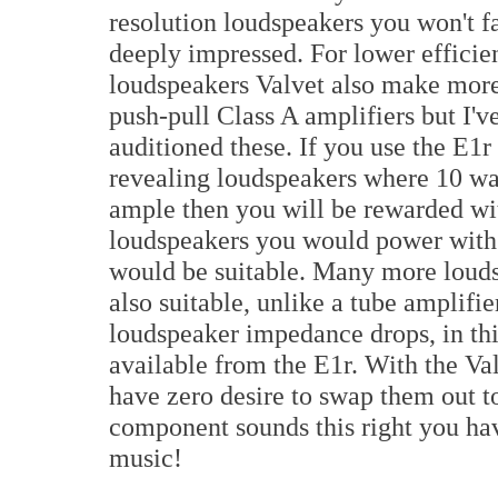
resolution loudspeakers you won't fa
deeply impressed. For lower efficie
loudspeakers Valvet also make mor
push-pull Class A amplifiers but I'v
auditioned these. If you use the E1r
revealing loudspeakers where 10 wa
ample then you will be rewarded wi
loudspeakers you would power with 
would be suitable. Many more louds
also suitable, unlike a tube amplifie
loudspeaker impedance drops, in th
available from the E1r. With the Va
have zero desire to swap them out to
component sounds this right you hav
music!