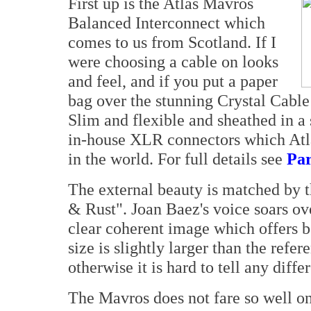
First up is the Atlas Mavros
Balanced Interconnect which
comes to us from Scotland. If I
were choosing a cable on looks
and feel, and if you put a paper
bag over the stunning Crystal Cable
Slim and flexible and sheathed in a 
in-house XLR connectors which Atla
in the world. For full details see
Par
The external beauty is matched by 
& Rust". Joan Baez's voice soars ov
clear coherent image which offers 
size is slightly larger than the refe
otherwise it is hard to tell any dif
The Mavros does not fare so well on