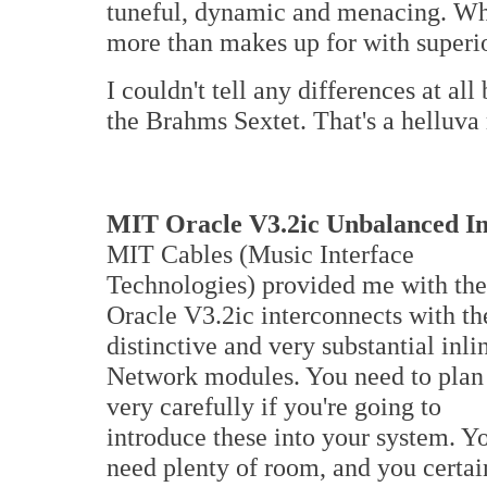
tuneful, dynamic and menacing. What
more than makes up for with superio
I couldn't tell any differences at al
the Brahms Sextet. That's a helluva
MIT Oracle V3.2ic Unbalanced In
MIT Cables (Music Interface
Technologies) provided me with the
Oracle V3.2ic interconnects with th
distinctive and very substantial inli
Network modules. You need to plan
very carefully if you're going to
introduce these into your system. Y
need plenty of room, and you certai