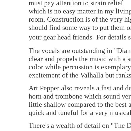
must pay attention to strain relief
which is no easy matter in my livin
room. Construction is of the very hi
should find some way to put them on 
your gear head friends.
For details 
The vocals are outstanding in "Diam
clear and propels the music with a st
color while percussion is exemplary –
excitement of the Valhalla but ranks 
Art Pepper also reveals a fast and d
horn and trombone which sound very 
little shallow compared to the best a
quick and tuneful for a very musical
There's a wealth of detail on "The 