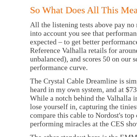
So What Does All This Me
All the listening tests above pay no
into account you see that performa
expected – to get better performanc
Reference Valhalla retails for arou
unbalanced), and scores 50 on our sc
performance curve.
The Crystal Cable Dreamline is simp
heard in my own system, and at $730
While a notch behind the Valhalla i
lose yourself in, capturing the tinies
compare this cable to Nordost's top
performing miracles at the CES sho