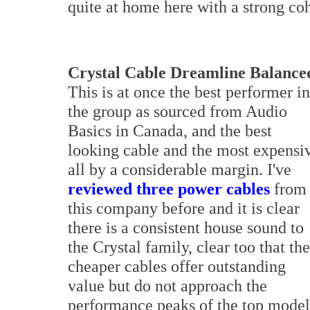
quite at home here with a strong co
Crystal Cable Dreamline Balance
This is at once the best performer in
the group as sourced from Audio
Basics in Canada, and the best
looking cable and the most expensi
all by a considerable margin. I've
reviewed three power cables
from
this company before and it is clear
there is a consistent house sound to
the Crystal family, clear too that the
cheaper cables offer outstanding
value but do not approach the
performance peaks of the top models