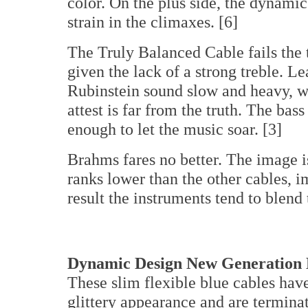
color. On the plus side, the dynamics
strain in the climaxes. [6]
The Truly Balanced Cable fails the 
given the lack of a strong treble. L
Rubinstein sound slow and heavy, 
attest is far from the truth. The bas
enough to let the music soar. [3]
Brahms fares no better. The image i
ranks lower than the other cables, im
result the instruments tend to blend 
Dynamic Design New Generation L
These slim flexible blue cables have
glittery appearance and are termina