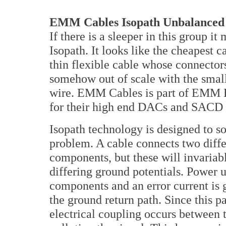
EMM Cables Isopath Unbalanced 
If there is a sleeper in this group it
Isopath. It looks like the cheapest c
thin flexible cable whose connecto
somehow out of scale with the smal
wire. EMM Cables is part of EMM 
for their high end DACs and SACD 
Isopath technology is designed to so
problem. A cable connects two diffe
components, but these will invariab
differing ground potentials. Power 
components and an error current is 
the ground return path. Since this pa
electrical coupling occurs between t