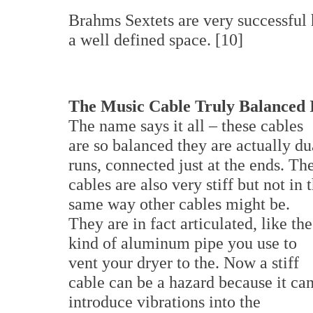
Brahms Sextets are very successful 
a well defined space. [10]
The Music Cable Truly Balanced 
The name says it all – these cables
are so balanced they are actually du
runs, connected just at the ends. Th
cables are also very stiff but not in 
same way other cables might be.
They are in fact articulated, like the
kind of aluminum pipe you use to
vent your dryer to the. Now a stiff
cable can be a hazard because it ca
introduce vibrations into the