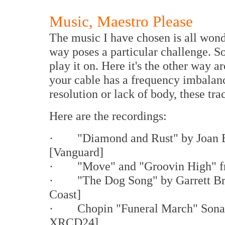
Music, Maestro Please
The music I have chosen is all wond
way poses a particular challenge. 
play it on. Here it's the other way a
your cable has a frequency imbalan
resolution or lack of body, these tra
Here are the recordings:
· "Diamond and Rust" by Joan 
[Vanguard]
· "Move" and "Groovin High" 
· "The Dog Song" by Garrett B
Coast]
· Chopin "Funeral March" Sonata
XRCD24]