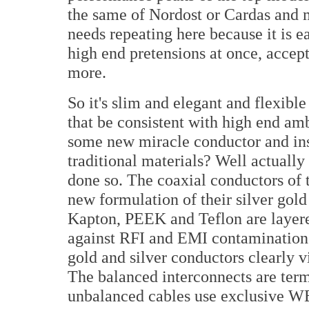
the same of Nordost or Cardas and 
needs repeating here because it is e
high end pretensions at once, accept
more.
So it's slim and elegant and flexibl
that be consistent with high end am
some new miracle conductor and ins
traditional materials? Well actually 
done so. The coaxial conductors of 
new formulation of their silver gold
Kapton, PEEK and Teflon are layered
against RFI and EMI contamination. 
gold and silver conductors clearly v
The balanced interconnects are ter
unbalanced cables use exclusive 