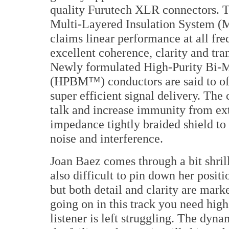
quality Furutech XLR connectors. T
Multi-Layered Insulation System 
claims linear performance at all fr
excellent coherence, clarity and tran
Newly formulated High-Purity Bi-M
(HPBM™) conductors are said to off
super efficient signal delivery. The
talk and increase immunity from ext
impedance tightly braided shield to
noise and interference.
Joan Baez comes through a bit shrill
also difficult to pin down her positi
but both detail and clarity are mar
going on in this track you need high
listener is left struggling. The dyna