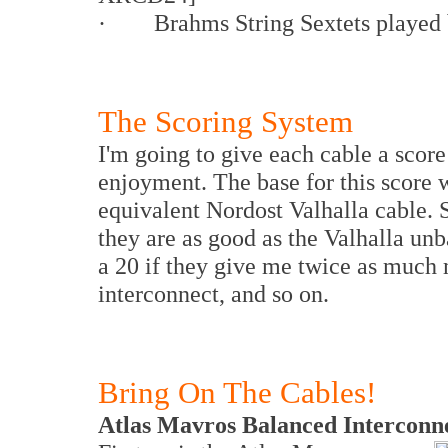
· Brahms String Sextets played b
The Scoring System
I'm going to give each cable a score
enjoyment. The base for this score 
equivalent Nordost Valhalla cable. S
they are as good as the Valhalla unb
a 20 if they give me twice as much 
interconnect, and so on.
Bring On The Cables!
Atlas Mavros Balanced Interconn