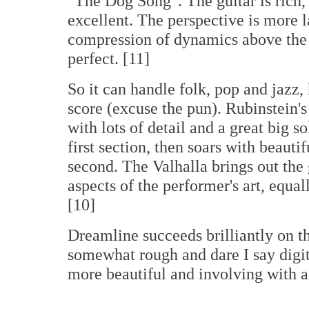
"The Dog Song". The guitar is rich,
excellent. The perspective is more l
compression of dynamics above the 
perfect. [11]
So it can handle folk, pop and jazz
score (excuse the pun). Rubinstein'
with lots of detail and a great big s
first section, then soars with beauti
second. The Valhalla brings out the 
aspects of the performer's art, equal
[10]
Dreamline succeeds brilliantly on 
somewhat rough and dare I say digit
more beautiful and involving with a