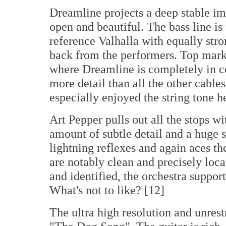
Dreamline projects a deep stable im
open and beautiful. The bass line i
reference Valhalla with equally stron
back from the performers. Top marks
where Dreamline is completely in co
more detail than all the other cables
especially enjoyed the string tone he
Art Pepper pulls out all the stops w
amount of subtle detail and a huge 
lightning reflexes and again aces t
are notably clean and precisely loca
and identified, the orchestra suppor
What's not to like? [12]
The ultra high resolution and unres