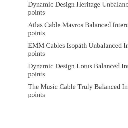
Dynamic Design Heritage Unbalan
points
Atlas Cable Mavros Balanced 
points
EMM Cables Isopath Unbalance
points
Dynamic Design Lotus Balanced
points
The Music Cable Truly Balance
points