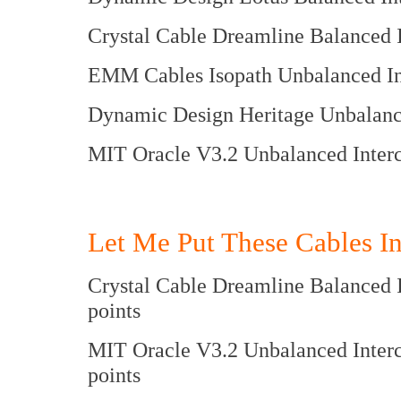
Crystal Cable Dreamline Bala
EMM Cables Isopath Unbalanc
Dynamic Design Heritage Unbal
MIT Oracle V3.2 Unbalance
Let Me Put These Cables In
Crystal Cable Dreamline Balanc
points
MIT Oracle V3.2 Unbalanced 
points