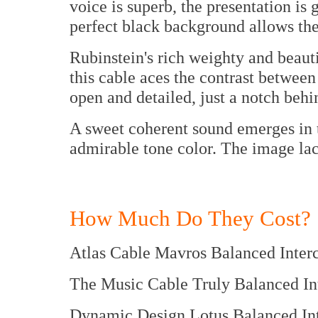
voice is superb, the presentation is 
perfect black background allows the 
Rubinstein's rich weighty and beauti
this cable aces the contrast between
open and detailed, just a notch behi
A sweet coherent sound emerges in t
admirable tone color. The image lack
How Much Do They Cost?
Atlas Cable Mavros Balance
The Music Cable Truly Balanc
Dynamic Design Lotus Balanc