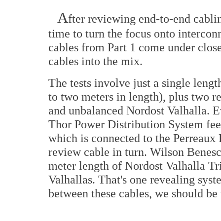
A
fter reviewing end-to-end cabli
time to turn the focus onto interco
cables from Part 1 come under clos
cables into the mix.
The tests involve just a single leng
to two meters in length), plus two r
and unbalanced Nordost Valhalla. E
Thor Power Distribution System f
which is connected to the Perreaux
review cable in turn. Wilson Benesc
meter length of Nordost Valhalla Tr
Valhallas. That's one revealing syst
between these cables, we should be 