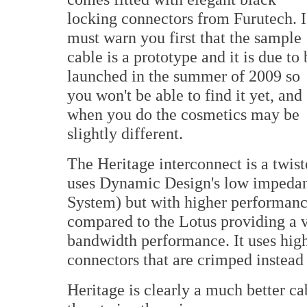
locking connectors from Furutech. I
must warn you first that the sample
cable is a prototype and it is due to 
launched in the summer of 2009 so
you won't be able to find it yet, and
when you do the cosmetics may be
slightly different.
The Heritage interconnect is a twist
uses Dynamic Design's low impedan
System) but with higher performance
compared to the Lotus providing a v
bandwidth performance. It uses hig
connectors that are crimped instead
Heritage is clearly a much better ca