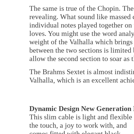
The same is true of the Chopin. The 
revealing. What sound like massed 
individual notes played together on
loves. You might use the word analyt
weight of the Valhalla which brings
between the two sections is limited
allow the second section to soar as 
The Brahms Sextet is almost indisti
Valhalla, which is an excellent ach
Dynamic Design New Generation 
This slim cable is light and flexible
the touch, a joy to work with, and
comes fitted with elegant black