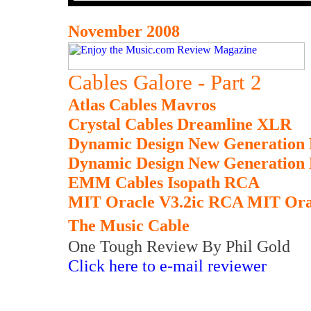
November 2008
Cables Galore - Part 2
Atlas Cables Mavros
Crystal Cables Dreamline XLR
Dynamic Design New Generation
Dynamic Design New Generation
EMM Cables Isopath RCA
MIT Oracle V3.2ic RCA MIT Ora
The Music Cable
One Tough Review By Phil Gold
Click here to e-mail reviewer