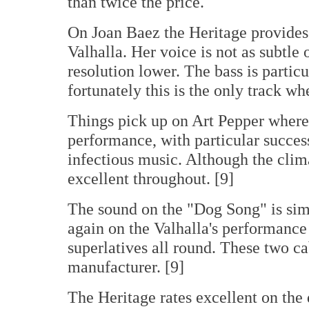
than twice the price.
On Joan Baez the Heritage provides 
Valhalla. Her voice is not as subtle 
resolution lower. The bass is particu
fortunately this is the only track wh
Things pick up on Art Pepper where 
performance, with particular success
infectious music. Although the climax
excellent throughout. [9]
The sound on the "Dog Song" is simp
again on the Valhalla's performance i
superlatives all round. These two c
manufacturer. [9]
The Heritage rates excellent on the d