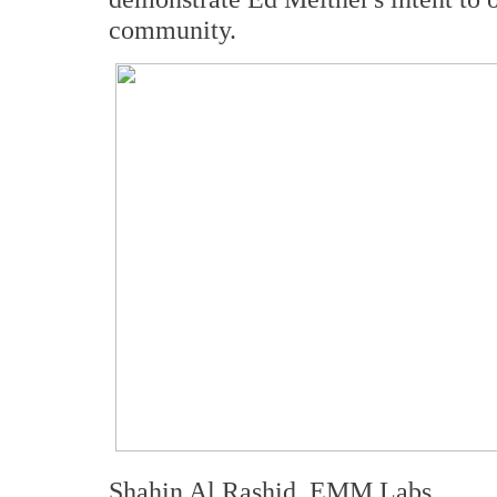
community.
Shahin Al Rashid, EMM Labs