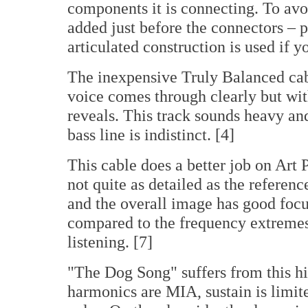
components it is connecting. To avoid
added just before the connectors – p
articulated construction is used if y
The inexpensive Truly Balanced cabl
voice comes through clearly but wit
reveals. This track sounds heavy an
bass line is indistinct. [4]
This cable does a better job on Art P
not quite as detailed as the referen
and the overall image has good focu
compared to the frequency extremes
listening. [7]
"The Dog Song" suffers from this hi
harmonics are MIA, sustain is limite