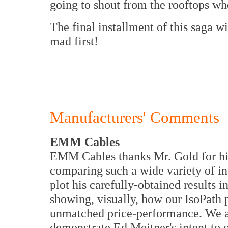
going to shout from the rooftops whe
The final installment of this saga wi
mad first!
Manufacturers' Comments
EMM Cables
EMM Cables thanks Mr. Gold for his
comparing such a wide variety of in
plot his carefully-obtained results i
showing, visually, how our IsoPath
unmatched price-performance. We are
demonstrate Ed Meitner's intent to 