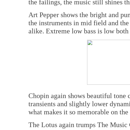
the failings, the music still shines t
Art Pepper shows the bright and punch
the instruments in mid field and t
alike. Extreme low bass is low both 
Chopin again shows beautiful tone co
transients and slightly lower dynam
what makes it so memorable on the b
The Lotus again trumps The Music 