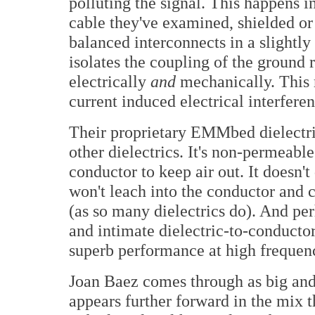
polluting the signal. This happens i
cable they've examined, shielded or
balanced interconnects in a slightl
isolates the coupling of the ground 
electrically
and
mechanically. This r
current induced electrical interferen
Their proprietary EMMbed dielectri
other dielectrics. It's non-permeable.
conductor to keep air out. It doesn't 
won't leach into the conductor and 
(as so many dielectrics do). And pe
and intimate dielectric-to-conducto
superb performance at high frequenc
Joan Baez comes through as big and 
appears further forward in the mix t