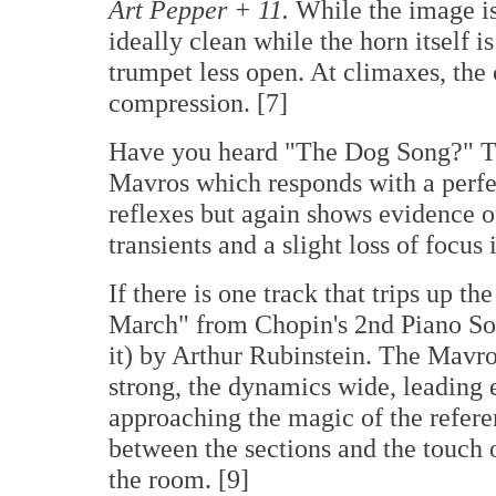
Art Pepper + 11
.
While the image is 
ideally clean while the horn itself is
trumpet less open. At climaxes, the
compression. [7]
Have you heard "The Dog Song?" Thi
Mavros which responds with a perfe
reflexes but again shows evidence 
transients and a slight loss of focus 
If there is one track that trips up t
March" from Chopin's 2nd Piano Son
it) by Arthur Rubinstein. The Mavros
strong, the dynamics wide, leading 
approaching the magic of the referen
between the sections and the touch o
the room. [9]