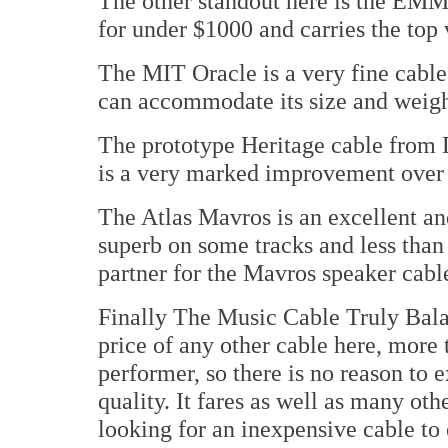
The other standout here is the EMM
for under $1000 and carries the to
The MIT Oracle is a very fine cable
can accommodate its size and weigh
The prototype Heritage cable from
is a very marked improvement over 
The Atlas Mavros is an excellent an
superb on some tracks and less than
partner for the Mavros speaker cab
Finally The Music Cable Truly Balan
price of any other cable here, more 
performer, so there is no reason to 
quality. It fares as well as many oth
looking for an inexpensive cable to