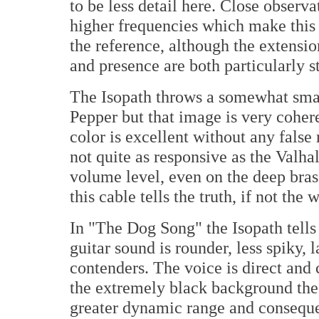
to be less detail here. Close observa
higher frequencies which make this ca
the reference, although the extension
and presence are both particularly s
The Isopath throws a somewhat smal
Pepper but that image is very cohere
color is excellent without any false
not quite as responsive as the Valhal
volume level, even on the deep bra
this cable tells the truth, if not the 
In "The Dog Song" the Isopath tells 
guitar sound is rounder, less spiky, 
contenders. The voice is direct and 
the extremely black background the
greater dynamic range and consequen