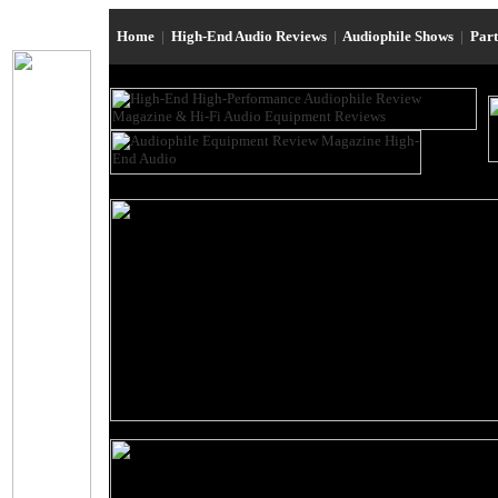
Home
|
High-End Audio Reviews
|
Audiophile Shows
|
Par