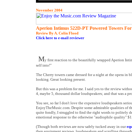
November 2004
Aperion Intimus 522D-PT Powered Towers For
Review By A. Colin Flood
Click here to e-mail reviewer
M
y first reaction to the beautifully wrapped Aperion 
self into!"
The Cherry towers came dressed for a night at the opera in b
looking. Great looking present.
But this was a problem for me. I said yes to the review wit
4, maybe 5, thousand dollar loudspeakers; and that was a pr
You see, so far I don't love the expensive loudspeakers ser
EnjoyTheMusic.com. Despite some admirable qualities of th
quite fondly, I struggled to find the right words to politel
emotional response to the otherwise "audiophile quality" $
(Though both reviews are now safely tucked away in our
eq
then equipment reviews, loudspeakers and scrolling through th