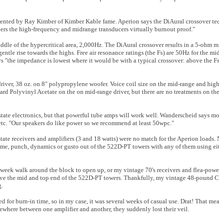
ented by Ray Kimber of Kimber Kable fame. Aperion says the DiAural crossover te
nders the high-frequency and midrange transducers virtually burnout proof."
middle of the hypercritical area, 2,000Hz. The DiAural crossover results in a 5-ohm
ntle rise towards the highs. Free air resonance ratings (the Fs) are 50Hz for the m
ys "the impedance is lowest where it would be with a typical crossover: above the F
driver, 38 oz. on 8" polypropylene woofer. Voice coil size on the mid-range and hig
rd Polyvinyl Acetate on the on mid-range driver, but there are no treatments on the
tate electronics, but that powerful tube amps will work well. Wanderscheid says mo
etc. "Our speakers do like power so we recommend at least 50wpc."
state receivers and amplifiers (3 and 18 watts) were no match for the Aperion loads.
me, punch, dynamics or gusto out of the 522D-PT towers with any of them using ei
o-week walk around the block to open up, or my vintage 70's receivers and flea-pow
ve the mid and top end of the 522D-PT towers. Thankfully, my vintage 48-pound C
g.
or burn-in time, so in my case, it was several weeks of casual use. Drat! That mean
mewhere between one amplifier and another, they suddenly lost their veil.