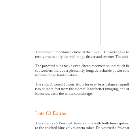
The smooth impedance curve of the 522D-PT towers has a l
receiver sees only the mid-range driver and tweeter. The sub 
The powered subs make even cheap receivers sound much bett
subwoofers include a pleasantly long, detachable power cord
for mid-range loudspeakers.
The slim Powered Towers allow for easy bass balance regardle
two or more feet from the sidewalls for better imaging, and at
Isosceles, casts the wider soundstage.
Lots Of Extras
The slim 522D Powered Towers come with both brass spikes, b
to the crushed blue velvet opera robes. Do yourself a favor 