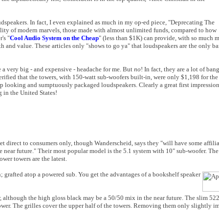
oudspeakers. In fact, I even explained as much in my op-ed piece, "Deprecating The
lity of modern marvels, those made with almost unlimited funds, compared to how
's "
Cool Audio System on the Cheap
" (less than $1K) can provide, with so much m
th and value. These articles only "shows to go ya" that loudspeakers are the only ba
 a very big - and expensive - headache for me. But
no
! In fact, they are a lot of ba
fied that the towers, with 150-watt sub-woofers built-in, were only $1,198 for the 
arp looking and sumptuously packaged loudspeakers. Clearly a great first impressi
 in the United States!
et direct to consumers only, though Wanderscheid, says they "will have some affilia
e near future." Their most popular model is the 5.1 system with 10" sub-woofer. T
ower towers are the latest.
; grafted atop a powered sub. You get the advantages of a bookshelf speaker
r, although the high gloss black may be a 50/50 mix in the near future. The slim 52
wer. The grilles cover the upper half of the towers. Removing them only slightly im