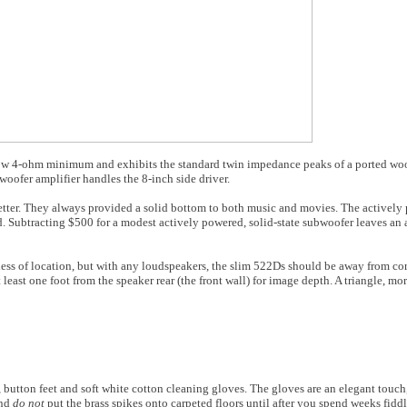
ow 4-ohm minimum and exhibits the standard twin impedance peaks of a ported woo
woofer amplifier handles the 8-inch side driver.
er. They always provided a solid bottom to both music and movies. The actively p
. Subtracting $500 for a modest actively powered, solid-state subwoofer leaves an
ss of location, but with any loudspeakers, the slim 522Ds should be away from corn
 least one foot from the speaker rear (the front wall) for image depth. A triangle, mo
utton feet and soft white cotton cleaning gloves. The gloves are an elegant touch
and
do not
put the brass spikes onto carpeted floors until after you spend weeks fidd