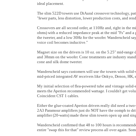
ideal placement.
The slim 522D towers use DiAural crossover technology, pat
"fewer parts, less distortion, lower production costs, and re
Crossovers are all second order, at 110Hz and, right in the 
ohms) with a reduced impedance peak at the mid "Fs" and a ge
the tweeter, and a low 30Hz for the woofer. Wanderscheid sa
voice coil becomes inductive."
Magnet size on the drivers is 10 oz. on the 5.25" mid-range 
and 38mm on the woofer. Cone treatments are industry standa
cone and silk dome tweeter.
Wanderscheid says customers will use the towers with solid-s
mid-priced integrated AV receivers like Onkyo, Denon, HK, 
My initial selection of flea-powered tube and vintage solid-
meets the Aperion recommended wattage. I couldn't get volu
Coincident CST 1 cables.
Either the glue-coated Aperion drivers really did need a tw
2A3 Paramour amplifiers just do NOT have the oomph to dri
amplifier (20-watts) made these slim towers open up and sin
Wanderscheid confirmed that 48 to 100 hours is recommended f
entire "swap this for that" review process all over again. So