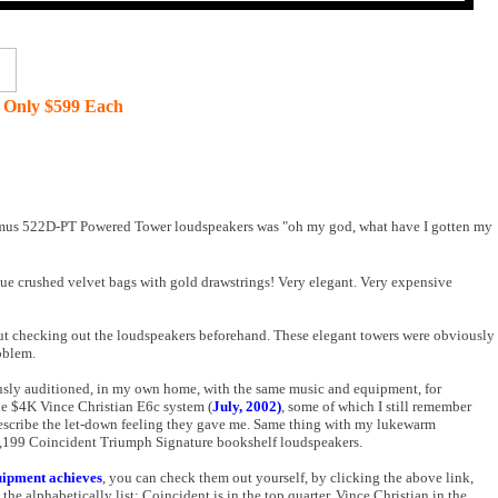
 Only $599 Each
Intimus 522D-PT Powered Tower loudspeakers was "oh my god, what have I gotten my
lue crushed velvet bags with gold drawstrings! Very elegant. Very expensive
hout checking out the loudspeakers beforehand. These elegant towers were obviously
oblem.
iously auditioned, in my own home, with the same music and equipment, for
e $4K Vince Christian E6c system (
July, 2002)
, some of which I still remember
y describe the let-down feeling they gave me. Same thing with my lukewarm
1,199 Coincident Triumph Signature bookshelf loudspeakers.
uipment achieves
, you can check them out yourself, by clicking the above link,
e alphabetically list; Coincident is in the top quarter, Vince Christian in the