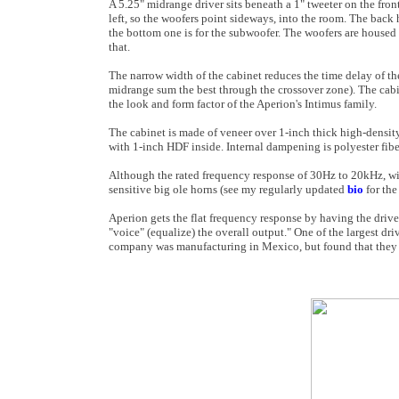
A 5.25" midrange driver sits beneath a 1" tweeter on the fron
left, so the woofers point sideways, into the room. The back 
the bottom one is for the subwoofer. The woofers are housed
that.
The narrow width of the cabinet reduces the time delay of the
midrange sum the best through the crossover zone). The cabi
the look and form factor of the Aperion's Intimus family.
The cabinet is made of veneer over 1-inch thick high-densit
with 1-inch HDF inside. Internal dampening is polyester fiberf
Although the rated frequency response of 30Hz to 20kHz, wi
sensitive big ole horns (see my regularly updated
bio
for the
Aperion gets the flat frequency response by having the drive
"voice" (equalize) the overall output." One of the largest d
company was manufacturing in Mexico, but found that they w