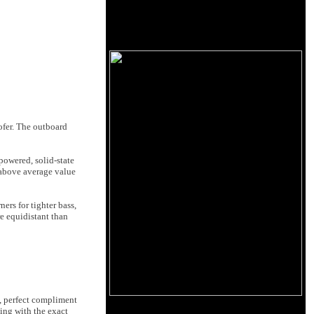
fer. The outboard
owered, solid-state
 above average value
ers for tighter bass,
re equidistant than
, perfect compliment
ling with the exact