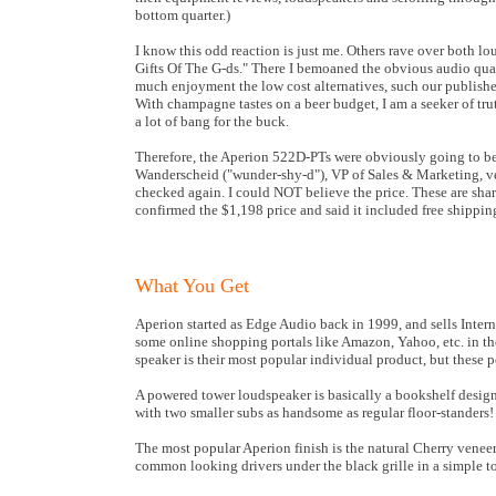
bottom quarter.)
I know this odd reaction is just me. Others rave over both l
Gifts Of The G-ds." There I bemoaned the obvious audio qua
much enjoyment the low cost alternatives, such our publisher
With champagne tastes on a beer budget, I am a seeker of tru
a lot of bang for the buck.
Therefore, the Aperion 522D-PTs were obviously going to be
Wanderscheid ("wunder-shy-d"), VP of Sales & Marketing, veri
checked again. I could NOT believe the price. These are sh
confirmed the $1,198 price and said it included free shipping
What You Get
Aperion started as Edge Audio back in 1999, and sells Intern
some online shopping portals like Amazon, Yahoo, etc. in th
speaker is their most popular individual product, but these p
A powered tower loudspeaker is basically a bookshelf design
with two smaller subs as handsome as regular floor-standers!
The most popular Aperion finish is the natural Cherry venee
common looking drivers under the black grille in a simple to