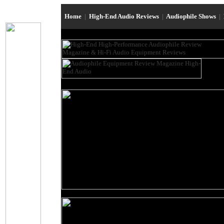
Home
|
High-End Audio Reviews
|
Audiophile Shows
|