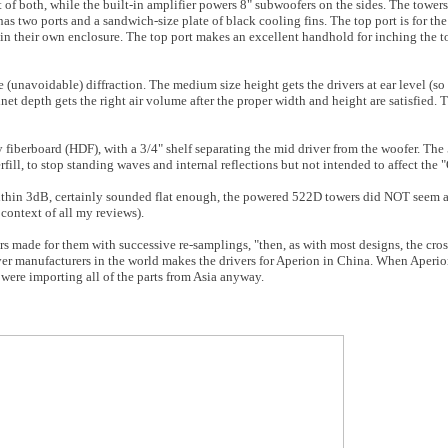
t of both, while the built-in amplifier powers 8" subwoofers on the sides. The tower
has two ports and a sandwich-size plate of black cooling fins. The top port is for th
 in their own enclosure. The top port makes an excellent handhold for inching the t
 (unavoidable) diffraction. The medium size height gets the drivers at ear level (so 
net depth gets the right air volume after the proper width and height are satisfied
y fiberboard (HDF), with a 3/4" shelf separating the mid driver from the woofer. Th
ill, to stop standing waves and internal reflections but not intended to affect the "
thin 3dB, certainly sounded flat enough, the powered 522D towers did NOT seem a
 context of all my reviews).
rs made for them with successive re-samplings, "then, as with most designs, the cro
river manufacturers in the world makes the drivers for Aperion in China. When Aperi
ere importing all of the parts from Asia anyway.