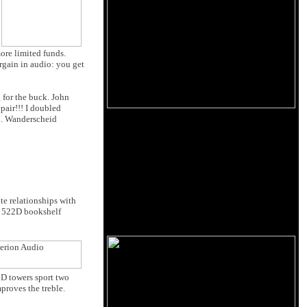
ore limited funds.
rgain in audio: you get
ng for the buck. John
pair!!! I doubled
on. Wanderscheid
te relationships with
he 522D bookshelf
2D towers sport two
proves the treble.