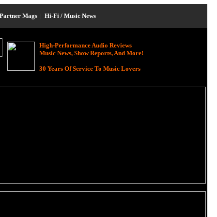
Partner Mags
|
Hi-Fi / Music News
High-Performance Audio Reviews
Music News, Show Reports, And More!
30 Years Of Service To Music Lovers