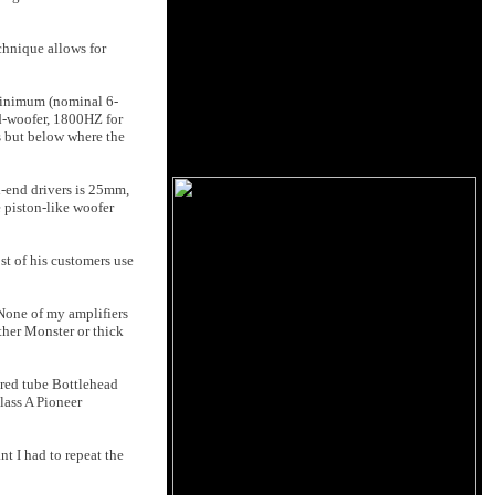
chnique allows for
 minimum (nominal 6-
id-woofer, 1800HZ for
s but below where the
h-end drivers is 25mm,
 piston-like woofer
st of his customers use
 None of my amplifiers
ther Monster or thick
ered tube Bottlehead
lass A Pioneer
t I had to repeat the