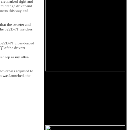
s are marked right and
e midrange driver and
owers this way and
that the tweeter and
. The 522D-PT matches
e 522D-PT cross-braced
Q" of the drivers.
s deep as my ultra-
ssover was adjusted to
on was launched, the