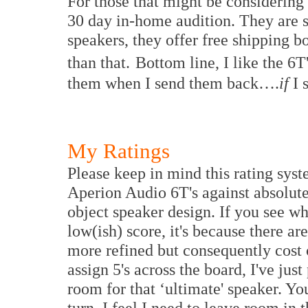
For those that might be considering 
30 day in-home audition. They are s
speakers, they offer free shipping bo
than that.
Bottom line, I like the 6T
them when I send them back….
if
I 
My Ratings
Please keep in mind this rating sys
Aperion Audio 6T's against absolute 
object speaker design. If you see w
low(ish) score, it's because there ar
more refined but consequently cost c
assign 5's across the board, I've jus
room for that ‘ultimate' speaker. Y
turn, I feel I need to leave room in