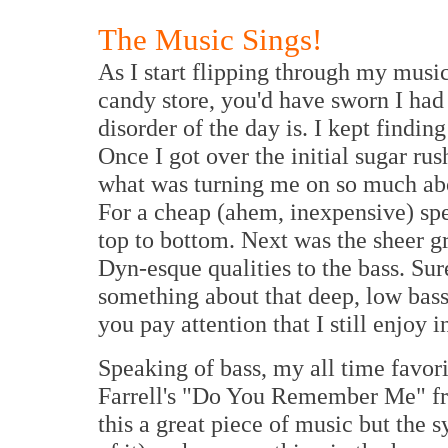
The Music Sings!
As I start flipping through my music
candy store, you'd have sworn I had
disorder of the day is. I kept findin
Once I got over the initial sugar rus
what was turning me on so much abou
For a cheap (ahem, inexpensive) spe
top to bottom. Next was the sheer g
Dyn-esque qualities to the bass. Sure
something about that deep, low bass
you pay attention that I still enjoy i
Speaking of bass, my all time favori
Farrell's "Do You Remember Me" f
this a great piece of music but the 