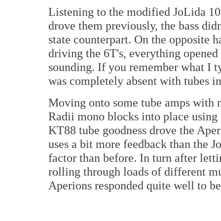
Listening to the modified JoLida 1
drove them previously, the bass didn'
state counterpart. On the opposite 
driving the 6T's, everything opened
sounding. If you remember what I ty
was completely absent with tubes in
Moving onto some tube amps with m
Radii mono blocks into place using
KT88 tube goodness drove the Aperi
uses a bit more feedback than the J
factor than before. In turn after lett
rolling through loads of different mu
Aperions responded quite well to be