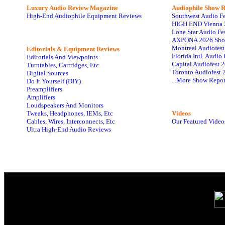
Luxury Audio Review Magazine
Audiophile
Show R
High-End Audiophile Equipment Reviews
Southwest Audio F
HIGH END Vienna 
Lone Star Audio Fe
AXPONA 2026 Sho
Montreal Audiofes
Editorials & Equipment Reviews
Florida Intl. Audi
Editorials And Viewpoints
Capital Audiofest 
Turntables, Cartridges, Etc
Toronto Audiofest 
Digital Sources
...More Show Repor
Do It Yourself (DIY)
Preamplifiers
Amplifiers
Loudspeakers And Monitors
Tweaks, Headphones, IEMs, Etc
Videos
Cables, Wires, Interconnects, Etc
Our Featured Video
Ultra High-End Audio Reviews