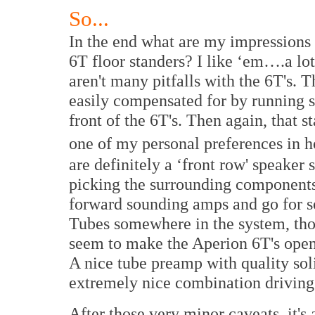
So...
In the end what are my impression
6T floor standers? I like ‘em….a lot
aren't many pitfalls with the 6T's. T
easily compensated for by running 
front of the 6T's. Then again, that 
one of my personal preferences in 
are definitely a ‘front row' speaker
picking the surrounding components.
forward sounding amps and go for s
Tubes somewhere in the system, tho
seem to make the Aperion 6T's ope
A nice tube preamp with quality sol
extremely nice combination driving t
After those very minor caveats, it's