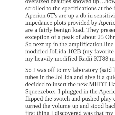
oversized beauties showed up…how 
scrolled to the specifications at the 
Aperion 6T's are up a db in sensiti
impedance plots provided by Aperion
are a fairly benign load. They pres
exception of a peak of about 25 Ohm
So next up in the amplification lin
modified JoLida 102B (my favorite 
my heavily modified Radii KT88 m
So I was off to my laboratory (said l
tubes in the JoLida and give it a qui
decided to insert the new MHDT H
Squeezebox. I plugged in the Aperio
flipped the switch and pushed play
turned the volume up and stood bac
first thing I discovered was that my i