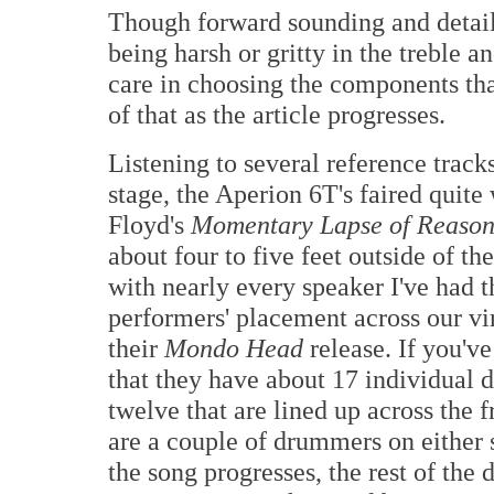
Though forward sounding and detail 
being harsh or gritty in the treble a
care in choosing the components that
of that as the article progresses.
Listening to several reference track
stage, the Aperion 6T's faired quite
Floyd's
Momentary Lapse of Reaso
about four to five feet outside of th
with nearly every speaker I've had 
performers' placement across our vi
their
Mondo Head
release. If you'v
that they have about 17 individual 
twelve that are lined up across the fr
are a couple of drummers on either 
the song progresses, the rest of the