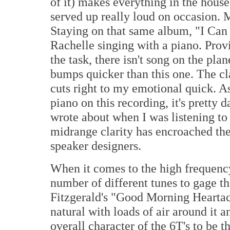
of it) makes everything in the house
served up really loud on occasion. M
Staying on that same album, "I Can 
Rachelle singing with a piano. Prov
the task, there isn't song on the pl
bumps quicker than this one. The cla
cuts right to my emotional quick. As 
piano on this recording, it's pretty
wrote about when I was listening to 
midrange clarity has encroached th
speaker designers.
When it comes to the high frequency
number of different tunes to gage th
Fitzgerald's "Good Morning Heartac
natural with loads of air around it a
overall character of the 6T's to be th