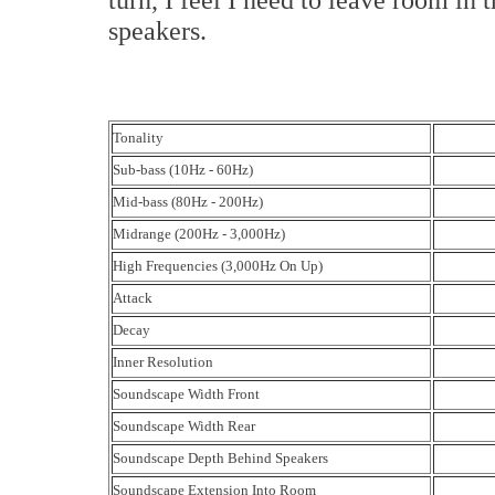
speakers.
Tonality
Sub-bass (10Hz - 60Hz)
Mid-bass (80Hz - 200Hz)
Midrange (200Hz - 3,000Hz)
High Frequencies (3,000Hz On Up)
Attack
Decay
Inner Resolution
Soundscape Width Front
Soundscape Width Rear
Soundscape Depth Behind Speakers
Soundscape Extension Into Room