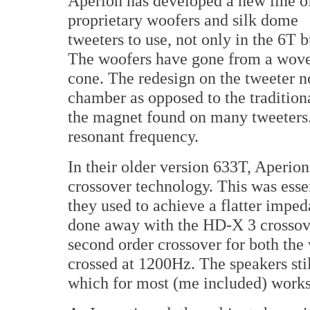
Aperion has developed a new line o
proprietary woofers and silk dome
tweeters to use, not only in the 6T b
The woofers have gone from a woven
cone. The redesign on the tweeter n
chamber as opposed to the traditiona
the magnet found on many tweeters. 
resonant frequency.
In their older version 633T, Aperi
crossover technology. This was essen
they used to achieve a flatter impe
done away with the HD-X 3 crossove
second order crossover for both the
crossed at 1200Hz. The speakers stil
which for most (me included) works 