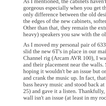
As I mentioned, the cabinets haven'
gorgeous especially when you get t
only difference between the old des
the edges of the new cabinets, soften
Other than that, they remain the e
heavy) speakers you saw with the ol
As I moved my personal pair of 633T
slid the new 6T's in place in our 
Channel rig (Arcam AVR 100), I was 
and their placement near the walls. S
hoping it wouldn't be an issue but o
and crank the music up. In fact, that
bass heavy music and stood back at 
25) and gave it a listen. Thankfully,
wall isn't an issue (at least in my ro