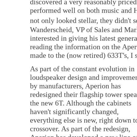
discovered a very reasonably priced 
performed well on both music and H
not only looked stellar, they didn't 
Wanderscheid, VP of Sales and Marke
interested in giving his latest genera
reading the information on the Aper
made to the (now retired) 633T's, I 
As part of the constant evolution in
loudspeaker design and improveme
by manufacturers, Aperion has
redesigned their flagship tower spea
the new 6T. Although the cabinets
haven't significantly changed,
everything else is new, right down t
crossover. As part of the redesign,