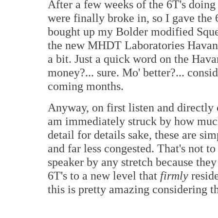
After a few weeks of the 6T's doing 
were finally broke in, so I gave the 6T
bought up my Bolder modified Sque
the new MHDT Laboratories Havana
a bit. Just a quick word on the Hava
money?... sure. Mo' better?... consid
coming months.
Anyway, on first listen and directly
am immediately struck by how much m
detail for details sake, these are s
and far less congested. That's not t
speaker by any stretch because they a
6T's to a new level that
firmly
reside
this is pretty amazing considering th