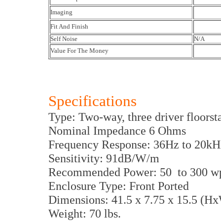
Imaging
Fit And Finish
Self Noise
N/A
Value For The Money
Specifications
Type: Two-way, three driver floors
Nominal Impedance 6 Ohms
Frequency Response: 36Hz to 20kH
Sensitivity: 91dB/W/m
Recommended Power: 50 to 300 w
Enclosure Type: Front Ported
Dimensions: 41.5 x 7.75 x 15.5 (H
Weight: 70 lbs.