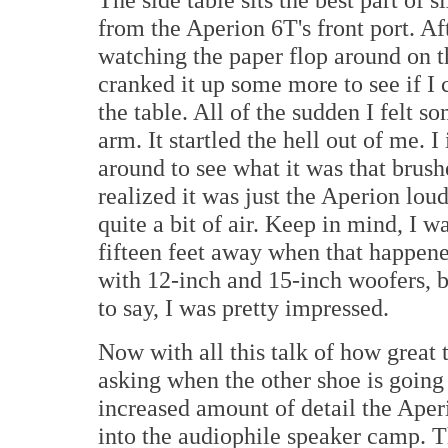
from the Aperion 6T's front port. Aft
watching the paper flop around on th
cranked it up some more to see if I 
the table. All of the sudden I felt 
arm. It startled the hell out of me.
around to see what it was that brus
realized it was just the Aperion lo
quite a bit of air. Keep in mind, I wa
fifteen feet away when that happene
with 12-inch and 15-inch woofers, b
to say, I was pretty impressed.
Now with all this talk of how great
asking when the other shoe is going t
increased amount of detail the Aper
into the audiophile speaker camp. T