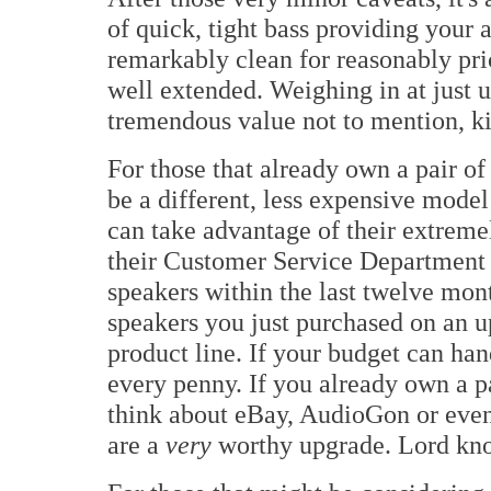
of quick, tight bass providing your 
remarkably clean for reasonably pri
well extended. Weighing in at just u
tremendous value not to mention, ki
For those that already own a pair o
be a different, less expensive model 
can take advantage of their extrem
their Customer Service Department 
speakers within the last twelve month
speakers you just purchased on an u
product line. If your budget can han
every penny. If you already own a p
think about eBay, AudioGon or even 
are a
very
worthy upgrade. Lord know