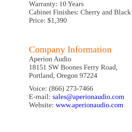
Warranty: 10 Years
Cabinet Finishes: Cherry and Black
Price: $1,390
Company Information
Aperion Audio
18151 SW Boones Ferry Road,
Portland, Oregon 97224
Voice: (866) 273-7466
E-mail:
sales@aperionaudio.com
Website:
www.aperionaudio.com