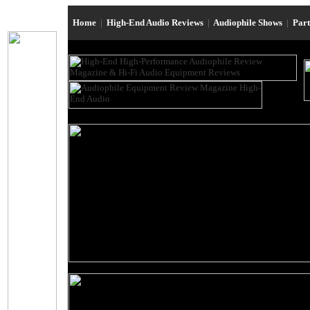
Home
|
High-End Audio Reviews
|
Audiophile Shows
|
Par