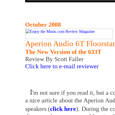
October 2008
Aperion Audio 6T Floorsta
The New Version of the 633T
Review By Scott Faller
Click here to e-mail reviewer
I
'm not sure if you read it, but a 
a nice article about the Aperion Au
speakers (
click here
).
During the cou