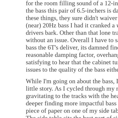
for the room filling sound of a 12-i
the bass this pair of 6.5-inchers is 
these things, they sure didn't waiver
(near) 20Hz bass I had it cranked a
drivers bark. Other than that lone tr
without an issue. Overall I have to 
bass the 6T's deliver, its damned fin
reasonable damping factor, overhan
satisfying to hear that the cabinet 
issues to the quality of the bass eith
While I'm going on about the bass, I
little story. As I cycled through my
gravitating to the tracks with the he
deeper finding more impactful bass 
piece of paper on one of my side tab
The side table sits the best part of 