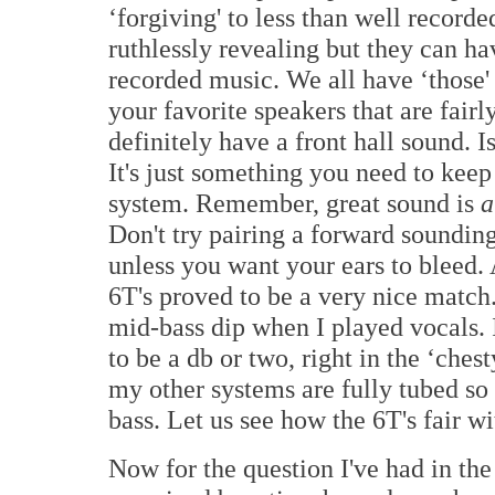
‘forgiving' to less than well recorde
ruthlessly revealing but they can ha
recorded music. We all have ‘those' 
your favorite speakers that are fair
definitely have a front hall sound. I
It's just something you need to kee
system. Remember, great sound is
a
Don't try pairing a forward soundin
unless you want your ears to bleed.
6T's proved to be a very nice match.
mid-bass dip when I played vocals. 
to be a db or two, right in the ‘ches
my other systems are fully tubed so 
bass. Let us see how the 6T's fair w
Now for the question I've had in th