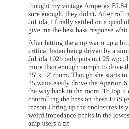
thought my vintage Amperex EL84's 
sure enough, they didn't. After rolli
JoLida, I finally settled on a quad
give me the best bass response whic
After letting the amp warm up a bit, 
critical listen being driven by a s
JoLida 102b only puts out 25 wpc, I 
more than enough oomph to drive thes
25' x 12' room. Though she starts to 
25 watts easily drove the Aperion 6T
the way back in the room. To top it 
controlling the bass on these EBS (
reason I bring up the enclosures is
weird impedance peaks in the lowes
amp users a fit.