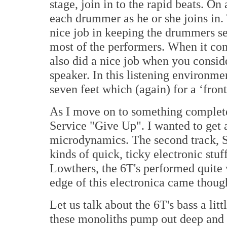
stage, join in to the rapid beats. On
each drummer as he or she joins in. 
nice job in keeping the drummers se
most of the performers. When it com
also did a nice job when you consid
speaker. In this listening environmen
seven feet which (again) for a ‘front
As I move on to something completel
Service "Give Up". I wanted to get a
microdynamics. The second track, Su
kinds of quick, ticky electronic st
Lowthers, the 6T's performed quite w
edge of this electronica came thoug
Let us talk about the 6T's bass a lit
these monoliths pump out deep and s