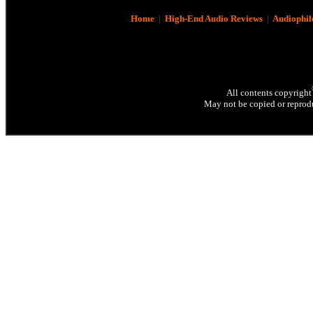
Home
|
High-End Audio Reviews
|
Audiophil
All contents copyright
May not be copied or reprodu