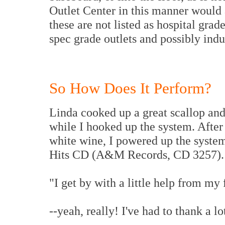
Outlet Center in this manner would 
these are not listed as hospital grade
spec grade outlets and possibly indus
So How Does It Perform?
Linda cooked up a great scallop and
while I hooked up the system. After
white wine, I powered up the system
Hits CD (A&M Records, CD 3257).
"I get by with a little help from my 
--yeah, really! I've had to thank a lo