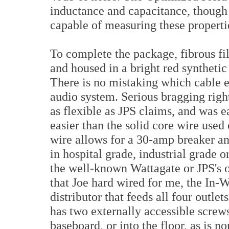
inductance and capacitance, though 
capable of measuring these properti
To complete the package, fibrous fil
and housed in a bright red synthetic
There is no mistaking which cable 
audio system. Serious bragging rights
as flexible as JPS claims, and was e
easier than the solid core wire used
wire allows for a 30-amp breaker and
in hospital grade, industrial grade 
the well-known Wattagate or JPS's o
that Joe hard wired for me, the In-W
distributor that feeds all four outle
has two externally accessible screws
baseboard, or into the floor, as is 