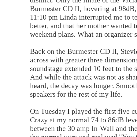
Burmester CD II, hovering at 98dB, t
11:10 pm Linda interrupted me to t
better, and that her mother wanted 
weekend plans. What an organizer s
Back on the Burmester CD II, Stev
across with greater three dimensiona
soundstage extended 10 feet to the s
And while the attack was not as sha
heard, the decay was longer. Smooth
speakers for the rest of my life.
On Tuesday I played the first five c
Crazy at my normal 74 to 86dB leve
between the 30 amp In-Wall and the
the normal wire and replayed "You 