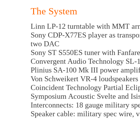
The System
Linn LP-12 turntable with MMT ar
Sony CDP-X77ES player as transpor
two DAC
Sony ST S550ES tuner with Fanfar
Convergent Audio Technology SL-1 
Plinius SA-100 Mk III power amplif
Von Schweikert VR-4 loudspeakers
Coincident Technology Partial Ecli
Symposium Acoustic Svelte and Isis 
Interconnects: 18 gauge military s
Speaker cable: military spec wire, 