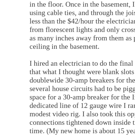
in the floor. Once in the basement, I
using cable ties, and through the jois
less than the $42/hour the electrici
from florescent lights and only cross
as many inches away from them as p
ceiling in the basement.
I hired an electrician to do the fina
that what I thought were blank slot
doublewide 30-amp breakers for the 
several house circuits had to be pig
space for a 30-amp breaker for the 
dedicated line of 12 gauge wire I r
modest video rig. I also took this o
connections tightened down inside t
time. (My new home is about 15 ye