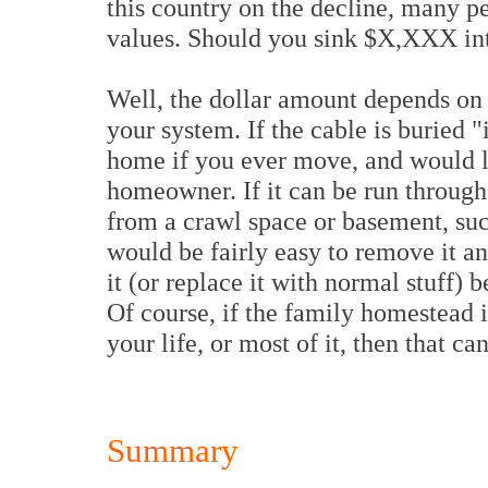
this country on the decline, many pe
values. Should you sink $X,XXX int
Well, the dollar amount depends on 
your system. If the cable is buried "i
home if you ever move, and would li
homeowner. If it can be run through t
from a crawl space or basement, suc
would be fairly easy to remove it an
it (or replace it with normal stuff)
Of course, if the family homestead i
your life, or most of it, then that ca
Summary