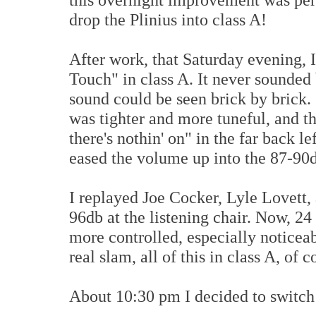
drop the Plinius into class A!
After work, that Saturday evening, 
Touch" in class A. It never sounded 
sound could be seen brick by brick.
was tighter and more tuneful, and t
there's nothin' on" in the far back l
eased the volume up into the 87-90d
I replayed Joe Cocker, Lyle Lovett,
96db at the listening chair. Now, 24
more controlled, especially noticeab
real slam, all of this in class A, of 
About 10:30 pm I decided to switch 