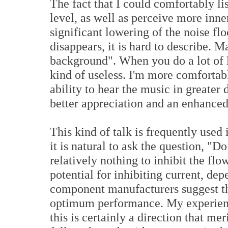
The fact that I could comfortably li
level, as well as perceive more inner
significant lowering of the noise f
disappears, it is hard to describe. M
background". When you do a lot of li
kind of useless. I'm more comfortab
ability to hear the music in greater 
better appreciation and an enhanced
This kind of talk is frequently used 
it is natural to ask the question, "D
relatively nothing to inhibit the fl
potential for inhibiting current, de
component manufacturers suggest tha
optimum performance. My experience
this is certainly a direction that mer