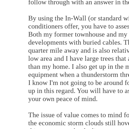
follow through with an answer in the
By using the In-Wall (or standard w
conditioners offer, you have to asse
Both my former townhouse and my n
developments with buried cables. Th
quarter mile away and is also relati
low area and I have large trees that 
than my home. I also get up in the 
equipment when a thunderstorm thre
I know I'm not going to be around f
up in this regard. You will have to 
your own peace of mind.
The issue of value comes to mind f
the economic storm clouds still hov