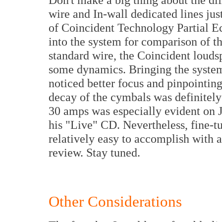
wire and In-wall dedicated lines just
of Coincident Technology Partial Ec
into the system for comparison of t
standard wire, the Coincident loud
some dynamics. Bringing the system 
noticed better focus and pinpointin
decay of the cymbals was definitely
30 amps was especially evident on 
his "Live" CD. Nevertheless, fine-tun
relatively easy to accomplish with a 
review. Stay tuned.
Other Considerations