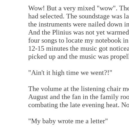
Wow! But a very mixed "wow". The 
had selected. The soundstage was la
the instruments were nailed down in
And the Plinius was not yet warmed 
four songs to locate my notebook in
12-15 minutes the music got noticea
picked up and the music was propel
"Ain't it high time we went?!"
The volume at the listening chair m
August and the fan in the family roo
combating the late evening heat. No
"My baby wrote me a letter"