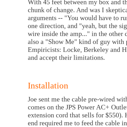
With 45 feet between my box and the
chunk of change. And was I skeptica
arguments -- "You would have to run 
one direction, and "yeah, but the sign
wire inside the amp..." in the other 
also a "Show Me" kind of guy with p
Empiricists: Locke, Berkeley and Hu
and accept their limitations.
Installation
Joe sent me the cable pre-wired wit
comes on the JPS Power AC+ Outlet 
extension cord that sells for $550).
end required me to feed the cable in