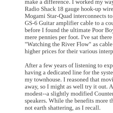
make a difference. I worked my wa
Radio Shack 18 gauge hook-up wire
Mogami Star-Quad interconnects to
GS-6 Guitar amplifier cable to a co
before I found the ultimate Poor Boy
mere pennies per foot. I've sat ther
"Watching the River Flow" as cable
higher prices for their various inter
After a few years of listening to ex
having a dedicated line for the syste
my townhouse. I reasoned that movi
away, so I might as well try it out. 
modest--a slightly modified Coun
speakers. While the benefits more th
not earth shattering, as I recall.