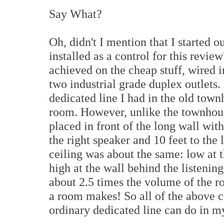
Say What?
Oh, didn't I mention that I started o
installed as a control for this revi
achieved on the cheap stuff, wired i
two industrial grade duplex outlets.
dedicated line I had in the old tow
room. However, unlike the townhous
placed in front of the long wall with
the right speaker and 10 feet to the 
ceiling was about the same: low at t
high at the wall behind the listenin
about 2.5 times the volume of the 
a room makes! So all of the above c
ordinary dedicated line can do in m