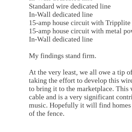
Standard wire dedicated line
In-Wall dedicated line
15-amp house circuit with Tripplite
15-amp house circuit with metal pow
In-Wall dedicated line
My findings stand firm.
At the very least, we all owe a tip o
taking the effort to develop this w
to bring it to the marketplace. Thi
cable and is a very significant cont
music. Hopefully it will find homes
of the fence.