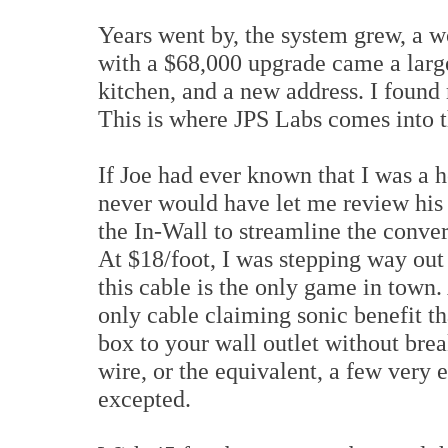
Years went by, the system grew, a 
with a $68,000 upgrade came a larg
kitchen, and a new address. I found
This is where JPS Labs comes into t
If Joe had ever known that I was a 
never would have let me review his P
the In-Wall to streamline the conver
At $18/foot, I was stepping way out
this cable is the only game in town. 
only cable claiming sonic benefit th
box to your wall outlet without brea
wire, or the equivalent, a few very
excepted.