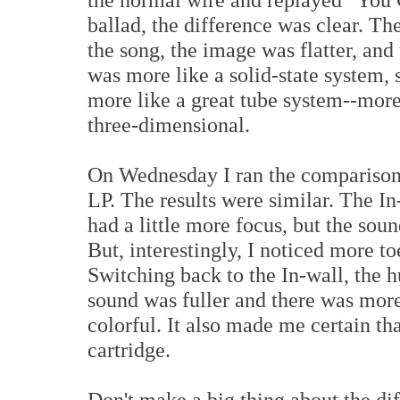
ballad, the difference was clear. Th
the song, the image was flatter, and 
was more like a solid-state system,
more like a great tube system--more
three-dimensional.
On Wednesday I ran the comparison a
LP. The results were similar. The I
had a little more focus, but the sou
But, interestingly, I noticed more t
Switching back to the In-wall, the 
sound was fuller and there was mor
colorful. It also made me certain th
cartridge.
Don't make a big thing about the di