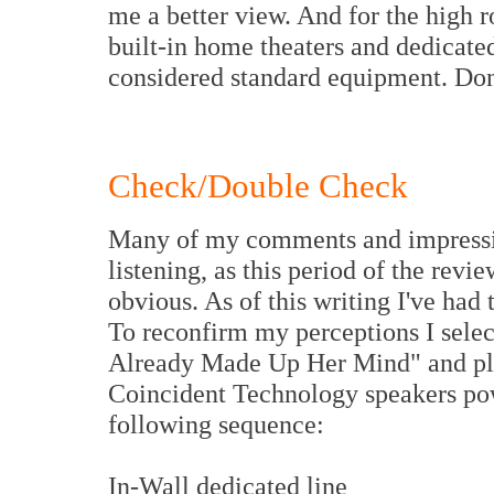
me a better view. And for the high r
built-in home theaters and dedicate
considered standard equipment. Don'
Check/Double Check
Many of my comments and impression
listening, as this period of the revi
obvious. As of this writing I've had
To reconfirm my perceptions I selec
Already Made Up Her Mind" and pl
Coincident Technology speakers pow
following sequence:
In-Wall dedicated line