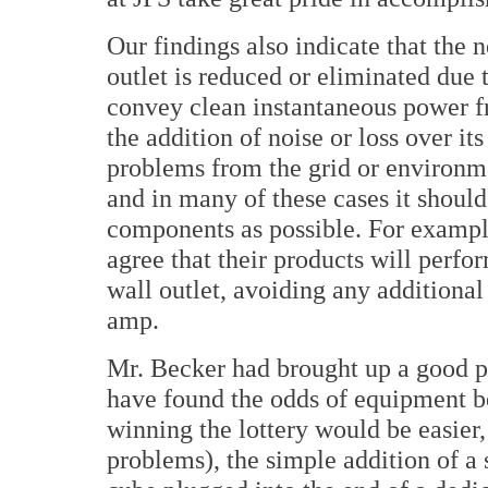
Our findings also indicate that the n
outlet is reduced or eliminated due t
convey clean instantaneous power f
the addition of noise or loss over i
problems from the grid or environme
and in many of these cases it shoul
components as possible. For example
agree that their products will perfo
wall outlet, avoiding any additional
amp.
Mr. Becker had brought up a good p
have found the odds of equipment b
winning the lottery would be easier
problems), the simple addition of a