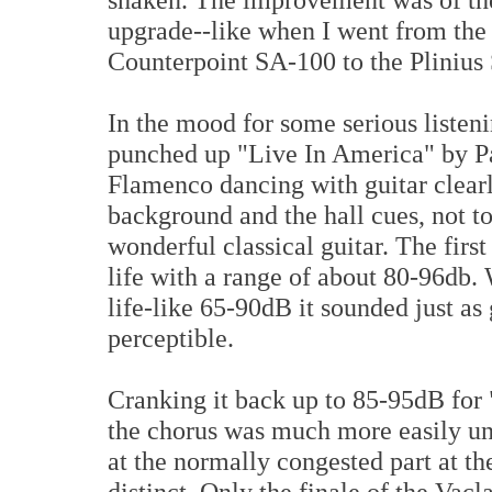
upgrade--like when I went from th
Counterpoint SA-100 to the Plinius
In the mood for some serious listen
punched up "Live In America" by Pa
Flamenco dancing with guitar clearl
background and the hall cues, not to
wonderful classical guitar. The first
life with a range of about 80-96db
life-like 65-90dB it sounded just as
perceptible.
Cranking it back up to 85-95dB for
the chorus was much more easily un
at the normally congested part at t
distinct. Only the finale of the Vac