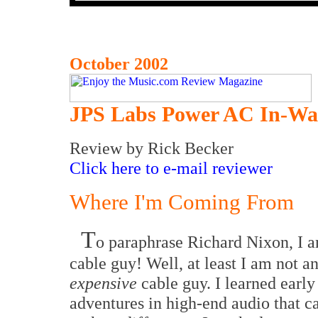
October 2002
JPS Labs Power AC In-Wal
Review
by Rick Becker
Click here to e-mail reviewer
Where I'm Coming From
T
o paraphrase Richard Nixon, I
cable guy! Well, at least I am not a
expensive
cable guy. I learned early
adventures in high-end audio that 