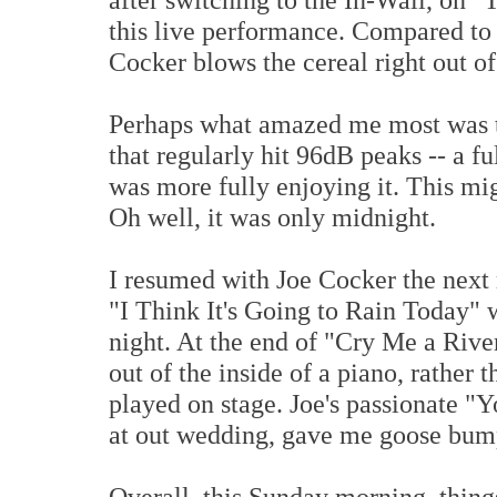
this live performance. Compared to 
Cocker blows the cereal right out o
Perhaps what amazed me most was tha
that regularly hit 96dB peaks -- a fu
was more fully enjoying it. This mi
Oh well, it was only midnight.
I resumed with Joe Cocker the next 
"I Think It's Going to Rain Today" 
night. At the end of "Cry Me a Rive
out of the inside of a piano, rather 
played on stage. Joe's passionate "
at out wedding, gave me goose bum
Overall, this Sunday morning, thing