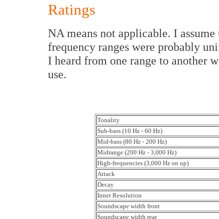
Ratings
NA means not applicable. I assume 
frequency ranges were probably unif
I heard from one range to another we
use.
Tonality
Sub-bass (10 Hz - 60 Hz)
Mid-bass (80 Hz - 200 Hz)
Midrange (200 Hz - 3,000 Hz)
High-frequencies (3,000 Hz on up)
Attack
Decay
Inner Resolution
Soundscape width front
Soundscape width rear