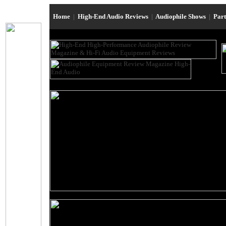
Home
|
High-End Audio Reviews
|
Audiophile Shows
|
Par