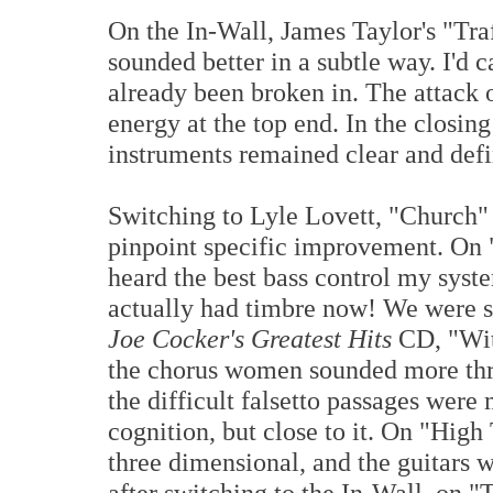
On the In-Wall, James Taylor's "Tra
sounded better in a subtle way. I'd ca
already been broken in. The attack 
energy at the top end. In the closin
instruments remained clear and defi
Switching to Lyle Lovett, "Church" 
pinpoint specific improvement. On
heard the best bass control my syst
actually had timbre now! We were sta
Joe Cocker's Greatest Hits
CD, "Wit
the chorus women sounded more t
the difficult falsetto passages were
cognition, but close to it. On "Hi
three dimensional, and the guitars
after switching to the In-Wall, on "