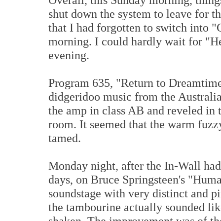
shut down the system to leave for th
that I had forgotten to switch into 
morning. I could hardly wait for "H
evening.
Program 635, "Return to Dreamtime"
didgeridoo music from the Australia
the amp in class AB and reveled in t
room. It seemed that the warm fuzz
tamed.
Monday night, after the In-Wall had
days, on Bruce Springsteen's "Hum
soundstage with very distinct and pi
the tambourine actually sounded like
shaken. The improvement was of th