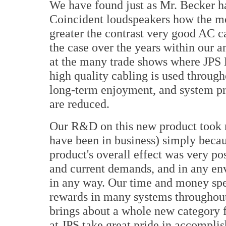
We have found just as Mr. Becker had
Coincident loudspeakers how the mo
greater the contrast very good AC c
the case over the years within our an
at the many trade shows where JPS 
high quality cabling is used through
long-term enjoyment, and system pr
are reduced.
Our R&D on this new product took 
have been in business) simply beca
product's overall effect was very pos
and current demands, and in any env
in any way. Our time and money spe
rewards in many systems throughout
brings about a whole new category 
at JPS take great pride in accompli