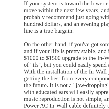
If your system is toward the lower en
move within the next few years, and t
probably recommend just going with 
hundred dollars, and an evening play
line is a true bargain.
On the other hand, if you've got so
and if your life is pretty stable, and
$1000 to $1500 upgrade to the In-Wa
of "ifs", but you could easily spen
With the installation of the In-Wal
getting the best from every compo
the future. It is not a "jaw-droppin
with educated ears will easily appre
music reproduction is not simple, a
Power AC In-Wall cable definitely 