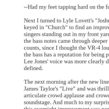
--Had my feet tapping hard on the foo
Next I turned to Lyle Lovett's "J
keyed in "Church" to find an improv
singers standing out in my front y
the bass notes came through deeper 
counts, since I thought the VR-4 lo
the bass has a reputation for being
Lee Jones' voice was more clearly d
defined.
The next morning after the new line
James Taylor's "Live" and was thril
articulate crowd applause and crow
soundstage. And much to my surprise
this overnight improvement was perc