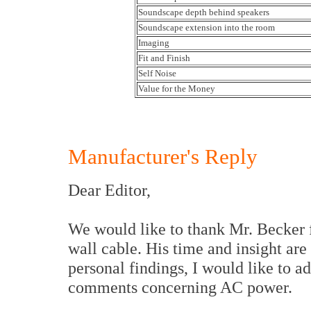
Soundscape depth behind speakers
Soundscape extension into the room
Imaging
Fit and Finish
Self Noise
Value for the Money
Manufacturer's Reply
Dear Editor,
We would like to thank Mr. Becker 
wall cable. His time and insight ar
personal findings, I would like to a
comments concerning AC power.