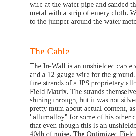
wire at the water pipe and sanded t
metal with a strip of emery cloth. W
to the jumper around the water mete
The Cable
The In-Wall is an unshielded cable 
and a 12-gauge wire for the ground.
fine strands of a JPS proprietary al
Field Matrix. The strands themselve
shining through, but it was not silv
pretty mum about actual content, as
"allumalloy" for some of his other c
that even though this is an unshield
40db of noise. The Optimized Field