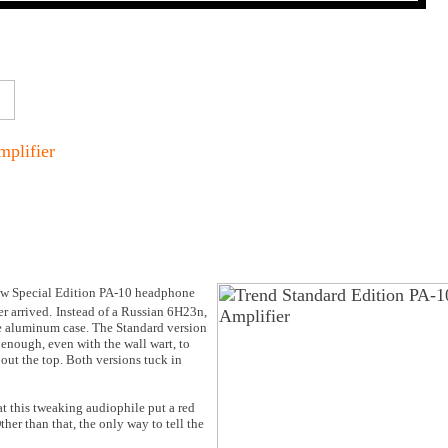
plifier
ew Special Edition PA-10 headphone
r arrived.
Instead of a Russian 6H23n,
ze aluminum case. The Standard version
 enough, even with the wall wart, to
g out the top. Both versions tuck in
at this tweaking audiophile put a red
her than that, the only way to tell the