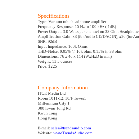
Specifications
Type: Vacuum tube headphone amplifier
Frequency Response: 15 Hz to 100 kHz (-1dB)
Power Output: 3.0 Watts per channel on 33 Ohm Headphone
Amplification Gain: x3 (for Audio CD/DAC IN), x20 (for Au
SNR: 92dB
Input Impedance: 100k Ohms
THD+Noise: 0.05% @ 10k ohm, 0.15% @ 33 ohm
Dimensions: 76 x 46 x 114 (WxHxD in mm)
Weight: 13.5 ounces
Price: $225
Company Information
ITOK Media Ltd
Room 1011-12, 10/F Tower1
Millennium City 1
388 Kwun Tong Rd
Kwun Tong
Hong Kong
E-mail:
sales@trendsaudio.com
Website:
www.TrendsAudio.com