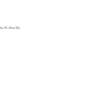
dio PC/iPod IN)