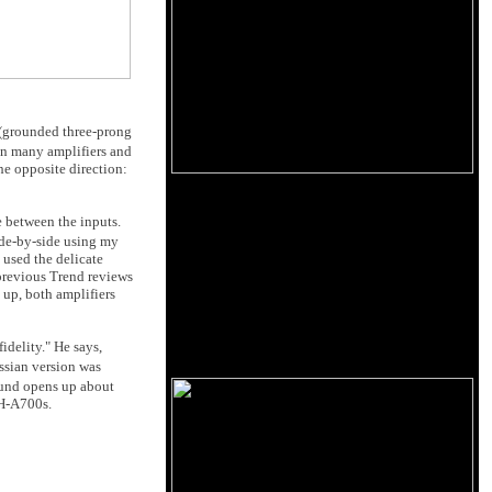
(grounded three-prong
n many amplifiers and
he opposite direction:
e between the inputs.
ide-by-side using my
I used the delicate
 previous Trend reviews
up, both amplifiers
idelity." He says,
ssian version was
ound opens up about
TH-A700s.