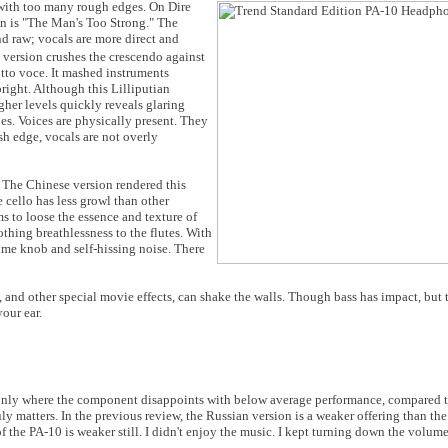
with too many rough edges. On Dire
n is "The Man's Too Strong." The
d raw; vocals are more direct and
version crushes the crescendo against
sotto voce. It mashed instruments
bright. Although this Lilliputian
igher levels quickly reveals glaring
es. Voices are physically present. They
rsh edge, vocals are not overly
" The Chinese version rendered this
e cello has less growl than other
s to loose the essence and texture of
thing breathlessness to the flutes. With
ume knob and self-hissing noise. There
and other special movie effects, can shake the walls. Though bass has impact, but th
our ear.
only where the component disappoints with below average performance, compared to
uly matters. In the previous review, the Russian version is a weaker offering than t
f the PA-10 is weaker still. I didn't enjoy the music. I kept turning down the volum