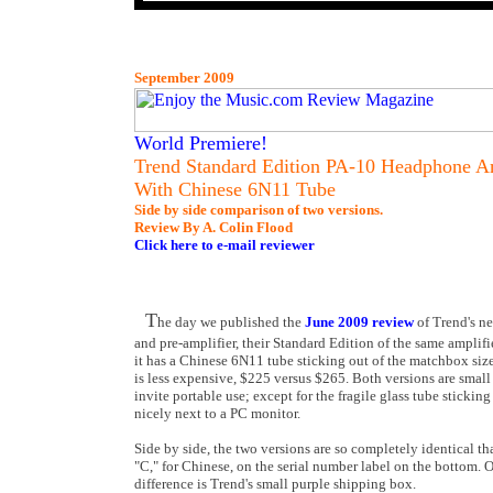
September 2009
World Premiere!
Trend Standard Edition PA-10 Headphone Am
With Chinese 6N11 Tube
Side by side comparison of two versions.
Review By A. Colin Flood
Click here to e-mail reviewer
T
he day we published the
June 2009 review
of Trend's n
and pre-amplifier, their Standard Edition of the same amplifie
it has a Chinese 6N11 tube sticking out of the matchbox si
is less expensive, $225 versus $265. Both versions are small
invite portable use; except for the fragile glass tube stickin
nicely next to a PC monitor.
Side by side, the two versions are so completely identical th
"C," for Chinese, on the serial number label on the bottom. Ot
difference is Trend's small purple shipping box.