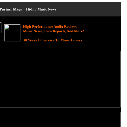
Partner Mags
|
Hi-Fi / Music News
High-Performance Audio Reviews
Music News, Show Reports, And More!
30 Years Of Service To Music Lovers