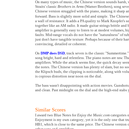
On many types of music, the Chinese version sounds harsh, 
Straits' classic
Brothers in Arms
(Warner Brothers), song seve
Chinese version struggled with the piano, making it sharp an
forward. Bass is slightly more solid and simple.
The Chinese 
a wall of resistance. It adds a PA quality to Mark Knopfer's 
together like an AM radio. It made guitar strings brittle and 
amplifier is generally easy to listen to at modest volumes, h
faults. Mid-range vocals do not have the "naturalness" of tub
just don't have tangible texture. Perhaps because of their ha
convincing, detailed or coherent.
On
DMP does DSD
, track seven is the classic "Summertime.
song bright, hard and relentless. The piano notes are raw. Th
amplifiers. While the attack seems fine, the quick decay seem
the notes. The Chinese version has plenty of slam, but no soo
the Klipsch buds, the clipping is noticeable, along with vol
is copious distortion near
noon
on the dial.
The bass wasn't disappointing with action movies. Gunshots, 
and clean. Past
midnight
on the dial and the high-end stabs y
Similar Scores
I award two Blue Notes for
Enjoy the Music.com
categories 
Enjoyment is my own category; yet it is the only one that tr
HB1, which is close to the same price. The Chinese version o
other cans and amplifiers.