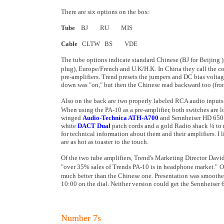
There are six options on the box:
Tube
BJ RU MIS
Cable
CLTW BS VDE
The tube options indicate standard Chinese (BJ for
Beijing
plug), Europe/French and U.K/H.K.
In
China
they call the 
pre-amplifiers. Trend presets the jumpers and DC bias volta
down was "on," but then the Chinese read backward too (from 
Also on the back are two properly labeled RCA audio inputs. 
When using the PA-10 as a pre-amplifier, both switches are 
winged
Audio-Technica ATH-A700
and Sennheiser HD 650 
white
DACT Dual
patch cords and a gold Radio shack ¼ to m
for technical information about them and their amplifiers. I 
are as hot as toaster to the touch.
Of the two tube amplifiers, Trend's Marketing Director David
"over 35% sales of Trends PA-10 is in headphone market."
O
much better than the Chinese one. Presentation was smoother
10:00
on the dial. Neither version could get the Sennheiser
Number 7s