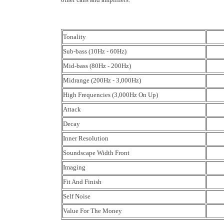
Tonality
Sub-bass (10Hz - 60Hz)
Mid-bass (80Hz - 200Hz)
Midrange (200Hz - 3,000Hz)
High Frequencies (3,000Hz On Up)
Attack
Decay
Inner Resolution
Soundscape Width Front
Imaging
Fit And Finish
Self Noise
Value For The Money