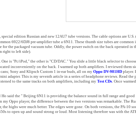
), special edition Russian and new 12AU7 tube versions. The cable options are
U.S.
common 6922/6DJ8 pre-amplifier tube a 6N11. These thumb size tubes are common i
ge for the packaged vacuum tube. Oddly, the power switch on the back operated in t
right to left side).
One is "Pc/iPod," the other is "CD/DAC." You slide a little black selector to choos
located inconveniently on the back.
I warmed up both amplifiers. I reviewed them s
cans; Sony and Klipsch Custom 1 in-ear buds, all on my
Oppo DV-981HD
player. 
ini adapter. This is my seventh article in a series of headphone reviews. Read the
listened to the same tracks on both amplifiers, including my
Test CDs
. Once warmed 
 Ho said the "
Beijing
6N11 is providing the balance sound in full range and good f
n my Oppo player, the difference between the two versions was remarkable. The Ru
, the highs were much better. The edges were gone.
On both versions, the PA-10 s
 650s to open up and sound strong or loud. Most listening therefore was with the A