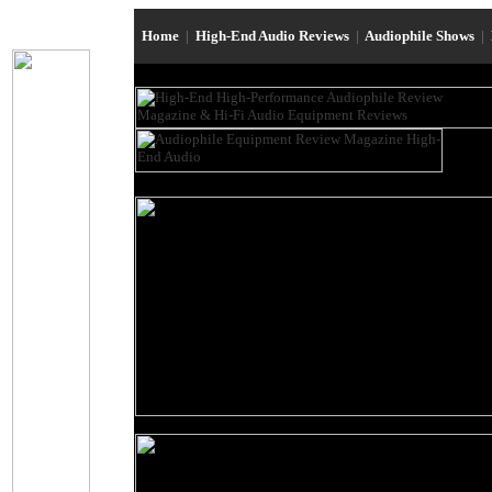
Home
|
High-End Audio Reviews
|
Audiophile Shows
|