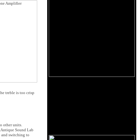
e treble is too crisp
 other units.
he Antique Sound Lab
e and switching to