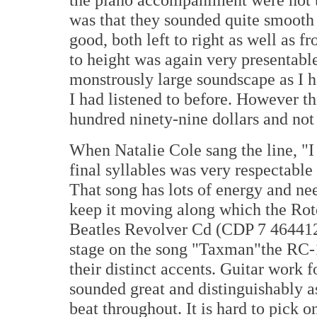
was that they sounded quite smooth
good, both left to right as well as f
to height was again very presentable
monstrously large soundscape as I h
I had listened to before. However thi
hundred ninety-nine dollars and not 
When Natalie Cole sang the line, "I
final syllables was very respectable 
That song has lots of energy and ne
keep it moving along which the Rote
Beatles Revolver Cd (CDP 7 464412
stage on the song "Taxman"the RC-1
their distinct accents. Guitar work
sounded great and distinguishably a
beat throughout. It is hard to pick o