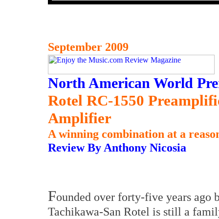
September 2009
North American World Pre
Rotel RC-1550 Preamplif
Amplifier
A winning combination at a reason
Review By Anthony Nicosia
F
ounded over forty-five years ago 
Tachikawa-San Rotel is still a famil