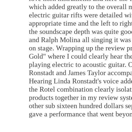
which added greatly to the overall
electric guitar rifts were detailed w
appropriate time and the left to rig
the soundscape depth was quite go
and Ralph Molina all singing it was
on stage. Wrapping up the review pr
Gold" where I could clearly hear th
playing electric to acoustic guitar.
Ronstadt and James Taylor accompa
Hearing Linda Ronstadt's voice adde
the Rotel combination clearly isola
products together in my review syste
other sub sixteen hundred dollars s
gave a performance that went beyond