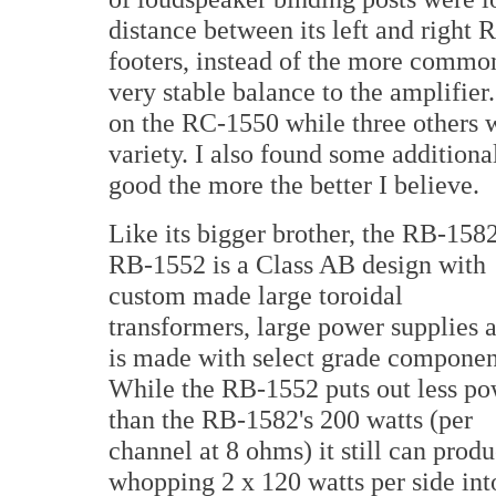
distance between its left and right
footers, instead of the more common
very stable balance to the amplifier
on the RC-1550 while three others w
variety. I also found some additiona
good the more the better I believe.
Like its bigger brother, the RB-1582
RB-1552 is a Class AB design with
custom made large toroidal
transformers, large power supplies 
is made with select grade componen
While the RB-1552 puts out less p
than the RB-1582's 200 watts (per
channel at 8 ohms) it still can prod
whopping 2 x 120 watts per side int