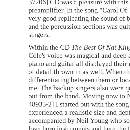
37206] CD was a pleasure with this
preamplifier. In the song "Carol Of
very good replicating the sound of b
and the percussion sections was quit
singers.
Within the CD
The Best Of Nat Kin
Cole's voice was magical and deep 
piano and guitar all displayed their 
of detail thrown in as well. When t
differentiating between them or loc
me. The backup singers also were qu
out from the band. Moving now to 
48935-2] I started out with the son
experienced a realistic size and dept
accompanied by Neil Young who soun
love horn instruments and here the f