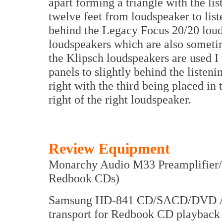
apart forming a triangle with the lis
twelve feet from loudspeaker to list
behind the Legacy Focus 20/20 loud
loudspeakers which are also someti
the Klipsch loudspeakers are used I 
panels to slightly behind the listenin
right with the third being placed in
right of the right loudspeaker.
Review Equipment
Monarchy Audio M33 Preamplifier
Redbook CDs)
Samsung HD-841 CD/SACD/DVD Audi
transport for Redbook CD playbac