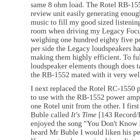
same 8 ohm load. The Rotel RB-15
review unit easily generating enoug
music to fill my good sized listenin
room when driving my Legacy Focus
weighing one hundred eighty five p
per side the Legacy loudspeakers ha
making them highly efficient. To fu
loudspeaker elements though does ta
the RB-1552 mated with it very wel
I next replaced the Rotel RC-1550 p
to use with the RB-1552 power ampli
one Rotel unit from the other. I fir
Buble called
It's Time
[143 Record/R
enjoyed the song "You Don't Know 
heard Mr Buble I would liken his pe