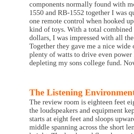
components normally found with mor
1550 and RB-1552 together I was qui
one remote control when hooked up 
kind of toys. With a total combined 
dollars, I was impressed with all th
Together they gave me a nice wide o
plenty of watts to drive even power
depleting my sons college fund. Now
The Listening Environmen
The review room is eighteen feet ei
the loudspeakers and equipment kept
starts at eight feet and sloops upward
middle spanning across the short leng