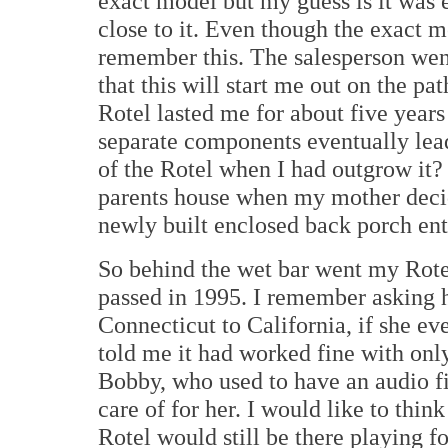
exact model but my guess is it was e
close to it. Even though the exact
remember this. The salesperson went
that this will start me out on the pa
Rotel lasted me for about five years 
separate components eventually lead
of the Rotel when I had outgrow it
parents house when my mother decid
newly built enclosed back porch ent
So behind the wet bar went my Rotel 
passed in 1995. I remember asking h
Connecticut to California, if she e
told me it had worked fine with on
Bobby, who used to have an audio f
care of for her. I would like to thin
Rotel would still be there playing f