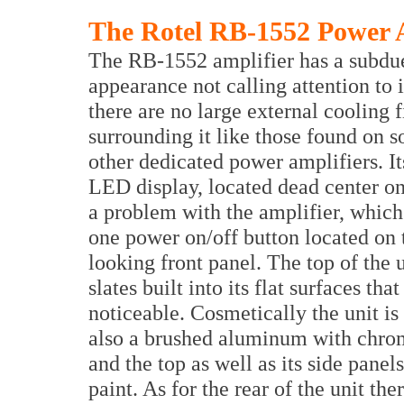
The Rotel RB-1552 Power 
The RB-1552 amplifier has a subdu
appearance not calling attention to i
there are no large external cooling f
surrounding it like those found on 
other dedicated power amplifiers. It
LED display, located dead center on t
a problem with the amplifier, whic
one power on/off button located on t
looking front panel. The top of the u
slates built into its flat surfaces th
noticeable. Cosmetically the unit is
also a brushed aluminum with chrome
and the top as well as its side panel
paint. As for the rear of the unit th