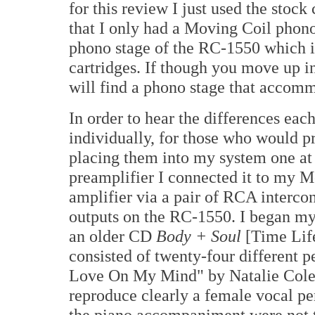
for this review I just used the stoc
that I only had a Moving Coil phono 
phono stage of the RC-1550 which 
cartridges. If though you move up i
will find a phono stage that acco
In order to hear the differences e
individually, for those who would pr
placing them into my system one at
preamplifier I connected it to my
amplifier via a pair of RCA interco
outputs on the RC-1550. I began my c
an older CD
Body + Soul
[Time Lif
consisted of twenty-four different p
Love On My Mind" by Natalie Cole 
reproduce clearly a female vocal pe
the piano accompaniment were not th