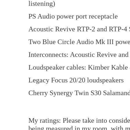
listening)
PS Audio power port receptacle
Acoustic Revive RTP-2 and RTP-4 S
Two Blue Circle Audio Mk III power
Interconnects: Acoustic Revive an
Loudspeaker cables: Kimber Kable
Legacy Focus 20/20 loudspeakers
Cherry Synergy Twin S30 Salamand
My ratings: Please take into consid
being measured in my room, with m