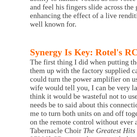
and feel his fingers slide across the
enhancing the effect of a live rendit
well known for.
Synergy Is Key: Rotel's R
The first thing I did when putting 
them up with the factory supplied ca
could turn the power amplifier on 
wife would tell you, I can be very l
think it would be wasteful not to use
needs be to said about this connecti
me to turn both units on and off to
on the remote control without ever
Tabernacle Choir
The Greatest Hits