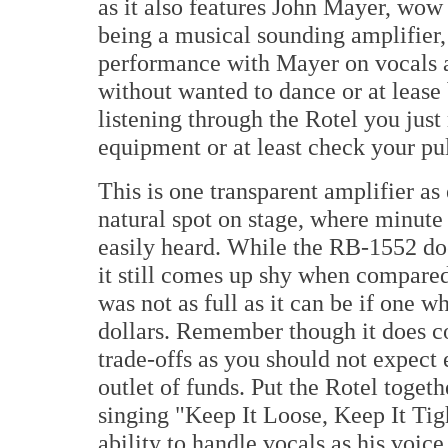
as it also features John Mayer, wow
being a musical sounding amplifier, no
performance with Mayer on vocals an
without wanted to dance or at lease
listening through the Rotel you jus
equipment or at least check your pul
This is one transparent amplifier as
natural spot on stage, where minute d
easily heard. While the RB-1552 doe
it still comes up shy when compare
was not as full as it can be if one 
dollars. Remember though it does co
trade-offs as you should not expect 
outlet of funds. Put the Rotel toget
singing "Keep It Loose, Keep It Tig
ability to handle vocals as his voic