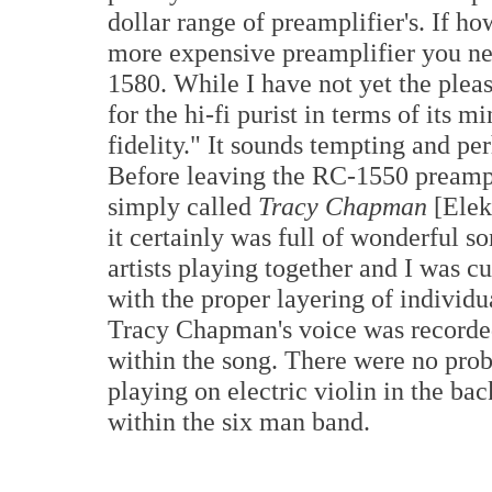
dollar range of preamplifier's. If h
more expensive preamplifier you ne
1580. While I have not yet the pleasu
for the hi-fi purist in terms of its
fidelity." It sounds tempting and per
Before leaving the RC-1550 preampli
simply called
Tracy Chapman
[Elek
it certainly was full of wonderful s
artists playing together and I was 
with the proper layering of individu
Tracy Chapman's voice was recorded
within the song. There were no pr
playing on electric violin in the b
within the six man band.