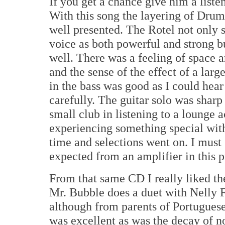
If you get a chance give him a liste
With this song the layering of Drum
well presented. The Rotel not only 
voice as both powerful and strong but
well. There was a feeling of space 
and the sense of the effect of a lar
in the bass was good as I could hear 
carefully. The guitar solo was sharp 
small club in listening to a lounge 
experiencing something special with
time and selections went on. I must 
expected from an amplifier in this p
From that same CD I really liked 
Mr. Bubble does a duet with Nelly F
although from parents of Portuguese 
was excellent as was the decay of n