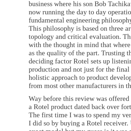
business where his son Bob Tachika
now running the day to day operatio
fundamental engineering philosoph
This philosophy is based on three are
topology and critical evaluation. Th
with the thought in mind that where 
as the quality of the part. Trusting
deciding factor Rotel sets up listeni
production and not just for the final
holistic approach to product develo
from most other manufacturers in th
Way before this review was offered
a Rotel product dated back over for
The first time I was to spend my 
I did so by buying a Rotel receiver