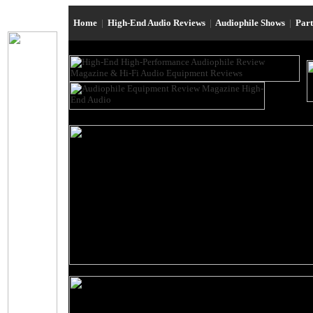
Home
|
High-End Audio Reviews
|
Audiophile Shows
|
Par