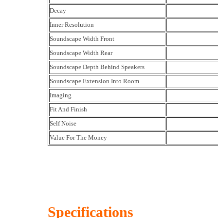
Decay
Inner Resolution
Soundscape Width Front
Soundscape Width Rear
Soundscape Depth Behind Speakers
Soundscape Extension Into Room
Imaging
Fit And Finish
Self Noise
Value For The Money
Specifications