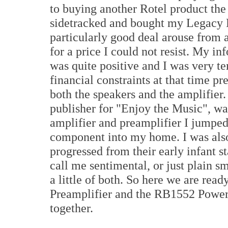
to buying another Rotel product th
sidetracked and bought my Legacy 
particularly good deal arouse from 
for a price I could not resist. My i
was quite positive and I was very te
financial constraints at that time 
both the speakers and the amplifier
publisher for "Enjoy the Music", wa
amplifier and preamplifier I jumped
component into my home. I was also
progressed from their early infant s
call me sentimental, or just plain sm
a little of both. So here we are rea
Preamplifier and the RB1552 Power 
together.