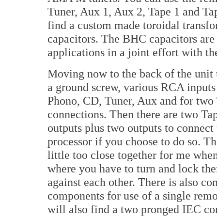
Tuner, Aux 1, Aux 2, Tape 1 and Tap
find a custom made toroidal transfor
capacitors. The BHC capacitors are
applications in a joint effort with
Moving now to the back of the unit 
a ground screw, various RCA inputs
Phono, CD, Tuner, Aux and for two
connections. Then there are two T
outputs plus two outputs to connect 
processor if you choose to do so. T
little too close together for me whe
where you have to turn and lock them
against each other. There is also co
components for use of a single remo
will also find a two pronged IEC con