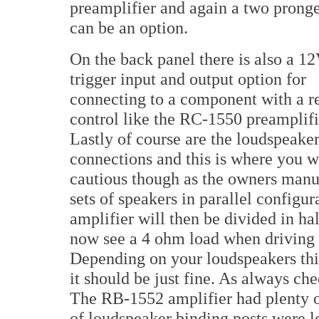
preamplifier and again a two prong
can be an option.
On the back panel there is also a 1
trigger input and output option for
connecting to a component with a 
control like the RC-1550 preamplifi
Lastly of course are the loudspeake
connections and this is where you wi
cautious though as the owners manua
sets of speakers in parallel configu
amplifier will then be divided in ha
now see a 4 ohm load when driving 
Depending on your loudspeakers thi
it should be just fine. As always ch
The RB-1552 amplifier had plenty o
of loudspeaker binding posts were lo