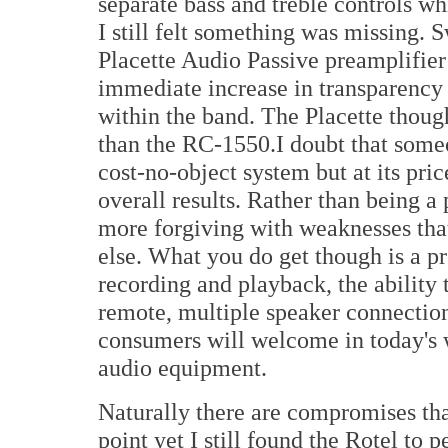
separate bass and treble controls wh
I still felt something was missing. 
Placette Audio Passive preamplifier
immediate increase in transparency 
within the band. The Placette thoug
than the RC-1550.I doubt that some
cost-no-object system but at its pric
overall results. Rather than being a 
more forgiving with weaknesses tha
else. What you do get though is a pr
recording and playback, the ability
remote, multiple speaker connection 
consumers will welcome in today's w
audio equipment.
Naturally there are compromises that
point yet I still found the Rotel to