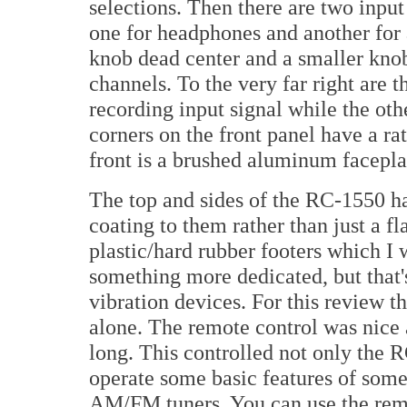
selections. Then there are two input
one for headphones and another for 
knob dead center and a smaller knob 
channels. To the very far right are t
recording input signal while the oth
corners on the front panel have a ra
front is a brushed aluminum facepla
The top and sides of the RC-1550 ha
coating to them rather than just a f
plastic/hard rubber footers which I
something more dedicated, but that's
vibration devices. For this review th
alone. The remote control was nice 
long. This controlled not only the 
operate some basic features of som
AM/FM tuners. You can use the rem