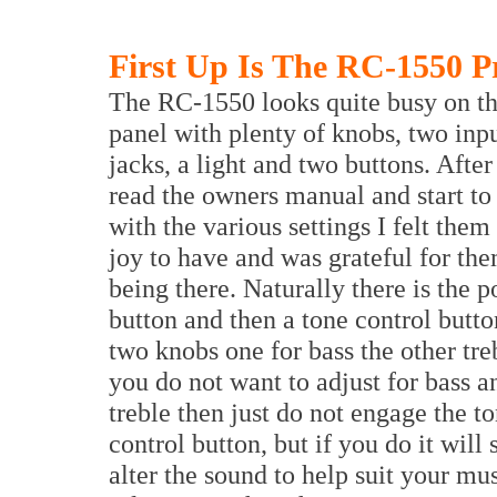
First Up Is The RC-1550 P
The RC-1550 looks quite busy on th
panel with plenty of knobs, two inp
jacks, a light and two buttons. Afte
read the owners manual and start to
with the various settings I felt them 
joy to have and was grateful for the
being there. Naturally there is the 
button and then a tone control butto
two knobs one for bass the other treb
you do not want to adjust for bass a
treble then just do not engage the t
control button, but if you do it will 
alter the sound to help suit your mu