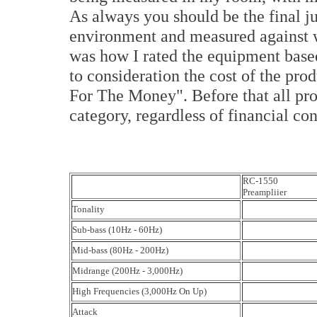
As always you should be the final j
environment and measured against w
was how I rated the equipment based
to consideration the cost of the prod
For The Money". Before that all prod
category, regardless of financial con
RC-1550
Preampliier
Tonality
Sub-bass (10Hz - 60Hz)
Mid-bass (80Hz - 200Hz)
Midrange (200Hz - 3,000Hz)
High Frequencies (3,000Hz On Up)
Attack