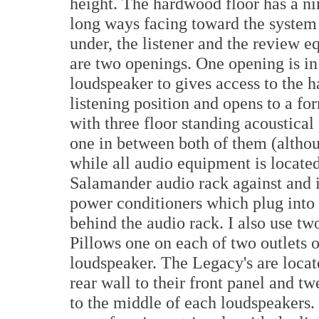
height. The hardwood floor has a nin
long ways facing toward the system 
under, the listener and the review 
are two openings. One opening is in
loudspeaker to gives access to the h
listening position and opens to a fo
with three floor standing acoustica
one in between both of them (altho
while all audio equipment is locat
Salamander audio rack against and i
power conditioners which plug into
behind the audio rack. I also use 
Pillows one on each of two outlets 
loudspeaker. The Legacy's are locat
rear wall to their front panel and t
to the middle of each loudspeakers.