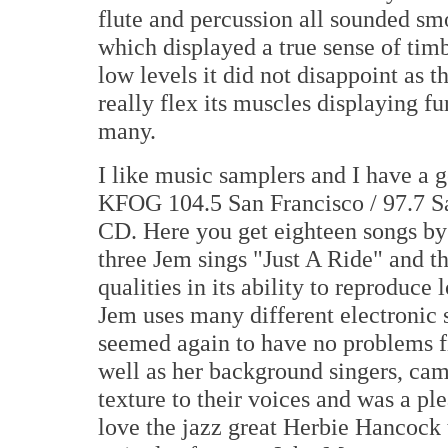
flute and percussion all sounded sm
which displayed a true sense of ti
low levels it did not disappoint as 
really flex its muscles displaying fu
many.
I like music samplers and I have a 
KFOG 104.5 San Francisco / 97.7 S
CD. Here you get eighteen songs by 
three Jem sings "Just A Ride" and 
qualities in its ability to reproduc
Jem uses many different electronic 
seemed again to have no problems fi
well as her background singers, cam
texture to their voices and was a ple
love the jazz great Herbie Hancock 