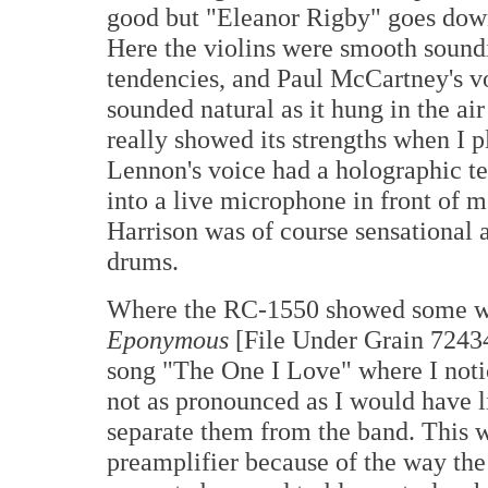
good but "Eleanor Rigby" goes down 
Here the violins were smooth soundin
tendencies, and Paul McCartney's v
sounded natural as it hung in the ai
really showed its strengths when I 
Lennon's voice had a holographic tex
into a live microphone in front of
Harrison was of course sensational 
drums.
Where the RC-1550 showed some we
Eponymous
[File Under Grain 72434
song "The One I Love" where I notic
not as pronounced as I would have li
separate them from the band. This w
preamplifier because of the way the 