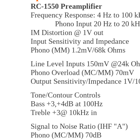
RC-1550 Preamplifier
Frequency Response: 4 Hz to 100 k
Phono Input 20 Hz to 20 kH
IM Distortion @ 1V out
Input Sensitivity and Impedance
Phono (MM) 1.2mV/68k Ohms
Line Level Inputs 150mV @24k O
Phono Overload (MC/MM) 70mV
Output Sensitivity/Impedance 1V/
Tone/Contour Controls
Bass +3,+4dB at 100Hz
Treble +3@ 10kHz in
Signal to Noise Ratio (IHF "A")
Phono (MC/MM) 70dB