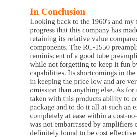
In Conclusion
Looking back to the 1960's and my fir
progress that this company has made 
retaining its relative value compare
components. The RC-1550 preamplifie
reminiscent of a good tube preamplif
while not forgetting to keep it fun 
capabilities. Its shortcomings in th
in keeping the price low and are ve
omission than anything else. As for
taken with this products ability to 
package and to do it all at such an 
completely at ease within a cost-no-
was not embarrassed by amplifiers c
definitely found to be cost effectiv