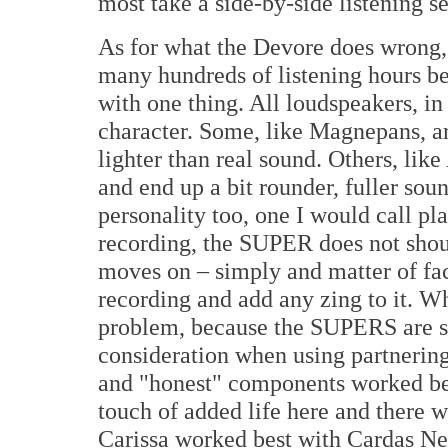
most take a side-by-side listening s
As for what the Devore does wrong, w
many hundreds of listening hours b
with one thing. All loudspeakers, in
character. Some, like Magnepans, ar
lighter than real sound. Others, like
and end up a bit rounder, fuller sou
personality too, one I would call p
recording, the SUPER does not shout
moves on – simply and matter of fac
recording and add any zing to it. Wh
problem, because the SUPERS are so 
consideration when using partnering
and "honest" components worked bes
touch of added life here and there w
Carissa worked best with Cardas Neu