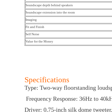
Soundscape depth behind speakers
Soundscape extension into the room
Imaging
Fit and Finish
Self Noise
Value for the Money
Specifications
Type: Two-way floorstanding louds
Frequency Response: 36Hz to 40k
Driver: 0.75-inch silk dome tweeter