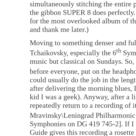
simultaneously stitching the entire 
the gibbon SUPER 8 does perfectly.
for the most overlooked album of the
and thank me later.)
Moving to something denser and full 
th
Tchaikovsky, especially the 6
Symp
music but classical on Sundays. So,
before everyone, put on the headpho
could usually do the job in the len
after delivering the morning blues, I'
kid I was a geek). Anyway, after a li
repeatedly return to a recording of i
Mravinsky\Leningrad Philharmonic 
Symphonies on DG 419 745-2]. If I 
Guide gives this recording a rosette –