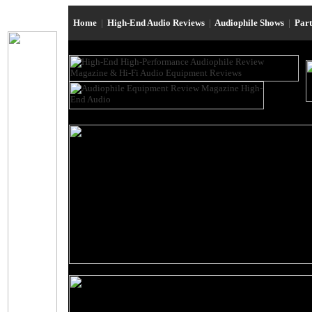
Home
|
High-End Audio Reviews
|
Audiophile Shows
|
Par