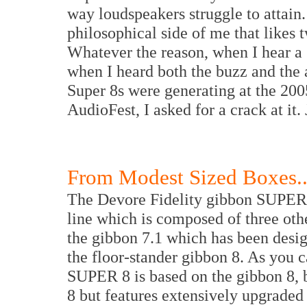
way loudspeakers struggle to attain. 
philosophical side of me that likes
Whatever the reason, when I hear a 
when I heard both the buzz and the
Super 8s were generating at the 20
AudioFest, I asked for a crack at it
From Modest Sized Boxes..
The Devore Fidelity gibbon SUPER 8 
line which is composed of three ot
the gibbon 7.1 which has been desig
the floor-stander gibbon 8. As you 
SUPER 8 is based on the gibbon 8, bu
8 but features extensively upgraded