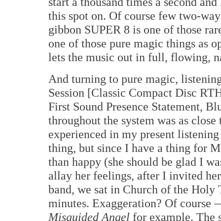
start a thousand times a second and 
this spot on. Of course few two-ways 
gibbon SUPER 8 is one of those rare 
one of those pure magic things as
lets the music out in full, flowing, 
And turning to pure magic, listenin
Session [Classic Compact Disc RTH
First Sound Presence Statement, Bl
throughout the system was as close t
experienced in my present listenin
thing, but since I have a thing for 
than happy (she should be glad I wa
allay her feelings, after I invited h
band, we sat in Church of the Holy T
minutes. Exaggeration? Of course —
Misguided Angel
for example. The s