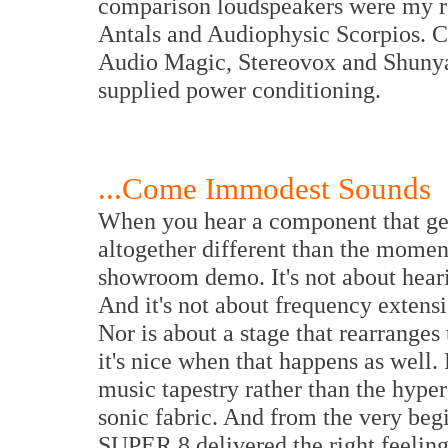
comparison loudspeakers were my 
Antals and Audiophysic Scorpios. C
Audio Magic, Stereovox and Shunya
supplied power conditioning.
...Come Immodest Sounds
When you hear a component that gets
altogether different than the momen
showroom demo. It's not about hear
And it's not about frequency extensi
Nor is about a stage that rearranges
it's nice when that happens as well.
music tapestry rather than the hype
sonic fabric. And from the very beg
SUPER 8 delivered the right feeling