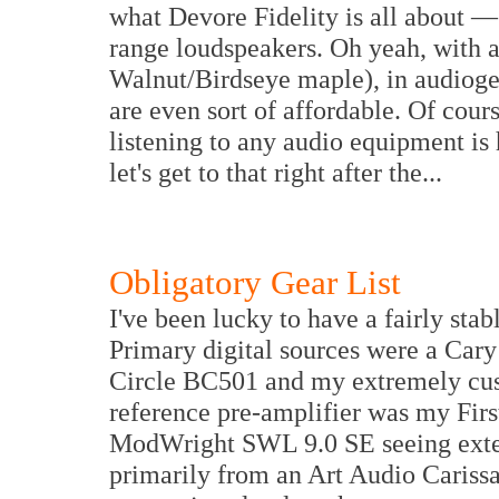
what Devore Fidelity is all about — 
range loudspeakers. Oh yeah, with a
Walnut/Birdseye maple), in audiogee
are even sort of affordable. Of cour
listening to any audio equipment is 
let's get to that right after the...
Obligatory Gear List
I've been lucky to have a fairly stab
Primary digital sources were a Ca
Circle BC501 and my extremely c
reference pre-amplifier was my Fir
ModWright SWL 9.0 SE seeing exte
primarily from an Art Audio Cariss