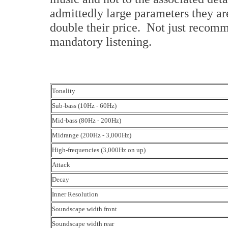
admittedly large parameters they are
double their price. Not just recomm
mandatory listening.
Tonality
Sub-bass (10Hz - 60Hz)
Mid-bass (80Hz - 200Hz)
Midrange (200Hz - 3,000Hz)
High-frequencies (3,000Hz on up)
Attack
Decay
Inner Resolution
Soundscape width front
Soundscape width rear