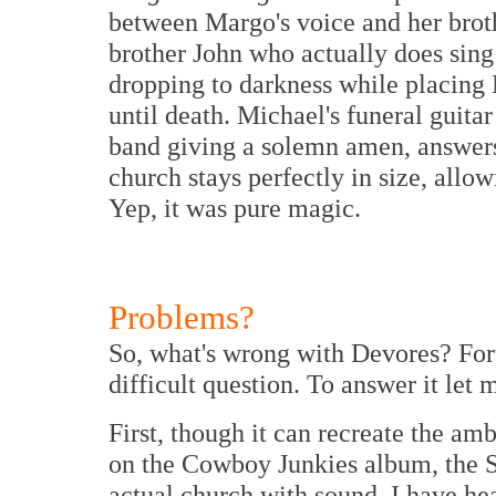
between Margo's voice and her broth
brother John who actually does sing
dropping to darkness while placing 
until death. Michael's funeral guitar
band giving a solemn amen, answers
church stays perfectly in size, all
Yep, it was pure magic.
Problems?
So, what's wrong with Devores? Fortu
difficult question. To answer it let
First, though it can recreate the am
on the Cowboy Junkies album, the S
actual church with sound. I have h