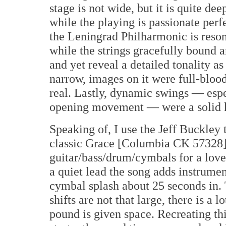
stage is not wide, but it is quite de
while the playing is passionate perf
the Leningrad Philharmonic is reson
while the strings gracefully bound
and yet reveal a detailed tonality a
narrow, images on it were full-bloo
real. Lastly, dynamic swings — espe
opening movement — were a solid ki
Speaking of, I use the Jeff Buckley
classic Grace [Columbia CK 57328]
guitar/bass/drum/cymbals for a love
a quiet lead the song adds instrumen
cymbal splash about 25 seconds in.
shifts are not that large, there is a
pound is given space. Recreating thi