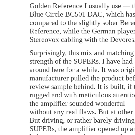
Golden Reference I usually use — t
Blue Circle BC501 DAC, which has ju
compared to the slightly sober Bere
Reference, while the German player
Stereovox cabling with the Devores
Surprisingly, this mix and matching
strength of the SUPERs. I have had 
around here for a while. It was orig
manufacturer pulled the product befo
review sample behind. It is built, if
rugged and with meticulous attentio
the amplifier sounded wonderful — f
without any real flaws. But at other 
But driving, or rather barely drivin
SUPERs, the amplifier opened up an