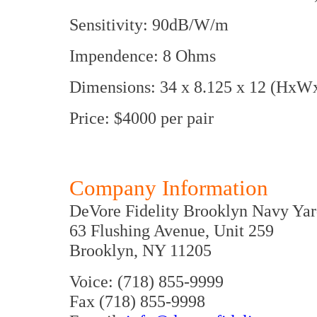
Sensitivity: 90dB/W/m
Impendence: 8 Ohms
Dimensions: 34 x 8.125 x 12 (HxWx
Price: $4000 per pair
Company Information
DeVore Fidelity Brooklyn Navy Ya
63 Flushing Avenue, Unit 259
Brooklyn, NY 11205
Voice: (718) 855-9999
Fax (718) 855-9998