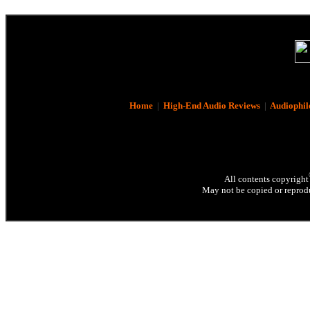
Home
|
High-End Audio Reviews
|
Audiophil
All contents copyright
May not be copied or reprodu