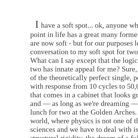
I
have a soft spot... ok, anyone w
point in life has a great many forme
are now soft - but for our purposes le
conversation to my soft spot for tw
What can I say except that the logi
two has innate appeal for me? Sure,
of the theoretically perfect single, p
with response from 10 cycles to 50,
that comes in a cabinet that looks gr
and — as long as we're dreaming — 
lunch for two at the Golden Arches.
world, where physics is not one of t
sciences and we have to deal with i
structural rigidity, the dream of a f