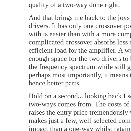
quality of a two-way done right.
And that brings me back to the joys 
drivers. It has only one crossover po
with is easier than with a more comp
complicated crossover absorbs less 
efficient load for the amplifier. A 
enough space for the two drivers to b
the frequency spectrum while still g
perhaps most importantly, it means 
hence better parts.
Hold on a second... looking back I 
two-ways comes from. The costs of 
raises the entry price tremendously
makes just a few, well-selected com
impact than a one-way whilst retain