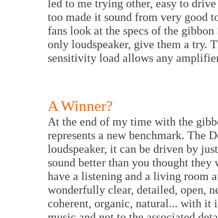
led to me trying other, easy to driv
too made it sound from very good to 
fans look at the specs of the gibbon
only loudspeaker, give them a try. 
sensitivity load allows any amplifier
A Winner?
At the end of my time with the gibb
represents a new benchmark. The De
loudspeaker, it can be driven by ju
sound better than you thought they 
have a listening and a living room at
wonderfully clear, detailed, open, n
coherent, organic, natural... with it
music and not to the associated detai