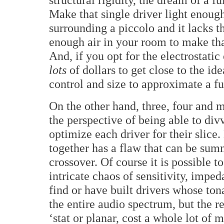
Make that single driver light enough 
surrounding a piccolo and it lacks t
enough air in your room to make tha
And, if you opt for the electrostati
lots
of dollars to get close to the ide
control and size to approximate a fu
On the other hand, three, four and
the perspective of being able to di
optimize each driver for their slice.
together has a flaw that can be sum
crossover. Of course it is possible t
intricate chaos of sensitivity, imp
find or have built drivers whose ton
the entire audio spectrum, but the re
‘stat or planar, cost a whole lot of