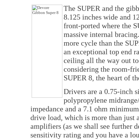
The SUPER and the gibbon
8.125 inches wide and 12
front-ported where the S
massive internal bracing
more cycle than the SUP
an exceptional top end r
ceiling all the way out 
considering the room-fri
SUPER 8, the heart of the
Drivers are a 0.75-inch s
polypropylene midrange
impedance and a 7.1 ohm minimum, 
drive load, which is more than just 
amplifiers (as we shall see furthe
sensitivity rating and you have a lou