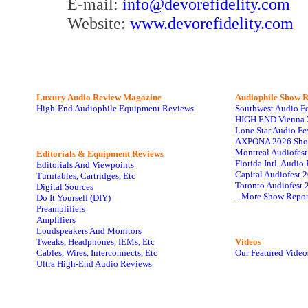
E-mail:
info@devorefidelity.com
Website:
www.devorefidelity.com
Luxury Audio Review Magazine
Audiophile
Show R
High-End Audiophile Equipment Reviews
Southwest Audio F
HIGH END Vienna 
Lone Star Audio Fe
AXPONA 2026 Sho
Montreal Audiofes
Editorials & Equipment Reviews
Florida Intl. Audi
Editorials And Viewpoints
Capital Audiofest 
Turntables, Cartridges, Etc
Toronto Audiofest 
Digital Sources
...More Show Repor
Do It Yourself (DIY)
Preamplifiers
Amplifiers
Loudspeakers And Monitors
Tweaks, Headphones, IEMs, Etc
Videos
Cables, Wires, Interconnects, Etc
Our Featured Video
Ultra High-End Audio Reviews