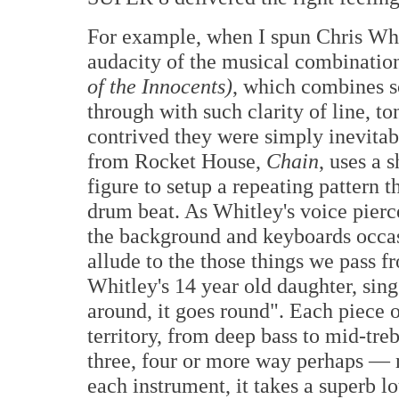
For example, when I spun Chris Wh
audacity of the musical combination
of the Innocents)
, which combines s
through with such clarity of line, to
contrived they were simply inevitabl
from Rocket House,
Chain
, uses a 
figure to setup a repeating pattern th
drum beat. As Whitley's voice pierce
the background and keyboards occasi
allude to the those things we pass f
Whitley's 14 year old daughter, sin
around, it goes round". Each piece o
territory, from deep bass to mid-tre
three, four or more way perhaps — m
each instrument, it takes a superb l