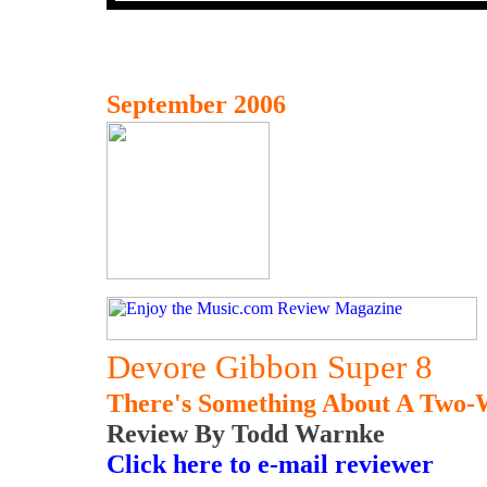
September 2006
Devore Gibbon Super 8
There's Something About A Two
Review By Todd Warnke
Click here to e-mail reviewer