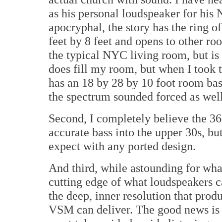
as his personal loudspeaker for his
apocryphal, the story has the ring o
feet by 8 feet and opens to other ro
the typical NYC living room, but is
does fill my room, but when I took 
has an 18 by 28 by 10 foot room bass
the spectrum sounded forced as well
Second, I completely believe the 36H
accurate bass into the upper 30s, b
expect with any ported design.
And third, while astounding for wha
cutting edge of what loudspeakers c
the deep, inner resolution that produ
VSM can deliver. The good news is t