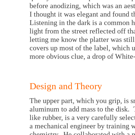
before anodizing, which was an aest
I thought it was elegant and found t
Listening in the dark is a common 
light from the street reflected off t
letting me know the platter was stil
covers up most of the label, which 
more obvious clue, a drop of White-
Design and Theory
The upper part, which you grip, is 
aluminum to add mass to the disk. 
like rubber, is a very carefully sel
a mechanical engineer by training 
chemistry. He collaborated with a p