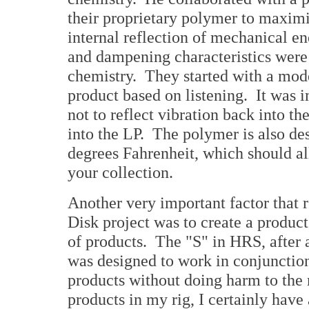
their proprietary polymer to maxim
internal reflection of mechanical e
and dampening characteristics were
chemistry. They started with a mode
product based on listening. It was 
not to reflect vibration back into th
into the LP. The polymer is also des
degrees Fahrenheit, which should all
your collection.
Another very important factor that 
Disk project was to create a produ
of products. The "S" in HRS, after 
was designed to work in conjunction
products without doing harm to the
products in my rig, I certainly have 