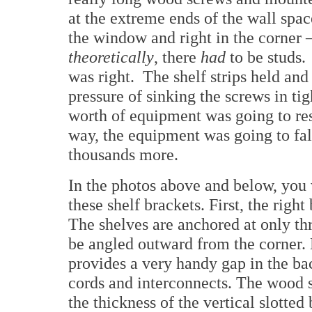
at the extreme ends of the wall spac
the window and right in the corner
theoretically
, there
had
to be studs. 
was right. The shelf strips held and
pressure of sinking the screws in t
worth of equipment was going to res
way, the equipment was going to fa
thousands more.
In the photos above and below, you 
these shelf brackets. First, the right
The shelves are anchored at only thr
be angled outward from the corner. 
provides a very handy gap in the ba
cords and interconnects. The wood s
the thickness of the vertical slotte