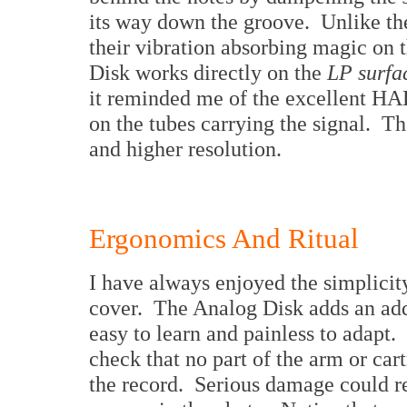
its way down the groove. Unlike the
their vibration absorbing magic on 
Disk works directly on the
LP surfa
it reminded me of the excellent HA
on the tubes carrying the signal. T
and higher resolution.
Ergonomics And Ritual
I have always enjoyed the simplicity
cover. The Analog Disk adds an addi
easy to learn and painless to adapt. 
check that no part of the arm or car
the record. Serious damage could r