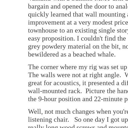
bargain and opened the door to analo
quickly learned that wall mounting 
improvement at a very modest price
townhouse to an existing single st
easy proposition. I couldn't find th
grey powdery material on the bit, no
bewildered as a beached whale.
The corner where my rig was set up
The walls were not at right angle. 
great for acoustics, it presented a di
wall-mounted rack. Picture the hand
the 9-hour position and 22-minute p
Well, not much changes when you're 
listening chair. So one day I got u
really long wood screws and mounted