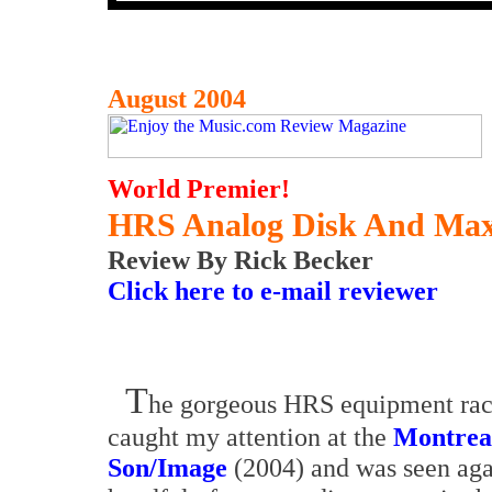
August 2004
World Premier!
HRS Analog Disk And Max
Review By Rick Becker
Click here to e-mail reviewer
T
he gorgeous HRS equipment rack
caught my attention at the
Montreal
Son/Image
(2004) and was seen aga