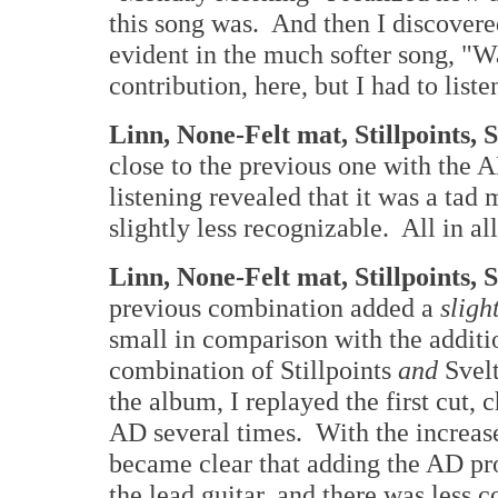
this song was. And then I discove
evident in the much softer song, 
contribution, here, but I had to liste
Linn, None-Felt mat, Stillpoints, 
close to the previous one with the A
listening revealed that it was a tad
slightly less recognizable. All in all,
Linn, None-Felt mat, Stillpoints,
previous combination added a
sligh
small in comparison with the addition
combination of Stillpoints
and
Svelt
the album, I replayed the first cut,
AD several times. With the increased
became clear that adding the AD pro
the lead guitar, and there was less 