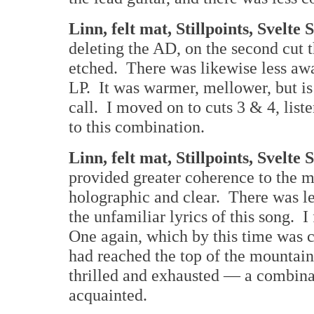
Linn, felt mat, Stillpoints, Svelte
deleting the AD, on the second cut 
etched. There was likewise less awa
LP. It was warmer, mellower, but is
call. I moved on to cuts 3 & 4, lis
to this combination.
Linn, felt mat, Stillpoints, Svelt
provided greater coherence to the 
holographic and clear. There was les
the unfamiliar lyrics of this song. I
One again, which by this time was co
had reached the top of the mountain
thrilled and exhausted — a combina
acquainted.