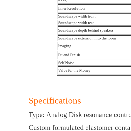
Inner Resolution
Soundscape width front
Soundscape width rear
Soundscape depth behind speakers
Soundscape extension into the room
Imaging
Fit and Finish
Self Noise
Value for the Money
Specifications
Type: Analog Disk resonance contro
Custom formulated elastomer contac