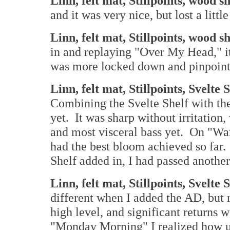
Linn, felt mat, Stillpoints, wood s
and it was very nice, but lost a lit
Linn, felt mat, Stillpoints, wood 
in and replaying "Over My Head," i
was more locked down and pinpoint
Linn, felt mat, Stillpoints, Svelte 
Combining the Svelte Shelf with the
yet. It was sharp without irritation,
and most visceral bass yet. On "War
had the best bloom achieved so far. I
Shelf added in, I had passed anothe
Linn, felt mat, Stillpoints, Svelt
different when I added the AD, but 
high level, and significant returns
"Monday Morning" I realized how un