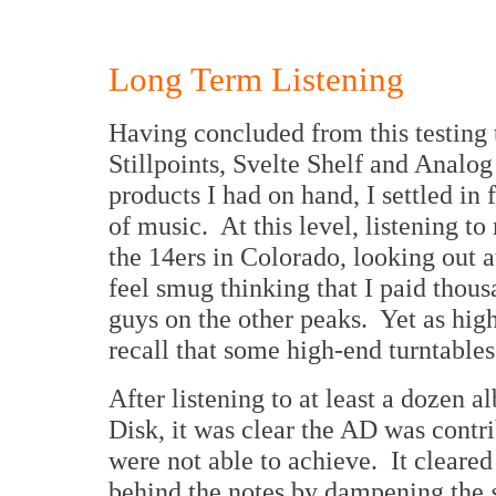
Long Term Listening
Having concluded from this testing 
Stillpoints, Svelte Shelf and Analo
products I had on hand, I settled in 
of music. At this level, listening to
the 14ers in Colorado, looking out a
feel smug thinking that I paid thous
guys on the other peaks. Yet as high
recall that some high-end turntables
After listening to at least a dozen 
Disk, it was clear the AD was contri
were not able to achieve. It clear
behind the notes by dampening the