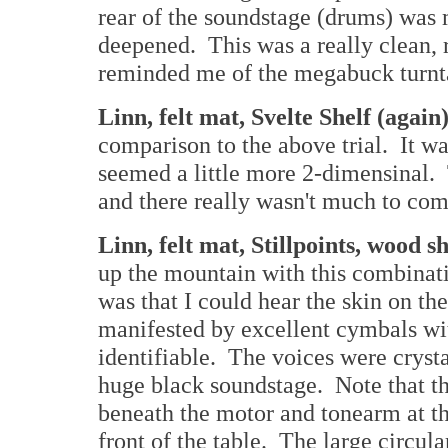
rear of the soundstage (drums) was 
deepened. This was a really clean, 
reminded me of the megabuck turnta
Linn, felt mat, Svelte Shelf (again
comparison to the above trial. It wa
seemed a little more 2-dimensinal. 
and there really wasn't much to com
Linn, felt mat, Stillpoints, wood s
up the mountain with this combinatio
was that I could hear the skin on th
manifested by excellent cymbals wit
identifiable. The voices were crysta
huge black soundstage. Note that th
beneath the motor and tonearm at the
front of the table. The large circula