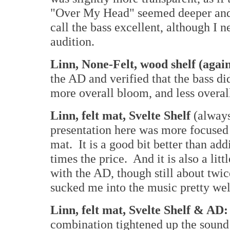
"Over My Head" seemed deeper and 
call the bass excellent, although I
audition.
Linn, None-Felt, wood shelf (agai
the AD and verified that the bass di
more overall bloom, and less overal
Linn, felt mat, Svelte Shelf
(always
presentation here was more focused 
mat. It is a good bit better than add
times the price. And it is also a lit
with the AD, though still about twi
sucked me into the music pretty wel
Linn, felt mat, Svelte Shelf & AD
combination tightened up the soun