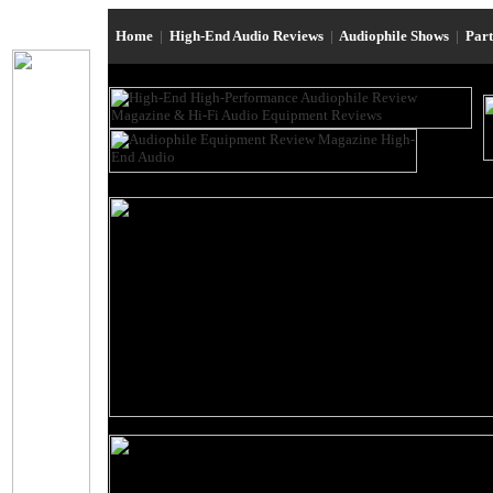
Home
|
High-End Audio Reviews
|
Audiophile Shows
|
Par