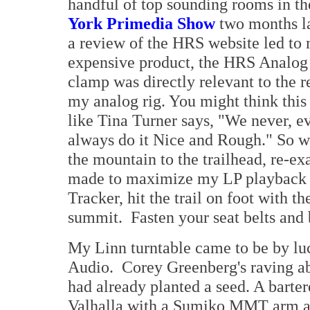
handful of top sounding rooms in t
York Primedia Show
two months la
a review of the HRS website led to m
expensive product, the HRS Analog D
clamp was directly relevant to the 
my analog rig. You might think thi
like Tina Turner says, "We never, e
always do it Nice and Rough." So w
the mountain to the trailhead, re-
made to maximize my LP playback a
Tracker, hit the trail on foot with 
summit. Fasten your seat belts and 
My Linn turntable came to be by lu
Audio. Corey Greenberg's raving ab
had already planted a seed. A barter
Valhalla with a Sumiko MMT arm an