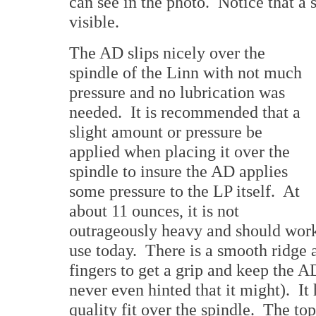
can see in the photo. Notice that a sm
visible.
The AD slips nicely over the
spindle of the Linn with not much
pressure and no lubrication was
needed. It is recommended that a
slight amount or pressure be
applied when placing it over the
spindle to insure the AD applies
some pressure to the LP itself. At
about 11 ounces, it is not
outrageously heavy and should work 
use today. There is a smooth ridge a
fingers to get a grip and keep the A
never even hinted that it might). It 
quality fit over the spindle. The to