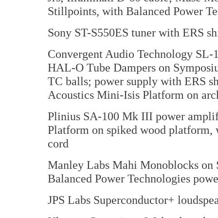
Stillpoints, with Balanced Power T
Sony ST-S550ES tuner with ERS sh
Convergent Audio Technology SL-1 
HAL-O Tube Dampers on Symposium 
TC balls; power supply with ERS sh
Acoustics Mini-Isis Platform on arch
Plinius SA-100 Mk III power amplif
Platform on spiked wood platform,
cord
Manley Labs Mahi Monoblocks on Sti
Balanced Power Technologies powe
JPS Labs Superconductor+ loudspea