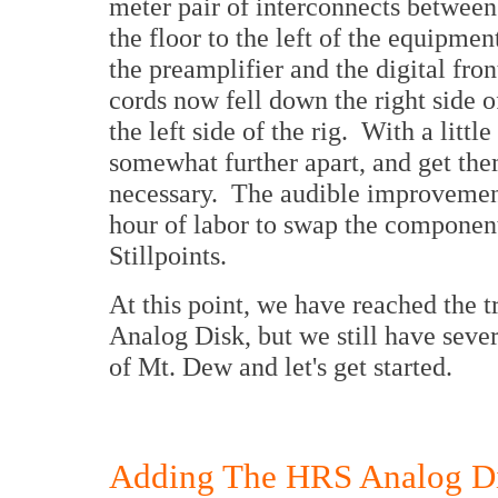
meter pair of interconnects betwee
the floor to the left of the equipmen
the preamplifier and the digital fro
cords now fell down the right side o
the left side of the rig. With a littl
somewhat further apart, and get the
necessary. The audible improvement
hour of labor to swap the component
Stillpoints.
At this point, we have reached the 
Analog Disk, but we still have sever
of Mt. Dew and let's get started.
Adding The HRS Analog D