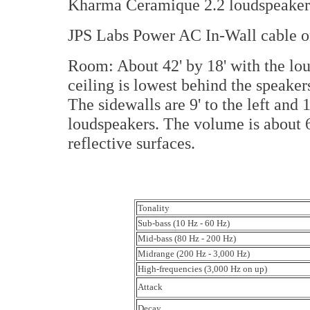
Kharma Ceramique 2.2 loudspeaker
JPS Labs Power AC In-Wall cable o
Room: About 42' by 18' with the lou
ceiling is lowest behind the speaker
The sidewalls are 9' to the left and 1
loudspeakers. The volume is about 6
reflective surfaces.
Tonality
Sub-bass (10 Hz - 60 Hz)
Mid-bass (80 Hz - 200 Hz)
Midrange (200 Hz - 3,000 Hz)
High-frequencies (3,000 Hz on up)
Attack
Decay