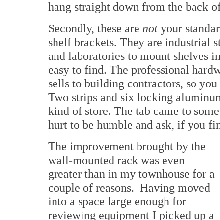
hang straight down from the back o
Secondly, these are
not
your standar
shelf brackets. They are industrial s
and laboratories to mount shelves in
easy to find. The professional hard
sells to building contractors, so yo
Two strips and six locking aluminum
kind of store. The tab came to some
hurt to be humble and ask, if you fin
The improvement brought by the
wall-mounted rack was even
greater than in my townhouse for a
couple of reasons. Having moved
into a space large enough for
reviewing equipment I picked up a