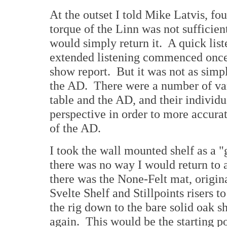
At the outset I told Mike Latvis, fo
torque of the Linn was not sufficient
would simply return it. A quick list
extended listening commenced onc
show report. But it was not as simpl
the AD. There were a number of vari
table and the AD, and their individu
perspective in order to more accura
of the AD.
I took the wall mounted shelf as a "
there was no way I would return to a
there was the None-Felt mat, origi
Svelte Shelf and Stillpoints risers t
the rig down to the bare solid oak sh
again. This would be the starting po