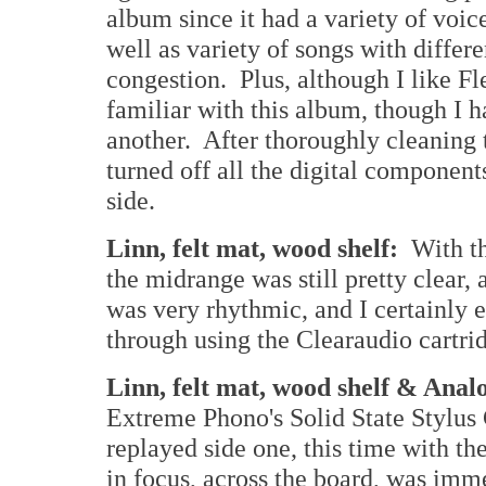
album since it had a variety of voic
well as variety of songs with differe
congestion. Plus, although I like F
familiar with this album, though I h
another. After thoroughly cleaning
turned off all the digital components 
side.
Linn, felt mat, wood shelf:
With th
the midrange was still pretty clear,
was very rhythmic, and I certainly e
through using the Clearaudio cartri
Linn, felt mat, wood shelf & Ana
Extreme Phono's Solid State Stylus 
replayed side one, this time with t
in focus, across the board, was im