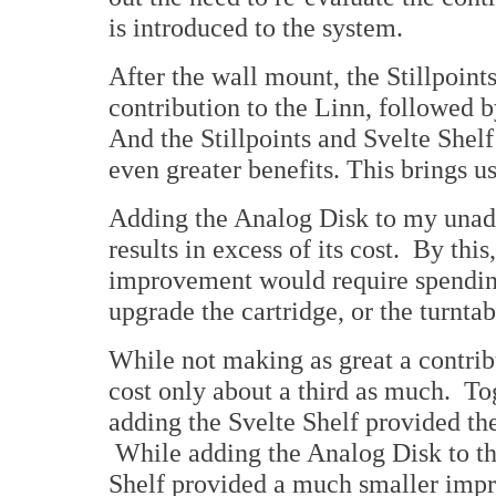
is introduced to the system.
After the wall mount, the Stillpoint
contribution to the Linn, followed 
And the Stillpoints and Svelte Shel
even greater benefits. This brings 
Adding the Analog Disk to my unado
results in excess of its cost. By th
improvement would require spendin
upgrade the cartridge, or the turntabl
While not making as great a contribu
cost only about a third as much. To
adding the Svelte Shelf provided th
While adding the Analog Disk to the
Shelf provided a much smaller impr