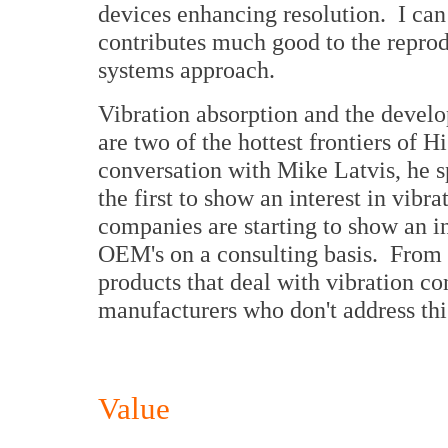
devices enhancing resolution. I can
contributes much good to the reprod
systems approach.
Vibration absorption and the devel
are two of the hottest frontiers of 
conversation with Mike Latvis, he 
the first to show an interest in vibr
companies are starting to show an in
OEM's on a consulting basis. From 
products that deal with vibration co
manufacturers who don't address this
Value