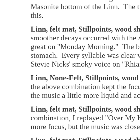
Masonite bottom of the Linn. The tu
this.
Linn, felt mat, Stillpoints, wood 
smoother decays occurred with the
great on "Monday Morning." The ba
stomach. Every syllable was clear 
Stevie Nicks' smoky voice on "Rhi
Linn, None-Felt, Stillpoints, woo
the above combination kept the foc
the music a little more liquid and ac
Linn, felt mat, Stillpoints, wood 
combination, I replayed "Over My H
more focus, but the music was closer