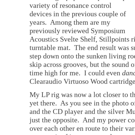
variety of resonance control
devices in the previous couple of
years. Among them are my
previously reviewed Symposium
Acoustics Svelte Shelf, Stillpoints 
turntable mat. The end result was s
step down onto the sunken living ro
skip across grooves, but the sound o
time high for me. I could even
dan
Clearaudio Virtuoso Wood cartridge 
My LP rig was now a lot closer to th
yet there. As you see in the photo of
and the CD player and the silver Mu
just the opposite. And my power cor
over each other en route to their var