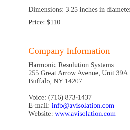
Dimensions: 3.25 inches in diameter
Price: $110
Company Information
Harmonic Resolution Systems
255 Great Arrow Avenue, Unit 39A
Buffalo, NY 14207
Voice: (716) 873-1437
E-mail:
info@avisolation.com
Website:
www.avisolation.com