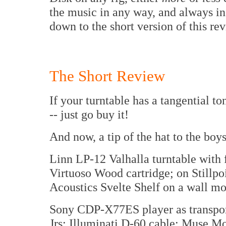
the music in any way, and always i
down to the short version of this re
The Short Review
If your turntable has a tangential t
-- just go buy it!
And now, a tip of the hat to the boy
Linn LP-12 Valhalla turntable wit
Virtuoso Wood cartridge; on Stillp
Acoustics Svelte Shelf on a wall mo
Sony CDP-X77ES player as transpo
Jrs; Illuminati D-60 cable; Muse M