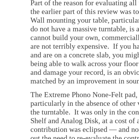
Part of the reason for evaluating al
the earlier part of this review was t
Wall mounting your table, particula
do not have a massive turntable, is
cannot build your own, commercially
are not terribly expensive. If you 
and are on a concrete slab, you might
being able to walk across your floor
and damage your record, is an obvio
matched by an improvement in soun
The Extreme Phono None-Felt pad, a
particularly in the absence of other
the turntable. It was only in the con
Shelf and Analog Disk, at a cost of 
contribution was eclipsed — and no
out the need to re-evaluate the con