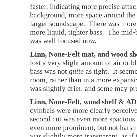
faster, indicating more precise atta
background, more space around the 
larger soundscape. There was more 
more liquid, tighter bass. The mid-ba
was well focused now.
Linn, None-Felt mat, and wood sh
lost a very slight amount of air or 
bass was not
quite
as tight. It see
room, rather than in a more expans
was slightly drier, and some may pre
Linn, None-Felt, wood shelf & A
cymbals were more clearly perceive
second cut was even more spacious 
even more prominent, but not harsh
was slightly more transparent, as if