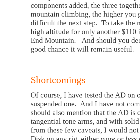
components added, the three together
mountain climbing, the higher you go
difficult the next step. To take the 
high altitude for only another $110 
End Mountain. And should you decid
good chance it will remain useful.
Shortcomings
Of course, I have tested the AD on o
suspended one. And I have not comp
should also mention that the AD is 
tangential tone arms, and with soli
from these few caveats, I would not
Disk on any rig, either
more
or
less
e