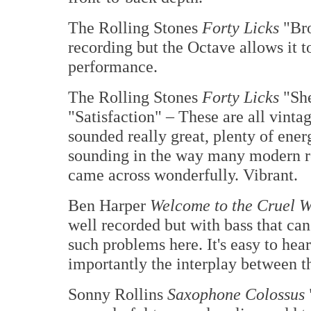
The Rolling Stones
Forty Licks
"Bro
recording but the Octave allows it to
performance.
The Rolling Stones
Forty Licks
"She
"Satisfaction" – These are all vintage
sounded really great, plenty of ene
sounding in the way many modern re
came across wonderfully. Vibrant.
Ben Harper
Welcome to the Cruel W
well recorded but with bass that can
such problems here. It's easy to hea
importantly the interplay between 
Sonny Rollins
Saxophone Colossus