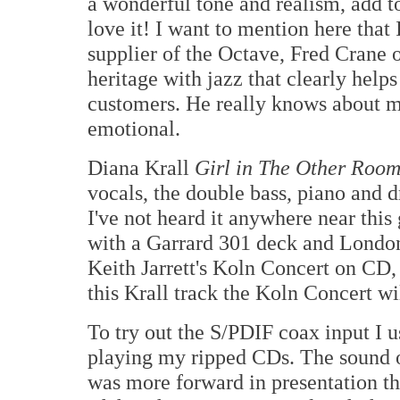
a wonderful tone and realism, add to
love it! I want to mention here that 
supplier of the Octave, Fred Crane 
heritage with jazz that clearly helps
customers. He really knows about m
emotional.
Diana Krall
Girl in The Other Roo
vocals, the double bass, piano and dr
I've not heard it anywhere near this
with a Garrard 301 deck and London 
Keith Jarrett's Koln Concert on CD,
this Krall track the Koln Concert wil
To try out the S/PDIF coax input 
playing my ripped CDs. The sound 
was more forward in presentation t