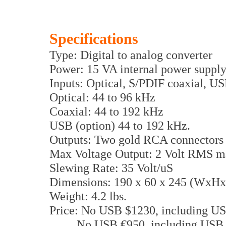
Specifications
Type: Digital to analog converter
Power: 15 VA internal power suppl
Inputs: Optical, S/PDIF coaxial, US
Optical: 44 to 96 kHz
Coaxial: 44 to 192 kHz
USB (option) 44 to 192 kHz.
Outputs: Two gold RCA connector
Max Voltage Output: 2 Volt RMS m
Slewing Rate: 35 Volt/uS
Dimensions: 190 x 60 x 245 (WxH
Weight: 4.2 lbs.
Price: No USB $1230, including U
No USB €950, including USB 