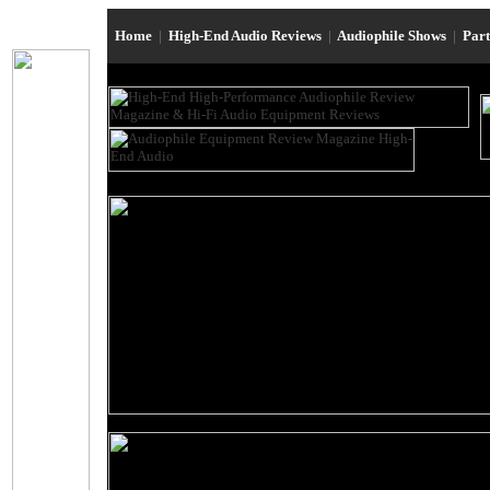
Home
|
High-End Audio Reviews
|
Audiophile Shows
|
Par