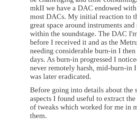
mkII we have a DAC endowed with c
most DACs. My initial reaction to t
great space around instruments and
within the soundstage. The DAC I'm 
before I received it and as the Me
needing considerable burn-in I then f
days. As burn-in progressed I notic
never remotely harsh, mid-burn-in 
was later eradicated.
Before going into details about the
aspects I found useful to extract th
of tweaks which worked for me in my
them.