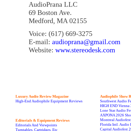
AudioPrana LLC
69 Boston Ave.
Medford, MA 02155
Voice: (617) 669-3275
E-mail:
audioprana@gmail.com
Website:
www.stereodesk.com
Luxury Audio Review Magazine
Audiophile
Show R
High-End Audiophile Equipment Reviews
Southwest Audio F
HIGH END Vienna 
Lone Star Audio Fe
AXPONA 2026 Sho
Montreal Audiofes
Editorials & Equipment Reviews
Florida Intl. Audi
Editorials And Viewpoints
Capital Audiofest 
Turntables, Cartridges, Etc