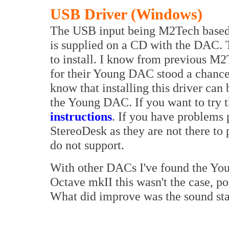
USB Driver (Windows)
The USB input being M2Tech based u
is supplied on a CD with the DAC. Th
to install. I know from previous M
for their Young DAC stood a chance o
know that installing this driver can 
the Young DAC. If you want to try t
instructions
. If you have problems 
StereoDesk as they are not there to 
do not support.
With other DACs I've found the Youn
Octave mkII this wasn't the case, pos
What did improve was the sound sta