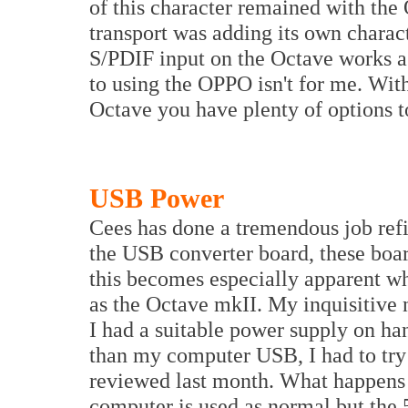
of this character remained with th
transport was adding its own charact
S/PDIF input on the Octave works a
to using the OPPO isn't for me. Wit
Octave you have plenty of options to
USB Power
Cees has done a tremendous job ref
the USB converter board, these boar
this becomes especially apparent w
as the Octave mkII. My inquisitive 
I had a suitable power supply on ha
than my computer USB, I had to try 
reviewed last month. What happens 
computer is used as normal but th