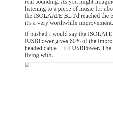
real sounding. As you might imagin
listening to a piece of music for abo
the ISOLAATE BL I'd reached the end
it's a very worthwhile improvement
If pushed I would say the ISOLATE
IUSBPower gives 60% of the impr
headed cable + iFiiUSBPower. The t
living with.