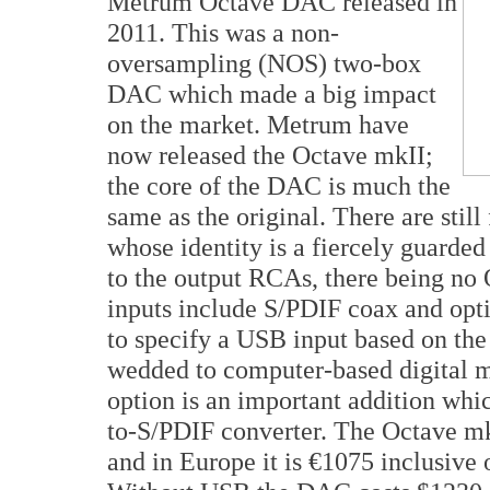
Metrum Octave DAC released in
2011. This was a non-
oversampling (NOS) two-box
DAC which made a big impact
on the market. Metrum have
now released the Octave mkII;
the core of the DAC is much the
same as the original. There are stil
whose identity is a fiercely guarded 
to the output RCAs, there being no 
inputs include S/PDIF coax and opti
to specify a USB input based on t
wedded to computer-based digital 
option is an important addition whi
to-S/PDIF converter. The Octave mk
and in Europe it is €1075 inclusive