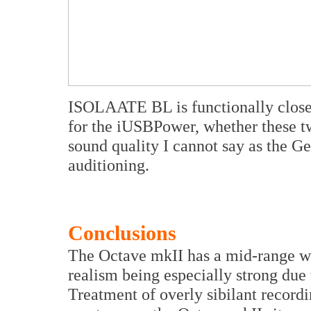
ISOLAATE BL is functionally close 
for the iUSBPower, whether these tw
sound quality I cannot say as the G
auditioning.
Conclusions
The Octave mkII has a mid-range wh
realism being especially strong due
Treatment of overly sibilant recordi