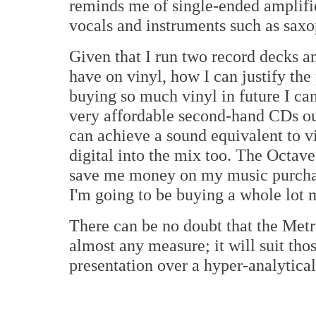
reminds me of single-ended amplifie
vocals and instruments such as sax
Given that I run two record decks a
have on vinyl, how I can justify the
buying so much vinyl in future I can
very affordable second-hand CDs ou
can achieve a sound equivalent to v
digital into the mix too. The Octave
save me money on my music purchases
I'm going to be buying a whole lot 
There can be no doubt that the Me
almost any measure; it will suit thos
presentation over a hyper-analytica