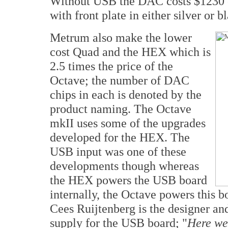
Without USB the DAC costs $1230 o
with front plate in either silver or b
Metrum also make the lower
cost Quad and the HEX which is
2.5 times the price of the
Octave; the number of DAC
chips in each is denoted by the
product naming. The Octave
mkII uses some of the upgrades
developed for the HEX. The
USB input was one of these
developments though whereas
the HEX powers the USB board
internally, the Octave powers this 
Cees Ruijtenberg is the designer an
supply for the USB board; "
Here we