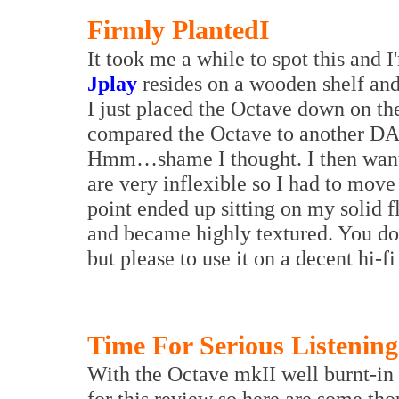
Firmly Planted
I
It took me a while to spot this and 
Jplay
resides on a wooden shelf and 
I just placed the Octave down on th
compared the Octave to another DAC 
Hmm…shame I thought. I then wante
are very inflexible so I had to mo
point ended up sitting on my solid 
and became highly textured. You don
but please to use it on a decent hi-fi
Time For Serious Listening
With the Octave mkII well burnt-in 
for this review so here are some th