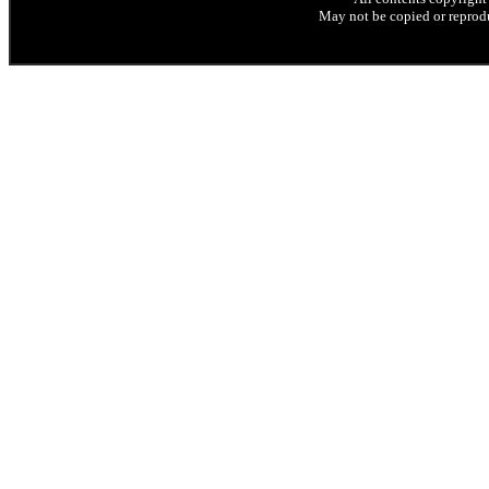
May not be copied or reprodu