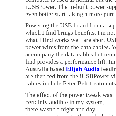
iUSBPower. The in-built power suppl
even better start taking a more pure
Powering the USB board from a sepa
which I find brings benefits. I'm no
what I find works well are short US
power wires from the data cables. Yo
accompany the data cables but rem
find provides a performance lift. I
Australia based
Elijah Audio
feedin
are then fed from the iUSBPower vi
cables include Peter Belt treatments
The effect of the power tweak was
certainly audible in my system,
there wasn't a night and day