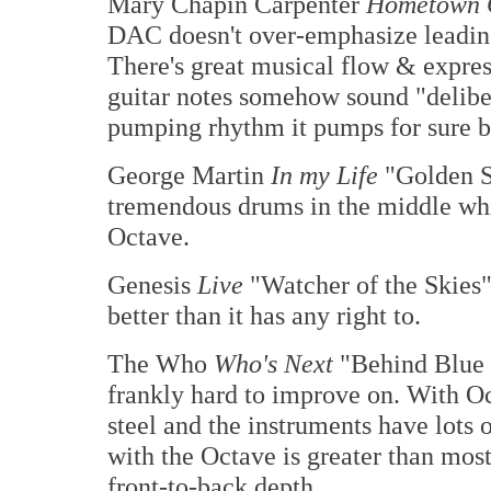
Mary Chapin Carpenter
Hometown 
DAC doesn't over-emphasize leading
There's great musical flow & expres
guitar notes somehow sound "deliber
pumping rhythm it pumps for sure bu
George Martin
In my Life
"Golden Sl
tremendous drums in the middle whi
Octave.
Genesis
Live
"Watcher of the Skies"
better than it has any right to.
The Who
Who's Next
"Behind Blue 
frankly hard to improve on. With Oct
steel and the instruments have lots 
with the Octave is greater than most
front-to-back depth.