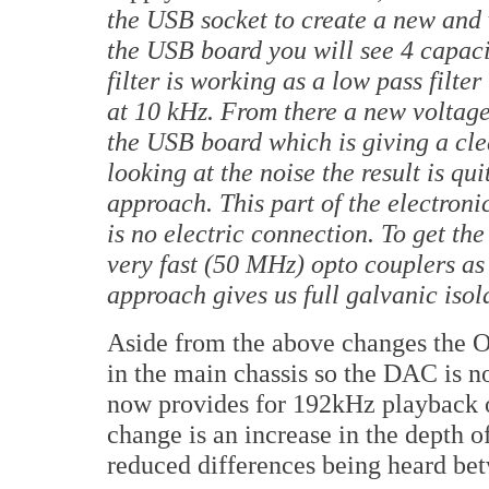
the USB socket to create a new and v
the USB board you will see 4 capacit
filter is working as a low pass filt
at 10 kHz. From there a new voltage
the USB board which is giving a cl
looking at the noise the result is qu
approach. This part of the electroni
is no electric connection. To get the
very fast (50 MHz) opto couplers as
approach gives us full galvanic isol
Aside from the above changes the 
in the main chassis so the DAC is no
now provides for 192kHz playback o
change is an increase in the depth o
reduced differences being heard bet