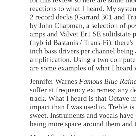
reactions to what I heard. My syst
2 record decks (Garrard 301 and Tr
by John Chapman, a selection of po
amps and Valvet Er1 SE solidstate 
(hybrid Bastanis / Trans-Fi), there'
inch bass drivers per channel being
amplification. Using a two computer
are some examples of what I heard w
Jennifer Warnes
Famous Blue Rain
suffer at frequency extremes; any de
track. What I heard is that Octave 
impact than I was used to. Treble is 
sweet. Instruments and vocals have g
being more space around them and t