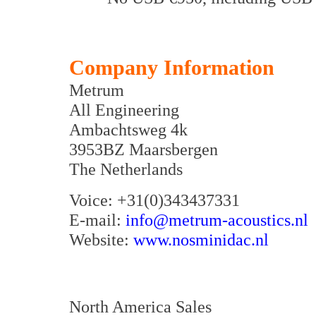
Company Information
Metrum
All Engineering
Ambachtsweg 4k
3953BZ Maarsbergen
The Netherlands
Voice: +31(0)343437331
E-mail:
info@metrum-acoustics.nl
Website:
www.nosminidac.nl
North America Sales