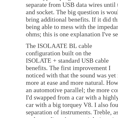
separate from USB data wires until
and socket. The big question is wou
bring additional benefits. If it did 
being able to mess with the impedan
ohms; this is one explanation I've se
The ISOLAATE BL cable
configuration built on the
ISOLATE + standard USB cable
benefits. The first improvement I
noticed with that the sound was ye
more at ease and more natural. How c
an automotive parallel; the more co
I'd swapped from a car with a highl
car with a big torquey V8. I also fo
separation of instruments. Treble, a