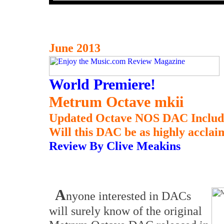
June 2013
World Premiere!
Metrum Octave mkii
Updated Octave NOS DAC Includ
Will this DAC be as highly acclai
Review By Clive Meakins
A
nyone interested in DACs
will surely know of the original