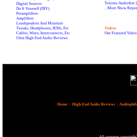
Toronto Audiofest 
Digital Sources
...More Show Repor
Do It Yourself (DIY)
Preamplifiers
Amplifiers
Loudspeakers And Monitors
Tweaks, Headphones, IEMs, Etc
Videos
Cables, Wires, Interconnects, Etc
Our Featured Video
Ultra High-End Audio Reviews
Home
|
High-End Audio Reviews
|
Audiophil
All contents copyright