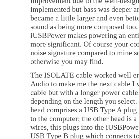
improvement due to the well-desig
implemented but bass was deeper and
became a little larger and even bett
sound as being more composed too. 
iUSBPower makes powering an ent
more significant. Of course your co
noise signature compared to mine so
otherwise you may find.
The ISOLATE cable worked well eno
Audio to make me the next cable I
cable but with a longer power cable
depending on the length you select.
head comprises a USB Type A plug w
to the computer; the other head is
wires, this plugs into the iUSBPower
USB Type B plug which connects t