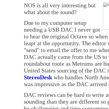
NOS is all very interesting but
what about the sound?
Due to my computer setup
needing a USB DAC I never got
to hear the original Octave so when 
leapt at the opportunity. The editor 
"send" to email the offer to me whe
DAC actually came from the US to m
roundabout route as Metrums are bui
United States sourcing of the DAC i
StereoDesk
who handles North Amer
was impressive as the DAC arrived 
DAC reviews can be hard to write a
sounding than they are different so g
be challenging and time consuming