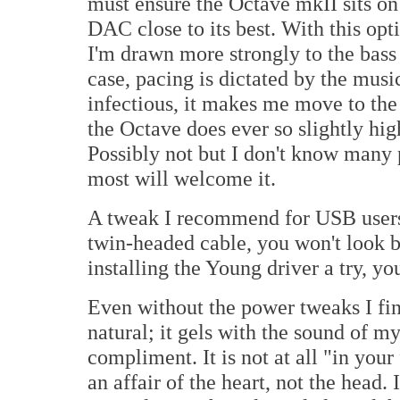
must ensure the Octave mkII sits on 
DAC close to its best. With this opti
I'm drawn more strongly to the bass
case, pacing is dictated by the musi
infectious, it makes me move to the
the Octave does ever so slightly hig
Possibly not but I don't know many
most will welcome it.
A tweak I recommend for USB users
twin-headed cable, you won't look ba
installing the Young driver a try, you
Even without the power tweaks I fin
natural; it gels with the sound of 
compliment. It is not at all "in your 
an affair of the heart, not the hea