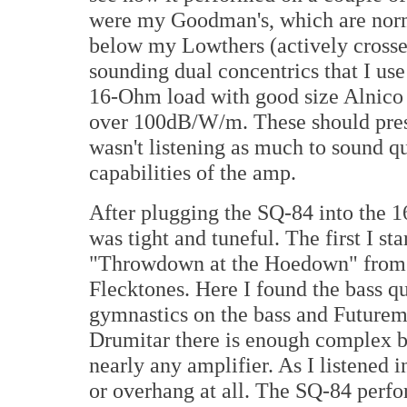
were my Goodman's, which are norma
below my Lowthers (actively crossed
sounding dual concentrics that I use 
16-Ohm load with good size Alnico m
over 100dB/W/m. These should prese
wasn't listening as much to sound qu
capabilities of the amp.
After plugging the SQ-84 into the 
was tight and tuneful. The first I st
"Throwdown at the Hoedown" fro
Flecktones. Here I found the bass q
gymnastics on the bass and Futurem
Drumitar there is enough complex ba
nearly any amplifier. As I listened in
or overhang at all. The SQ-84 perf