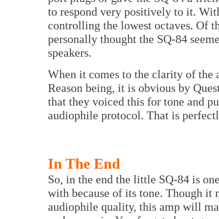
to respond very positively to it. Wit
controlling the lowest octaves. Of t
personally thought the SQ-84 seem
speakers.
When it comes to the clarity of the a
Reason being, it is obvious by Ques
that they voiced this for tone and 
audiophile protocol. That is perfectl
In The End
So, in the end the little SQ-84 is on
with because of its tone. Though it 
audiophile quality, this amp will m