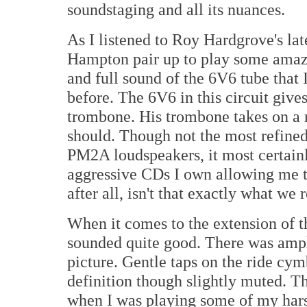
soundstaging and all its nuances.
As I listened to Roy Hardgrove's lat
Hampton pair up to play some amazi
and full sound of the 6V6 tube that
before. The 6V6 in this circuit giv
trombone. His trombone takes on a ri
should. Though not the most refine
PM2A loudspeakers, it most certainl
aggressive CDs I own allowing me to
after all, isn't that exactly what we 
When it comes to the extension of t
sounded quite good. There was ample
picture. Gentle taps on the ride cy
definition though slightly muted. 
when I was playing some of my hars