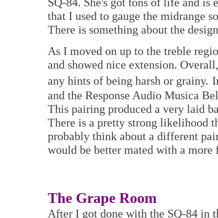
SQ-84. She's got tons of life and is
that I used to gauge the midrange s
There is something about the design
As I moved on up to the treble regi
and showed nice extension. Overall,
any hints of being harsh or grainy.
I
and the Response Audio Musica Bell
This pairing produced a very laid ba
There is a pretty strong likelihood t
probably think about a different pai
would be better mated with a more f
The Grape Room
After I got done with the SQ-84 in t