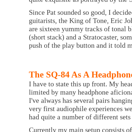
Since Pat sounded so good, I decide
guitarists, the King of Tone, Eric Jo
are sixteen yummy tracks of tonal b
(short stack) and a Stratocaster, so
push of the play button and it told 
The SQ-84 As A Headphone
I have to state this up front. My h
limited by many headphone aficiona
I've always has several pairs hangi
very first audiophile experiences w
had quite a number of different sets 
Currently my main setup consists 