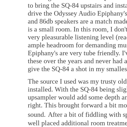
to bring the SQ-84 upstairs and inst
drive the Odyssey Audio Epiphany's
and 86db speakers are a match made 
is a small room. In this room, I don
very pleasurable listening level (r
ample headroom for demanding musi
Epiphany's are very tube friendly. I'
these over the years and never had a
give the SQ-84 a shot in my smalles
The source I used was my trusty ol
installed. With the SQ-84 being slig
upsampler would add some depth and
right. This brought forward a bit mo
sound.
After a bit of fiddling with
well placed additional room treatmen