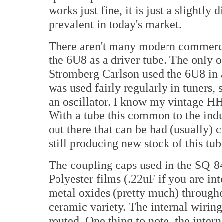
works just fine, it is just a slightly 
prevalent in today's market.
There aren't many modern commercia
the 6U8 as a driver tube. The only 
Stromberg Carlson used the 6U8 in
was used fairly regularly in tuners,
an oscillator. I know my vintage HH 
With a tube this common to the indu
out there that can be had (usually) 
still producing new stock of this tub
The coupling caps used in the SQ-8
Polyester films (.22uF if you are int
metal oxides (pretty much) througho
ceramic variety. The internal wiring
routed. One thing to note, the intern