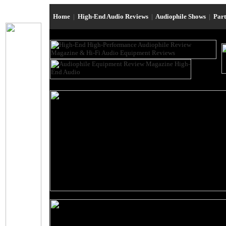
Home
|
High-End Audio Reviews
|
Audiophile Shows
|
Par