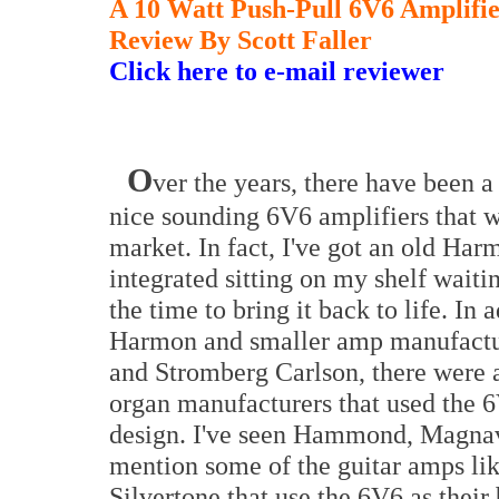
A 10 Watt Push-Pull 6V6 Amplifi
Review By Scott Faller
Click here to e-mail reviewer
O
ver the years, there have been a
nice sounding 6V6 amplifiers that w
market. In fact, I've got an old H
integrated sitting on my shelf waiti
the time to bring it back to life. In 
Harmon and smaller amp manufactur
and Stromberg Carlson, there were 
organ manufacturers that used the 6
design. I've seen Hammond, Magna
mention some of the guitar amps lik
Silvertone that use the 6V6 as their