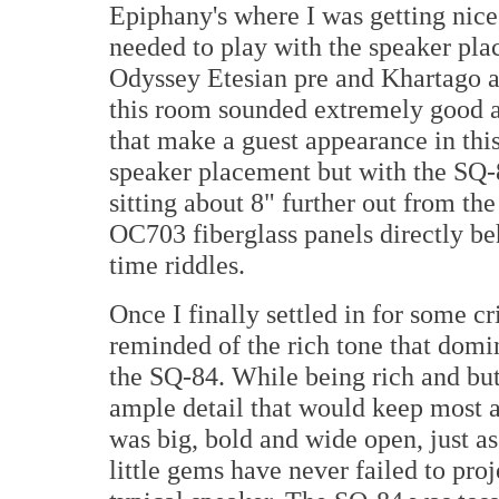
Epiphany's where I was getting nice, 
needed to play with the speaker pla
Odyssey Etesian pre and Khartago a
this room sounded extremely good a
that make a guest appearance in this
speaker placement but with the SQ-
sitting about 8" further out from the 
OC703 fiberglass panels directly 
time riddles.
Once I finally settled in for some cr
reminded of the rich tone that dom
the SQ-84. While being rich and butt
ample detail that would keep most a
was big, bold and wide open, just a
little gems have never failed to pro