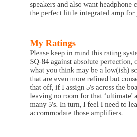
speakers and also want headphone ca
the perfect little integrated amp for
My Ratings
Please keep in mind this rating sys
SQ-84 against absolute perfection, 
what you think may be a low(ish) sc
that are even more refined but cons
that off, if I assign 5's across the b
leaving no room for that ‘ultimate'
many 5's. In turn, I feel I need to l
accommodate those amplifiers.