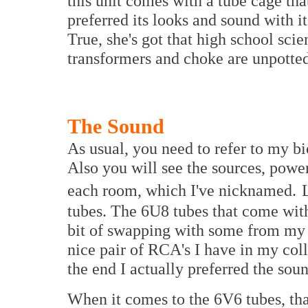
this unit comes with a tube cage tha
preferred its looks and sound with i
True, she's got that high school scie
transformers and choke are unpotted,
The Sound
As usual, you need to refer to my bio
Also you will see the sources, powe
each room, which I've nicknamed.
tubes. The 6U8 tubes that come wit
bit of swapping with some from my p
nice pair of RCA's I have in my coll
the end I actually preferred the sou
When it comes to the 6V6 tubes, that 