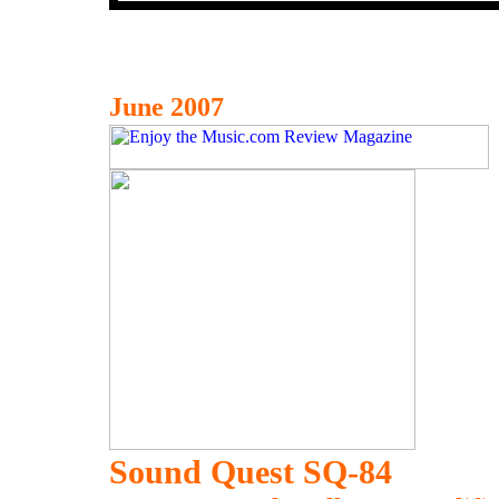
June 2007
Sound Quest SQ-84