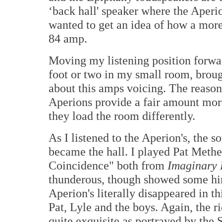
‘back hall' speaker where the Aperion
wanted to get an idea of how a more
84 amp.
Moving my listening position forwar
foot or two in my small room, broug
about this amps voicing. The reason
Aperions provide a fair amount more
they load the room differently.
As I listened to the Aperion's, the
became the hall. I played Pat Meth
Coincidence" both from
Imaginary
thunderous, though showed some hin
Aperion's literally disappeared in t
Pat, Lyle and the boys. Again, the r
quite exquisite as portrayed by the 