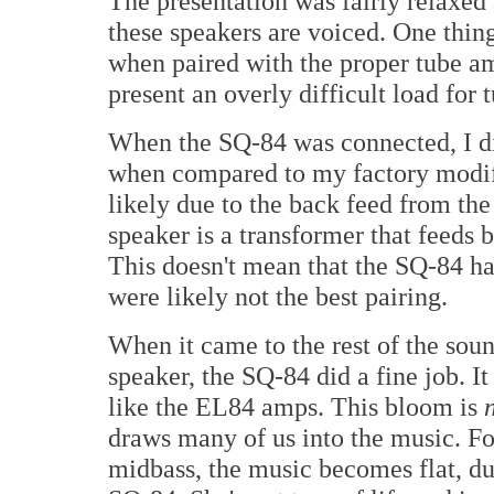
The presentation was fairly relaxed 
these speakers are voiced. One thing
when paired with the proper tube am
present an overly difficult load for
When the SQ-84 was connected, I did
when compared to my factory modif
likely due to the back feed from the
speaker is a transformer that feeds 
This doesn't mean that the SQ-84 ha
were likely not the best pairing.
When it came to the rest of the sou
speaker, the SQ-84 did a fine job. 
like the EL84 amps. This bloom is
draws many of us into the music. Fo
midbass, the music becomes flat, dul