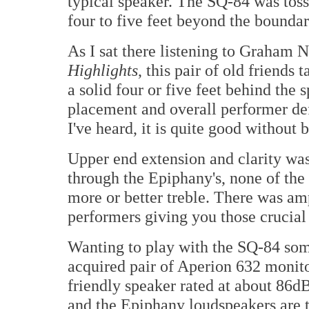
typical speaker. The SQ-84 was toss
four to five feet beyond the boundari
As I sat there listening to Graham N
Highlights
, this pair of old friends
a solid four or five feet behind the 
placement and overall performer de
I've heard, it is quite good without 
Upper end extension and clarity was
through the Epiphany's, none of the 
more or better treble. There was am
performers giving you those crucial 
Wanting to play with the SQ-84 som
acquired pair of Aperion 632 monit
friendly speaker rated at about 86d
and the Epiphany loudspeakers are t