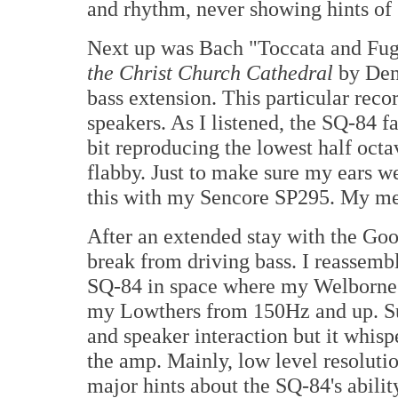
and rhythm, never showing hints of
Next up was Bach "Toccata and Fu
the Christ Church Cathedral
by Den
bass extension. This particular reco
speakers. As I listened, the SQ-84 f
bit reproducing the lowest half octa
flabby. Just to make sure my ears w
this with my Sencore SP295. My me
After an extended stay with the Goo
break from driving bass. I reassem
SQ-84 in space where my Welborne D
my Lowthers from 150Hz and up. Sur
and speaker interaction but it whisp
the amp. Mainly, low level resolution
major hints about the SQ-84's abilit