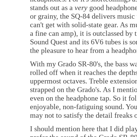
stands out as a
very
good headphone 
or grainy, the SQ-84 delivers music 
can't get with solid-state gear. As m
a fine can amp), it is outclassed by
Sound Quest and its 6V6 tubes is so
the pleasure to hear from a headph
With my Grado SR-80's, the bass wa
rolled off when it reaches the depth
uppermost octaves. Treble extension
strapped on the Grado's. As I menti
even on the headphone tap. So it fo
enjoyable, non-fatiguing sound. You 
may not to satisfy the detail freaks 
I should mention here that I did pla