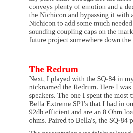
conveys plenty of emotion and a dec
the Nichicon and bypassing it with 
Nichicon to add some much needed e
sounding coupling caps on the marke
future project somewhere down the 
The Redrum
Next, I played with the SQ-84 in m
nicknamed the Redrum. Here I was ab
speakers. The one I spent the most t
Bella Extreme SP1's that I had in on
92db efficient and are an 8 Ohm loa
ohms. Paired to Bella's, the SQ-84 p