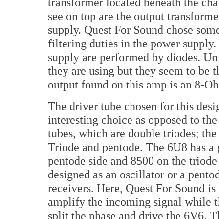
transformer located beneath the cha
see on top are the output transform
supply. Quest For Sound chose some
filtering duties in the power supply.
supply are performed by diodes. Unf
they are using but they seem to be t
output found on this amp is an 8-Oh
The driver tube chosen for this desig
interesting choice as opposed to the
tubes, which are double triodes; th
Triode and pentode. The 6U8 has a 
pentode side and 8500 on the triode 
designed as an oscillator or a pen
receivers. Here, Quest For Sound is 
amplify the incoming signal while t
split the phase and drive the 6V6. T