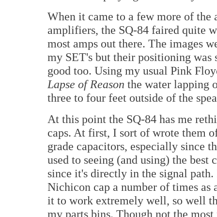
When it came to a few more of the a
amplifiers, the SQ-84 faired quite 
most amps out there. The images wer
my SET's but their positioning was 
good too. Using my usual Pink Floyd
Lapse of Reason
the water lapping o
three to four feet outside of the spe
At this point the SQ-84 has me reth
caps. At first, I sort of wrote them o
grade capacitors, especially since t
used to seeing (and using) the best c
since it's directly in the signal path
Nichicon cap a number of times as a
it to work extremely well, so well th
my parts bins. Though not the most r