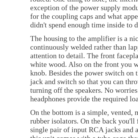
exception of the power supply modu
for the coupling caps and what appear
didn't spend enough time inside to 
The housing to the amplifier is a ni
continuously welded rather than lap
attention to detail. The front facepla
white wood. Also on the front you wi
knob. Besides the power switch on t
jack and switch so that you can th
turning off the speakers. No worries
headphones provide the required load
On the bottom is a simple, vented, 
rubber isolators. On the back you'll 
single pair of input RCA jacks and 