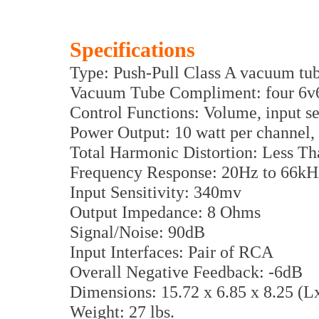
Specifications
Type: Push-Pull Class A vacuum tub
Vacuum Tube Compliment: four 6v
Control Functions: Volume, input se
Power Output: 10 watt per channel, 
Total Harmonic Distortion: Less T
Frequency Response: 20Hz to 66kHz
Input Sensitivity: 340mv
Output Impedance: 8 Ohms
Signal/Noise: 90dB
Input Interfaces: Pair of RCA
Overall Negative Feedback: -6dB
Dimensions: 15.72 x 6.85 x 8.25 (
Weight: 27 lbs.