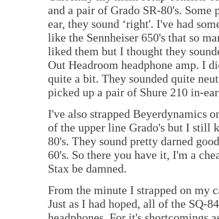
and a pair of Grado SR-80's. Some p
ear, they sound ‘right'. I've had so
like the Sennheiser 650's that so m
liked them but I thought they soun
Out Headroom headphone amp. I did 
quite a bit. They sounded quite neutr
picked up a pair of Shure 210 in-ears
I've also strapped Beyerdynamics on
of the upper line Grado's but I stil
80's. They sound pretty darned good
60's. So there you have it, I'm a c
Stax be damned.
From the minute I strapped on my ca
Just as I had hoped, all of the SQ-8
headphones. For it's shortcomings as 