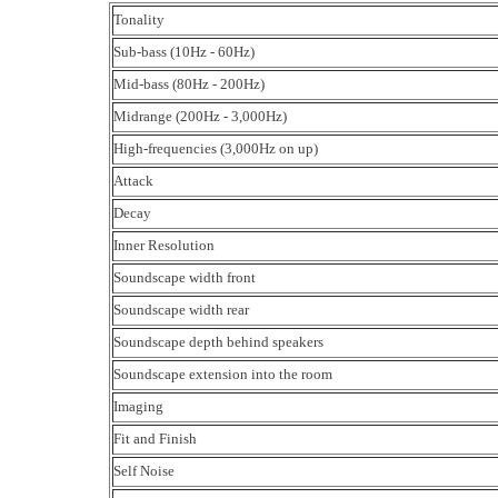
Tonality
Sub-bass (10Hz - 60Hz)
Mid-bass (80Hz - 200Hz)
Midrange (200Hz - 3,000Hz)
High-frequencies (3,000Hz on up)
Attack
Decay
Inner Resolution
Soundscape width front
Soundscape width rear
Soundscape depth behind speakers
Soundscape extension into the room
Imaging
Fit and Finish
Self Noise