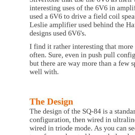
interesting uses of the 6V6 in ampl
used a 6V6 to drive a field coil spe
Leslie amplifier used behind the H
designs used 6V6's.
I find it rather interesting that mo
often. Sure, even in push pull confi
but there are way more than a few s
well with.
The Design
The design of the SQ-84 is a standar
configuration, then wired in ultral
wired in triode mode. As you can see