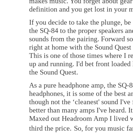
makes music. You forget about gear 
definition and you get lost in your 
If you decide to take the plunge, be
the SQ-84 to the proper speakers a
sounds from the pairing. Forward so
right at home with the Sound Quest
This is one of those times where I 
up and running. I'd bet front loade
the Sound Quest.
As a pure headphone amp, the SQ-84 
headphones, it is some of the best a
though not the ‘cleanest' sound I've
better than many amps I've heard. I
Maxed out Headroom Amp I lived with
third the price.
So, for you music fa