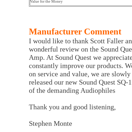
Value for the Money
Manufacturer Comment
I would like to thank Scott Faller a
wonderful review on the Sound Que
Amp. At Sound Quest we appreciate 
constantly improve our products. W
on service and value, we are slowly
released our new Sound Quest SQ-12
of the demanding Audiophiles
Thank you and good listening,
Stephen Monte