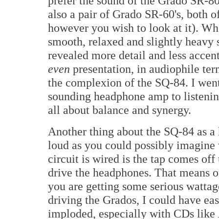
prefer the sound of the Grado SR-80
also a pair of Grado SR-60's, both of 
however you wish to look at it). Whe
smooth, relaxed and slightly heavy
revealed more detail and less accent
even
presentation, in audiophile te
the complexion of the SQ-84. I went 
sounding headphone amp to listening 
all about balance and synergy.
Another thing about the SQ-84 as a 
loud as you could possibly imagine
circuit is wired is the tap comes of
drive the headphones. That means on
you are getting some serious wattag
driving the Grados, I could have eas
imploded, especially with CDs like