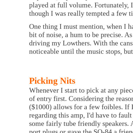
played at full volume. Fortunately,
though I was really tempted a few t
One thing I must mention, when I ha
bit of noise, a hum to be precise. As
driving my Lowthers. With the cans,
noticeable until the music stops, but 
Picking Nits
Whenever I start to pick at any piec
of entry first. Considering the reas
($1000) allows for a few foibles. If
regarding this amp, I'd have to fault
some fairly tube friendly speakers. 
port plugs or gave the SQ-84 a frie