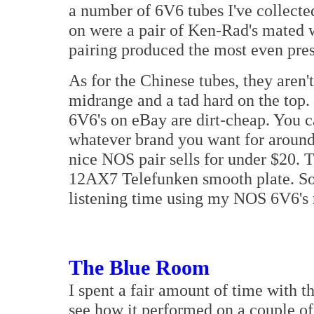
a number of 6V6 tubes I've collected
on were a pair of Ken-Rad's mated w
pairing produced the most even pres
As for the Chinese tubes, they aren't
midrange and a tad hard on the to
6V6's on eBay are dirt-cheap. You 
whatever brand you want for around 
nice NOS pair sells for under $20. T
12AX7 Telefunken smooth plate. So n
listening time using my NOS 6V6's r
The Blue Room
I spent a fair amount of time with 
see how it performed on a couple of 