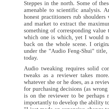
Steppes in the north. Some of these
amenable to scientific analysis. A
honest practitioners rub shoulders
and market to extract the maximu
something of corresponding value to
which one is which, yet I would no
back on the whole scene. I origin
under the "Audio Feng-Shui" title,
today.
Audio tweaking requires solid co
tweaks as a reviewer takes more
whatever she or he does, as a revie
for purchasing decisions (as wrong
is on the reviewer to be perhaps
importantly to develop the ability t