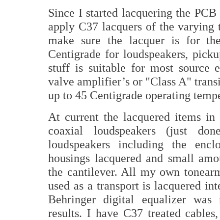
Since I started lacquering the PCB
apply C37 lacquers of the varyin
make sure the lacquer is for the
Centigrade for loudspeakers, pick
stuff is suitable for most source e
valve amplifier’s or "Class A" trans
up to 45 Centigrade operating temper
At current the lacquered items i
coaxial loudspeakers (just don
loudspeakers including the encl
housings lacquered and small amou
the cantilever. All my own tonear
used as a transport is lacquered int
Behringer digital equalizer was 
results. I have C37 treated cables