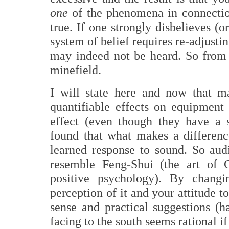
one
of the phenomena in connection
true. If one strongly disbelieves (
system of belief requires re-adjusti
may indeed not be heard. So from t
minefield.
I will state here and now that m
quantifiable effects on equipment
effect (even though they have a 
found that what makes a differenc
learned response to sound. So au
resemble Feng-Shui (the art of 
positive psychology). By chang
perception of it and your attitude 
sense and practical suggestions (
facing to the south seems rational 