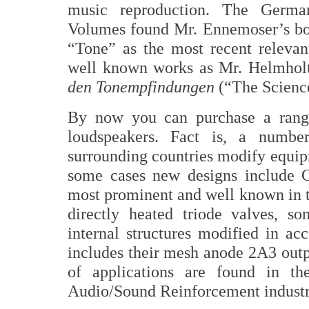
music reproduction. The Germa
Volumes found Mr. Ennemoser’s bo
“Tone” as the most recent relevan
well known works as Mr. Helmholt
den Tonempfindungen
(“The Science
By now you can purchase a range
loudspeakers. Fact is, a numb
surrounding countries modify equip
some cases new designs include C
most prominent and well known in 
directly heated triode valves, s
internal structures modified in a
includes their mesh anode 2A3 outp
of applications are found in th
Audio/Sound Reinforcement industr