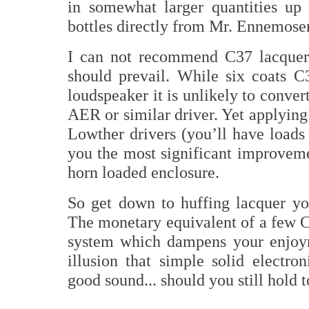
in somewhat larger quantities up 
bottles directly from Mr. Ennemose
I can not recommend C37 lacquer
should prevail. While six coats C
loudspeaker it is unlikely to conver
AER or similar driver. Yet applying
Lowther drivers (you’ll have loads
you the most significant improveme
horn loaded enclosure.
So get down to huffing lacquer yo
The monetary equivalent of a few CD
system which dampens your enjoym
illusion that simple solid electr
good sound... should you still hold to