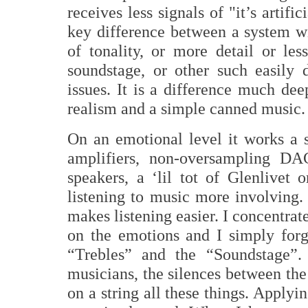
receives less signals of "it’s artif
key difference between a system wi
of tonality, or more detail or les
soundstage, or other such easily 
issues. It is a difference much dee
realism and a simple canned music.
On an emotional level it works a 
amplifiers, non-oversampling DAC’
speakers, a ‘lil tot of Glenlivet 
listening to music more involving.
makes listening easier. I concentrat
on the emotions and I simply forge
“Trebles” and the “Soundstage”. 
musicians, the silences between the
on a string all these things. Apply