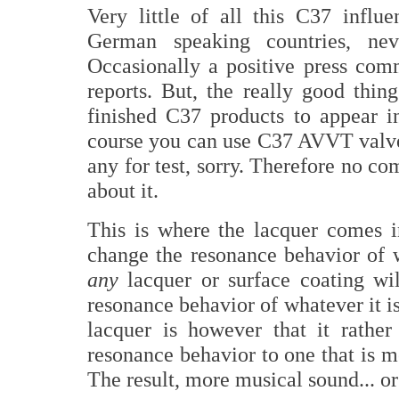
Very little of all this C37 influ
German speaking countries, n
Occasionally a positive press co
reports. But, the really good thin
finished C37 products to appear 
course you can use C37 AVVT valves
any for test, sorry. Therefore no c
about it.
This is where the lacquer comes in
change the resonance behavior of w
any
lacquer or surface coating wil
resonance behavior of whatever it i
lacquer is however that it rather
resonance behavior to one that is 
The result, more musical sound... or 