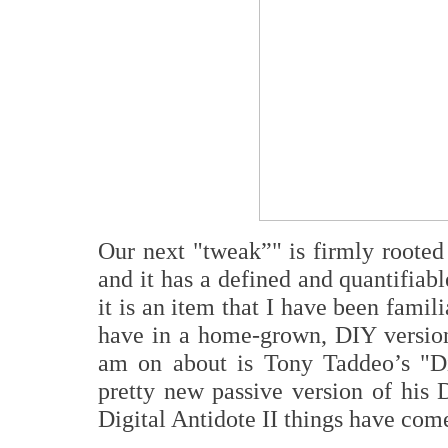
O
ur next "tweak”
"
is firmly rooted
and it has a defined and quantifiabl
it is an item that I have been famil
have in a home-grown, DIY version
am on about is Tony Taddeo’s "Dig
pretty new passive version of his D
Digital Antidote II things have come 