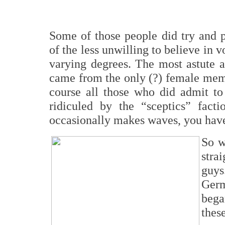
Some of those people did try and p
of the less unwilling to believe in v
varying degrees. The most astute a
came from the only (?) female memb
course all those who did admit t
ridiculed by the “sceptics” facti
occasionally makes waves, you hav
So w
stra
guys
Ger
bega
thes