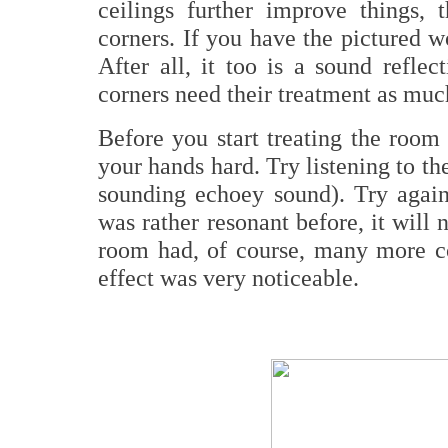
ceilings further improve things, 
corners. If you have the pictured w
After all, it too is a sound refl
corners need their treatment as muc
Before you start treating the room
your hands hard. Try listening to the 
sounding echoey sound). Try again 
was rather resonant before, it will
room had, of course, many more c
effect was very noticeable.