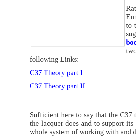
Rat
Enn
to 
su
bo
two
following Links:
C37 Theory part I
C37 Theory part II
Sufficient here to say that the C37 
the lacquer does and to support its 
whole system of working with and de