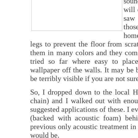
soun
will
saw 
thos
home
legs to prevent the floor from scra
them in many colors and they come
tried so far where easy to pla
wallpaper off the walls. It may be be
be terribly visible if you are not sur
So, I dropped down to the local
chain) and I walked out with enou
suggested applications of these. I 
(backed with acoustic foam) beh
previous only acoustic treatment in
would be.