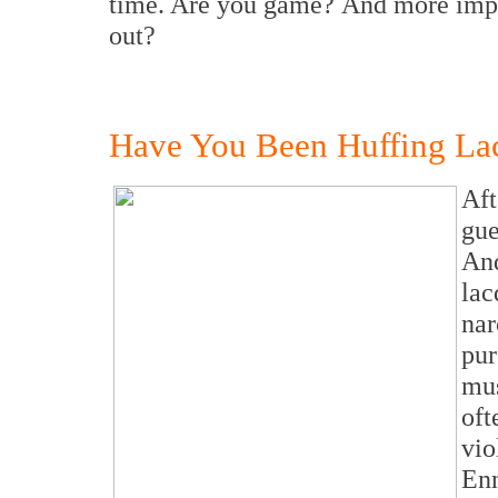
time. Are you game? And more import
out?
Have You Been Huffing Lac
Aft
gue
And
la
nar
pur
mus
oft
vio
En