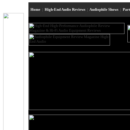
Home
|
High-End Audio Reviews
|
Audiophile Shows
|
Par