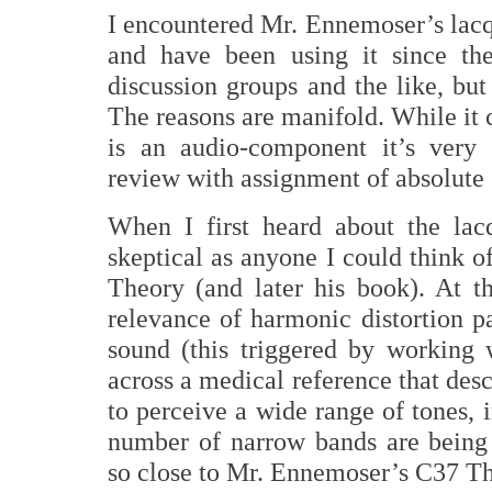
I encountered Mr. Ennemoser’s lacq
and have been using it since th
discussion groups and the like, but
The reasons are manifold. While it 
is an audio-component it’s very 
review with assignment of absolute s
When I first heard about the lac
skeptical as anyone I could think of
Theory (and later his book). At t
relevance of harmonic distortion p
sound (this triggered by working
across a medical reference that desc
to perceive a wide range of tones, 
number of narrow bands are being 
so close to Mr. Ennemoser’s C37 The