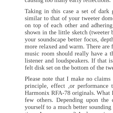
Taking in this case a set of dark 
similar to that of your tweeter dome
on top of each other and adhering
shown in the little sketch (tweeter 
your soundscape better focus, dep
more relaxed and warm. There are fe
music room should really have a th
listener and loudspeakers. If that i
felt disk set on the bottom of the tw
Please note that I make no claims f
principle, effect ,or performance 
Harmonix RFA-78 originals. What I 
few others. Depending upon the c
yourself to a much better sounding