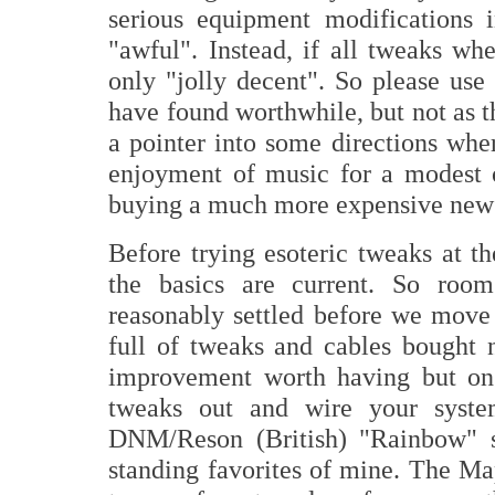
serious equipment modifications 
"awful". Instead, if all tweaks w
only "jolly decent". So please use 
have found worthwhile, but not as t
a pointer into some directions whe
enjoyment of music for a modest 
buying a much more expensive new 
Before trying esoteric tweaks at t
the basics are current. So roo
reasonably settled before we move 
full of tweaks and cables bought
improvement worth having but on o
tweaks out and wire your syste
DNM/Reson (British) "Rainbow" s
standing favorites of mine. The M