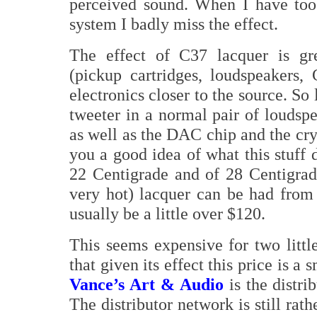
perceived sound. When I have to
system I badly miss the effect.
The effect of C37 lacquer is gre
(pickup cartridges, loudspeakers, 
electronics closer to the source. So
tweeter in a normal pair of loudsp
as well as the DAC chip and the cry
you a good idea of what this stuff 
22 Centigrade and of 28 Centigrad
very hot) lacquer can be had from t
usually be a little over $120.
This seems expensive for two little
that given its effect this price is a
Vance’s Art & Audio
is the distr
The distributor network is still rat