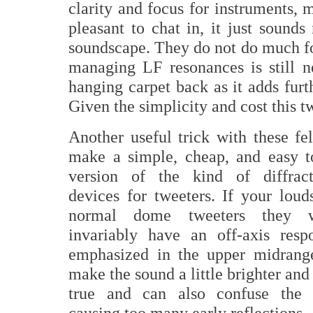
clarity and focus for instruments, 
pleasant to chat in, it just soun
soundscape. They do not do much fo
managing LF resonances is still n
hanging carpet back as it adds furt
Given the simplicity and cost this t
Another useful trick with these fel
make a simple, cheap, and easy t
version of the kind of diffract
devices for tweeters. If your loud
normal dome tweeters they w
invariably have an off-axis resp
emphasized in the upper midrang
make the sound a little brighter and
true and can also confuse the
causing too many early reflections.