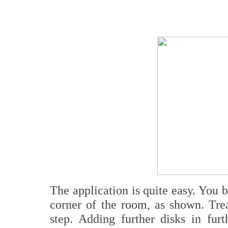
The application is quite easy. You 
corner of the room, as shown. Trea
step. Adding further disks in furt