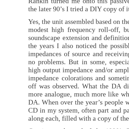
Rankin turned me onto this passiv
the later 90’s I tried a DIY copy of 
Yes, the unit assembled based on the
modest high frequency roll-off, bu
soundscape extension and definiti
the years I also noticed the possib
impedances of source and receivin
no problems. But in some, especi
high output impedance and/or ampli
impedance colorations and sometim
off was observed. What the DA 
more analogue, much more like wha
DA. When over the year’s people w
CD in my system, often part and pa
along each, filled with a copy of th