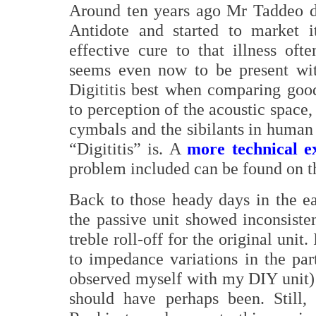
Around ten years ago Mr Taddeo de
Antidote and started to market i
effective cure to that illness ofte
seems even now to be present wi
Digititis best when comparing good
to perception of the acoustic space,
cymbals and the sibilants in human 
“Digititis” is. A
more technical e
problem included can be found on t
Back to those heady days in the ear
the passive unit showed inconsiste
treble roll-off for the original unit
to impedance variations in the par
observed myself with my DIY unit) 
should have perhaps been. Still