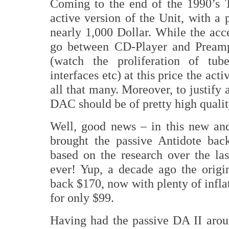
Coming to the end of the 1990’s 
active version of the Unit, with a 
nearly 1,000 Dollar. While the acc
go between CD-Player and Preamp
(watch the proliferation of tub
interfaces etc) at this price the act
all that many. Moreover, to justify
DAC should be of pretty high qualit
Well, good news – in this new an
brought the passive Antidote back
based on the research over the la
ever! Yup, a decade ago the orig
back $170, now with plenty of infla
for only $99.
Having had the passive DA II aro