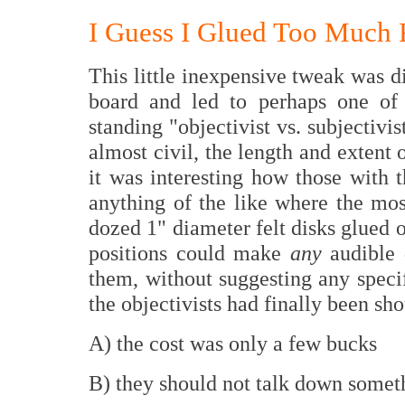
I Guess I Glued Too Much F
This little inexpensive tweak was 
board and led to perhaps one of
standing "objectivist vs. subjectivi
almost civil, the length and extent 
it was interesting how those with t
anything of the like where the mos
dozed 1" diameter felt disks glued o
positions could make
any
audible 
them, without suggesting any speci
the objectivists had finally been sh
A) the cost was only a few bucks
B) they should not talk down somet