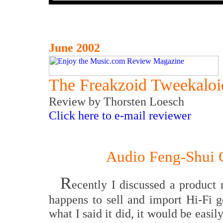
June 2002
The Freakzoid Tweekaloi
Review
by Thorsten Loesch
Click here to e-mail reviewer
Audio Feng-Shui 
R
ecently I discussed a product
happens to sell and import Hi-Fi g
what I said it did, it would be eas