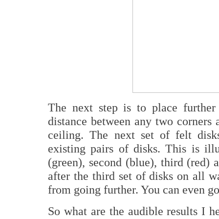
The next step is to place further 
distance between any two corners an
ceiling. The next set of felt di
existing pairs of disks. This is ill
(green), second (blue), third (red) 
after the third set of disks on all 
from going further. You can even go
So what are the audible results I 