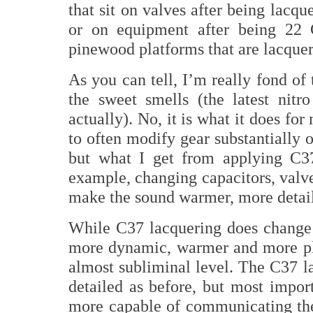
that sit on valves after being lacq
or on equipment after being 22 C
pinewood platforms that are lacquere
As you can tell, I’m really fond of 
the sweet smells (the latest nitro
actually). No, it is what it does f
to often modify gear substantially o
but what I get from applying C37
example, changing capacitors, valv
make the sound warmer, more detaile
While C37 lacquering does change t
more dynamic, warmer and more ple
almost subliminal level. The C37 
detailed as before, but most impor
more capable of communicating the