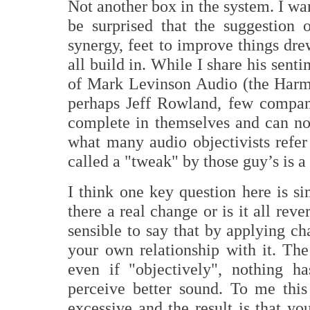
Not another box in the system. I wa
be surprised that the suggestion 
synergy, feet to improve things drew
all build in. While I share his senti
of Mark Levinson Audio (the Har
perhaps Jeff Rowland, few compan
complete in themselves and can no
what many audio objectivists refer
called a "tweak" by those guy’s is a 
I think one key question here is si
there a real change or is it all rev
sensible to say that by applying c
your own relationship with it. The
even if "objectively", nothing h
perceive better sound. To me this 
excessive and the result is that y