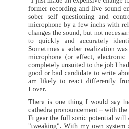
"I just made an expensive change to
former recording and live sound en
sober self questioning and cont
microphone by a few inchs with rel
changes the sound, but not necessari
to quickly and accurately iden
Sometimes a sober realization was
microphone (or effect, electronic
completely unsuited to the job I had
good or bad candidate to write abou
am likely to react differently f
Lover.
There is one thing I would say he
cathedra pronouncement – with th
Fi gear the full sonic potential will
"tweaking". With my own system st