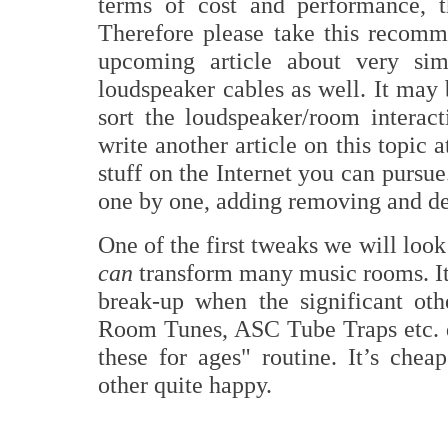
terms of cost and performance, 
Therefore please take this recomme
upcoming article about very sim
loudspeaker cables as well. It may 
sort the loudspeaker/room interac
write another article on this topic 
stuff on the Internet you can purs
one by one, adding removing and d
One of the first tweaks we will look 
can
transform many music rooms. It 
break-up when the significant ot
Room Tunes, ASC Tube Traps etc. do
these for ages" routine. It’s chea
other quite happy.