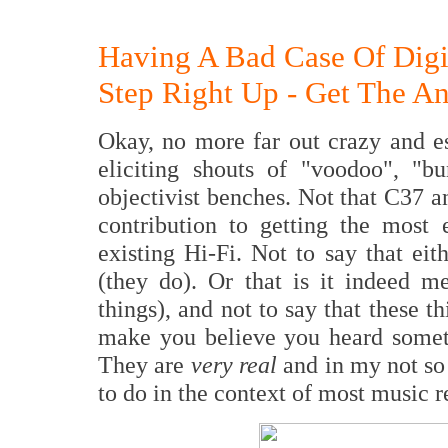
Having A Bad Case Of Digit
Step Right Up - Get The Ant
Okay, no more far out crazy and es
eliciting shouts of "voodoo", "b
objectivist benches. Not that C37 a
contribution to getting the most
existing Hi-Fi. Not to say that eit
(they do). Or that is it indeed m
things), and not to say that these t
make you believe you heard someth
They are
very real
and in my not s
to do in the context of most music 