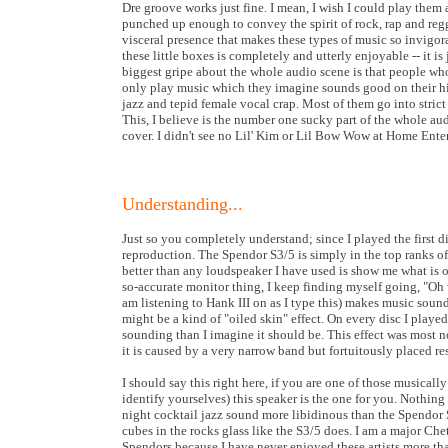
Dre groove works just fine. I mean, I wish I could play them 
punched up enough to convey the spirit of rock, rap and regg
visceral presence that makes these types of music so invigora
these little boxes is completely and utterly enjoyable -- it is j
biggest gripe about the whole audio scene is that people who
only play music which they imagine sounds good on their hi-f
jazz and tepid female vocal crap. Most of them go into stric
This, I believe is the number one sucky part of the whole a
cover. I didn't see no Lil' Kim or Lil Bow Wow at Home Ent
Understanding...
Just so you completely understand; since I played the first 
reproduction. The Spendor S3/5 is simply in the top ranks o
better than any loudspeaker I have used is show me what is on t
so-accurate monitor thing, I keep finding myself going, "Oh
am listening to Hank III on as I type this) makes music sound
might be a kind of "oiled skin" effect. On every disc I played
sounding than I imagine it should be. This effect was most 
it is caused by a very narrow band but fortuitously placed re
I should say this right here, if you are one of those musical
identify yourselves) this speaker is the one for you. Nothin
night cocktail jazz sound more libidinous than the Spendor 
cubes in the rocks glass like the S3/5 does. I am a major Che
Spendors because I have never enjoyed these artists more tha