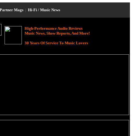
Partner Mags
|
Hi-Fi / Music News
High-Performance Audio Reviews
Music News, Show Reports, And More!
30 Years Of Service To Music Lovers