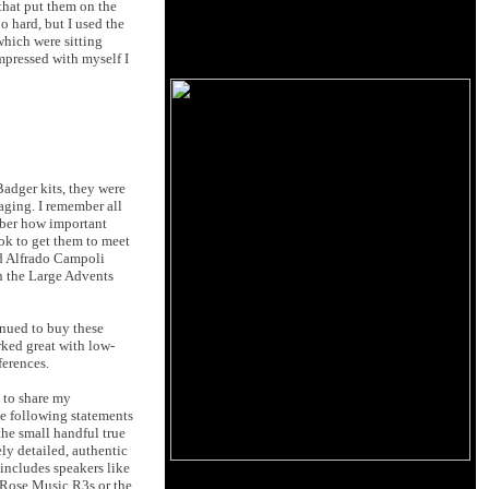
that put them on the
o hard, but I used the
which were sitting
mpressed with myself I
Badger kits, they were
aging. I remember all
mber how important
ook to get them to meet
nd Alfrado Campoli
th the Large Advents
inued to buy these
rked great with low-
erences.
y to share my
he following statements
the small handful true
ly detailed, authentic
 includes speakers like
d Rose Music R3s or the