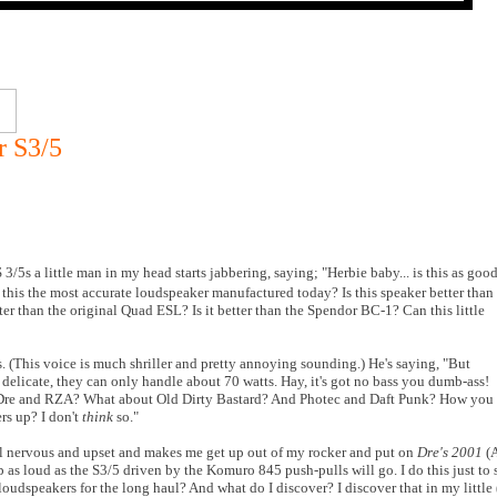
r S3/5
/5s a little man in my head starts jabbering, saying; "Herbie baby... is this as goo
 Is this the most accurate loudspeaker manufactured today? Is this speaker better than
tter than the original Quad ESL? Is it better than the Spendor BC-1? Can this little
ts. (This voice is much shriller and pretty annoying sounding.) He's saying, "But
r delicate, they can only handle about 70 watts. Hay, it's got no bass you dumb-ass!
 Dre and RZA? What about Old Dirty Bastard? And Photec and Daft Punk? How you
rs up? I don't
think
so."
ll nervous and upset and makes me get up out of my rocker and put on
Dre's 2001
(A
s loud as the S3/5 driven by the Komuro 845 push-pulls will go. I do this just to se
 loudspeakers for the long haul? And what do I discover? I discover that in my little