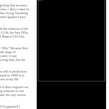
 getting that accuracy
cones -- then it must be
like living, breathing
other speaker I have
th the character of the
 CLSs, the Stax F85s,
d, Roger's LS3/5As,
ury. Why? Because they
ide range of
yable, it was
a long time, but the
 still in production
ued in 1999! It is
rest of my life.
of their original cost
ng someone to cart
rash, the only action
S3/5A appeared I