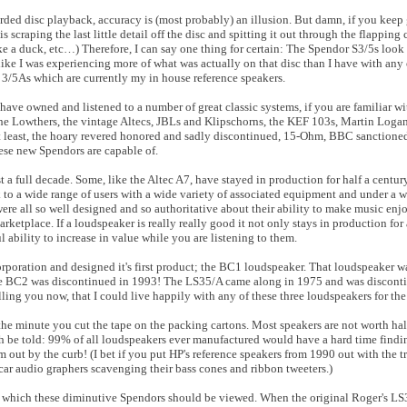
orded disc playback, accuracy is (most probably) an illusion. But damn, if you keep
scraping the last little detail off the disc and spitting it out through the flapping 
like a duck, etc…) Therefore, I can say one thing for certain: The Spendor S3/5s look 
like I was experiencing more of what was actually on that disc than I have with any 
3/5As which are currently my in house reference speakers.
 have owned and listened to a number of great classic systems, if you are familiar wi
the Lowthers, the vintage Altecs, JBLs and Klipschorns, the KEF 103s, Martin Logan
ot least, the hoary revered honored and sadly discontinued, 15-Ohm, BBC sanctione
hese new Spendors are capable of.
ast a full decade. Some, like the Altec A7, have stayed in production for half a cent
k to a wide range of users with a wide variety of associated equipment and under a w
ere all so well designed and so authoritative about their ability to make music enjo
rketplace. If a loudspeaker is really really good it not only stays in production for 
ability to increase in value while you are listening to them.
ration and designed it's first product; the BC1 loudspeaker. That loudspeaker was
e BC2 was discontinued in 1993! The LS35/A came along in 1975 and was discontin
ling you now, that I could live happily with any of these three loudspeakers for the 
e minute you cut the tape on the packing cartons. Most speakers are not worth half 
th be told: 99% of all loudspeakers ever manufactured would have a hard time findi
m out by the curb! (I bet if you put HP's reference speakers from 1990 out with the t
car audio graphers scavenging their bass cones and ribbon tweeters.)
t in which these diminutive Spendors should be viewed. When the original Roger's L