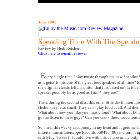
June 2001
Spending Time With The Spendo
Review by Herb Reichert
Click here to e-mail reviewer
E
very single time I play music through the new Spendor S 3
as it gets? Is this one of the great loudspeakers of all time?
the original classic BBC monitor that it is based on? Is it be
speaker possibly be as good as I
think
they are?"
Then, during the second disc, this other little devil interrup
Herbo, they're
so
small. They can't play loud at all. And thei
What about how you like your music loud? What about Dr.
gonna listen to these guys? Can you crank these wood toaste
So I hear this wacky cacophony in my head and it gets me a
Entertainment/Interscope Records 069490486) and turn it up a
satisfying. To see if I could live with this combo as my only