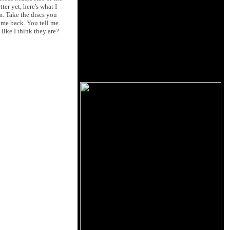
er yet, here's what I
m. Take the discs you
 me back. You tell me.
like I think they are?