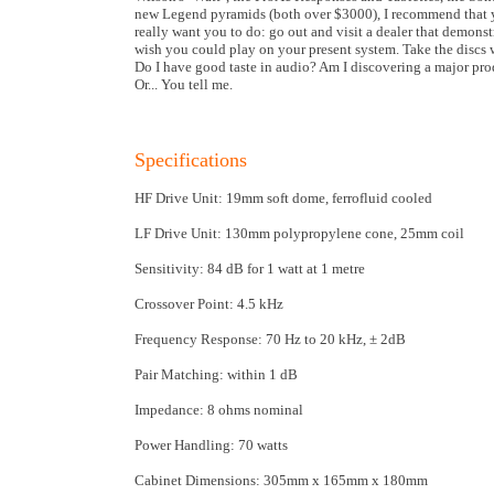
new Legend pyramids (both over $3000), I recommend that you 
really want you to do: go out and visit a dealer that demons
wish you could play on your present system. Take the discs 
Do I have good taste in audio? Am I discovering a major prod
Or... You tell me.
Specifications
HF Drive Unit: 19mm soft dome, ferrofluid cooled
LF Drive Unit: 130mm polypropylene cone, 25mm coil
Sensitivity: 84 dB for 1 watt at 1 metre
Crossover Point: 4.5 kHz
Frequency Response: 70 Hz to 20 kHz, ± 2dB
Pair Matching: within 1 dB
Impedance: 8 ohms nominal
Power Handling: 70 watts
Cabinet Dimensions: 305mm x 165mm x 180mm