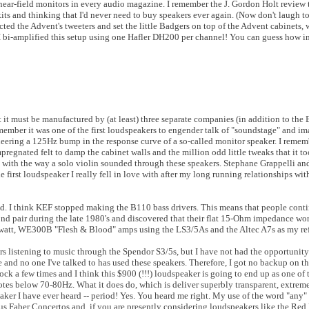
ear-field monitors in every audio magazine. I remember the J. Gordon Holt review 
ts and thinking that I'd never need to buy speakers ever again. (Now don't laugh to
ed the Advent's tweeters and set the little Badgers on top of the Advent cabinets, 
. I bi-amplified this setup using one Hafler DH200 per channel! You can guess how i
it must be manufactured by (at least) three separate companies (in addition to the 
ember it was one of the first loudspeakers to engender talk of "soundstage" and im
neering a 125Hz bump in the response curve of a so-called monitor speaker. I reme
pregnated felt to damp the cabinet walls and the million odd little tweaks that it t
s with the way a solo violin sounded through these speakers. Stephane Grappelli a
 first loudspeaker I really fell in love with after my long running relationships wi
ed. I think KEF stopped making the B110 bass drivers. This means that people cont
ond pair during the late 1980's and discovered that their flat 15-Ohm impedance wo
watt, WE300B "Flesh & Blood" amps using the LS3/5As and the Altec A7s as my ref
urs listening to music through the Spendor S3/5s, but I have not had the opportunit
 and no one I've talked to has used these speakers. Therefore, I got no backup on t
lock a few times and I think this $900 (!!!) loudspeaker is going to end up as one of 
notes below 70-80Hz. What it does do, which is deliver superbly transparent, extreme
aker I have ever heard -- period! Yes. You heard me right. My use of the word "any"
us Faber Concertos and, if you are presently considering loudspeakers like the Re