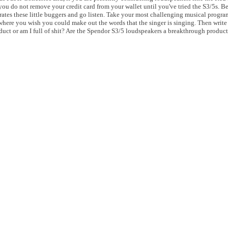
do not remove your credit card from your wallet until you've tried the S3/5s. Bett
trates these little buggers and go listen. Take your most challenging musical progra
where you wish you could make out the words that the singer is singing. Then write
uct or am I full of shit? Are the Spendor S3/5 loudspeakers a breakthrough product 