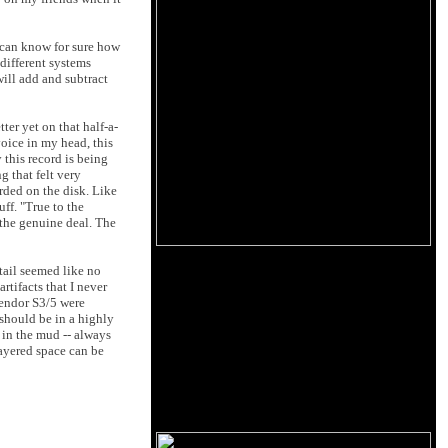
I can know for sure how
different systems
will add and subtract
er yet on that half-a-
voice in my head, this
 this record is being
 that felt very
rded on the disk. Like
uff. "True to the
e the genuine deal. The
tail seemed like no
rtifacts that I never
pendor S3/5 were
y should be in a highly
 in the mud -- always
layered space can be