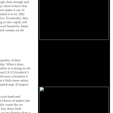
nough clear enough and
my chest or have that
does make it out of
tended it to be. (My
lve. Eventually, they
 to this vapid, soft
 local Sound by Satan.
cated woman on the
quality of their
oday. What it does
hile it is doing its oh-
inal LS 3/5A (which I
obvious coloration it
t a little more satiny
rated amp. (I suspect
se your hand and
rs I know of makes late
lly count the ice
 buy these little
p on my friends when it