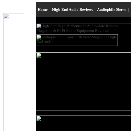
Home
|
High-End Audio Reviews
|
Audiophile Shows
|