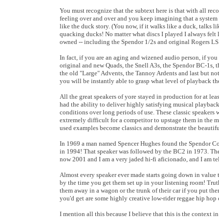
You must recognize that the subtext here is that with all rec
feeling over and over and you keep imagining that a system is 
like the duck story. (You now, if it walks like a duck, talks 
quacking ducks! No matter what discs I played I always felt 
owned -- including the Spendor 1/2s and original Rogers LS 
In fact, if you are an aging and wizened audio person, if you
original and new Quads, the Snell A3s, the Spendor BC-1s, 
the old "Large" Advents, the Tannoy Ardents and last but n
you will be instantly able to grasp what level of playback t
All the great speakers of yore stayed in production for at le
had the ability to deliver highly satisfying musical playbac
conditions over long periods of use. These classic speakers w
extremely difficult for a competitor to upstage them in the ma
used examples become classics and demonstrate the beautiful 
In 1969 a man named Spencer Hughes found the Spendor Corpo
in 1994! That speaker was followed by the BC2 in 1973. Th
now 2001 and I am a very jaded hi-fi aficionado, and I am tel
Almost every speaker ever made starts going down in value th
by the time you get them set up in your listening room! Tru
them away in a wagon or the trunk of their car if you put the
you'd get are some highly creative low-rider reggae hip hop 
I mention all this because I believe that this is the contex