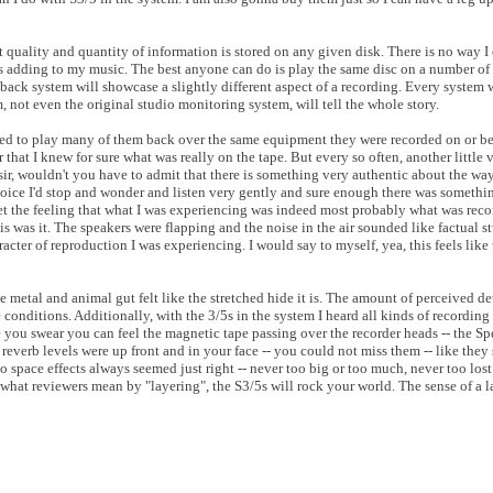
 quality and quantity of information is stored on any given disk. There is no way 
adding to my music. The best anyone can do is play the same disc on a number of 
yback system will showcase a slightly different aspect of a recording. Every system 
, not even the original studio monitoring system, will tell the whole story.
ed to play many of them back over the same equipment they were recorded on or bett
 that I knew for sure what was really on the tape. But every so often, another little 
 sir, wouldn't you have to admit that there is something very authentic about the way
oice I'd stop and wonder and listen very gently and sure enough there was something
et the feeling that what I was experiencing was indeed most probably what was reco
this was it. The speakers were flapping and the noise in the air sounded like factual st
racter of reproduction I was experiencing. I would say to myself, yea, this feels lik
metal and animal gut felt like the stretched hide it is. The amount of perceived de
onditions. Additionally, with the 3/5s in the system I heard all kinds of recording a
e you swear you can feel the magnetic tape passing over the recorder heads -- the S
al reverb levels were up front and in your face -- you could not miss them -- like the
 space effects always seemed just right -- never too big or too much, never too lost
d what reviewers mean by "layering", the S3/5s will rock your world. The sense of a 