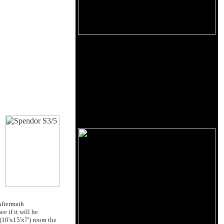
d
ftermath
e if it will be
 (10'x15'x7') room the