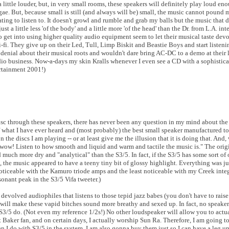
a little louder, but, in very small rooms, these speakers will definitely play loud e
ae. But, because small is still (and always will be) small, the music cannot pound 
ting to listen to. It doesn't growl and rumble and grab my balls but the music that 
ust a little less 'of the body' and a little more 'of the head' than the Dr. from L.A. in
 get into using higher quality audio equipment seem to let their musical taste devo
i. They give up on their Led, Tull, Limp Biskit and Beastie Boys and start listening
t denial about their musical roots and wouldn't dare bring AC-DC to a demo at their
udio business. Now-a-days my skin Kralls whenever I even see a CD with a sophisti
ertainment 2001!)
disc through these speakers, there has never been any question in my mind about the 
f what I have ever heard and (most probably) the best small speaker manufactured t
he discs I am playing -- or at least give me the illusion that it is doing that. And, w
 wow! Listen to how smooth and liquid and warm and tactile the music is." The orig
 much more dry and "analytical" than the S3/5. In fact, if the S3/5 has some sort of 
, the music appeared to have a teeny tiny bit of glossy highlight. Everything was jus
noticeable with the Kamuro triode amps and the least noticeable with my Creek integ
sonant peak in the S3/5 Vifa tweeter.)
ly devolved audiophiles that listens to those tepid jazz babes (you don't have to rai
g will make these vapid bitches sound more breathy and sexed up. In fact, no speake
S3/5 do. (Not even my reference 1/2s!) No other loudspeaker will allow you to actua
t Baker fan, and on certain days, I actually worship Sun Ra. Therefore, I am going to
n I do with S3/5 in the system. I am also gonna buy them just so I can have a leg u