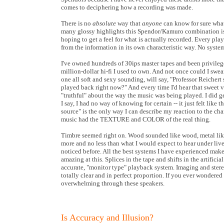
comes to deciphering how a recording was made.
There is no
absolute
way that
anyone
can know for sure what
many glossy highlights this Spendor/Kamuro combination is 
hoping to get a feel for what is actually recorded. Every pla
from the information in its own characteristic way. No system
I've owned hundreds of 30ips master tapes and been privileg
million-dollar hi-fi I used to own. And not once could I swear
one all soft and sexy sounding, will say, "Professor Reichert
played back right now?" And every time I'd hear that sweet v
"truthful" about the way the music was being played. I did g
I say, I had no way of knowing for certain -- it just felt like 
source" is the only way I can describe my reaction to the cha
music had the TEXTURE and COLOR of the real thing.
Timbre seemed right on. Wood sounded like wood, metal like 
more and no less than what I would expect to hear under live c
noticed before. All the best systems I have experienced mak
amazing at this. Splices in the tape and shifts in the artifici
accurate, "monitor type" playback system. Imaging and stereo
totally clear and in perfect proportion. If you ever wondere
overwhelming through these speakers.
Is Accuracy and Illusion?