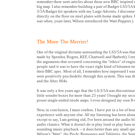
remember there were articles about these new BBC inspired n
big map. I also remember building a pair of Badger LS3/5A ki
3/5A Badger kit speakers with my Large Advents. I disconnect
directly on the floor on steel plates with home made spikes
was when, years later, Wilson introduced the Watt-Puppies.)
The More The Merrier!
One of the original dictums surrounding the LS3/5A was that 
made by Spendor, Rogers, KEF, Chartwell and Harbeth). I rem
the arguments that occurred concerning the "ethics" of engi
people said it was to have the exact right kind of bitumen-im
their BBC spec. Most of all, I remember how impressed I wa
were positively psychedelic through this system. This was the
and the Altec 604s.
It was only a few years ago that the LS-3/5A was discontinu
little wonder boxes for more than 25 years! I bought my sec
power single-ended triode amps. I even designed my own 8-
Now, in conclusion, I must confess: I have put in a lot of ho
experience with anyone else. All my listening has been alone
except to say, I am getting old, I've been around the audio b
audio classics. What it doesn't do is play loud or play bass 
sounding music playback -- it does better than any small spe
Wilson's "Watt", the ProAc Responses and Tablettes, the Son