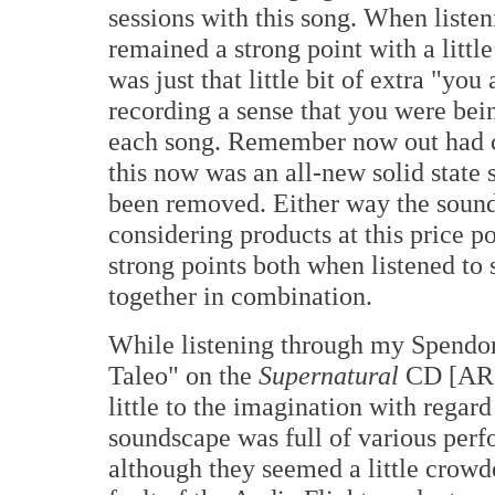
sessions with this song. When listen
remained a strong point with a little
was just that little bit of extra "yo
recording a sense that you were bei
each song. Remember now out had 
this now was an all-new solid state
been removed. Either way the sound
considering products at this price po
strong points both when listened to
together in combination.
While listening through my Spendor
Taleo" on the
Supernatural
CD [ARI
little to the imagination with regar
soundscape was full of various perf
although they seemed a little crowd