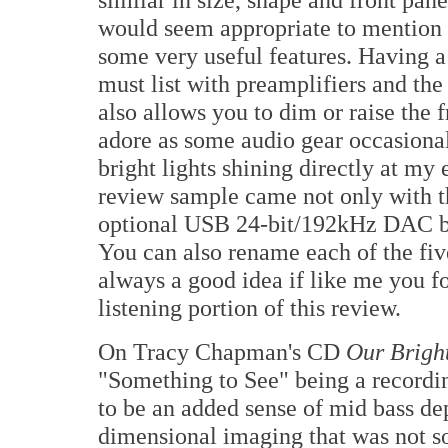
would seem appropriate to mention 
some very useful features. Having 
must list with preamplifiers and the
also allows you to dim or raise the fr
adore as some audio gear occasional
bright lights shining directly at my
review sample came not only with th
optional USB 24-bit/192kHz DAC boa
You can also rename each of the five
always a good idea if like me you 
listening portion of this review.
On Tracy Chapman's CD
Our Brigh
"Something to See" being a recordin
to be an added sense of mid bass dep
dimensional imaging that was not so