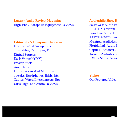
Luxury Audio Review Magazine
Audiophile
Show R
High-End Audiophile Equipment Reviews
Southwest Audio F
HIGH END Vienna 
Lone Star Audio Fe
AXPONA 2026 Sho
Montreal Audiofes
Editorials & Equipment Reviews
Florida Intl. Audi
Editorials And Viewpoints
Capital Audiofest 
Turntables, Cartridges, Etc
Toronto Audiofest 
Digital Sources
...More Show Repor
Do It Yourself (DIY)
Preamplifiers
Amplifiers
Loudspeakers And Monitors
Tweaks, Headphones, IEMs, Etc
Videos
Cables, Wires, Interconnects, Etc
Our Featured Video
Ultra High-End Audio Reviews