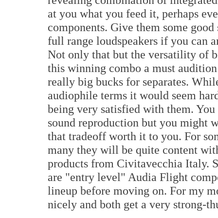
at you what you feed it, perhaps ev
components. Give them some good s
full range loudspeakers if you can a
Not only that but the versatility of
this winning combo a must audition
really big bucks for separates. Whil
audiophile terms it would seem har
being very satisfied with them. You
sound reproduction but you might wa
that tradeoff worth it to you. For so
many they will be quite content wit
products from Civitavecchia Italy.
are "entry level" Audia Flight compo
lineup before moving on. For my mon
nicely and both get a very strong-