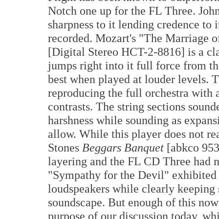
Notch one up for the FL Three. John
sharpness to it lending credence to i
recorded. Mozart's "The Marriage 
[Digital Stereo HCT-2-8816] is a cla
jumps right into it full force from 
best when played at louder levels.
reproducing the full orchestra with 
contrasts. The string sections soun
harshness while sounding as expan
allow. While this player does not 
Stones
Beggars Banquet
[abkco 95
layering and the FL CD Three had n
"Sympathy for the Devil" exhibited
loudspeakers while clearly keeping 
soundscape. But enough of this now a
purpose of our discussion today, w