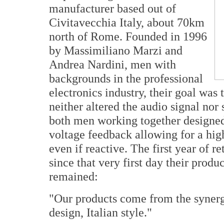
manufacturer based out of
Civitavecchia Italy, about 70km
north of Rome. Founded in 1996
by Massimiliano Marzi and
Andrea Nardini, men with
backgrounds in the professional
electronics industry, their goal was
neither altered the audio signal no
both men working together designed 
voltage feedback allowing for a hig
even if reactive. The first year of r
since that very first day their prod
remained:
"Our products come from the synerg
design, Italian style."