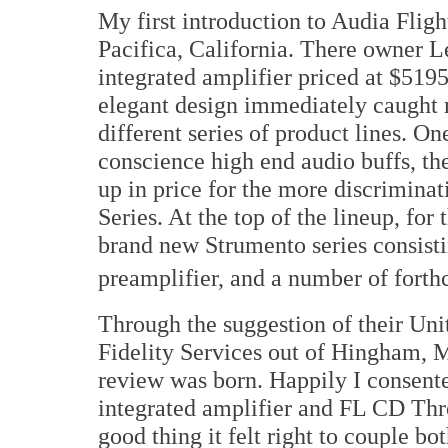
My first introduction to Audia Flig
Pacifica, California. There owner L
integrated amplifier priced at $5195
elegant design immediately caught 
different series of product lines. O
conscience high end audio buffs, the
up in price for the more discriminat
Series. At the top of the lineup, for
brand new Strumento series consisti
preamplifier, and a number of forth
Through the suggestion of their Uni
Fidelity Services out of Hingham, M
review was born. Happily I consent
integrated amplifier and FL CD Thr
good thing it felt right to couple bo