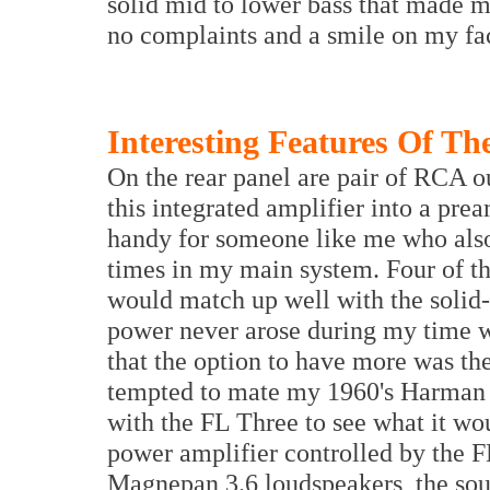
solid mid to lower bass that made m
no complaints and a smile on my fa
Interesting Features Of Th
On the rear panel are pair of RCA ou
this integrated amplifier into a pre
handy for someone like me who also 
times in my main system. Four of th
would match up well with the solid
power never arose during my time w
that the option to have more was th
tempted to mate my 1960's Harman 
with the FL Three to see what it wo
power amplifier controlled by the F
Magnepan 3.6 loudspeakers, the soun