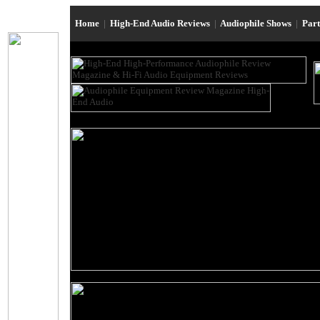
Home
|
High-End Audio Reviews
|
Audiophile Shows
|
Par