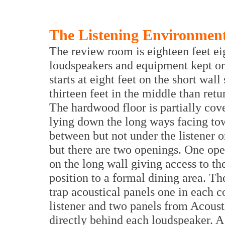
The Listening Environmen
The review room is eighteen feet ei
loudspeakers and equipment kept on 
starts at eight feet on the short wal
thirteen feet in the middle than retu
The hardwood floor is partially cove
lying down the long ways facing to
between but not under the listener 
but there are two openings. One open
on the long wall giving access to th
position to a formal dining area. Th
trap acoustical panels one in each co
listener and two panels from Acoust
directly behind each loudspeaker. A 