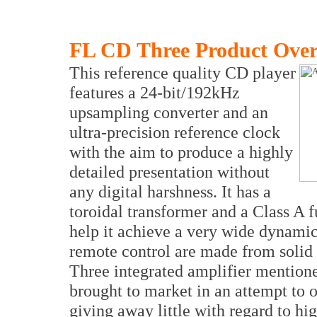
FL CD Three Product Ove
This reference quality CD player
features a 24-bit/192kHz
upsampling converter and an
ultra-precision reference clock
with the aim to produce a highly
detailed presentation without
any digital harshness. It has a
toroidal transformer and a Class A f
help it achieve a very wide dynami
remote control are made from solid
Three integrated amplifier mentio
brought to market in an attempt to 
giving away little with regard to hi