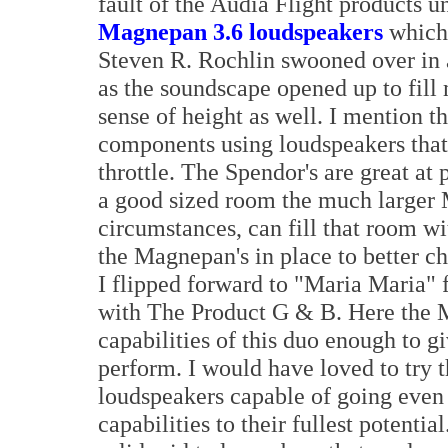
fault of the Audia Flight products 
Magnepan 3.6 loudspeakers
whic
Steven R. Rochlin swooned over in a
as the soundscape opened up to fill
sense of height as well. I mention th
components using loudspeakers that 
throttle. The Spendor's are great at
a good sized room the much larger 
circumstances, can fill that room wit
the Magnepan's in place to better ch
I flipped forward to "Maria Maria" 
with The Product G & B. Here the M
capabilities of this duo enough to g
perform. I would have loved to try 
loudspeakers capable of going even l
capabilities to their fullest potent