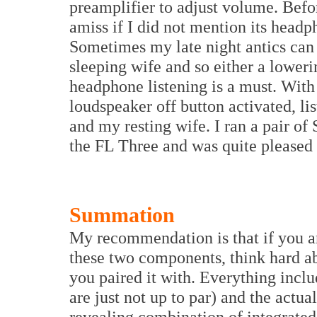
preamplifier to adjust volume. Befo
amiss if I did not mention its headp
Sometimes my late night antics can 
sleeping wife and so either a lower
headphone listening is a must. With
loudspeaker off button activated, li
and my resting wife. I ran a pair 
the FL Three and was quite pleased w
Summation
My recommendation is that if you a
these two components, think hard ab
you paired it with. Everything incl
are just not up to par) and the actual
revealing combination of integrated