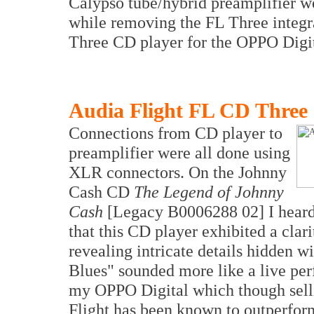
Calypso tube/hybrid preamplifier w
while removing the FL Three integra
Three CD player for the OPPO Digi
Audia Flight FL CD Three
Connections from CD player to
preamplifier were all done using
XLR connectors. On the Johnny
Cash CD
The Legend of Johnny
Cash
[Legacy B0006288 02] I heard 
that this CD player exhibited a cla
revealing intricate details hidden w
Blues" sounded more like a live pe
my OPPO Digital which though selli
Flight has been known to outperform