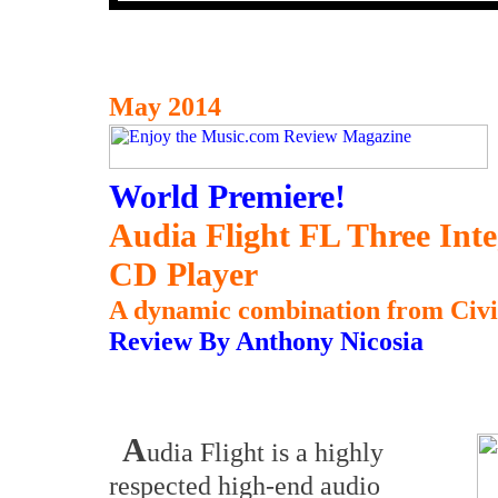
May 2014
World Premiere!
Audia Flight FL Three Int
CD Player
A dynamic combination from Civita
Review By Anthony Nicosia
A
udia Flight is a highly
respected high-end audio