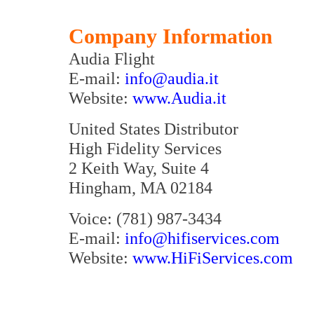
Company Information
Audia Flight
E-mail:
info@audia.it
Website:
www.Audia.it
United States Distributor
High Fidelity Services
2 Keith Way, Suite 4
Hingham, MA 02184
Voice: (781) 987-3434
E-mail:
info@hifiservices.com
Website:
www.HiFiServices.com