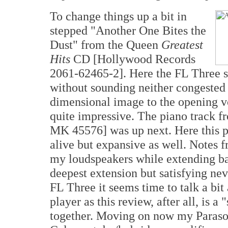
To change things up a bit in
stepped "Another One Bites the
Dust" from the Queen
Greatest
Hits
CD [Hollywood Records
2061-62465-2]. Here the FL Three s
without sounding neither congested 
dimensional image to the opening v
quite impressive. The piano track f
MK 45576] was up next. Here this 
alive but expansive as well. Notes f
my loudspeakers while extending bac
deepest extension but satisfying nev
FL Three it seems time to talk a bi
player as this review, after all, is 
together. Moving on now my Paraso