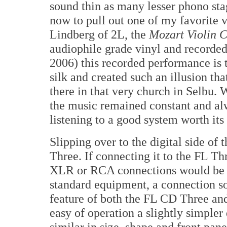
sound thin as many lesser phono sta
now to pull out one of my favorite 
Lindberg of 2L, the
Mozart Violin 
audiophile grade vinyl and recorde
2006) this recorded performance is 
silk and created such an illusion th
there in that very church in Selbu.
the music remained constant and alw
listening to a good system worth its 
Slipping over to the digital side of 
Three. If connecting it to the FL Thr
XLR or RCA connections would be 
standard equipment, a connection so
feature of both the FL CD Three an
easy of operation a slightly simpler
similar in size, shape and front pane