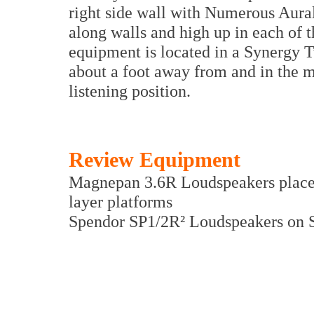
right side wall with Numerous Aura
along walls and high up in each of t
equipment is located in a Synergy 
about a foot away from and in the mi
listening position.
Review Equipment
Magnepan 3.6R Loudspeakers place
layer platforms
Spendor SP1/2R² Loudspeakers on 