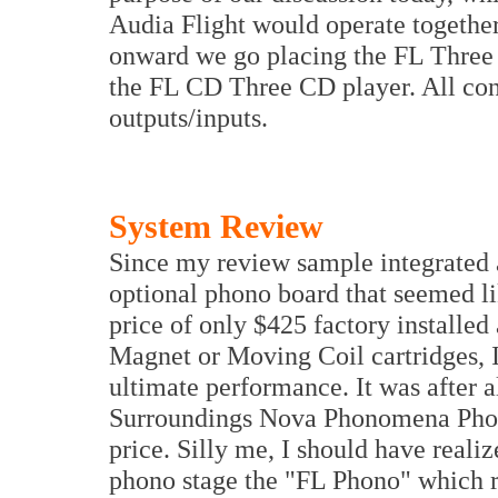
Audia Flight would operate together
onward we go placing the FL Three 
the FL CD Three CD player. All co
outputs/inputs.
System Review
Since my review sample integrated 
optional phono board that seemed li
price of only $425 factory installe
Magnet or Moving Coil cartridges, I
ultimate performance. It was after 
Surroundings Nova Phonomena Phono
price. Silly me, I should have reali
phono stage the "FL Phono" which re