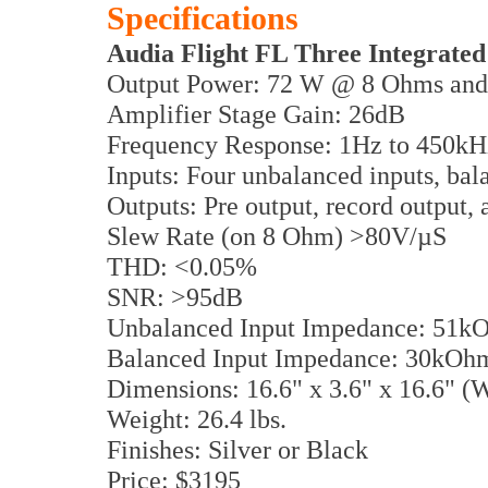
Specifications
Audia Flight FL Three Integrated
Output Power: 72 W @ 8 Ohms an
Amplifier Stage Gain: 26dB
Frequency Response: 1Hz to 450kH
Inputs: Four unbalanced inputs, bal
Outputs: Pre output, record output
Slew Rate (on 8 Ohm) >80V/µS
THD: <0.05%
SNR: >95dB
Unbalanced Input Impedance: 51k
Balanced Input Impedance: 30kOh
Dimensions: 16.6" x 3.6" x 16.6"
Weight: 26.4 lbs.
Finishes: Silver or Black
Price: $3195