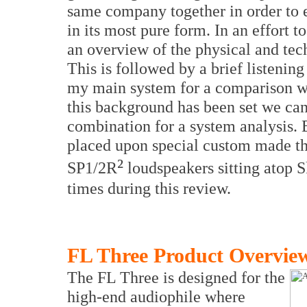
same company together in order to e
in its most pure form. In an effort to
an overview of the physical and tech
This is followed by a brief listenin
my main system for a comparison wi
this background has been set we can
combination for a system analysis
placed upon special custom made t
²
SP1/2R
loudspeakers sitting atop S
times during this review.
FL Three Product Overvie
The FL Three is designed for the
high-end audiophile where