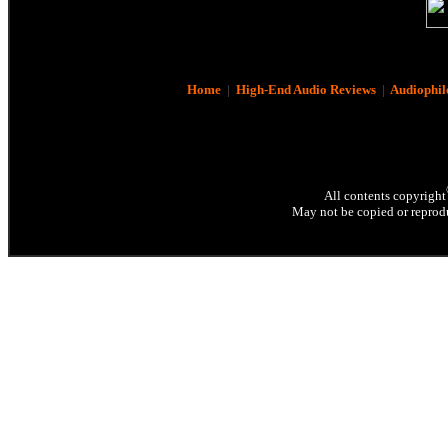
Home
|
High-End Audio Reviews
|
Audiophil
All contents copyright
May not be copied or reprodu