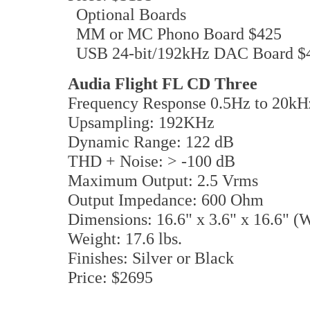
Optional Boards
MM or MC Phono Board $425
USB 24-bit/192kHz DAC Board $
Audia Flight FL CD Three
Frequency Response 0.5Hz to 20kH
Upsampling: 192KHz
Dynamic Range: 122 dB
THD + Noise: > -100 dB
Maximum Output: 2.5 Vrms
Output Impedance: 600 Ohm
Dimensions: 16.6" x 3.6" x 16.6" 
Weight: 17.6 lbs.
Finishes: Silver or Black
Price: $2695