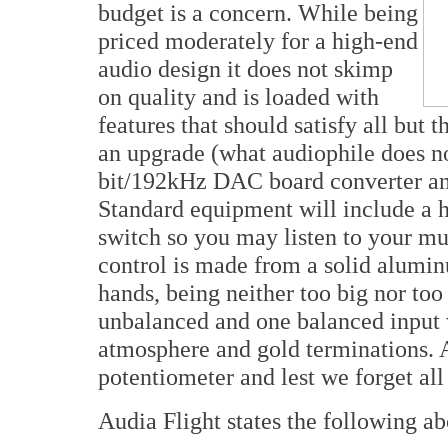
budget is a concern. While being
priced moderately for a high-end
audio design it does not skimp
on quality and is loaded with
features that should satisfy all but
an upgrade (what audiophile does no
bit/192kHz DAC board converter a
Standard equipment will include a 
switch so you may listen to your m
control is made from a solid aluminu
hands, being neither too big nor too
unbalanced and one balanced input w
atmosphere and gold terminations. A
potentiometer and lest we forget all
Audia Flight states the following a