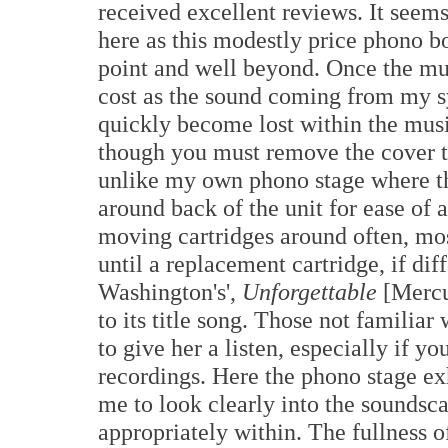
received excellent reviews. It seems
here as this modestly price phono b
point and well beyond. Once the musi
cost as the sound coming from my sy
quickly become lost within the musi
though you must remove the cover t
unlike my own phono stage where th
around back of the unit for ease of 
moving cartridges around often, most
until a replacement cartridge, if dif
Washington's',
Unforgettable
[Mercu
to its title song. Those not familiar
to give her a listen, especially if y
recordings. Here the phono stage e
me to look clearly into the soundsc
appropriately within. The fullness o