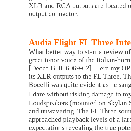
XLR and RCA outputs are located on 
output connector.
Audia Flight FL Three Inte
What better way to start a review of 
great tenor voice of the Italian-bo
[Decca B0006069-02]. Here my OPP
its XLR outputs to the FL Three. T
Bocelli was quite evident as he san
I dare without risking damage to m
Loudspeakers (mounted on Skylan St
and unwavering. The FL Three sound
approached playback levels of a la
expectations revealing the true pote