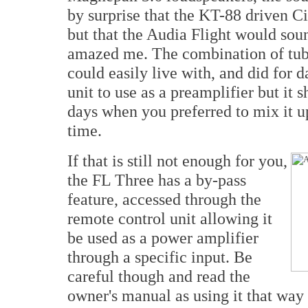
by surprise that the KT-88 driven C
but that the Audia Flight would soun
amazed me. The combination of tube
could easily live with, and did for d
unit to use as a preamplifier but it 
days when you preferred to mix it u
time.
If that is still not enough for you,
the FL Three has a by-pass
feature, accessed through the
remote control unit allowing it
be used as a power amplifier
through a specific input. Be
careful though and read the
owner's manual as using it that way 