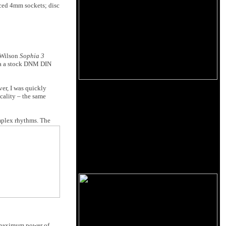
aced 4mm sockets; disc
e Wilson
Sophia 3
via a stock DNM DIN
er, I was quickly
cality – the same
omplex rhythms. The
d maximum power of