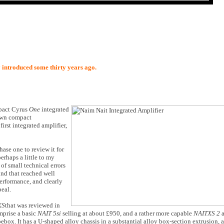
y introduced some thirty years ago.
mpact Cyrus
One
integrated
 own compact
irst integrated amplifier,
hase one to review it for
erhaps a little to my
 of small technical errors
und that reached well
erformance, and clearly
peal.
XS
that was reviewed in
mprise a basic
NAIT 5si
selling at about £950, and a rather more capable
NAITXS 2
oebox. It has a U-shaped alloy chassis in a substantial alloy box-section extrusion, a