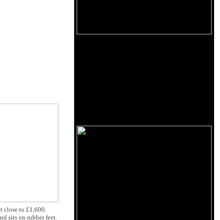
at close to £1,600.
nd sits on rubber feet.