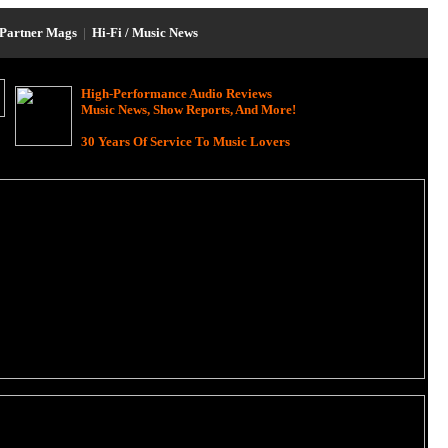
Partner Mags
|
Hi-Fi / Music News
High-Performance Audio Reviews
Music News, Show Reports, And More!
30 Years Of Service To Music Lovers