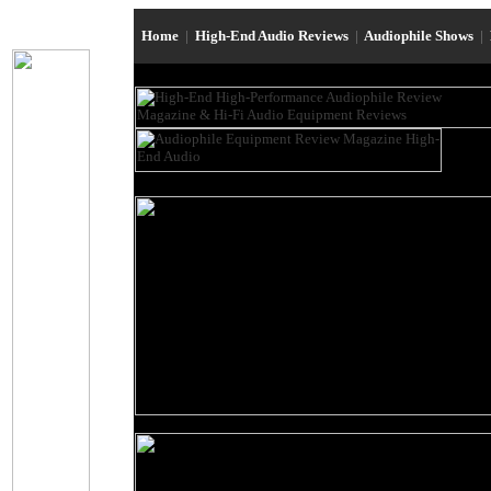
Home
|
High-End Audio Reviews
|
Audiophile Shows
|