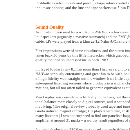
Pushbuttons select inputs and power; a large rotary control
inputs are phonos; and the line and tape sockets use 5-pin D
Sound Quality
As it hadn’t been used for a while, the
NAIT
took a few days t
loudspeakers (arguably a massive mismatch) and the PMC
f
cable. LPs were played from a Linn
LP12
/Naim
ARO
/Shure
First impressions were of some cloudiness, and the stereo i
taken back 30 years by this little firecracker, which grabbe
quality that had so impressed me in back 1983.
It played louder in my 8x11m room than I had any right to e
NAIT
was seriously entertaining and great fun to be with, so
of high fidelity went straight out the window. It’s a little de
subsequent listening sessions where products in a similar cl
motions, but all too often failed to generate equivalent exci
Vinyl replay was considered a little dry in the bass, but this
tonal balance more closely to digital sources, and it sounde
involving. (The original review probably used tape and tuner
Grado induced magnet cartridge; CD players were rare, costl
many listeners.) I was not surprised to find our panelists hap
amplifier at around 31 marks – a worthy result regardless of 
A quick lab check on 239V mains showed a miserly (if now 