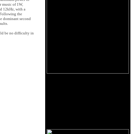
or music of 1W,
d 12kHz, with a
 Following the
 the dominant second
ults.
ld be no difficulty in