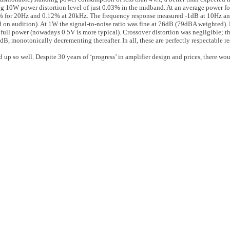
ng 10W power distortion level of just 0.03% in the midband. At an average power f
5% for 20Hz and 0.12% at 20kHz. The frequency response measured -1dB at 10Hz an
ed on audition). At 1W the signal-to-noise ratio was fine at 76dB (79dBA weighted).
r full power (nowadays 0.5V is more typical). Crossover distortion was negligible;
 monotonically decrementing thereafter. In all, these are perfectly respectable res
 up so well. Despite 30 years of ‘progress’ in amplifier design and prices, there wou