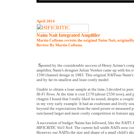
April 2014
Naim Nait Integrated Amplifier
Martin Colloms revisits the original Naim Nait, originall
Review By Martin Colloms
S
purred by the considerable success of Henry Azima’s co
amplifier, Naim’s designer Julian Vereker came up with his
15W/channel design in 1983. This original
NAIT
was Naim’s f
and by far its smallest and least costly model.
Unable to obtain a loan sample at the time, I decided to purc
Hi-Fi News
. At the time it cost £170 (about £550 now), and p
chagrin I found that I really liked its sound, despite a couple
in my very early example. It had an exuberant and lively so
beyond the expectations from the rated power or measured p
outclassed larger and more costly competition in listener ap
A succession of budget Naims has followed, like the
NAIT5 
HIFICRITIC Vol3 No4
. The current full width
NAIT
s now co
However, our
NAIT
is the size and shape of a small child’s sh