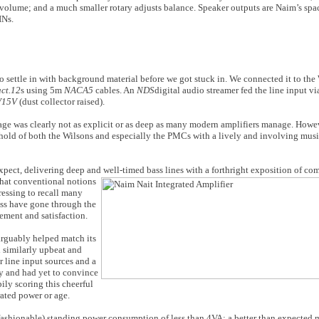
s volume; and a much smaller rotary adjusts balance. Speaker outputs are Naim’s sp
INs.
o settle in with background material before we got stuck in. We connected it to th
act.12
s using 5m
NACA5
cables. An
NDS
digital audio streamer fed the line input 
V15V
(dust collector raised).
mage was clearly not as explicit or as deep as many modern amplifiers manage. Howev
d hold of both the Wilsons and especially the PMCs with a lively and involving musi
xpect, delivering deep and well-timed bass
lines with a forthright exposition of c
 that conventional notions
pressing to recall many
ass have gone through the
tement and satisfaction.
 arguably helped match its
d similarly upbeat and
 line input sources and a
y and had yet to convince
pily scoring this cheerful
rated power or age.
fashionable) standing power consumption of less than 4VA; a better than expecte