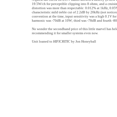
19.5W/ch for perceptible clipping into 8 ohms; and a cruisi
distortion was more than respectable: 0.012% at 1kHz, 0.0
characteristic mild treble cut of 2.2dB by 20kHz (not notic
convention at the time, input sensitivity was a high 0.1V fo
harmonic was -70dB at 10W; third was -78dB and fourth -80dB,
No wonder the secondhand price of this little marvel has held
recommending it for smaller systems even now.
Unit loaned to
HIFICRITIC
by Jon Honeyball