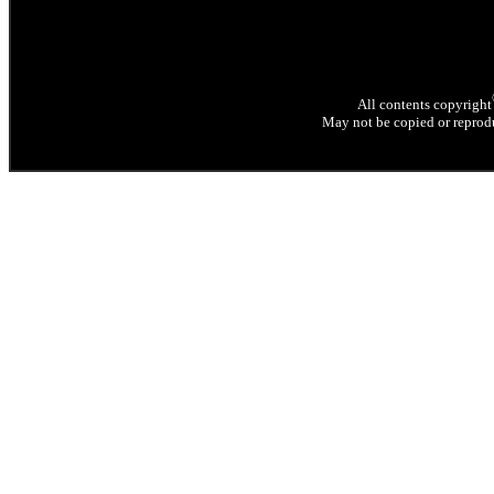
All contents copyright
May not be copied or reprodu