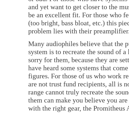
and yet want to get closer to the 
be an excellent fit. For those who f
(too bright, bass bloat, etc.) this pi
problem lies with their preamplifier
Many audiophiles believe that the 
system is to recreate the sound of a
sorry for them, because they are set
have heard some systems that com
figures. For those of us who work re
are not trust fund recipients, all is
range cannot truly recreate the soun
them can make you believe you are l
with the right gear, the Promitheus