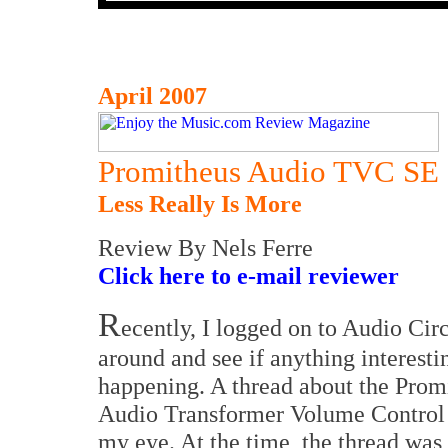
April 2007
Promitheus Audio TVC SE
Less Really Is More
Review By Nels Ferre
Click here to e-mail reviewer
R
ecently, I logged on to Audio Circ
around and see if anything interest
happening. A thread about the Prom
Audio Transformer Volume Control
my eye. At the time, the thread was