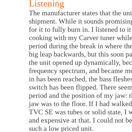
Listening
The manufacturer states that the uni
shipment. While it sounds promising 
for it to fully burn in. I listened to 
cooking with my Carver tuner while
period during the break in where th
big leap backwards, but this soon pa
the unit opened up dynamically, be
frequency spectrum, and became mo
in has been reached, the bass fleshes
switch has been flipped. There seeme
period and the position of my jaw: t
jaw was to the floor. If I had walke
TVC SE was tubes or solid state, I w
and expensive at that. I could not b
such a low priced unit.