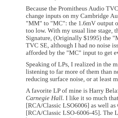
Because the Promitheus Audio TVC S
change inputs on my Cambridge Au
"MM" to "MC": the 1.6mV output of
too low. With my usual line stage, 
Signature, (Originally $1995) the "
TVC SE, although I had no noise iss
afforded by the "MC" input to get ev
Speaking of LPs, I realized in the m
listening to far more of them than
reducing surface noise, or at least m
A favorite LP of mine is Harry Bela
Carnegie Hall.
I like it so much th
[RCA/Classic LSO6006] as well as 
[RCA/Classic LSO-6006-45]. The LP 