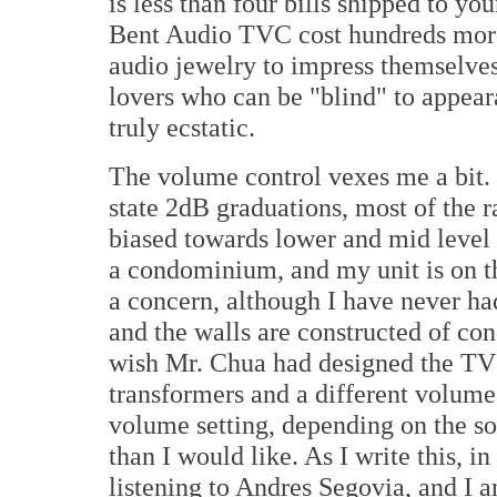
is less than four bills shipped to yo
Bent Audio TVC cost hundreds more.
audio jewelry to impress themselves
lovers who can be "blind" to appear
truly ecstatic.
The volume control vexes me a bit. 
state 2dB graduations, most of the 
biased towards lower and mid level li
a condominium, and my unit is on the
a concern, although I have never had
and the walls are constructed of con
wish Mr. Chua had designed the TVC
transformers and a different volume p
volume setting, depending on the sou
than I would like. As I write this, i
listening to Andres Segovia, and I 