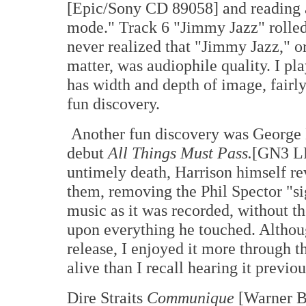
[Epic/Sony CD 89058] and reading a 
mode." Track 6 "Jimmy Jazz" rolled
never realized that "Jimmy Jazz," or
matter, was audiophile quality. I pl
has width and depth of image, fairly
fun discovery.
Another fun discovery was George H
debut
All Things Must Pass.
[GN3 LP
untimely death, Harrison himself re
them, removing the Phil Spector "sig
music as it was recorded, without t
upon everything he touched. Althoug
release, I enjoyed it more through 
alive than I recall hearing it previou
Dire Straits
Communique
[Warner B