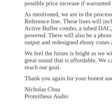
possible price increase if warrante
As mentioned, we are in the proces
Reference line. These lines will inc
Active Buffer combo, a tubed DAC,
powered. There will also be a phono
output and redesigned ebony cones 
We feel the future is bright as we w
great sound that is affordable. We 
reach our goal.
Thank you again for your honest an
Nicholas Chua
Promitheus Audio