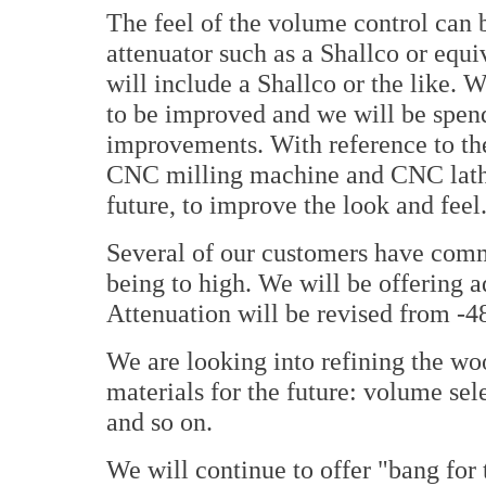
The feel of the volume control can 
attenuator such as a Shallco or equi
will include a Shallco or the like.
to be improved and we will be spen
improvements. With reference to the
CNC milling machine and CNC lathe
future, to improve the look and feel
Several of our customers have comm
being to high. We will be offering a
Attenuation will be revised from -48
We are looking into refining the woo
materials for the future: volume se
and so on.
We will continue to offer "bang for 