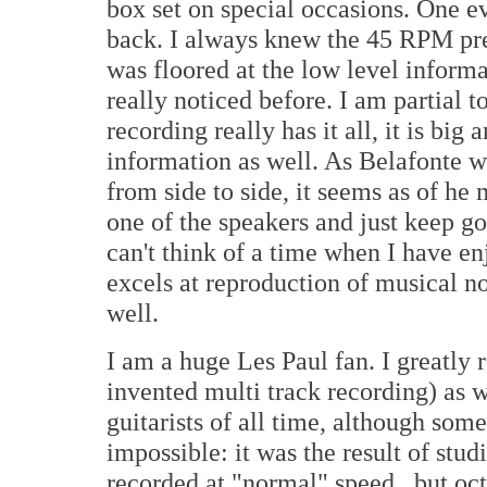
box set on special occasions. One ev
back. I always knew the 45 RPM pres
was floored at the low level informa
really noticed before. I am partial 
recording really has it all, it is big
information as well. As Belafonte w
from side to side, it seems as of he
one of the speakers and just keep go
can't think of a time when I have 
excels at reproduction of musical not
well.
I am a huge Les Paul fan. I greatly 
invented multi track recording) as we
guitarists of all time, although som
impossible: it was the result of stu
recorded at "normal" speed , but oct