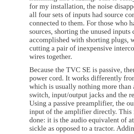
for my installation, the noise disa
all four sets of inputs had source c
connected to them. For those who h
sources, shorting the unused inputs
accomplished with shorting plugs, 
cutting a pair of inexpensive interc
wires together.
Because the TVC SE is passive, ther
power cord. It works differently fr
which is usually nothing more than 
switch, input/output jacks and the 
Using a passive preamplifier, the o
input of the amplifier directly. This 
done: it is the audio equivalent of 
sickle as opposed to a tractor. Addi