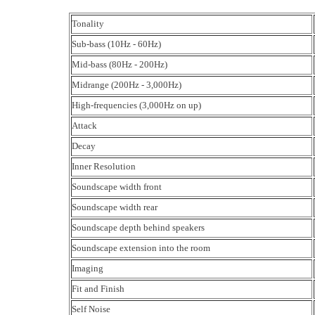
Tonality
Sub-bass (10Hz - 60Hz)
Mid-bass (80Hz - 200Hz)
Midrange (200Hz - 3,000Hz)
High-frequencies (3,000Hz on up)
Attack
Decay
Inner Resolution
Soundscape width front
Soundscape width rear
Soundscape depth behind speakers
Soundscape extension into the room
Imaging
Fit and Finish
Self Noise