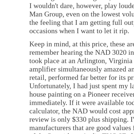
I wouldn't dare, however, play lou
Man Group, even on the lowest volum
the feeling that I am getting full o
occasions when I want to let it rip.
Keep in mind, at this price, these a
remember hearing the NAD 3020 inte
took place at an Arlington, Virginia
amplifier simultaneously amazed and
retail, performed far better for its pr
Unfortunately, I had just spent my
house painting on a Pioneer receiver
immediately. If it were available tod
calculator, the NAD would cost app
review is only $330 plus shipping.
manufacturers that are good values 