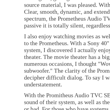
source material, I was pleased. Wit
Clear, smooth, dynamic, and extend
spectrum, the Prometheus Audio TVC 
passive it is totally silent, regardle
I also enjoy watching movies as we
to the Prometheus. With a Sony 40"
system, I discovered I actually enj
theater. The movie theater has a big
numerous occasions, I thought "Wow,
subwoofer." The clarity of the Pro
decipher difficult dialog. To say I
understatement.
With the Promitheus Audio TVC SE i
sound of their system, as well as th
or bad. For those who have systems 