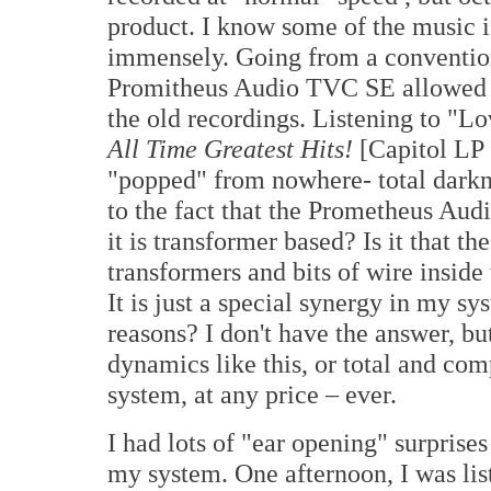
product. I know some of the music is 
immensely. Going from a convention
Promitheus Audio TVC SE allowed m
the old recordings. Listening to "L
All Time Greatest Hits!
[Capitol LP 
"popped" from nowhere- total darkne
to the fact that the Prometheus Aud
it is transformer based? Is it that 
transformers and bits of wire inside 
It is just a special synergy in my sy
reasons? I don't have the answer, bu
dynamics like this, or total and co
system, at any price – ever.
I had lots of "ear opening" surpris
my system. One afternoon, I was lis