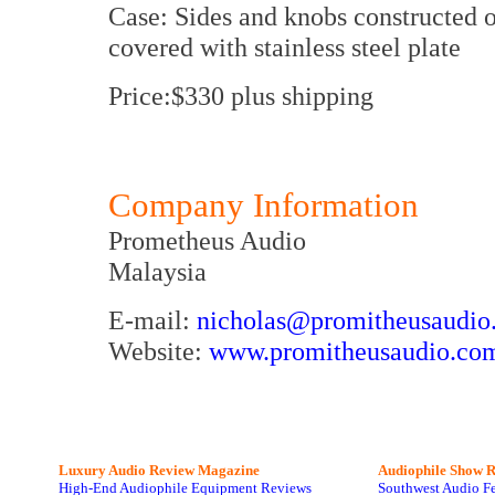
Case: Sides and knobs constructed 
covered with stainless steel plate
Price:$330 plus shipping
Company Information
Prometheus Audio
Malaysia
E-mail:
nicholas@promitheusaudio
Website:
www.promitheusaudio.co
Luxury Audio Review Magazine
Audiophile
Show R
High-End Audiophile Equipment Reviews
Southwest Audio F