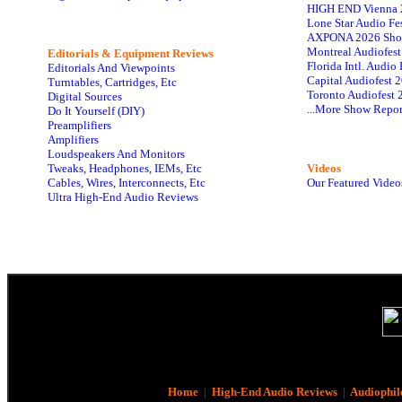
HIGH END Vienna 
Lone Star Audio Fe
AXPONA 2026 Sho
Montreal Audiofes
Editorials & Equipment Reviews
Florida Intl. Audi
Editorials And Viewpoints
Capital Audiofest 
Turntables, Cartridges, Etc
Toronto Audiofest 
Digital Sources
...More Show Repor
Do It Yourself (DIY)
Preamplifiers
Amplifiers
Loudspeakers And Monitors
Tweaks, Headphones, IEMs, Etc
Videos
Cables, Wires, Interconnects, Etc
Our Featured Video
Ultra High-End Audio Reviews
Home
|
High-End Audio Reviews
|
Audiophil