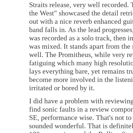
Straits release, very well recorded
the West" showcased the detail retri
out with a nice reverb enhanced guita
band falls in. As the lead progresse
was recorded as a solo track, then in
was mixed. It stands apart from the r
well. The Promitheus, while very r
fatiguing which many high resoluti
lays everything bare, yet remains tru
become more involved in the listen
irritated or bored by it.
I did have a problem with reviewing
find sonic faults in a review compon
SE, performance wise. That's not to 
sounded wonderful. That is definitel