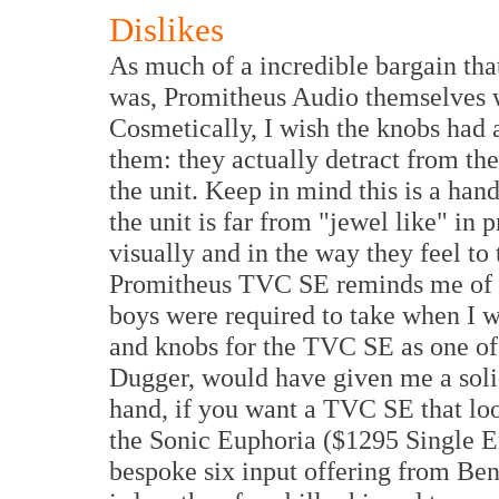
Dislikes
As much of a incredible bargain that 
was, Promitheus Audio themselves w
Cosmetically, I wish the knobs had 
them: they actually detract from the
the unit. Keep in mind this is a han
the unit is far from "jewel like" in 
visually and in the way they feel to
Promitheus TVC SE reminds me of 
boys were required to take when I w
and knobs for the TVC SE as one of 
Dugger, would have given me a solid
hand, if you want a TVC SE that loo
the Sonic Euphoria ($1295 Single 
bespoke six input offering from B