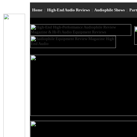
Home
|
High-End Audio Reviews
|
Audiophile Shows
|
Par