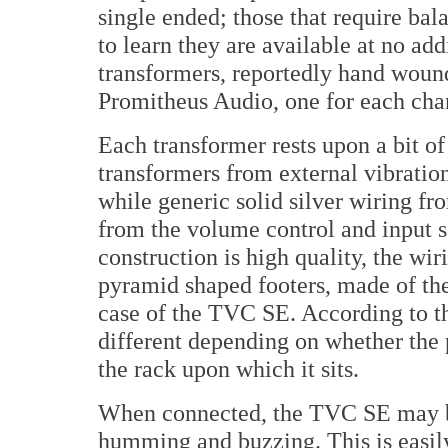
single ended; those that require ba
to learn they are available at no add
transformers, reportedly hand woun
Promitheus Audio, one for each cha
Each transformer rests upon a bit o
transformers from external vibratio
while generic solid silver wiring f
from the volume control and input s
construction is high quality, the wir
pyramid shaped footers, made of t
case of the TVC SE. According to t
different depending on whether the p
the rack upon which it sits.
When connected, the TVC SE may b
humming and buzzing. This is easil