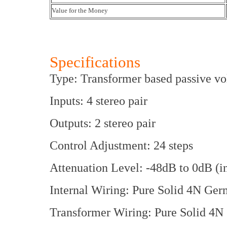
Value for the Money
Specifications
Type: Transformer based passive vo
Inputs: 4 stereo pair
Outputs: 2 stereo pair
Control Adjustment: 24 steps
Attenuation Level: -48dB to 0dB (i
Internal Wiring: Pure Solid 4N Ger
Transformer Wiring: Pure Solid 4N