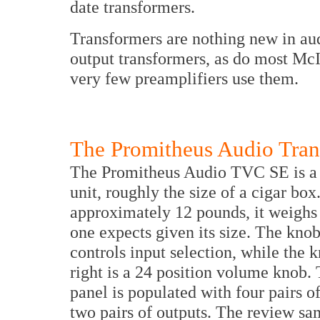
date transformers.
Transformers are nothing new in aud
output transformers, as do most McI
very few preamplifiers use them.
The Promitheus Audio Tran
The Promitheus Audio TVC SE is a
unit, roughly the size of a cigar box
approximately 12 pounds, it weighs
one expects given its size. The knob
controls input selection, while the 
right is a 24 position volume knob.
panel is populated with four pairs o
two pairs of outputs. The review s