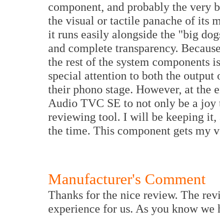
component, and probably the very be
the visual or tactile panache of its 
it runs easily alongside the "big dogs
and complete transparency. Because 
the rest of the system components is
special attention to both the output o
their phono stage. However, at the e
Audio TVC SE to not only be a joy to
reviewing tool. I will be keeping it,
the time. This component gets my 
Manufacturer's Comment
Thanks for the nice review. The revi
experience for us. As you know we h