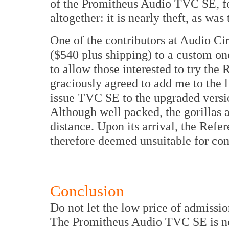
of the Promitheus Audio TVC SE, for
altogether: it is nearly theft, as w
One of the contributors at Audio C
($540 plus shipping) to a custom on
to allow those interested to try th
graciously agreed to add me to the l
issue TVC SE to the upgraded versio
Although well packed, the gorillas a
distance. Upon its arrival, the Refe
therefore deemed unsuitable for co
Conclusion
Do not let the low price of admissi
The Promitheus Audio TVC SE is not a