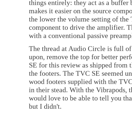
things entirely: they act as a buffe
makes it easier on the source compon
the lower the volume setting of the T
component to drive the amplifier. T
with a conventional passive preampl
The thread at Audio Circle is full o
upon, remove the top for better per
SE for this review as shipped from 
the footers. The TVC SE seemed un
wood footers supplied with the TVC
in their stead. With the Vibrapods, t
would love to be able to tell you th
but I didn't.