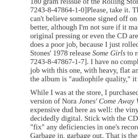
180 gram reissue of the Rolling St
7243-8-47864-1-0]Please, take it. Th
can't believe someone signed off on
better, although I'm not sure if it m
original pressing or even the CD are 
does a poor job, because I just rolle
Stones' 1978 release
Some Girls
to r
7243-8-47867-1-7]. I have no compl
job with this one, with heavy, flat 
the album is "audiophile quality," it
While I was at the store, I purchas
version of Nora
Jones' Come Away 
expensive dud here as well: the viny
decidedly digital. Stick with the C
"fix" any deficiencies in one's reco
Garbage in, garbage out. That is th