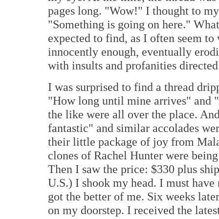
pages long. "Wow!" I thought to my
"Something is going on here." What
expected to find, as I often seem to 
innocently enough, eventually erod
with insults and profanities directe
I was surprised to find a thread dr
"How long until mine arrives" and "
the like were all over the place. And
fantastic" and similar accolades w
their little package of joy from Mal
clones of Rachel Hunter were being d
Then I saw the price: $330 plus shi
U.S.) I shook my head. I must have n
got the better of me. Six weeks lat
on my doorstep. I received the lates