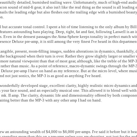
autifully detailed, burnished trailing wave. Unfortunately, much of high-end audio
con sound of mid-fi gear, it also isn't like the real thing as the sound is all leading
nails the leading edge but also fleshes out the trailing edge with a burnished beaut
on.
 but accurate tonal control. I spent a bit of time listening to the only album by Bill
eatures astounding bass playing. Deep, tight, fat and fast, following Laswell is an i
es. Even in the densest passages the Atma-Sphere keeps tonality in perfect match wi
esence Deluxe pre-amp, it is still among the very finest I've heard in this departmen
ngible, present, room-filling images, sudden alterations in dynamics, thankfully, d
 the background when their turn is over. Rather they grow slightly larger or smaller 
more natural viewpoint than that of most gear, although, like the treble of the MP-3,
rather than music. As a point of reference, macro-dynamic swings through the MP-3 
 Deluxe pre-amp I have on hand as my reference. But at the micro level, where musi
and not just sonics, the MP-3 is as good as anything I've heard.
 wonderfully developed stage, excellent clarity, highly realistic micro dynamics a
 your face sound, and an especially musical one. This allowed it to blend well with 
 mk. II amp. The clarity, dynamic life and dimensionality offered by both compon
pairing better than the MP-3 with any other amp I had on hand.
ew an astounding wealth of $4,000 to $6,000 pre-amps. I've said it before but it bear
stify spending more than this on a pre-amp unless you are shooting, not just for the a