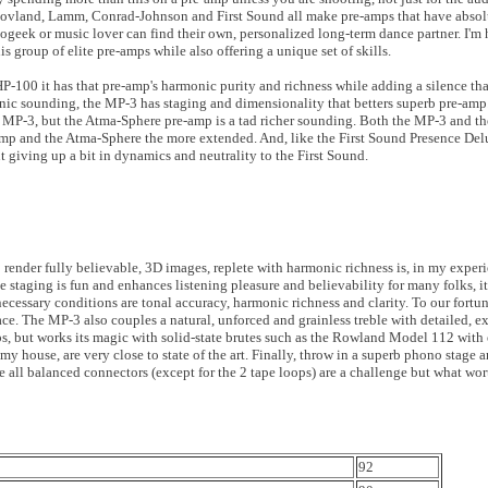
, Hovland, Lamm, Conrad-Johnson and First Sound all make pre-amps that have absolut
iogeek or music lover can find their own, personalized long-term dance partner. I'm 
his group of elite pre-amps while also offering a unique set of skills.
P-100 it has that pre-amp's harmonic purity and richness while adding a silence tha
nic sounding, the MP-3 has staging and dimensionality that betters superb pre-amp
e MP-3, but the Atma-Sphere pre-amp is a tad richer sounding. Both the MP-3 and t
e-amp and the Atma-Sphere the more extended. And, like the First Sound Presence De
 giving up a bit in dynamics and neutrality to the First Sound.
o render fully believable, 3D images, replete with harmonic richness is, in my exper
e staging is fun and enhances listening pleasure and believability for many folks, it
ecessary conditions are tonal accuracy, harmonic richness and clarity. To our fortun
e. The MP-3 also couples a natural, unforced and grainless treble with detailed, e
mps, but works its magic with solid-state brutes such as the Rowland Model 112 wit
in my house, are very close to state of the art. Finally, throw in a superb phono stag
e all balanced connectors (except for the 2 tape loops) are a challenge but what wort
92