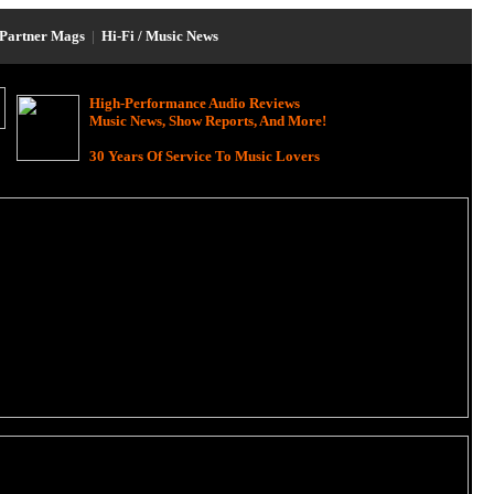
Partner Mags
|
Hi-Fi / Music News
High-Performance Audio Reviews
Music News, Show Reports, And More!
30 Years Of Service To Music Lovers