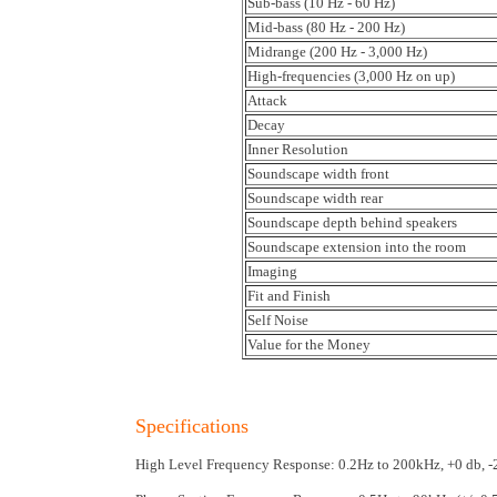
Sub-bass (10 Hz - 60 Hz)
Mid-bass (80 Hz - 200 Hz)
Midrange (200 Hz - 3,000 Hz)
High-frequencies (3,000 Hz on up)
Attack
Decay
Inner Resolution
Soundscape width front
Soundscape width rear
Soundscape depth behind speakers
Soundscape extension into the room
Imaging
Fit and Finish
Self Noise
Value for the Money
Specifications
High Level Frequency Response: 0.2Hz to 200kHz, +0 db, 