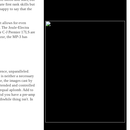
e first rank skills but
happy to say that the
t allows for even
. The Joule-Electra
he C-J Premier 17LS are
luxe, the MP-3 has
ience, unparalleled.
 is neither a necessary
e, the images cast by
xtended and controlled
h equal aplomb. Add to
e and you have a pre-amp
hwhile thing isn't. In