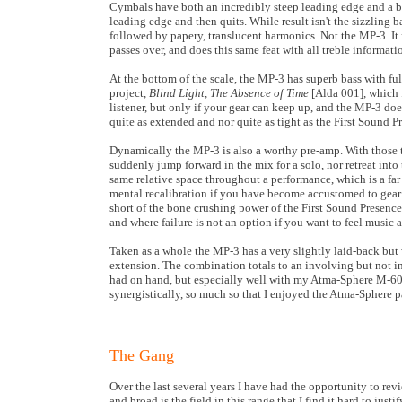
Cymbals have both an incredibly steep leading edge and a be
leading edge and then quits. While result isn't the sizzling ba
followed by papery, translucent harmonics. Not the MP-3. It 
passes over, and does this same feat with all treble informati
At the bottom of the scale, the MP-3 has superb bass with full
project,
Blind Light, The Absence of Time
[Alda 001], which f
listener, but only if your gear can keep up, and the MP-3 do
quite as extended and nor quite as tight as the First Sound Pr
Dynamically the MP-3 is also a worthy pre-amp. With those ta
suddenly jump forward in the mix for a solo, nor retreat into
same relative space throughout a performance, which is a far 
mental recalibration if you have become accustomed to gear 
short of the bone crushing power of the First Sound Presence
and where failure is not an option if you want to feel music 
Taken as a whole the MP-3 has a very slightly laid-back but
extension. The combination totals to an involving but not in
had on hand, but especially well with my Atma-Sphere M-60
synergistically, so much so that I enjoyed the Atma-Sphere 
The Gang
Over the last several years I have had the opportunity to revi
and broad is the field in this range that I find it hard to ju