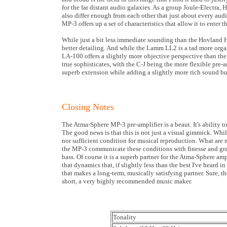
for the far distant audio galaxies. As a group Joule-Electra
also differ enough from each other that just about every aud
MP-3 offers up a set of characteristics that allow it to enter t
While just a bit less immediate sounding than the Hovland H
better detailing. And while the Lamm LL2 is a tad more orga
LA-100 offers a slightly more objective perspective than th
true sophisticates, with the C-J being the more flexible pr
superb extension while adding a slightly more rich sound but
Closing Notes
The Atma-Sphere MP-3 pre-amplifier is a beaut. It's ability t
The good news is that this is not just a visual gimmick. Whil
nor sufficient condition for musical reproduction. What are n
the MP-3 communicate these conditions with finesse and grac
bass. Of course it is a superb partner for the Atma-Sphere a
that dynamics that, if slightly less than the best I've heard 
that makes a long-term, musically satisfying partner. Sure, th
short, a very highly recommended music maker.
Tonality