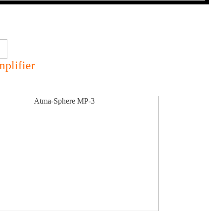
plifier