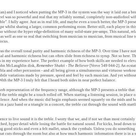
 clan) and I noticed when putting the MP-3 in the system was the way it laid out a br
feel was so powerful and real that my reliably normal, completely non-audiofool wife 
. I fully agree. Just as in real life, and maybe even a touch better, the MP-3 pres
pe whilst sharing a larger, common performing room. Better still, each player in this
so without the hyper edge-definition of many solid-state pre-amps. This natural, re
as well as one so real that switching from musician to musician, from musical line t
focus.
 was the overall tonal purity and harmonic richness of the MP-3. Over time I have no
al and harmonic richness but can often slide from richness to syrup. Not so here. T
rs in my experience have. The perfect example of how both skills are needed to elev
 John McLaughlin disk,
Remember Shakti - The Believer
[Verve 549 044-2]. An ecstat
tabla and other percussion - and all being given a simultaneous and virtuoso workou
subtle variations made by pressure, speed and feel by each musician. And yet without
ith the MP-3 I truly felt that I heard both sides in near perfect balance.
rb representation of the frequency range, although the MP-3 presents a treble that 
f the treble might be a touch rolled off. When starting a listening session, in place of
ilence. And when the music did begin emphasis seemed squarely on the mids and bas
a jazz band or a triangle in a concert, the treble cut through the sound with startl
nce to live sound it is the treble. I worry that we, and if not we than most certainl
f etched, hyper detail while losing the battle for natural sound. For kicks, head down
ng good sticks and even a felt mallet, smack the cymbals. Unless you do something l
that cuts through the room but also at how much harmonic information there is in a s