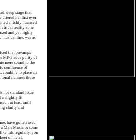
oad, deep stage that
uttered her first ever
ented a richly nuanced
 virtual reality zone
laxed and yet highly
o musical line, was as
ticed that pre-amps
he MP-3 adds purity of
ate mere sound to the
ic confluence of
t, combine to place an
 tonal richness those
is not standard issue
 a slightly lit
s … at least until
ing clarity and
y me, have gotten used
 to a Mars Music or some
ike this regularly, you
heet of metal.