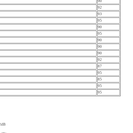
90
92
93
95
90
95
90
90
90
92
87
95
85
95
95
-2dB