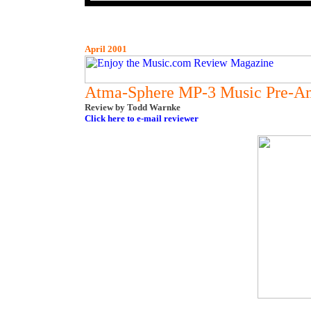
April 2001
Atma-Sphere MP-3 Music Pre-Am
Review by Todd Warnke
Click here to e-mail reviewer