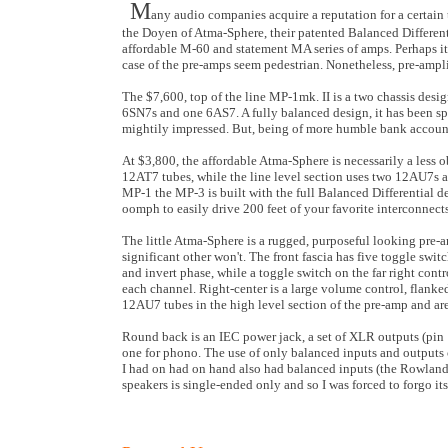
M
any audio companies acquire a reputation for a certain
the Doyen of Atma-Sphere, their patented Balanced Differentia
affordable M-60 and statement MA series of amps. Perhaps it
case of the pre-amps seem pedestrian. Nonetheless, pre-amplif
The $7,600, top of the line MP-1mk. II is a two chassis desig
6SN7s and one 6AS7. A fully balanced design, it has been sp
mightily impressed. But, being of more humble bank account,
At $3,800, the affordable Atma-Sphere is necessarily a less
12AT7 tubes, while the line level section uses two 12AU7s and
MP-1 the MP-3 is built with the full Balanced Differential de
oomph to easily drive 200 feet of your favorite interconnects
The little Atma-Sphere is a rugged, purposeful looking pre-a
significant other won't. The front fascia has five toggle swit
and invert phase, while a toggle switch on the far right cont
each channel. Right-center is a large volume control, flanke
12AU7 tubes in the high level section of the pre-amp and are
Round back is an IEC power jack, a set of XLR outputs (pin 1
one for phono. The use of only balanced inputs and outputs
I had on had on hand also had balanced inputs (the Rowla
speakers is single-ended only and so I was forced to forgo it