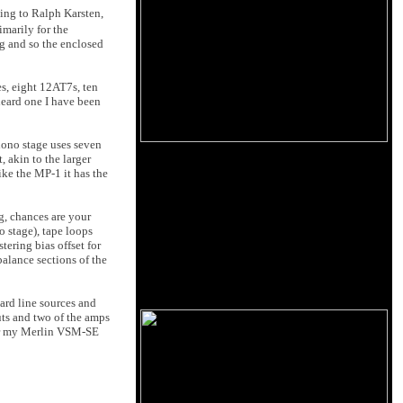
ing to Ralph Karsten,
imarily for the
g and so the enclosed
es, eight 12AT7s, ten
heard one I have been
hono stage uses seven
, akin to the larger
ike the MP-1 it has the
g, chances are your
o stage), tape loops
tering bias offset for
balance sections of the
ard line sources and
ts and two of the amps
or my Merlin VSM-SE