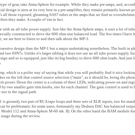
 type of gear, take Atma-Sphere for example. While they make pre-amps, and, accord
l design is seen at its very best in a pre-amplifier, they remain primarily known pr
's all those exposed, gleaming 6AS7 tubes in the amps that we find so overwhelmin
iers they make. A couple of 'em in fact.
n with an all tube power supply. Just like the Atma-Sphere amps, it uses a lot of tub
ecially constructed to drive the 600 ohm true balanced load. The few times I have 
 we are here to listen to and then talk about the MP-3.
 obsessive design than the MP-1 but a major undertaking nonetheless. The built in p
 two 6SN7s. Unlike it's larger sibling it does not use an all tube power supply, but
sign and so is equipped, just like its big brother, to drive 600 ohm loads. And just l
.
mp, which is a polite way of saying that while you will probably find it nice lookin
ches on the left that control source selection ("main", as it should be, being the phon
rols power. Down the center is a column of three LEDs, indicating power on and regis
d by two smaller gain trim knobs, one for each channel. The gain control is used to 
 not in the signal path.
 is ground), two pair of RCA tape loops and three sets of XLR inputs, two for stand
 can be problematic for some users, fortunately my Dodson DAC has balanced outpu
nd Model 112 and Atma-Sphere M-60 mk. II). On the other hand the BAM module f
s usage during the review.