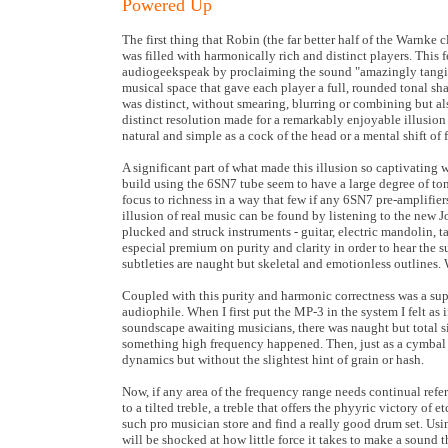
Powered Up
The first thing that Robin (the far better half of the Warnke
was filled with harmonically rich and distinct players. This 
audiogeekspeak by proclaiming the sound "amazingly tangible"
musical space that gave each player a full, rounded tonal sha
was distinct, without smearing, blurring or combining but al
distinct resolution made for a remarkably enjoyable illusion 
natural and simple as a cock of the head or a mental shift of 
A significant part of what made this illusion so captivating
build using the 6SN7 tube seem to have a large degree of ton
focus to richness in a way that few if any 6SN7 pre-amplifie
illusion of real music can be found by listening to the new
plucked and struck instruments - guitar, electric mandolin, 
especial premium on purity and clarity in order to hear the 
subtleties are naught but skeletal and emotionless outlines. W
Coupled with this purity and harmonic correctness was a supe
audiophile. When I first put the MP-3 in the system I felt as i
soundscape awaiting musicians, there was naught but total s
something high frequency happened. Then, just as a cymbal in 
dynamics but without the slightest hint of grain or hash.
Now, if any area of the frequency range needs continual refere
to a tilted treble, a treble that offers the phyyric victory o
such pro musician store and find a really good drum set. Usi
will be shocked at how little force it takes to make a sound 