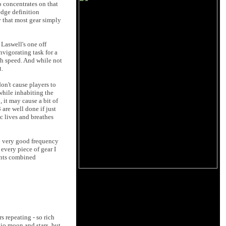
 concentrates on that
 edge definition
y that most gear simply
 Laswell's one off
nvigorating task for a
th speed. And while not
t.
on't cause players to
while inhabiting the
 it may cause a bit of
are well done if just
c lives and breathes
nd very good frequency
every piece of gear I
ents combined
s repeating - so rich
udio moon and stars, but