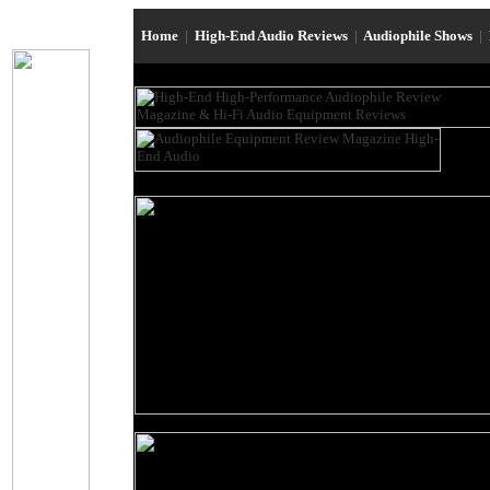
Home
|
High-End Audio Reviews
|
Audiophile Shows
|