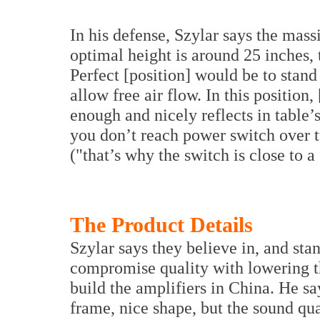
In his defense, Szylar says the mass
optimal height is around 25 inches, 
Perfect [position] would be to stand 
allow free air flow. In this position
enough and nicely reflects in table’
you don’t reach power switch over t
("that’s why the switch is close to a 
The Product Details
Szylar says they believe in, and sta
compromise quality with lowering t
build the amplifiers in China. He s
frame, nice shape, but the sound qua