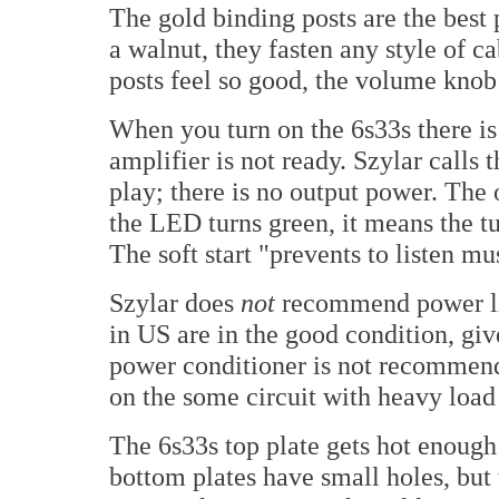
The gold binding posts are the best 
a walnut, they fasten any style of ca
posts feel so good, the volume knob
When you turn on the 6s33s there i
amplifier is not ready. Szylar calls th
play; there is no output power. The
the LED turns green, it means the t
The soft start "prevents to listen mu
Szylar does
not
recommend power lin
in US are in the good condition, gi
power conditioner is not recommend
on the some circuit with heavy load
The 6s33s top plate gets hot enough 
bottom plates have small holes, but 