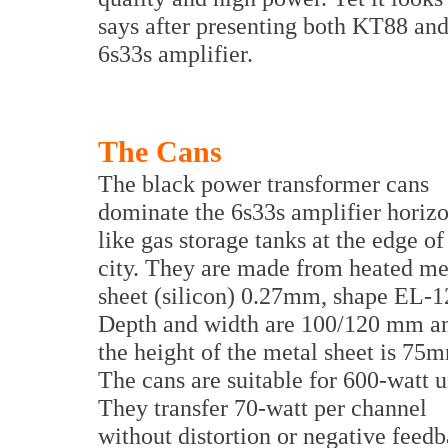
says after presenting both KT88 and
6s33s amplifier.
The Cans
The black power transformer cans
dominate the 6s33s amplifier horizo
like gas storage tanks at the edge of
city. They are made from heated me
sheet (silicon) 0.27mm, shape EL-1
Depth and width are 100/120 mm a
the height of the metal sheet is 75
The cans are suitable for 600-watt u
They transfer 70-watt per channel
without distortion or negative feed