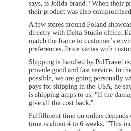
says, is Jolida brand. "When their 
their product was also compromised
A few stores around Poland showcase
directly with Delta Studio office. 
match the frame to customer’s envi
preferences. Price varies with custo
Shipping is handled by PolTravel c
provide good and fast service. In th
possible, we are going personally w
pays for shipping in the USA, he say
is shipping amps to us. "If the damag
give all the cost back."
Fulfillment time on orders depends
time is about 4 to 6 weeks. "This inc