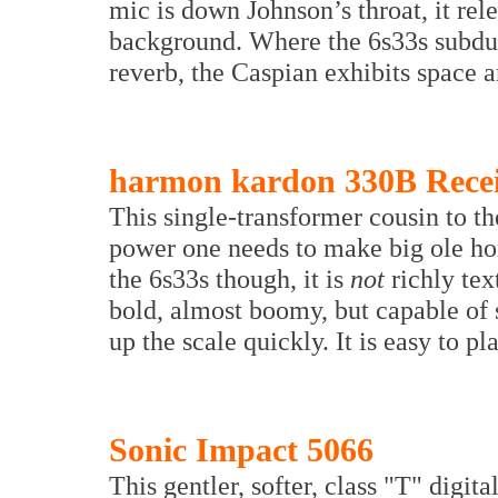
mic is down Johnson’s throat, it rel
background. Where the 6s33s subdue
reverb, the Caspian exhibits space a
harmon kardon 330B Rece
This single-transformer cousin to the
power one needs to make big ole h
the 6s33s though, it is
not
richly tex
bold, almost boomy, but capable of
up the scale quickly. It is easy to pl
Sonic Impact 5066
This gentler, softer, class "T" digit