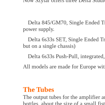
Now Szylar offers three Delta Stud
Delta 845/GM70, Single Ended Tri
power supply.
Delta 6s33s SET, Single Ended Tr
but on a single chassis)
Delta 6s33s Push-Pull, integrated
All models are made for Europe wit
The Tubes
The output tubes for the amplifier a
bottles, about the size of a small fi