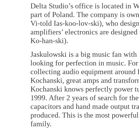
Delta Studio’s office is located in 
part of Poland. The company is ow
Vi-told Ias-koo-lov-ski), who design
amplifiers’ electronics are design
Ko-han-ski).
Jaskulowski is a big music fan with
looking for perfection in music. For
collecting audio equipment around 
Kochanski, great amps and transform
Kochanski knows perfectly power tu
1999. After 2 years of search for t
capacitors and hand made output tra
produced. This is the most powerful 
family.