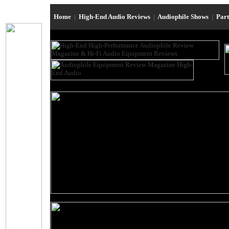
Home
|
High-End Audio Reviews
|
Audiophile Shows
|
Par