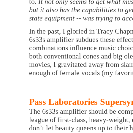
to.
It not only seems to get what mus
but it also has the capabilities to g
state equipment -- was trying to ac
In the past, I gloried in Tracy Cha
6s33s amplifier subdues these effect
combinations influence music choices
both conventional cones and big ole
movies, I gravitated away from slam
enough of female vocals (my favori
Pass Laboratories Supers
The 6s33s amplifier should be compa
league of first-class, heavy-weight,
don’t let beauty queens up to their