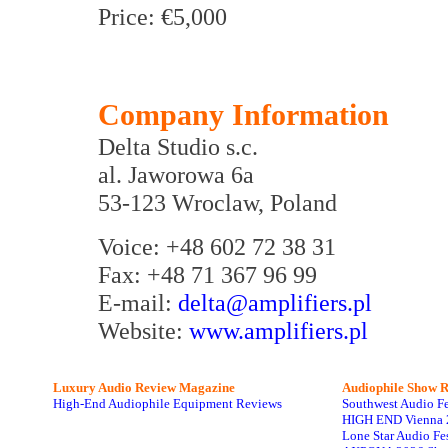
Price: €5,000
Company Information
Delta Studio s.c.
al. Jaworowa 6a
53-123 Wroclaw, Poland
Voice: +48 602 72 38 31
Fax: +48 71 367 96 99
E-mail:
delta@amplifiers.pl
Website:
www.amplifiers.pl
Luxury Audio Review Magazine
Audiophile
Show R
High-End Audiophile Equipment Reviews
Southwest Audio F
HIGH END Vienna 
Lone Star Audio Fe