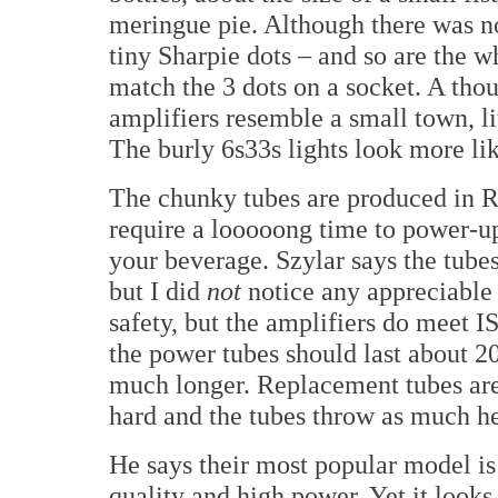
meringue pie. Although there was n
tiny Sharpie dots – and so are the w
match the 3 dots on a socket. A thou
amplifiers resemble a small town, li
The burly 6s33s lights look more like
The chunky tubes are produced in Ru
require a looooong time to power-u
your beverage. Szylar says the tubes
but I did
not
notice any appreciable 
safety, but the amplifiers do meet 
the power tubes should last about 20
much longer. Replacement tubes are
hard and the tubes throw as much he
He says their most popular model is
quality and high power. Yet it looks