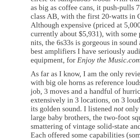
as big as coffee cans, it push-pulls 
class AB, with the first 20-watts in 
Although expensive (priced at 5,00
currently about $5,931), with some 
nits, the 6s33s is gorgeous in sound 
best amplifiers I have seriously a
equipment, for
Enjoy the Music.co
As far as I know, I am the only rev
with big ole horns as reference lou
job, 3 moves and a handful of hurric
extensively in 3 locations, on 3 lo
its golden sound. I listened
not
only 
large baby brothers, the two-foot s
smattering of vintage solid-state an
Each offered some capabilities (some