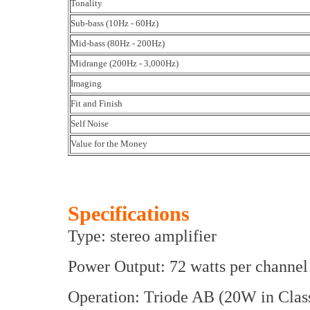
Tonality
Sub-bass (10Hz - 60Hz)
Mid-bass (80Hz - 200Hz)
Midrange (200Hz - 3,000Hz)
Imaging
Fit and Finish
Self Noise
Value for the Money
Specifications
Type: stereo amplifier
Power Output: 72 watts per channel
Operation: Triode AB (20W in Clas