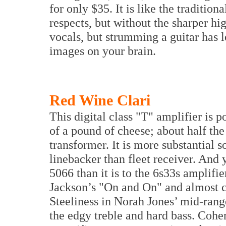
for only $35. It is like the tradition
respects, but without the sharper hi
vocals, but strumming a guitar has 
images on your brain.
Red Wine Clari
This digital class "T" amplifier is 
of a pound of cheese; about half the 
transformer. It is more substantial 
linebacker than fleet receiver. And ye
5066 than it is to the 6s33s amplifier
Jackson’s "On and On" and almost ca
Steeliness in Norah Jones’ mid-range
the edgy treble and hard bass. Cohe