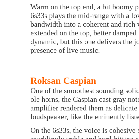
Warm on the top end, a bit boomy p
6s33s plays the mid-range with a lov
bandwidth into a coherent and rich 
extended on the top, better damped
dynamic, but this one delivers the j
presence of live music.
Roksan Caspian
One of the smoothest sounding solid
ole horns, the Caspian cast gray not
amplifier rendered them as delicate 
loudspeaker, like the eminently list
On the 6s33s, the voice is cohesive
sparklingly treble and hard-hitting 