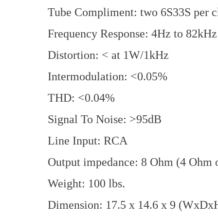
Tube Compliment: two 6S33S per c
Frequency Response: 4Hz to 82kHz
Distortion: < at 1W/1kHz
Intermodulation: <0.05%
THD: <0.04%
Signal To Noise: >95dB
Line Input: RCA
Output impedance: 8 Ohm (4 Ohm o
Weight: 100 lbs.
Dimension: 17.5 x 14.6 x 9 (WxDxH