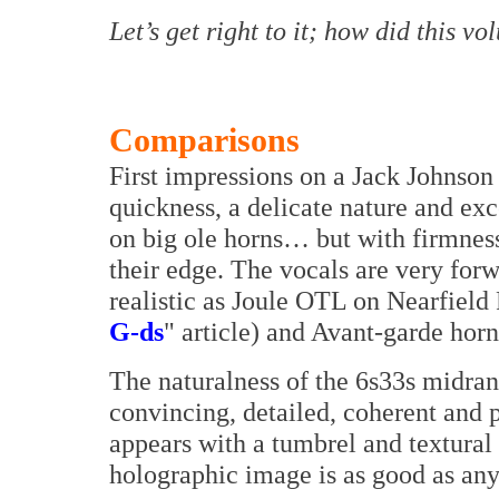
Let’s get right to it; how did this 
Comparisons
First impressions on a Jack Johnso
quickness, a delicate nature and exc
on big ole horns… but with firmness
their edge. The vocals are very forw
realistic as Joule OTL on Nearfiel
G-ds
" article) and Avant-garde horn
The naturalness of the 6s33s midrang
convincing, detailed, coherent and 
appears with a tumbrel and textural 
holographic image is as good as any