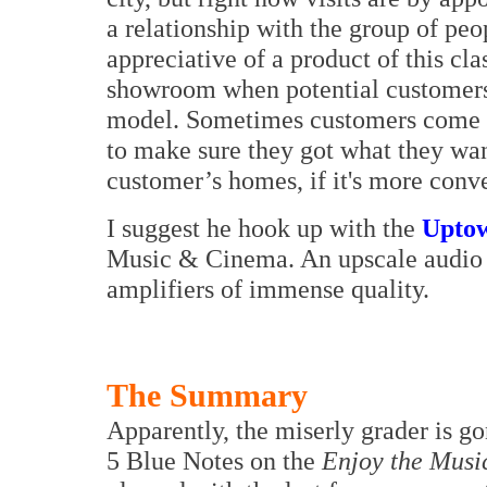
a relationship with the group of peo
appreciative of a product of this cla
showroom when potential customers c
model. Sometimes customers come w
to make sure they got what they wa
customer’s homes, if it's more conv
I suggest he hook up with the
Upto
Music & Cinema. An upscale audio 
amplifiers of immense quality.
The Summary
Apparently, the miserly grader is go
5 Blue Notes on the
Enjoy the Musi