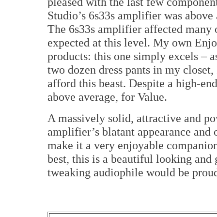
pleased with the last few components
Studio’s 6s33s amplifier was above 
The 6s33s amplifier affected many o
expected at this level. My own Enjo
products: this one simply excels – a
two dozen dress pants in my closet, 
afford this beast. Despite a high-en
above average, for Value.
A massively solid, attractive and p
amplifier’s blatant appearance and 
make it a very enjoyable companion
best, this is a beautiful looking an
tweaking audiophile would be prou