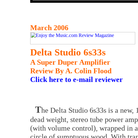
March 2006
Delta Studio 6s33s
A Super Duper Amplifier
Review By A. Colin Flood
Click here to e-mail reviewer
T
he Delta Studio 6s33s is a new,
dead weight, stereo tube power ampl
(with volume control), wrapped in a
circle of sumptuous wood. With tra