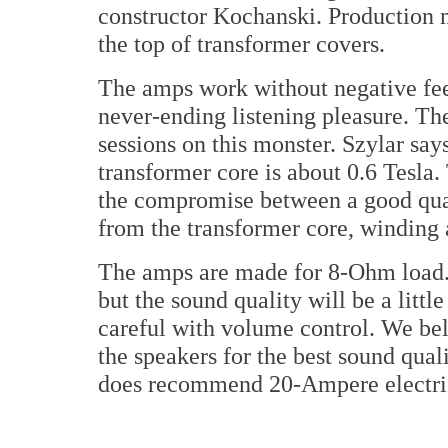
constructor Kochanski. Production 
the top of transformer covers.
The amps work without negative fee
never-ending listening pleasure. Th
sessions on this monster. Szylar sa
transformer core is about 0.6 Tesla. 
the compromise between a good quali
from the transformer core, winding 
The amps are made for 8-Ohm load.
but the sound quality will be a littl
careful with volume control. We bel
the speakers for the best sound qual
does recommend 20-Ampere electric