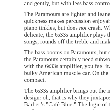
and gently, but with less bass contro
The Paramours are lighter and leane
quickness makes percussion enjoyab
piano tinkles, but does
not
crash. Wh
delicate, the 6s33s amplifier plays th
songs, rounds off the treble and mak
The bass booms on Paramours, but
the Paramours certainly need subwoo
with the 6s33s amplifier, you feel it
bulky American muscle car. On the P
compact.
The 6s33s amplifier brings out the i
design: oh, that is why they juxtapo
Barber’s "Café Blue." The logic of 