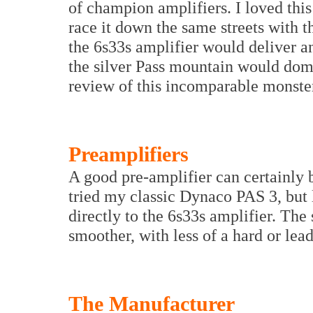
of champion amplifiers. I loved this
race it down the same streets with 
the 6s33s amplifier would deliver a
the silver Pass mountain would domi
review of this incomparable monste
Preamplifiers
A good pre-amplifier can certainly b
tried my classic Dynaco PAS 3, but
directly to the 6s33s amplifier. The 
smoother, with less of a hard or lea
The Manufacturer