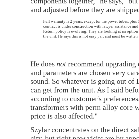
components together, "he says, "bu
and adjusted before they are shippe
Full warranty is 2 years, except for the power tubes, plus 
contract is under construction with lawyer assistance and 
Return policy is evolving. They are looking at an option t
the unit. He says this is not easy part and must be written
He does
not
recommend upgrading o
and parameters are chosen very carefu
sound. So whatever is going out of D
can get from the unit. As I said bef
according to customer's preferences.
transformers with perm alloy core wi
price is also affected."
Szylar concentrates on the direct s
city, but right now visits are by ap