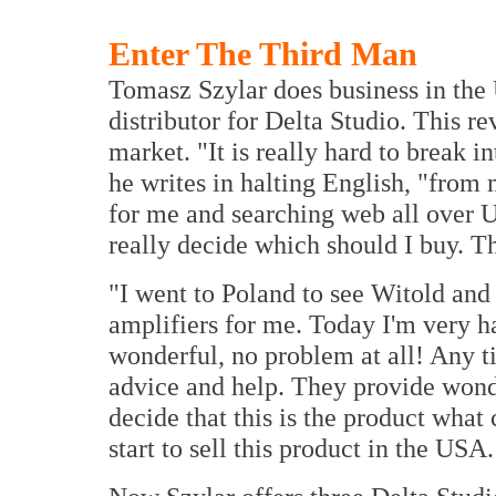
Enter The Third Man
Tomasz Szylar does business in the
distributor for Delta Studio. This r
market. "It is really hard to break 
he writes in halting English, "from
for me and searching web all over U
really decide which should I buy. Th
"I went to Poland to see Witold and
amplifiers for me. Today I'm very 
wonderful, no problem at all! Any t
advice and help. They provide wonde
decide that this is the product what
start to sell this product in the US