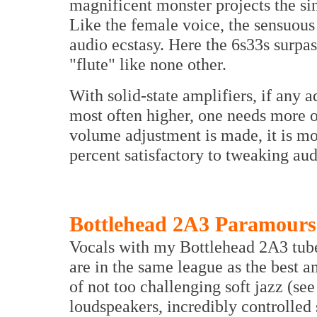
magnificent monster projects the si
Like the female voice, the sensuous b
audio ecstasy. Here the 6s33s surpas
"flute" like none other.
With solid-state amplifiers, if any a
most often higher, one needs more o
volume adjustment is made, it is mo
percent satisfactory to tweaking au
Bottlehead 2A3 Paramours
Vocals with my Bottlehead 2A3 tube
are in the same league as the best 
of not too challenging soft jazz (s
loudspeakers, incredibly controlled