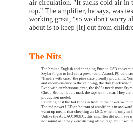
air circulation. "It sucks cold air in
top." The amplifier, he says, was t
working great, "so we don't worry 
about is to keep [it] out from childr
The Nits
The broken English and changing Euro to USD conversion p
Szylar forgot to include a power cord. A stock PC cord sto
"Handle with care," the pine crate proudly proclaims. Yea
and inconvenience to the shipping, the thin black nylon s
Even with cumbersome crate, the 6s33s needs more Styrofo
Cheap Brother labels mark the taps on the rear. They are t
production model.
Reaching past the hot tubes in front to the power switch o
The red power LED on bottom of amplifier is in awkward po
warm-up means that checking an LED, which is only an inc
Unlike the ASL AQ1003DT, this amplifier did
not
have a 
not
sound as if they were drifting off voltage, but it wou