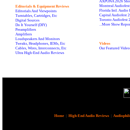
AXPONA 2026 Sho
Montreal Audiofes
Editorials & Equipment Reviews
Florida Intl. Audi
Editorials And Viewpoints
Capital Audiofest 
Turntables, Cartridges, Etc
Toronto Audiofest 
Digital Sources
...More Show Repor
Do It Yourself (DIY)
Preamplifiers
Amplifiers
Loudspeakers And Monitors
Tweaks, Headphones, IEMs, Etc
Videos
Cables, Wires, Interconnects, Etc
Our Featured Video
Ultra High-End Audio Reviews
Home
|
High-End Audio Reviews
|
Audiophil