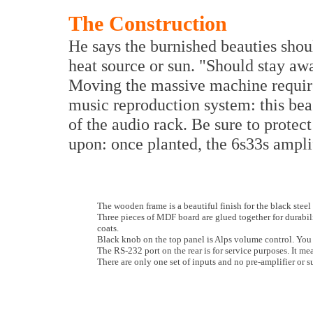
The Construction
He says the burnished beauties shou
heat source or sun. "Should stay aw
Moving the massive machine requi
music reproduction system: this be
of the audio rack. Be sure to protect 
upon: once planted, the 6s33s amplif
The wooden frame is a beautiful finish for the black ste
Three pieces of MDF board are glued together for durabili
coats.
Black knob on the top panel is Alps volume control. You c
The RS-232 port on the rear is for service purposes. It me
There are only one set of inputs and no pre-amplifier or 