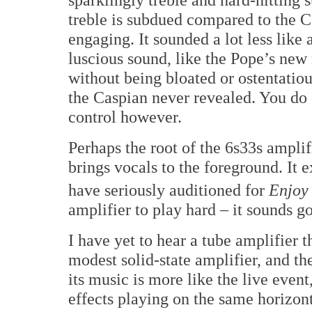
treble is subdued compared to the C
engaging. It sounded a lot less like
luscious sound, like the Pope’s new 
without being bloated or ostentatiou
the Caspian never revealed. You do
control however.
Perhaps the root of the 6s33s amplif
brings vocals to the foreground. It e
have seriously auditioned for
Enjoy
amplifier to play hard – it sounds 
I have yet to hear a tube amplifier t
modest solid-state amplifier, and th
its music is more like the live eve
effects playing on the same horizon