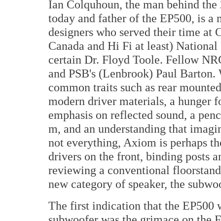
Ian Colquhoun, the man behind the 
today and father of the EP500, is a
designers who served their time at
Canada and Hi Fi at least) National
certain Dr. Floyd Toole. Fellow NRC
and PSB's (Lenbrook) Paul Barton. 
common traits such as rear mounted 
modern driver materials, a hunger fo
emphasis on reflected sound, a penc
m, and an understanding that imagin
not everything, Axiom is perhaps th
drivers on the front, binding posts 
reviewing a conventional floorstande
new category of speaker, the subwoo
The first indication that the EP500
subwoofer was the grimace on the F