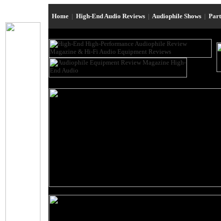
Home
|
High-End Audio Reviews
|
Audiophile Shows
|
Par