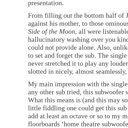
presentation.
From filling out the bottom half of
against his mother, to those omino
Side of the Moon,
all were listenabl
hallucinatory washing over you kind
could not provide alone. Also, unli
to set and forget the sub. The single
never stretched it to play any louder
slotted in nicely, almost seamlessl
My main impression with the single-
any other sub tried, this subwoofer w
What this means is (and this may so
little fiddling one could get this su
add at least an octave or so to my 
floorboards ‘home theatre subwoofer,