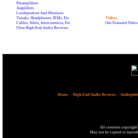
Preamplifiers
Amplifiers
Loudspeakers And Monitors
Tweaks, Headphones, IEMs, Etc
Videos
Cables, Wires, Interconnects, Etc
Our Featured Video
Ultra High-End Audio Reviews
Home
|
High-End Audio Reviews
|
Audiophil
All contents copyright
May not be copied or reprodu