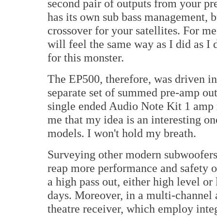
second pair of outputs from your pre
has its own sub bass management, bu
crossover for your satellites. For me
will feel the same way as I did as I 
for this monster.
The EP500, therefore, was driven i
separate set of summed pre-amp outs
single ended Audio Note Kit 1 amp 
me that my idea is an interesting on
models. I won't hold my breath.
Surveying other modern subwoofers t
reap more performance and safety out
a high pass out, either high level or
days. Moreover, in a multi-channel 
theatre receiver, which employ int