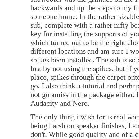
backwards and up the steps to my fr
someone home. In the rather sizable
sub, complete with a rather nifty bo
key for installing the supports of yo
which turned out to be the right cho
different locations and am sure I w
spikes been installed. The sub is s
lost by not using the spikes, but if 
place, spikes through the carpet on
go. I also think a tutorial and perh
not go amiss in the package either.
Audacity and Nero.
The only thing i wish for is real wo
being harsh on speaker finishes, I 
don't. While good quality and of a co