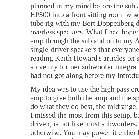
planned in my mind before the sub ar
EP500 into a front sitting room wh
tube rig with my Bert Doppenberg d
overless speakers. What I had hoped 
amp through the sub and on to my A
single-driver speakers that everyon
reading Keith Howard's articles on 
solve my former subwoofer integrat
had not got along before my introdu
My idea was to use the high pass cro
amp to give both the amp and the spe
do what they do best, the midrange
I missed the most from this setup, 
driven, is not like most subwoofers. 
otherwise. You may power it either 