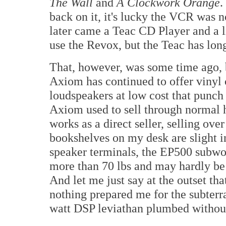
The Wall
and
A Clockwork Orange
.
back on it, it's lucky the VCR was n
later came a Teac CD Player and a lit
use the Revox, but the Teac has lon
That, however, was some time ago, 
Axiom has continued to offer vinyl 
loudspeakers at low cost that punch
Axiom used to sell through normal h
works as a direct seller, selling ov
bookshelves on my desk are slight i
speaker terminals, the EP500 subwo
more than 70 lbs and may hardly be 
And let me just say at the outset th
nothing prepared me for the subterr
watt DSP leviathan plumbed without