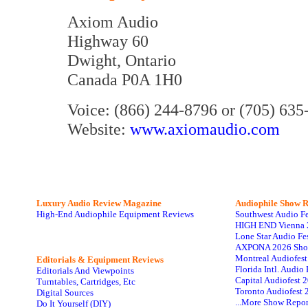
Axiom Audio
Highway 60
Dwight, Ontario
Canada P0A 1H0
Voice: (866) 244-8796 or (705) 635
Website:
www.axiomaudio.com
Luxury Audio Review Magazine
Audiophile
Show R
High-End Audiophile Equipment Reviews
Southwest Audio F
HIGH END Vienna 
Lone Star Audio Fe
AXPONA 2026 Sho
Montreal Audiofes
Editorials & Equipment Reviews
Florida Intl. Audi
Editorials And Viewpoints
Capital Audiofest 
Turntables, Cartridges, Etc
Toronto Audiofest 
Digital Sources
...More Show Repor
Do It Yourself (DIY)