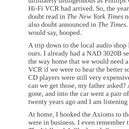
ultimately disingenuous as Phillips
Hi-Fi VCR had arrived. So, the year
doubt read in
The New York Times
no
also doubt announced in
The Times
.
would say, hooped.
A trip down to the local audio shop
ours. I already had a NAD 3020B sec
the way home that we would need a 
VCR if we were to hear the better s
CD players were still very expensiv
can we get those, my father asked? A 
gone, and into the car went a pair 
twenty years ago and I am listening
At home, I hooked the Axioms to 
were in business. I even remember tw