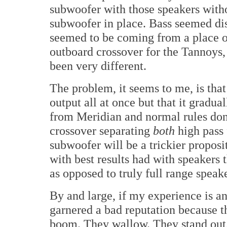
subwoofer with those speakers witho
subwoofer in place. Bass seemed disi
seemed to be coming from a place o
outboard crossover for the Tannoys
been very different.
The problem, it seems to me, is tha
output all at once but that it gradual
from Meridian and normal rules don'
crossover separating
both
high pass
subwoofer will be a trickier propos
with best results had with speakers 
as opposed to truly full range speake
By and large, if my experience is a
garnered a bad reputation because t
boom. They wallow. They stand out.