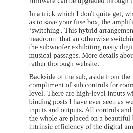
firmware can be upgraded through 
In a trick which I don't quite get, w
as to save your fuse box, the amplif
‘switching'. This hybrid arrangement
headroom that an otherwise switchi
the subwoofer exhibiting nasty digit
musical passages. More details abou
rather thorough website.
Backside of the sub, aside from the l
compliment of sub controls for room
level. There are high-level inputs w
binding posts I have ever seen as 
inputs and outputs. All controls and
the whole are placed on a beautiful 
intrinsic efficiency of the digital am