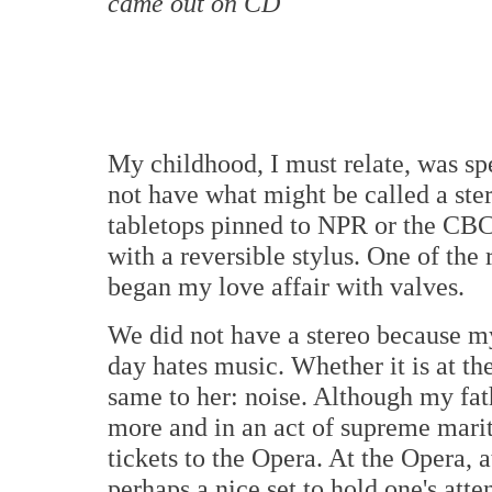
came out on CD
My childhood, I must relate, was sp
not have what might be called a st
tabletops pinned to NPR or the CBC 
with a reversible stylus. One of the
began my love affair with valves.
We did not have a stereo because my 
day hates music. Whether it is at the
same to her: noise. Although my fa
more and in an act of supreme mari
tickets to the Opera. At the Opera, a
perhaps a nice set to hold one's atte