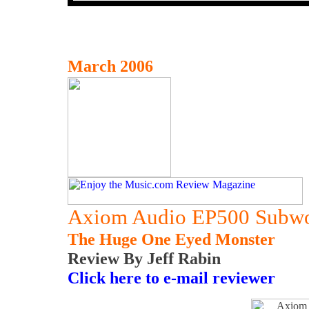
March 2006
Axiom Audio EP500 Subwo
The Huge One Eyed Monster
Review By Jeff Rabin
Click here to e-mail reviewer