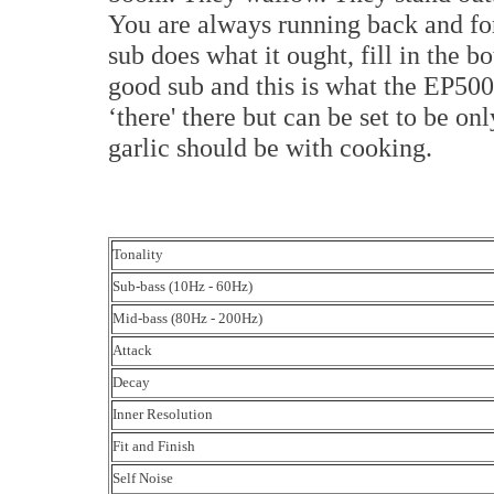
You are always running back and for
sub does what it ought, fill in the bo
good sub and this is what the EP500 is
‘there' there but can be set to be on
garlic should be with cooking.
Tonality
Sub-bass (10Hz - 60Hz)
Mid-bass (80Hz - 200Hz)
Attack
Decay
Inner Resolution
Fit and Finish
Self Noise