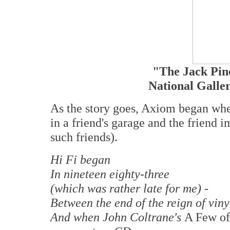
"The Jack Pi
National Galle
As the story goes, Axiom began whe
in a friend's garage and the friend
such friends).
Hi Fi began
In nineteen eighty-three
(which was rather late for me) -
Between the end of the reign of viny
And when John Coltrane's
A Few of