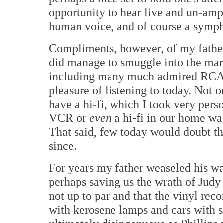
opportunity to hear live and un-ampl
human voice, and of course a symph
Compliments, however, of my father
did manage to smuggle into the marr
including many much admired RCAs 
pleasure of listening to today. Not 
have a hi-fi, which I took very pers
VCR or
even
a hi-fi in our home wa
That said, few today would doubt tha
since.
For years my father weaseled his wa
perhaps saving us the wrath of Judy
not up to par and that the vinyl rec
with kerosene lamps and cars with st