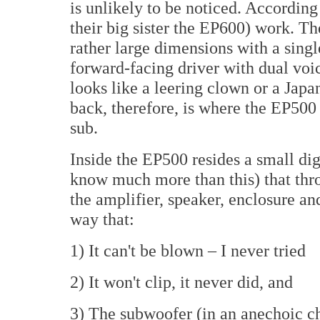
is unlikely to be noticed. Accordin
their big sister the EP600) work. T
rather large dimensions with a sin
forward-facing driver with dual voice
looks like a leering clown or a Jap
back, therefore, is where the EP500
sub.
Inside the EP500 resides a small dig
know much more than this) that thr
the amplifier, speaker, enclosure an
way that:
1) It can't be blown – I never tried
2) It won't clip, it never did, and
3) The subwoofer (in an anechoic ch