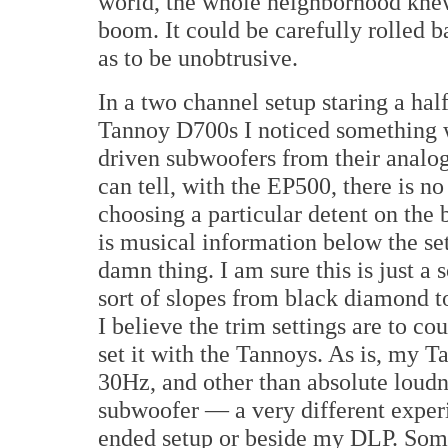
world, the whole neighborhood knew
boom. It could be carefully rolled b
as to be unobtrusive.
In a two channel setup staring a hal
Tannoy D700s I noticed something w
driven subwoofers from their analog 
can tell, with the EP500, there is no 
choosing a particular detent on the
is musical information below the set
damn thing. I am sure this is just a 
sort of slopes from black diamond t
I believe the trim settings are to cou
set it with the Tannoys. As is, my 
30Hz, and other than absolute loudn
subwoofer — a very different experi
ended setup or beside my DLP. Someh