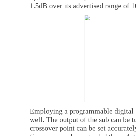
1.5dB over its advertised range of 
Employing a programmable digital si
well. The output of the sub can be t
crossover point can be set accurate