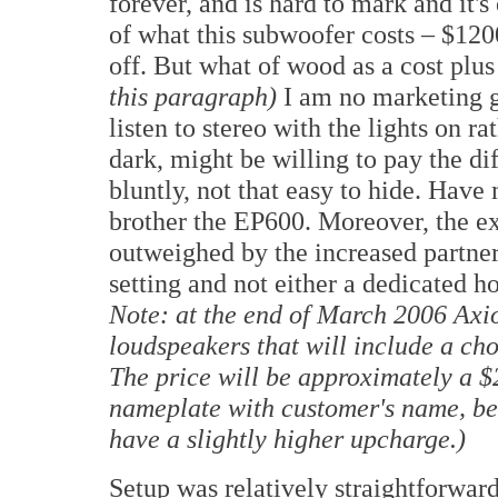
forever, and is hard to mark and it's
of what this subwoofer costs –
$120
off. But what of wood as a cost plu
this paragraph)
I am no marketing gu
listen to stereo with the lights on ra
dark, might be willing to pay the dif
bluntly, not that easy to hide. Have 
brother the EP600. Moreover, the e
outweighed by the increased partner
setting and not either a dedicated h
Note: at the end of March 2006 Axiom
loudspeakers that will include a cho
The price will be approximately a 
nameplate with customer's name, bee
have a slightly higher upcharge.)
Setup was relatively straightforward,