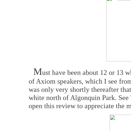
M
ust have been about 12 or 13 
of Axiom speakers, which I see from 
was only very shortly thereafter that
white north of Algonquin Park. See
open this review to appreciate the m