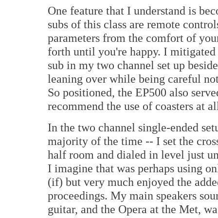
One feature that I understand is b
subs of this class are remote control
parameters from the comfort of your
forth until you're happy. I mitigat
sub in my two channel set up beside
leaning over while being careful not
So positioned, the EP500 also served
recommend the use of coasters at all
In the two channel single-ended set
majority of the time -- I set the cros
half room and dialed in level just u
I imagine that was perhaps using onl
(if) but very much enjoyed the added
proceedings. My main speakers soun
guitar, and the Opera at the Met, w