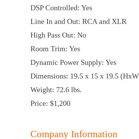
DSP Controlled: Yes
Line In and Out: RCA and XLR
High Pass Out: No
Room Trim: Yes
Dynamic Power Supply: Yes
Dimensions: 19.5 x 15 x 19.5 (HxW
Weight: 72.6 lbs.
Price: $1,200
Company Information