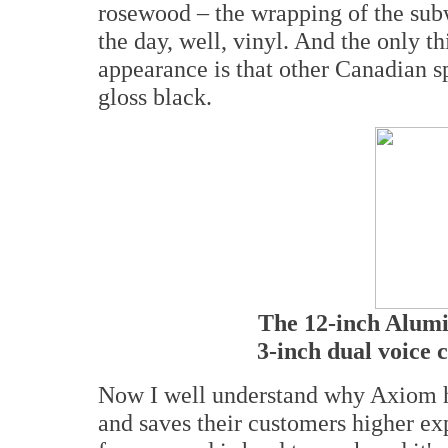
rosewood – the wrapping of the subw
the day, well, vinyl. And the only th
appearance is that other Canadian s
gloss black.
The 12-inch Alum
3-inch dual voice 
Now I well understand why Axiom h
and saves their customers higher exp