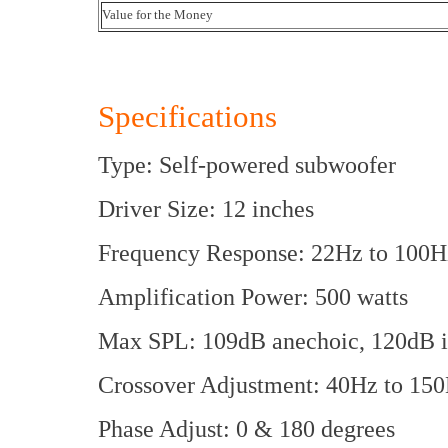
Value for the Money
Specifications
Type: Self-powered subwoofer
Driver Size: 12 inches
Frequency Response: 22Hz to 100H
Amplification Power: 500 watts
Max SPL: 109dB anechoic, 120dB 
Crossover Adjustment: 40Hz to 15
Phase Adjust: 0 & 180 degrees