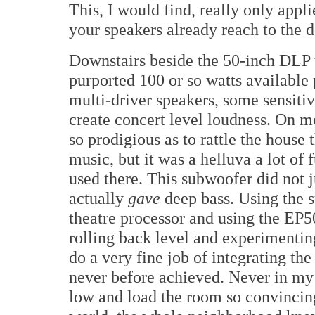
This, I would find, really only appli
your speakers already reach to the d
Downstairs beside the 50-inch DLP t
purported 100 or so watts available 
multi-driver speakers, some sensitive
create concert level loudness. On m
so prodigious as to rattle the house 
music, but it was a helluva a lot of
used there. This subwoofer did not 
actually
gave
deep bass. Using the
theatre processor and using the EP50
rolling back level and experimenting
do a very fine job of integrating t
never before achieved. Never in my 
low and load the room so convincin