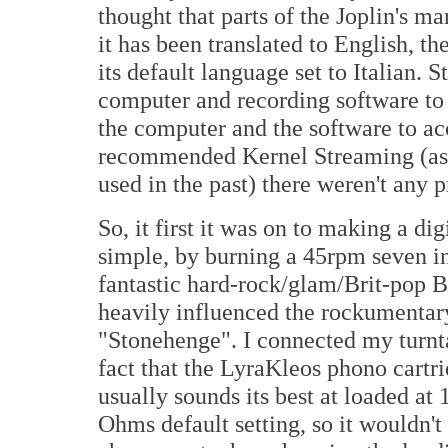
thought that parts of the Joplin's ma
it has been translated to English, th
its default language set to Italian. S
computer and recording software to r
the computer and the software to acc
recommended Kernel Streaming (as o
used in the past) there weren't any 
So, it first it was on to making a digi
simple, by burning a 45rpm seven in
fantastic hard-rock/glam/Brit-pop 
heavily influenced the rockumentar
"Stonehenge". I connected my turntab
fact that the LyraKleos phono cart
usually sounds its best at loaded at
Ohms default setting, so it wouldn't