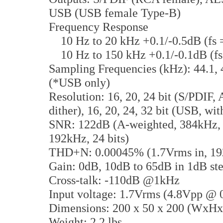
USB (USB female Type-B)
Frequency Response
10 Hz to 20 kHz +0.1/-0.5dB (fs 
10 Hz to 150 kHz +0.1/-0.1dB (f
Sampling Frequencies (kHz): 44.1, 4
(*USB only)
Resolution: 16, 20, 24 bit (S/PDIF,
dither), 16, 20, 24, 32 bit (USB, wi
SNR: 122dB (A-weighted, 384kHz, 3
192kHz, 24 bits)
THD+N: 0.00045% (1.7Vrms in, 192
Gain: 0dB, 10dB to 65dB in 1dB st
Cross-talk: -110dB @1kHz
Input voltage: 1.7Vrms (4.8Vpp @
Dimensions: 200 x 50 x 200 (WxH
Weight: 2.2 lbs.