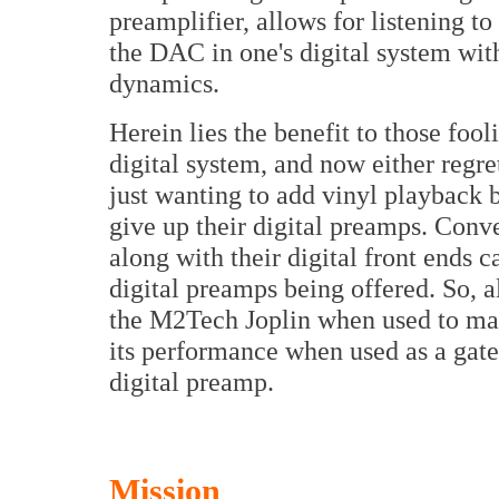
preamplifier, allows for listening t
the DAC in one's digital system wit
dynamics.
Herein lies the benefit to those foo
digital system, and now either regre
just wanting to add vinyl playback 
give up their digital preamps. Conv
along with their digital front ends 
digital preamps being offered. So, 
the M2Tech Joplin when used to make 
its performance when used as a gat
digital preamp.
Mission