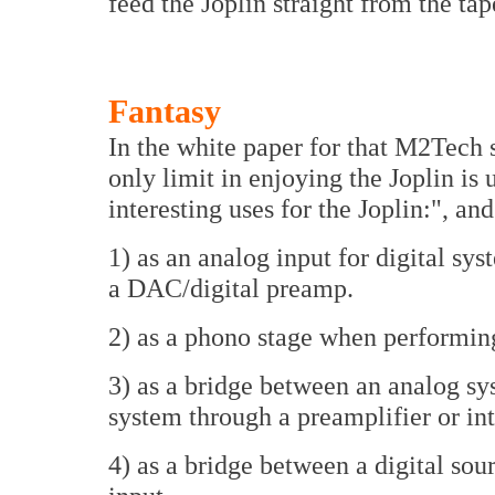
feed the Joplin straight from the tap
Fantasy
In the white paper for that M2Tech s
only limit in enjoying the Joplin is
interesting uses for the Joplin:", and
1) as an analog input for digital sys
a DAC/digital preamp.
2) as a phono stage when performing
3) as a bridge between an analog sy
system through a preamplifier or in
4) as a bridge between a digital sou