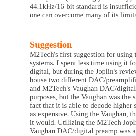
44.1kHz/16-bit standard is insuffici
one can overcome many of its limita
Suggestion
M2Tech's first suggestion for using t
systems. I spent less time using it fo
digital, but during the Joplin's revie
house two different DAC/preamplif
and M2Tech's Vaughan DAC/digital 
purposes, but the Vaughan was the su
fact that it is able to decode higher 
as expensive. Using the Vaughan, the
it would. Utilizing the M2Tech Jopl
Vaughan DAC/digital preamp was an i