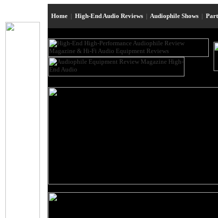
Home
|
High-End Audio Reviews
|
Audiophile Shows
|
Par