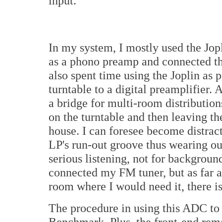
input.
In my system, I mostly used the Jopl
as a phono preamp and connected thr
also spent time using the Joplin as p
turntable to a digital preamplifier. A
a bridge for multi-room distribution
on the turntable and then leaving the
house. I can foresee become distract
LP's run-out groove thus wearing ou
serious listening, not for background
connected my FM tuner, but as far a
room where I would need it, there is
The procedure in using this ADC to 
Benchmark. Plus, the front-end rem