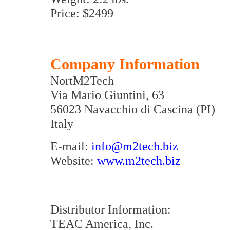
Price: $2499
Company Information
NortM2Tech
Via Mario Giuntini, 63
56023 Navacchio di Cascina (PI)
Italy
E-mail:
info@m2tech.biz
Website:
www.m2tech.biz
Distributor Information:
TEAC America, Inc.