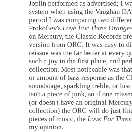
Joplin performed as advertised; I wa
system when using the Vaughan DAC 
period I was comparing two differen
Prokofiev's
Love For Three Orange
on Mercury, the Classic Records pr
version from ORG. It was easy to di
reissue was the far better at every 
such a joy in the first place, and p
collection. Most noticeable was tha
or amount of bass response as the Cl
soundstage, sparkling treble, or lus
isn't a piece of junk, so if one mis
(or doesn't have an original Mercury
collection) the ORG will do just fine
pieces of music, the
Love For Thre
my opinion.