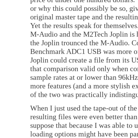
or why this could possibly be so, gi
original master tape and the result
Yet the results speak for themselve
M-Audio and the M2Tech Joplin is h
the Joplin trounced the M-Audio. Co
Benchmark ADC1 USB was more of a 
Joplin could create a file from its 
that comparison valid only when co
sample rates at or lower than 96kHz.
more features (and a more stylish ext
of the two was practically indisting
When I just used the tape-out of the
resulting files were even better than
suppose that because I was able to 
loading options might have been part