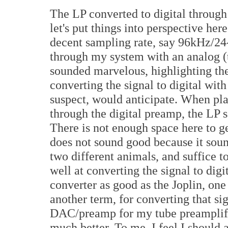
The LP converted to digital through 
let's put things into perspective he
decent sampling rate, say 96kHz/24-b
through my system with an analog (t
sounded marvelous, highlighting the
converting the signal to digital with
suspect, would anticipate. When pla
through the digital preamp, the LP
There is not enough space here to ge
does not sound good because it sound
two different animals, and suffice to 
well at converting the signal to digi
converter as good as the Joplin, one 
another term, for converting that s
DAC/preamp for my tube preamplifie
much better. To me. I feel I should a