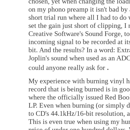
chosen, yet when changing the loadin
on my phono preamp it isn't bad by 
short trial run where all I had to d
set the gain just short of clipping,
Creative Software's Sound Forge, to 
incoming signal to be recorded at 
bit. And the results? In a word: Ext
Joplin's sound when used as an ADC 
.
could anyone really ask for
My experience with burning vinyl has
record that is being burned is in go
where the officially issued Red Boo
LP. Even when burning (or simply do
to CD's 44.1kHz/16-bit resolution, a
This is even true when using my hu
price of under one hundred dollars.