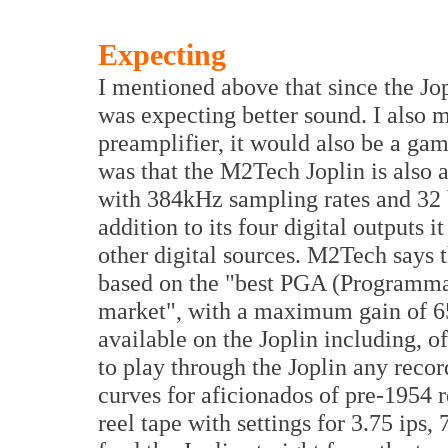
Expecting
I mentioned above that since the Jo
was expecting better sound. I also m
preamplifier, it would also be a ga
was that the M2Tech Joplin is also 
with 384kHz sampling rates and 32 
addition to its four digital outputs 
other digital sources. M2Tech says t
based on the "best PGA (Programmab
market", with a maximum gain of 6
available on the Joplin including, 
to play through the Joplin any reco
curves for aficionados of pre-1954 r
reel tape with settings for 3.75 ips, 