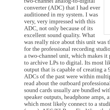
two-channel analog-to-digital
converter (ADC) that I had ever
auditioned in my system. I was
very, very impressed with this
ADC, not only because of its
excellent sound quality. What
was really nice about this unit was 
for the professional recording studi
a two-channel unit, which makes it p
to archive LPs to digital. Its most li
output that is capable of creating a
ADCs of the past were within multi
read about the outboard profession
sound cards usually are bundled wit
speaker outputs, headphone amps, a
which most likely connect to a stud