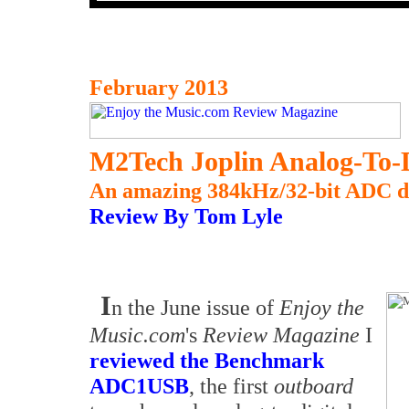
February 2013
M2Tech Joplin Analog-To-D
An amazing 384kHz/32-bit ADC de
Review By Tom Lyle
I
n the June issue of
Enjoy the
Music.com
's
Review Magazine
I
reviewed the Benchmark
ADC1USB
, the first
outboard