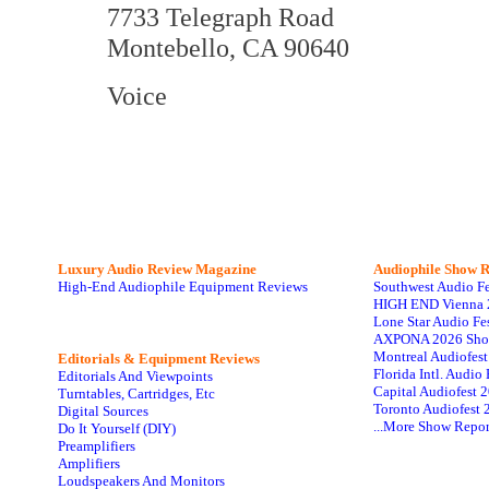
7733 Telegraph Road
Montebello, CA 90640
Voice
Luxury Audio Review Magazine
Audiophile
Show R
High-End Audiophile Equipment Reviews
Southwest Audio F
HIGH END Vienna 
Lone Star Audio Fe
AXPONA 2026 Sho
Montreal Audiofes
Editorials & Equipment Reviews
Florida Intl. Audi
Editorials And Viewpoints
Capital Audiofest 
Turntables, Cartridges, Etc
Toronto Audiofest 
Digital Sources
...More Show Repor
Do It Yourself (DIY)
Preamplifiers
Amplifiers
Loudspeakers And Monitors