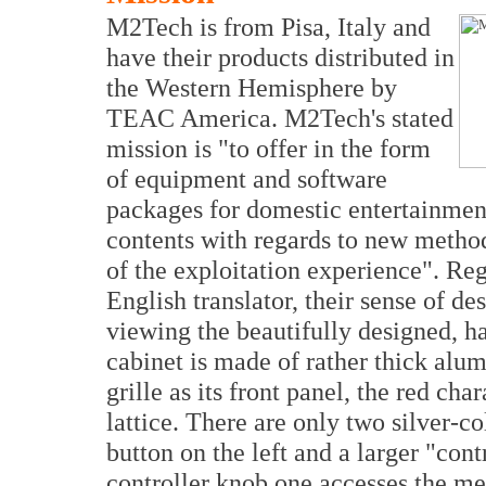
M2Tech is from Pisa, Italy and
have their products distributed in
the Western Hemisphere by
TEAC America. M2Tech's stated
mission is "to offer in the form
of equipment and software
packages for domestic entertainment
contents with regards to new method
of the exploitation experience". Re
English translator, their sense of d
viewing the beautifully designed, ha
cabinet is made of rather thick alu
grille as its front panel, the red cha
lattice. There are only two silver-co
button on the left and a larger "cont
controller knob one accesses the me