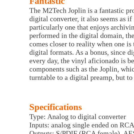
Fantastic
The M2Tech Joplin is a fantastic pro
digital converter, it also seems as i
particularly one that enjoys archivi
performed in the digital domain, th
comes closer to reality when one is 
digital formats. As a bonus, since 
every day, the vinyl aficionado is b
components such as the Joplin, whic
turntable to a digital preamp, but to 
Specifications
Type: Analog to digital converter
Inputs: analog single ended on RC
Outputs: S/PDIF (RCA female), AE