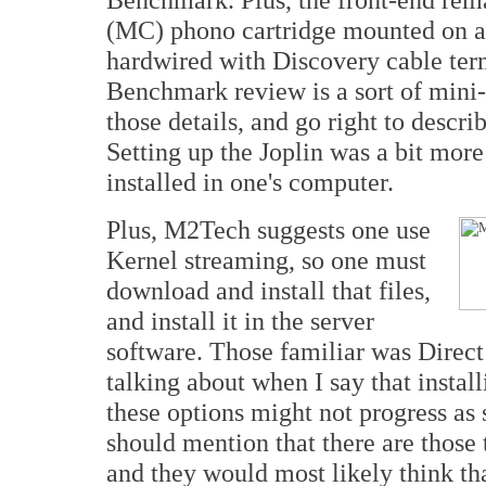
(MC) phono cartridge mounted on a 
hardwired with Discovery cable te
Benchmark review is a sort of mini-p
those details, and go right to desc
Setting up the Joplin was a bit more
installed in one's computer.
Plus, M2Tech suggests one use
Kernel streaming, so one must
download and install that files,
and install it in the server
software. Those familiar was Direc
talking about when I say that instal
these options might not progress as
should mention that there are those 
and they would most likely think that