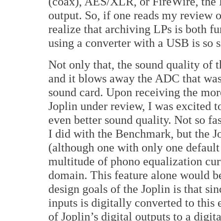
(coax), AES/XLR, or FireWire, the
output. So, if one reads my revie
realize that archiving LPs is both f
using a converter with a USB is so 
Not only that, the sound quality of
and it blows away the ADC that wa
sound card. Upon receiving the mor
Joplin under review, I was excited t
even better sound quality. Not so fa
I did with the Benchmark, but the J
(although one with only one default
multitude of phono equalization cur
domain. This feature alone would b
design goals of the Joplin is that si
inputs is digitally converted to thi
of Joplin’s digital outputs to a digit