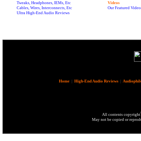
Tweaks, Headphones, IEMs, Etc
Videos
Cables, Wires, Interconnects, Etc
Our Featured Video
Ultra High-End Audio Reviews
Home
|
High-End Audio Reviews
|
Audiophil
All contents copyright
May not be copied or reprodu