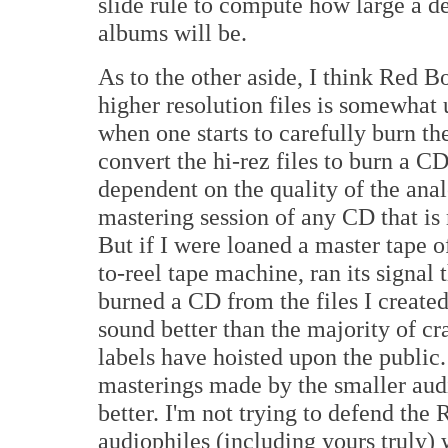
slide rule to compute how large a d
albums will be.
As to the other aside, I think Red B
higher resolution files is somewhat
when one starts to carefully burn th
convert the hi-rez files to burn a CD.
dependent on the quality of the ana
mastering session of any CD that is
But if I were loaned a master tape o
to-reel tape machine, ran its signal
burned a CD from the files I create
sound better than the majority of c
labels have hoisted upon the public
masterings made by the smaller aud
better. I'm not trying to defend the
audiophiles (including yours truly) 