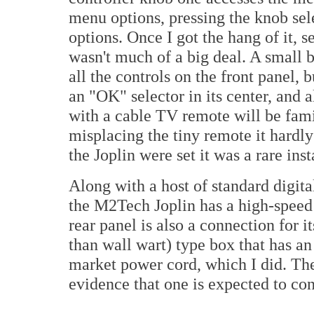
menu options, pressing the knob sel
options. Once I got the hang of it, s
wasn't much of a big deal. A small b
all the controls on the front panel, 
an "OK" selector in its center, and
with a cable TV remote will be fami
misplacing the tiny remote it hardl
the Joplin were set it was a rare in
Along with a host of standard digi
the M2Tech Joplin has a high-spee
rear panel is also a connection for i
than wall wart) type box that has an
market power cord, which I did. Th
evidence that one is expected to conn