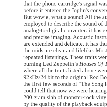
that the phono cartridge's signal w
before it entered the Joplin's conver
But wowie, what a sound! All the au
employed to describe the sound of t
analog-to-digital converter: it has 
and precise imaging. Acoustic instru
are extended and delicate, it has th
the mids are clear and lifelike. Most
repeated listenings. These traits wer
burning Led Zeppelin’s
Houses Of 
where all the traits listed above we
92kHz/24 bit to the original Red Bo
the first few seconds of "The Song
could tell that now we were hearing 
200 gram slab of monster-rock vinyl
by the quality of the playback equi