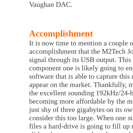
Vaughan DAC.
Accomplishment
It is now time to mention a couple of
accomplishment that the M2Tech Jopl
signal through its USB output. This 
component one is likely going to en
software that is able to capture this
appear on the market. Thankfully, m
the excellent sounding 192kHz/24-bi
becoming more affordable by the min
just shy of three gigabytes on its ow
consider this too large. When one st
files a hard-drive is going to fill up