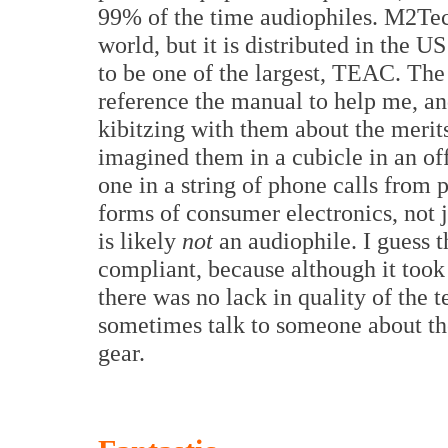
99% of the time audiophiles. M2Tech
world, but it is distributed in the 
to be one of the largest, TEAC. The
reference the manual to help me, and
kibitzing with them about the merits
imagined them in a cubicle in an off
one in a string of phone calls from 
forms of consumer electronics, not 
is likely
not
an audiophile. I guess t
compliant, because although it took
there was no lack in quality of the t
sometimes talk to someone about the
gear.