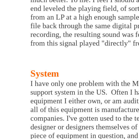
end leveled the playing field, of sor
from an LP at a high enough sample 
file back through the same digital p
recording, the resulting sound was f
from this signal played "directly" f
System
I have only one problem with the M
support system in the US. Often I h
equipment I either own, or am audit
all of this equipment is manufactur
companies. I've gotten used to the 
designer or designers themselves o
piece of equipment in question, and