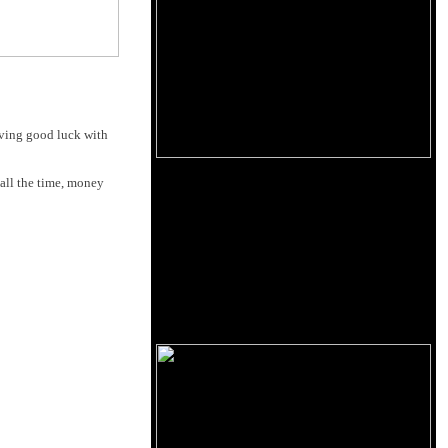
having good luck with
 all the time, money