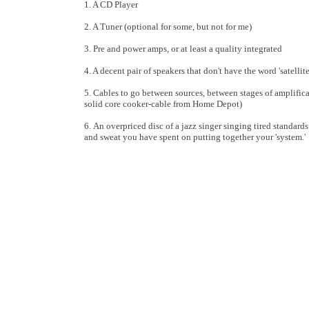
1. A CD Player
2. A Tuner (optional for some, but not for me)
3. Pre and power amps, or at least a quality integrated
4. A decent pair of speakers that don't have the word 'satellit
5. Cables to go between sources, between stages of amplifica
solid core cooker-cable from Home Depot)
6. An overpriced disc of a jazz singer singing tired standards
and sweat you have spent on putting together your 'system.'