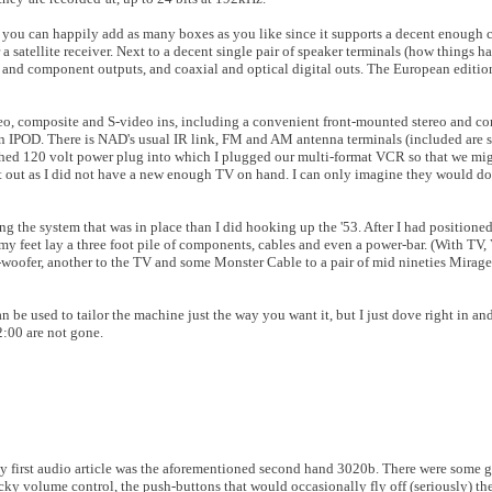
, you can happily add as many boxes as you like since it supports a decent enough
a satellite receiver. Next to a decent single pair of speaker terminals (how things
e and component outputs, and coaxial and optical digital outs. The European editio
stereo, composite and S-video ins, including a convenient front-mounted stereo and 
 an IPOD. There is NAD's usual IR link, FM and AM antenna terminals (included are s
tched 120 volt power plug into which I plugged our multi-format VCR so that we mi
t out as I did not have a new enough TV on hand. I can only imagine they would do 
ling the system that was in place than I did hooking up the '53. After I had positio
 my feet lay a three foot pile of components, cables and even a power-bar. (With TV,
-woofer, another to the TV and some Monster Cable to a pair of mid nineties Mirage
e used to tailor the machine just the way you want it, but I just dove right in and
12:00 are not gone.
 My first audio article was the aforementioned second hand 3020b. There were some g
cky volume control, the push-buttons that would occasionally fly off (seriously) t