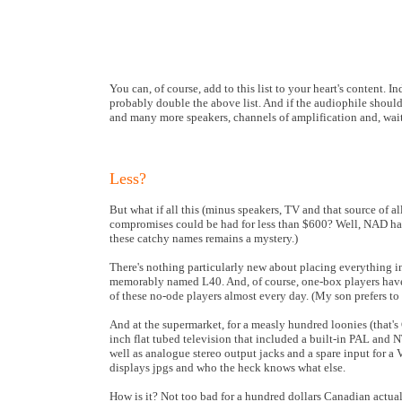
You can, of course, add to this list to your heart's content. I
probably double the above list. And if the audiophile should
and many more speakers, channels of amplification and, wait 
Less?
But what if all this (minus speakers, TV and that source of 
compromises could be had for less than $600? Well, NAD h
these catchy names remains a mystery.)
There's nothing particularly new about placing everything in
memorably named L40. And, of course, one-box players have 
of these no-ode players almost every day. (My son prefers to
And at the supermarket, for a measly hundred loonies (that's C
inch flat tubed television that included a built-in PAL and
well as analogue stereo output jacks and a spare input for a
displays jpgs and who the heck knows what else.
How is it? Not too bad for a hundred dollars Canadian actually