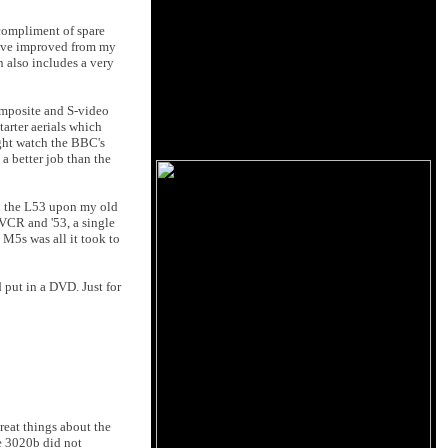
 compliment of spare
 have improved from my
n also includes a very
composite and S-video
tarter aerials which
ght watch the BBC's
a better job than the
ned the L53 upon my old
 VCR and '53, a single
 M5s was all it took to
 put in a DVD. Just for
reat things about the
he 3020b did not