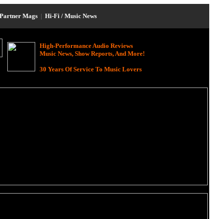
Partner Mags
|
Hi-Fi / Music News
High-Performance Audio Reviews
Music News, Show Reports, And More!
30 Years Of Service To Music Lovers