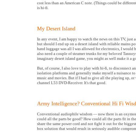
cost less than an American C note. (Things could be differe
is hi-fi.
My Desert Island
In any event, I am happy to watch the news on this TV, just
but should I end up on a desert island with reliable mains po
hand luggage was all I was allowed for electronics, I would
also need a couple of steamer trunks for my beloved Tannoys
imaginary desert island game, you might as well make it a g
But, of course, I also love to play with hi-fi, to disconnect
isolation platforms and generally make myself a nuisance to 
music and movies. But if I had to give all the playing up, o
channel L53 DVD-Receiver. It's that good.
Army Intelligence? Conventional Hi Fi Wi
Conventional audiophile wisdom — now there is an oxymoro
could all the parts be good? How could all the parts fit in 
share the same power cord and not fight it out for the bigge
box solution that would result in seriously audible comprom