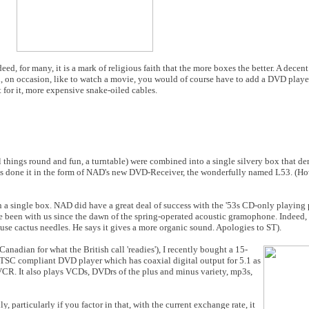
ndeed, for many, it is a mark of religious faith that the more boxes the better. A decen
, on occasion, like to watch a movie, you would of course have to add a DVD player
for it, more expensive snake-oiled cables.
all things round and fun, a turntable) were combined into a single silvery box that 
as done it in the form of NAD's new DVD-Receiver, the wonderfully named L53. 
 a single box. NAD did have a great deal of success with the '53s CD-only playing 
been with us since the dawn of the spring-operated acoustic gramophone. Indeed, 
 use cactus needles. He says it gives a more organic sound. Apologies to ST).
anadian for what the British call 'readies'), I recently bought a 15-
 NTSC compliant DVD player which has coaxial digital output for 5.1 as
 VCR. It also plays VCDs, DVDrs of the plus and minus variety, mp3s,
, particularly if you factor in that, with the current exchange rate, it