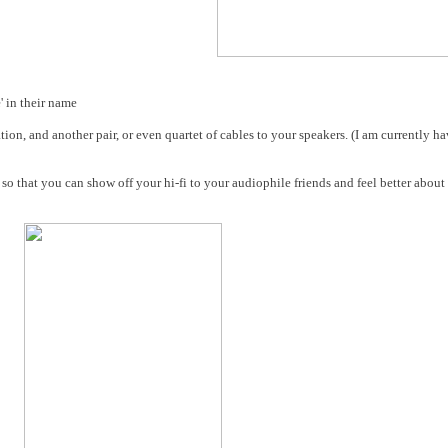
e' in their name
tion, and another pair, or even quartet of cables to your speakers. (I am currently 
 so that you can show off your hi-fi to your audiophile friends and feel better about